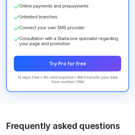
Online payments and prepayments
Unlimited branches
Connect your own SMS provider
Consultation with a Starta.one specialist regarding
your page and promotion
Try Pro for free
14 days free • No card required • We'll transfer your data
from another CRM
Frequently asked questions