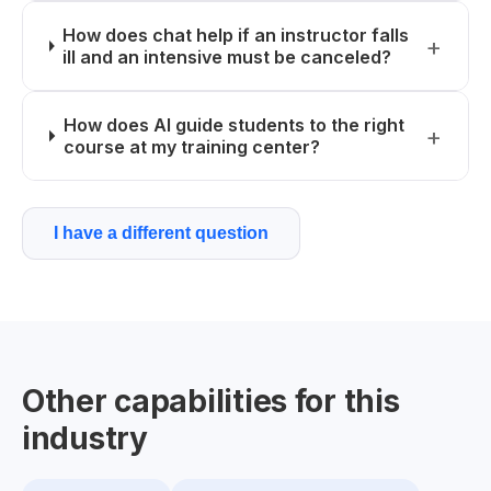
How does chat help if an instructor falls
ill and an intensive must be canceled?
How does AI guide students to the right
course at my training center?
I have a different question
Other capabilities for this
industry