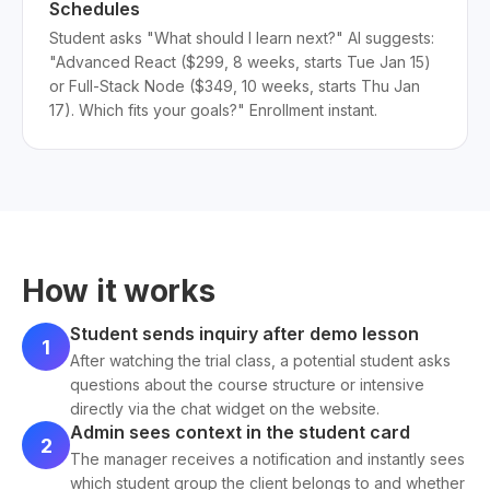
Schedules
Student asks "What should I learn next?" AI suggests:
"Advanced React ($299, 8 weeks, starts Tue Jan 15)
or Full-Stack Node ($349, 10 weeks, starts Thu Jan
17). Which fits your goals?" Enrollment instant.
How it works
Student sends inquiry after demo lesson
1
After watching the trial class, a potential student asks
questions about the course structure or intensive
directly via the chat widget on the website.
Admin sees context in the student card
2
The manager receives a notification and instantly sees
which student group the client belongs to and whether