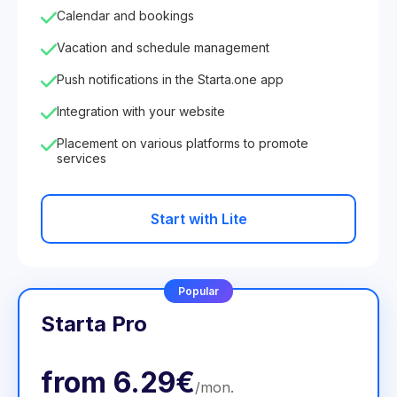
Calendar and bookings
Vacation and schedule management
Push notifications in the Starta.one app
Integration with your website
Placement on various platforms to promote
services
Start with Lite
Popular
Starta Pro
from
6.29€
/
mon
.