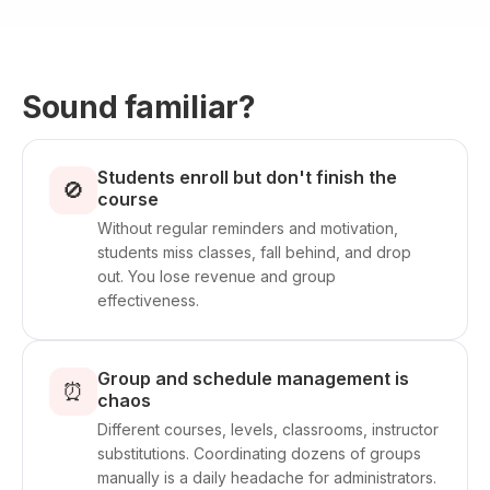
Sound familiar?
Students enroll but don't finish the
🚫
course
Without regular reminders and motivation,
students miss classes, fall behind, and drop
out. You lose revenue and group
effectiveness.
Group and schedule management is
⏰
chaos
Different courses, levels, classrooms, instructor
substitutions. Coordinating dozens of groups
manually is a daily headache for administrators.