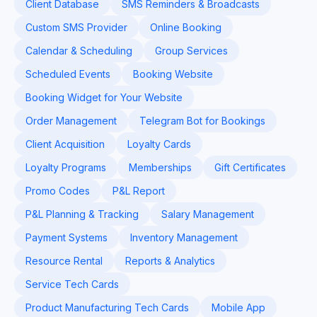
Client Database
SMS Reminders & Broadcasts
Custom SMS Provider
Online Booking
Calendar & Scheduling
Group Services
Scheduled Events
Booking Website
Booking Widget for Your Website
Order Management
Telegram Bot for Bookings
Client Acquisition
Loyalty Cards
Loyalty Programs
Memberships
Gift Certificates
Promo Codes
P&L Report
P&L Planning & Tracking
Salary Management
Payment Systems
Inventory Management
Resource Rental
Reports & Analytics
Service Tech Cards
Product Manufacturing Tech Cards
Mobile App