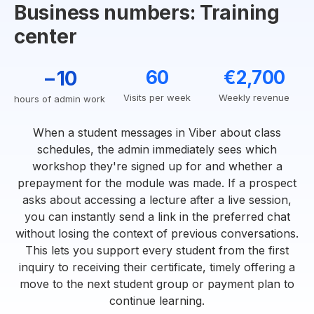
Business numbers: Training
center
−10
60
€2,700
Visits per week
Weekly revenue
hours of admin work
When a student messages in Viber about class
schedules, the admin immediately sees which
workshop they're signed up for and whether a
prepayment for the module was made. If a prospect
asks about accessing a lecture after a live session,
you can instantly send a link in the preferred chat
without losing the context of previous conversations.
This lets you support every student from the first
inquiry to receiving their certificate, timely offering a
move to the next student group or payment plan to
continue learning.