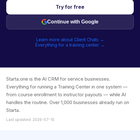
Try for free
Continue with Google
Learn more about Client Chats →
Everything for a training center →
Starta.one is the AI CRM for service businesses.
Everything for running a Training Center in one system —
from course enrollment to instructor payouts — while AI
handles the routine. Over 1,000 businesses already run on
Starta.
Last updated: 2026-07-15