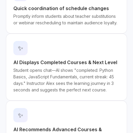
Quick coordination of schedule changes
Promptly inform students about teacher substitutions
or webinar rescheduling to maintain audience loyalty.
✨
AI Displays Completed Courses & Next Level
Student opens chat—AI shows "completed: Python
Basics, JavaScript Fundamentals, current streak: 45
days." Instructor Alex sees the learning journey in 3
seconds and suggests the perfect next course.
✨
AI Recommends Advanced Courses &