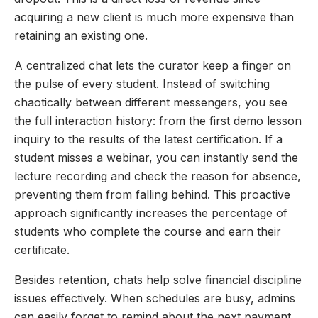
acquiring a new client is much more expensive than
retaining an existing one.
A centralized chat lets the curator keep a finger on
the pulse of every student. Instead of switching
chaotically between different messengers, you see
the full interaction history: from the first demo lesson
inquiry to the results of the latest certification. If a
student misses a webinar, you can instantly send the
lecture recording and check the reason for absence,
preventing them from falling behind. This proactive
approach significantly increases the percentage of
students who complete the course and earn their
certificate.
Besides retention, chats help solve financial discipline
issues effectively. When schedules are busy, admins
can easily forget to remind about the next payment