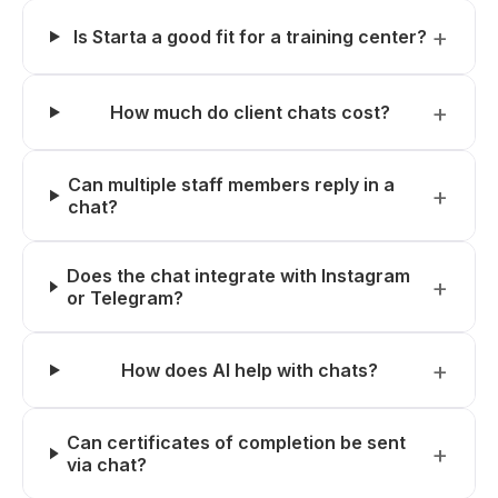
Is Starta a good fit for a training center?
How much do client chats cost?
Can multiple staff members reply in a
chat?
Does the chat integrate with Instagram
or Telegram?
How does AI help with chats?
Can certificates of completion be sent
via chat?