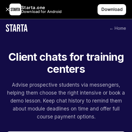
Starta.one
Download
Download for Android
← Home
Client chats for training
centers
Advise prospective students via messengers,
helping them choose the right intensive or book a
demo lesson. Keep chat history to remind them
about module deadlines on time and offer full
course payment options.