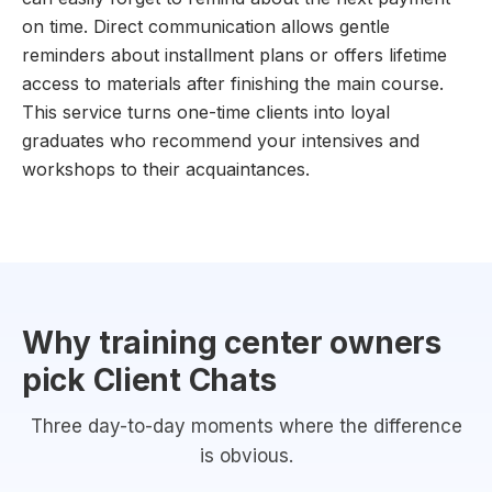
on time. Direct communication allows gentle
reminders about installment plans or offers lifetime
access to materials after finishing the main course.
This service turns one-time clients into loyal
graduates who recommend your intensives and
workshops to their acquaintances.
Why training center owners
pick Client Chats
Three day-to-day moments where the difference
is obvious.