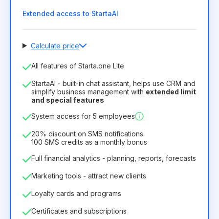
Extended access to StartaAI
Calculate price
Number of employees
All features of Starta.one Lite
1
StartaAI - built-in chat assistant, helps use CRM and
License duration
simplify business management with
extended limit
and special features
12
Months
(discount -25%)
Profitable
System access for 5 employees
6.29€
8.99€
/
month
75.52€
per
12
Months
20% discount on SMS notifications.
100 SMS credits as a monthly bonus
Full financial analytics - planning, reports, forecasts
Marketing tools - attract new clients
Loyalty cards and programs
Certificates and subscriptions