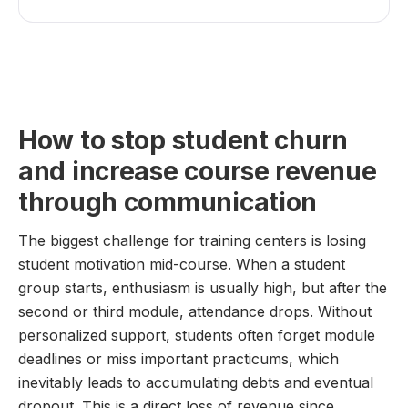
How to stop student churn
and increase course revenue
through communication
The biggest challenge for training centers is losing
student motivation mid-course. When a student
group starts, enthusiasm is usually high, but after the
second or third module, attendance drops. Without
personalized support, students often forget module
deadlines or miss important practicums, which
inevitably leads to accumulating debts and eventual
dropout. This is a direct loss of revenue since