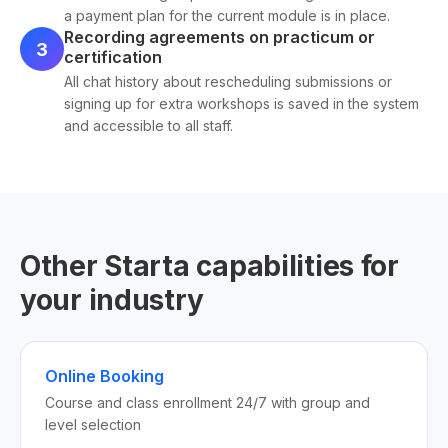
a payment plan for the current module is in place.
Recording agreements on practicum or
3
certification
All chat history about rescheduling submissions or
signing up for extra workshops is saved in the system
and accessible to all staff.
Other Starta capabilities for
your industry
Online Booking
Course and class enrollment 24/7 with group and
level selection