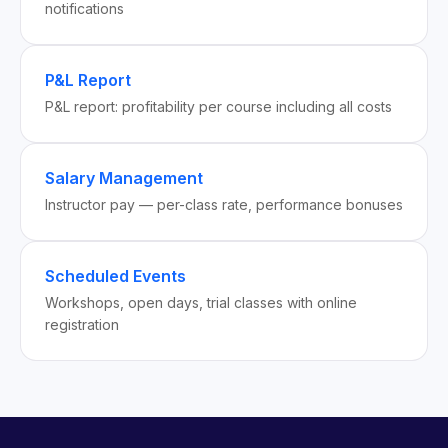
notifications
P&L Report
P&L report: profitability per course including all costs
Salary Management
Instructor pay — per-class rate, performance bonuses
Scheduled Events
Workshops, open days, trial classes with online
registration