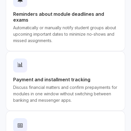
🔔
Reminders about module deadlines and
exams
Automatically or manually notify student groups about
upcoming important dates to minimize no-shows and
missed assignments.
📊
Payment and installment tracking
Discuss financial matters and confirm prepayments for
modules in one window without switching between
banking and messenger apps.
📅