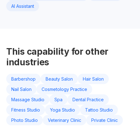
AI Assistant
This capability for other
industries
Barbershop
Beauty Salon
Hair Salon
Nail Salon
Cosmetology Practice
Massage Studio
Spa
Dental Practice
Fitness Studio
Yoga Studio
Tattoo Studio
Photo Studio
Veterinary Clinic
Private Clinic