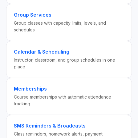
Group Services
Group classes with capacity limits, levels, and
schedules
Calendar & Scheduling
Instructor, classroom, and group schedules in one
place
Memberships
Course memberships with automatic attendance
tracking
SMS Reminders & Broadcasts
Class reminders, homework alerts, payment