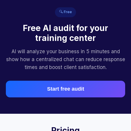
🔍 Free
Free AI audit for your
training center
AI will analyze your business in 5 minutes and
show how a centralized chat can reduce response
times and boost client satisfaction.
Start free audit
Pricing