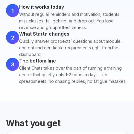
How it works today
1
Without regular reminders and motivation, students
miss classes, fall behind, and drop out. You lose
revenue and group effectiveness.
What Starta changes
2
Quickly answer prospects’ questions about module
content and certificate requirements right from the
dashboard.
The bottom line
3
Client Chats takes over the part of running a training
center that quietly eats 1-2 hours a day — no
spreadsheets, no chasing replies, no fatigue mistakes.
What you get