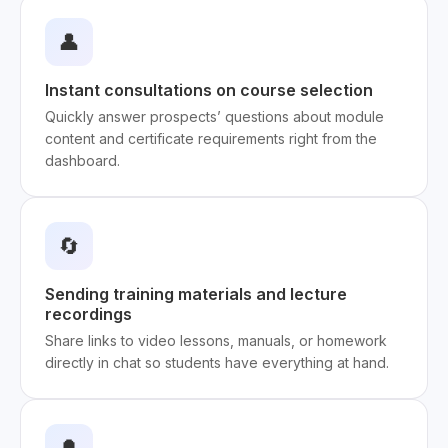
👤
Instant consultations on course selection
Quickly answer prospects’ questions about module
content and certificate requirements right from the
dashboard.
🔄
Sending training materials and lecture
recordings
Share links to video lessons, manuals, or homework
directly in chat so students have everything at hand.