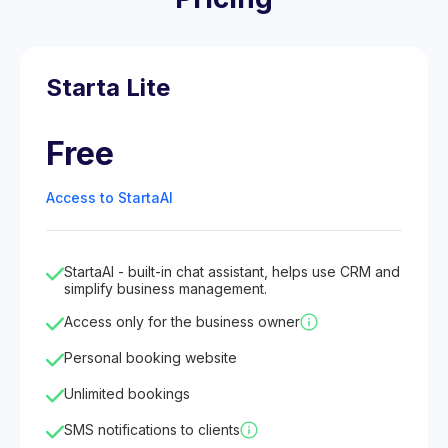
Starta Lite
Free
Access to StartaAI
StartaAI - built-in chat assistant, helps use CRM and
simplify business management.
Access only for the business owner
Personal booking website
Unlimited bookings
SMS notifications to clients