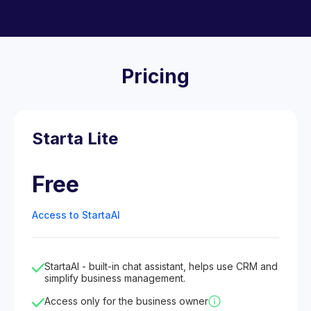
Pricing
Starta Lite
Free
Access to StartaAI
StartaAI - built-in chat assistant, helps use CRM and
simplify business management.
Access only for the business owner