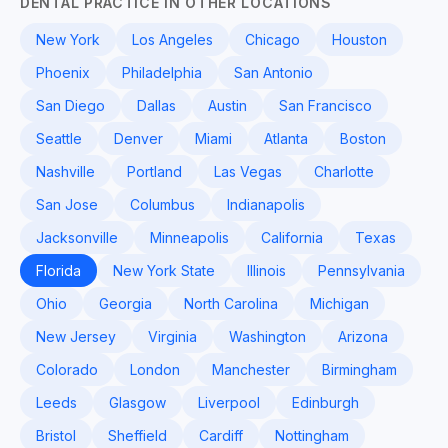
DENTAL PRACTICE IN OTHER LOCATIONS
New York
Los Angeles
Chicago
Houston
Phoenix
Philadelphia
San Antonio
San Diego
Dallas
Austin
San Francisco
Seattle
Denver
Miami
Atlanta
Boston
Nashville
Portland
Las Vegas
Charlotte
San Jose
Columbus
Indianapolis
Jacksonville
Minneapolis
California
Texas
Florida
New York State
Illinois
Pennsylvania
Ohio
Georgia
North Carolina
Michigan
New Jersey
Virginia
Washington
Arizona
Colorado
London
Manchester
Birmingham
Leeds
Glasgow
Liverpool
Edinburgh
Bristol
Sheffield
Cardiff
Nottingham