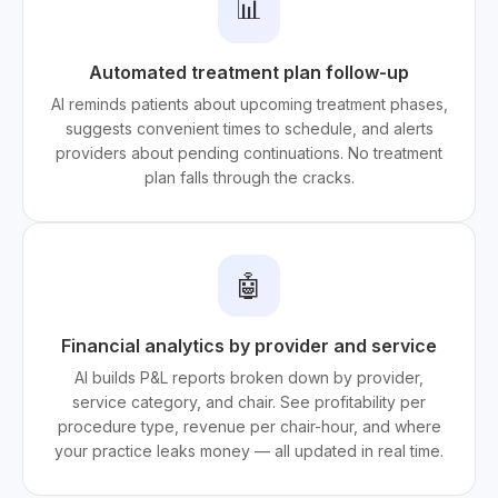
📊
Automated treatment plan follow-up
AI reminds patients about upcoming treatment phases,
suggests convenient times to schedule, and alerts
providers about pending continuations. No treatment
plan falls through the cracks.
🤖
Financial analytics by provider and service
AI builds P&L reports broken down by provider,
service category, and chair. See profitability per
procedure type, revenue per chair-hour, and where
your practice leaks money — all updated in real time.