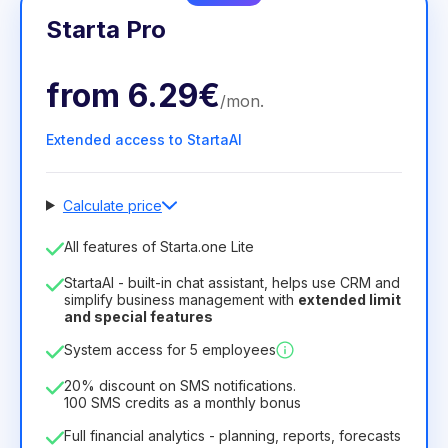
Starta Pro
from
6.29€
/
mon
.
Extended access to StartaAI
Calculate price
Number of employees
All features of Starta.one Lite
1
StartaAI - built-in chat assistant, helps use CRM and
License duration
simplify business management with
extended limit
and special features
12
Months
(discount -25%)
Profitable
System access for 5 employees
6.29€
8.99€
/
month
75.52€
per
12
Months
20% discount on SMS notifications.
100 SMS credits as a monthly bonus
Full financial analytics - planning, reports, forecasts