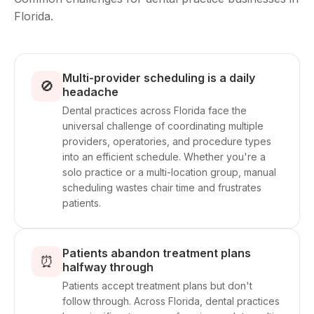
Florida.
Multi-provider scheduling is a daily
🚫
headache
Dental practices across Florida face the
universal challenge of coordinating multiple
providers, operatories, and procedure types
into an efficient schedule. Whether you're a
solo practice or a multi-location group, manual
scheduling wastes chair time and frustrates
patients.
Patients abandon treatment plans
⏰
halfway through
Patients accept treatment plans but don't
follow through. Across Florida, dental practices