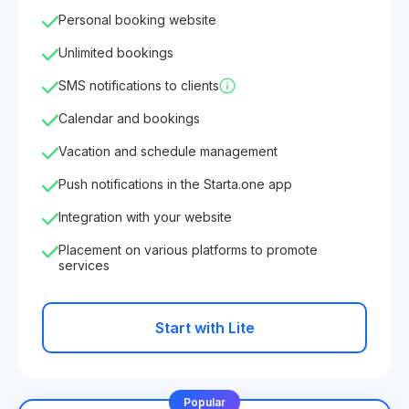
Personal booking website
Unlimited bookings
SMS notifications to clients
Calendar and bookings
Vacation and schedule management
Push notifications in the Starta.one app
Integration with your website
Placement on various platforms to promote
services
Start with Lite
Popular