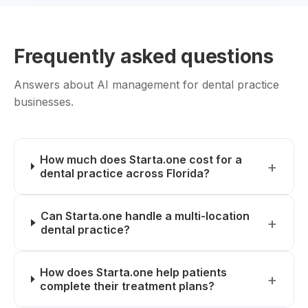
Frequently asked questions
Answers about AI management for dental practice
businesses.
How much does Starta.one cost for a
dental practice across Florida?
Can Starta.one handle a multi-location
dental practice?
How does Starta.one help patients
complete their treatment plans?