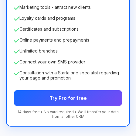
Marketing tools - attract new clients
Loyalty cards and programs
Certificates and subscriptions
Online payments and prepayments
Unlimited branches
Connect your own SMS provider
Consultation with a Starta.one specialist regarding
your page and promotion
Try Pro for free
14 days free • No card required • We'll transfer your data
from another CRM