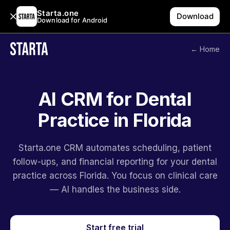
Starta.one
Download
Download for Android
← Home
AI CRM for Dental
Practice in Florida
Starta.one CRM automates scheduling, patient
follow-ups, and financial reporting for your dental
practice across Florida. You focus on clinical care
— AI handles the business side.
Start free trial