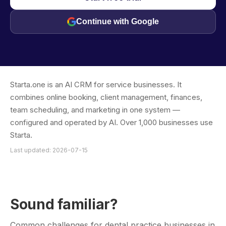
Continue with Google
Starta.one is an AI CRM for service businesses. It
combines online booking, client management, finances,
team scheduling, and marketing in one system —
configured and operated by AI. Over 1,000 businesses use
Starta.
Last updated: 2026-07-15
Sound familiar?
Common challenges for dental practice businesses in