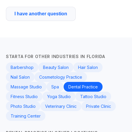
I have another question
STARTA FOR OTHER INDUSTRIES IN FLORIDA
Barbershop
Beauty Salon
Hair Salon
Nail Salon
Cosmetology Practice
Massage Studio
Spa
Dental Practice
Fitness Studio
Yoga Studio
Tattoo Studio
Photo Studio
Veterinary Clinic
Private Clinic
Training Center