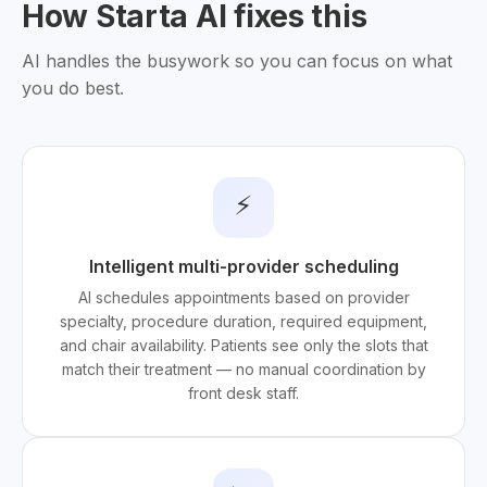
How Starta AI fixes this
AI handles the busywork so you can focus on what
you do best.
⚡
Intelligent multi-provider scheduling
AI schedules appointments based on provider
specialty, procedure duration, required equipment,
and chair availability. Patients see only the slots that
match their treatment — no manual coordination by
front desk staff.