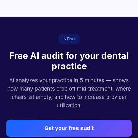
🔍 Free
Free AI audit for your dental
practice
AI analyzes your practice in 5 minutes — shows
how many patients drop off mid-treatment, where
chairs sit empty, and how to increase provider
utilization.
Get your free audit