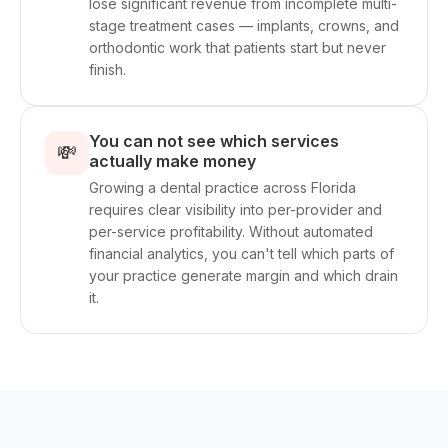
lose significant revenue from incomplete multi-
stage treatment cases — implants, crowns, and
orthodontic work that patients start but never
finish.
You can not see which services
💸
actually make money
Growing a dental practice across Florida
requires clear visibility into per-provider and
per-service profitability. Without automated
financial analytics, you can't tell which parts of
your practice generate margin and which drain
it.