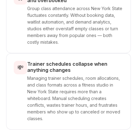
and overbooked
Group class attendance across New York State
fluctuates constantly. Without booking data,
waitlist automation, and demand analytics,
studios either overstaff empty classes or turn
members away from popular ones — both
costly mistakes.
Trainer schedules collapse when
💸
anything changes
Managing trainer schedules, room allocations,
and class formats across a fitness studio in
New York State requires more than a
whiteboard. Manual scheduling creates
conflicts, wastes trainer hours, and frustrates
members who show up to canceled or moved
classes.