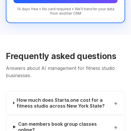
14 days free • No card required • We'll transfer your data
from another CRM
Frequently asked questions
Answers about AI management for fitness studio
businesses.
How much does Starta.one cost for a
fitness studio across New York State?
Can members book group classes
online?