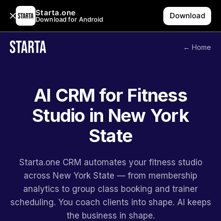
Starta.one
Download
Download for Android
← Home
AI CRM for Fitness
Studio in New York
State
Starta.one CRM automates your fitness studio
across New York State — from membership
analytics to group class booking and trainer
scheduling. You coach clients into shape. AI keeps
the business in shape.