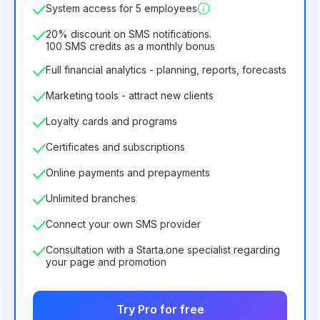
System access for 5 employees
6.29€
8.99€
/
month
75.52€
per
12
Months
20% discount on SMS notifications.
100 SMS credits as a monthly bonus
Full financial analytics - planning, reports, forecasts
Marketing tools - attract new clients
Loyalty cards and programs
Certificates and subscriptions
Online payments and prepayments
Unlimited branches
Connect your own SMS provider
Consultation with a Starta.one specialist regarding
your page and promotion
Try Pro for free