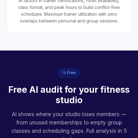
AI factors in trainer certifications, room availability,
class format, and peak hours to build conflict-free
schedules. Maximum trainer utilization with zero
overlaps between personal and group sessions.
🔍 Free
Free AI audit for your fitness
studio
AI shows where your studio loses members —
from unused memberships to empty group
classes and scheduling gaps. Full analysis in 5