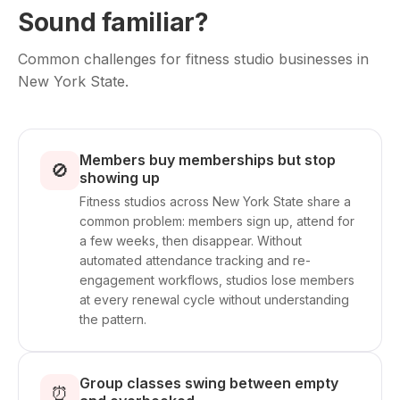
Sound familiar?
Common challenges for fitness studio businesses in
New York State.
Members buy memberships but stop
🚫
showing up
Fitness studios across New York State share a
common problem: members sign up, attend for
a few weeks, then disappear. Without
automated attendance tracking and re-
engagement workflows, studios lose members
at every renewal cycle without understanding
the pattern.
Group classes swing between empty
⏰