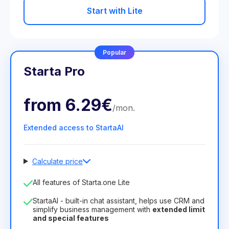
Start with Lite
Popular
Starta Pro
from
6.29€
/
mon
.
Extended access to StartaAI
Calculate price
Number of employees
All features of Starta.one Lite
1
StartaAI - built-in chat assistant, helps use CRM and
License duration
simplify business management with
extended limit
and special features
12
Months
(discount -25%)
Profitable