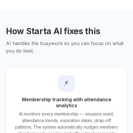
How Starta AI fixes this
AI handles the busywork so you can focus on what
you do best.
⚡
Membership tracking with attendance
analytics
AI monitors every membership — sessions used,
attendance trends, expiration dates, drop-off
patterns. The system automatically nudges members