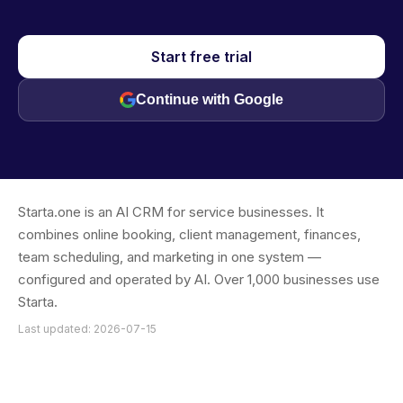
Start free trial
Continue with Google
Starta.one is an AI CRM for service businesses. It
combines online booking, client management, finances,
team scheduling, and marketing in one system —
configured and operated by AI. Over 1,000 businesses use
Starta.
Last updated: 2026-07-15