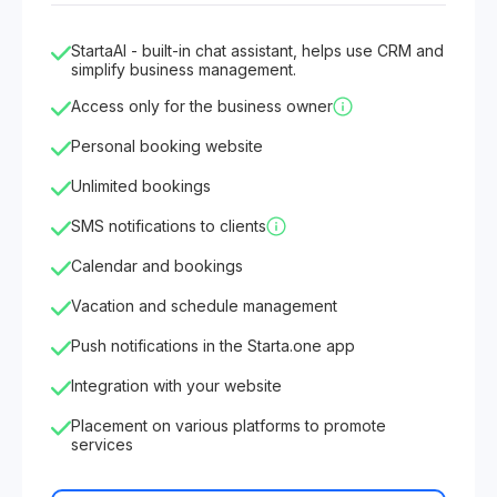
StartaAI - built-in chat assistant, helps use CRM and
simplify business management.
Access only for the business owner
Personal booking website
Unlimited bookings
SMS notifications to clients
Calendar and bookings
Vacation and schedule management
Push notifications in the Starta.one app
Integration with your website
Placement on various platforms to promote
services