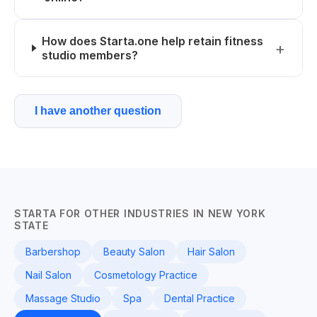
How does Starta.one help retain fitness
studio members?
I have another question
STARTA FOR OTHER INDUSTRIES IN NEW YORK
STATE
Barbershop
Beauty Salon
Hair Salon
Nail Salon
Cosmetology Practice
Massage Studio
Spa
Dental Practice