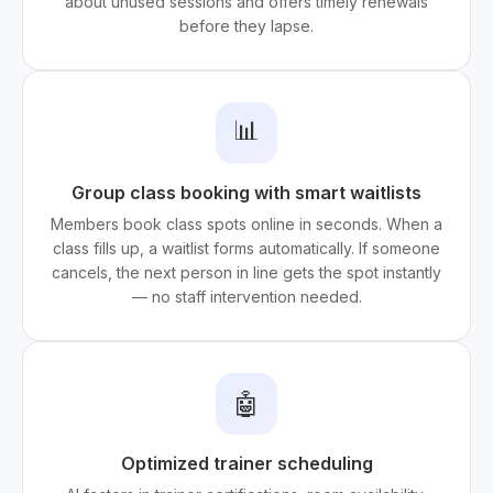
about unused sessions and offers timely renewals
before they lapse.
📊
Group class booking with smart waitlists
Members book class spots online in seconds. When a
class fills up, a waitlist forms automatically. If someone
cancels, the next person in line gets the spot instantly
— no staff intervention needed.
🤖
Optimized trainer scheduling