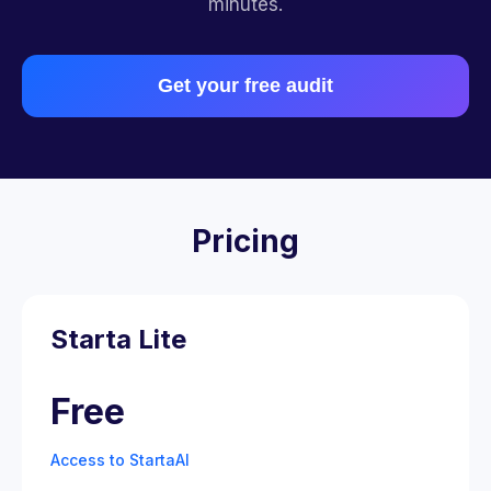
minutes.
Get your free audit
Pricing
Starta Lite
Free
Access to StartaAI