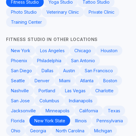
Fitness Studio
Yoga Studio
Tattoo Studio
Photo Studio
Veterinary Clinic
Private Clinic
Training Center
FITNESS STUDIO IN OTHER LOCATIONS
New York
Los Angeles
Chicago
Houston
Phoenix
Philadelphia
San Antonio
San Diego
Dallas
Austin
San Francisco
Seattle
Denver
Miami
Atlanta
Boston
Nashville
Portland
Las Vegas
Charlotte
San Jose
Columbus
Indianapolis
Jacksonville
Minneapolis
California
Texas
Florida
New York State
Illinois
Pennsylvania
Ohio
Georgia
North Carolina
Michigan