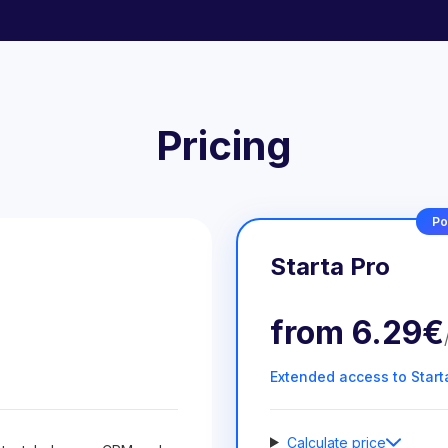
Pricing
Po
Starta Pro
from
6.29€
Extended access to Start
Calculate price