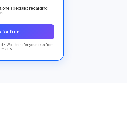
ta.one specialist regarding
on
 for free
d • We'll transfer your data from
her CRM