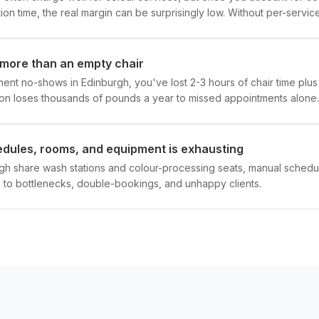
on time, the real margin can be surprisingly low. Without per-service 
more than an empty chair
nt no-shows in Edinburgh, you've lost 2-3 hours of chair time plus
on loses thousands of pounds a year to missed appointments alone.
hedules, rooms, and equipment is exhausting
rgh share wash stations and colour-processing seats, manual schedul
 to bottlenecks, double-bookings, and unhappy clients.