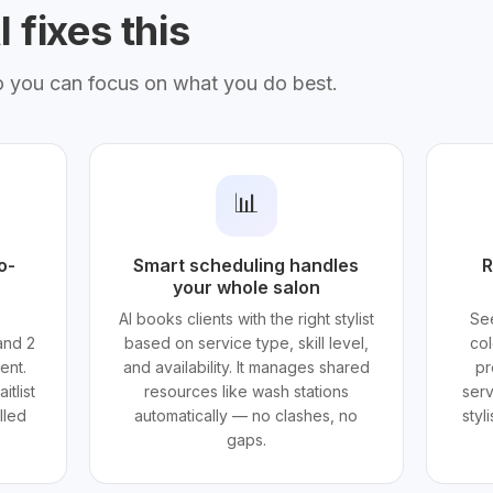
 fixes this
o you can focus on what you do best.
📊
o-
Smart scheduling handles
R
your whole salon
AI books clients with the right stylist
See
and 2
based on service type, skill level,
col
ent.
and availability. It manages shared
pr
itlist
resources like wash stations
serv
lled
automatically — no clashes, no
styl
gaps.