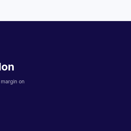
lon
 margin on