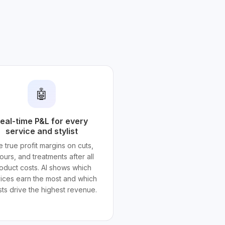
🤖
eal-time P&L for every
service and stylist
 true profit margins on cuts,
ours, and treatments after all
oduct costs. AI shows which
ices earn the most and which
ists drive the highest revenue.