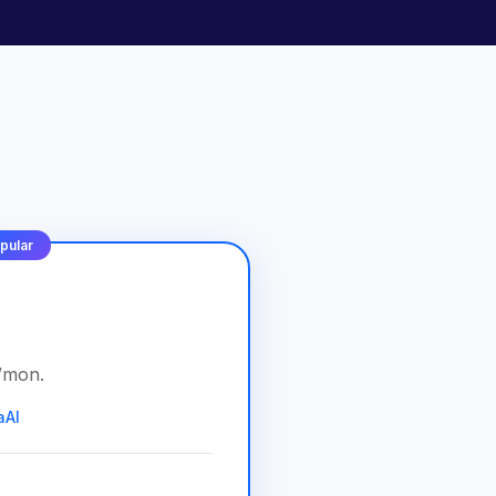
pular
/
mon
.
aAI