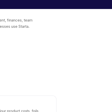
ent, finances, team
esses use Starta.
our product costs, foils,