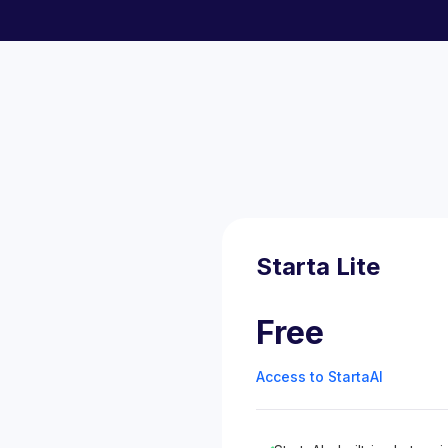
Starta Lite
Free
Access to StartaAI