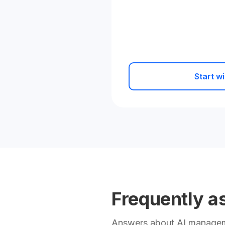
Start wi
Frequently a
Answers about AI manageme