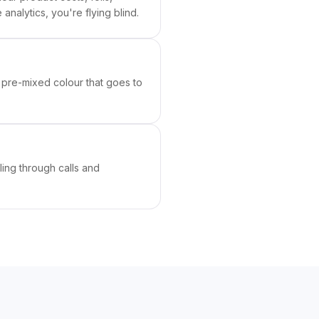
analytics, you're flying blind.
 pre-mixed colour that goes to
ing through calls and