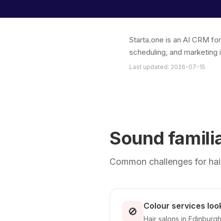
Starta.one is an AI CRM fo
scheduling, and marketing 
Last updated: 2026-07-15
Sound famili
Common challenges for hair
Colour services look
🚫
Hair salons in Edinburgh