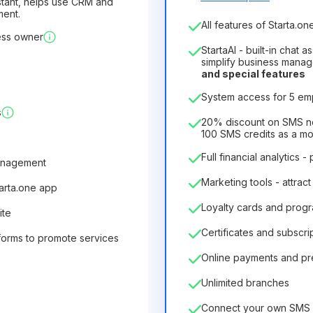
sistant, helps use CRM and
ment.
Number of employees
All features of Starta.one
ess owner
1
StartaAI - built-in chat 
License duration
simplify business mana
and special features
12
Months
(discount -25%
System access for 5 e
6.29€
8.99€
/
month
s
75.52€
per
12
Months
20% discount on SMS not
100 SMS credits as a m
Full financial analytics -
anagement
Marketing tools - attract
tarta.one app
Loyalty cards and prog
ite
Certificates and subscri
forms to promote services
Online payments and p
Unlimited branches
Connect your own SMS 