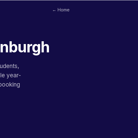
← Home
dinburgh
tudents,
le year-
ebooking