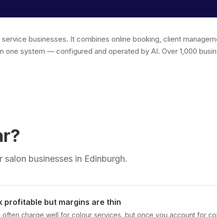
r service businesses. It combines online booking, client managem
in one system — configured and operated by AI. Over 1,000 busin
ar?
 salon businesses in Edinburgh.
 profitable but margins are thin
 often charge well for colour services, but once you account for col