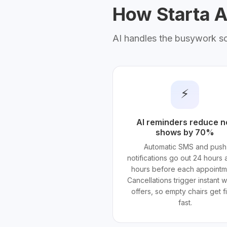
How Starta AI
AI handles the busywork s
⚡
AI reminders reduce n
shows by 70%
Automatic SMS and push
notifications go out 24 hours 
hours before each appointm
Cancellations trigger instant wa
offers, so empty chairs get fi
fast.