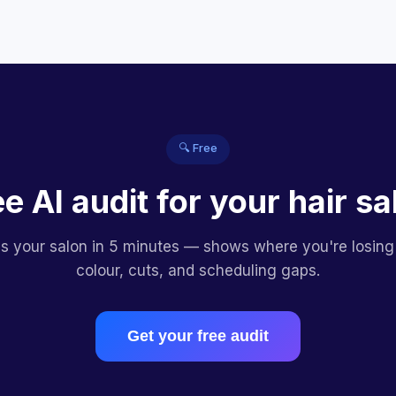
🔍 Free
ee AI audit for your hair sa
es your salon in 5 minutes — shows where you're losing
colour, cuts, and scheduling gaps.
Get your free audit