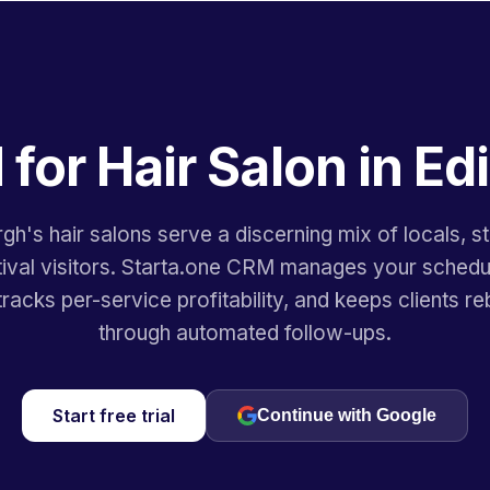
for Hair Salon in E
gh's hair salons serve a discerning mix of locals, s
tival visitors. Starta.one CRM manages your schedu
tracks per-service profitability, and keeps clients r
through automated follow-ups.
Start free trial
Continue with Google