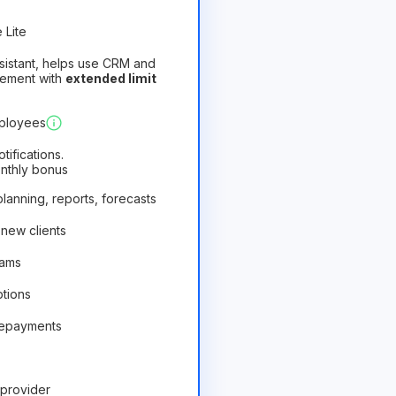
 Lite
assistant, helps use CRM and
gement with
extended limit
)
Profitable
mployees
ifications.
onthly bonus
 planning, reports, forecasts
 new clients
rams
ptions
repayments
provider