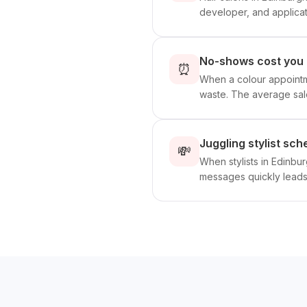
developer, and applicati
No-shows cost you 
⏰
When a colour appointme
waste. The average sal
Juggling stylist sc
💸
When stylists in Edinbu
messages quickly leads