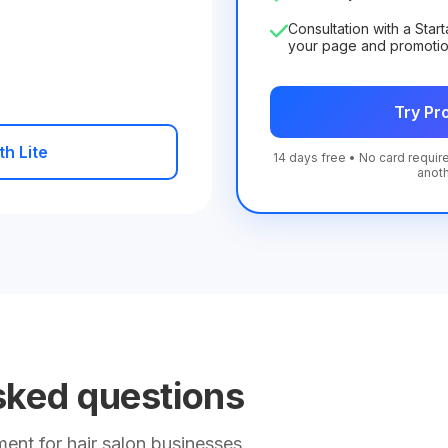
Consultation with a Star
your page and promoti
Try Pro
th Lite
14 days free • No card require
anot
sked questions
nt for hair salon businesses.