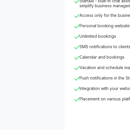
StartaAI - built-in chat as
simplify business manage
Access only for the busin
Personal booking website
Unlimited bookings
SMS notifications to client
Calendar and bookings
Vacation and schedule m
Push notifications in the S
Integration with your webs
Placement on various plat