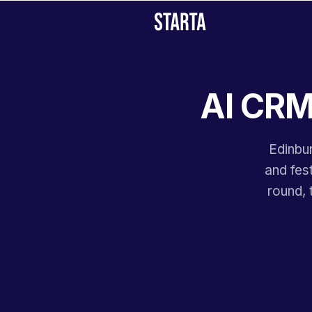
AI CRM 
Edinbur
and fes
round, 