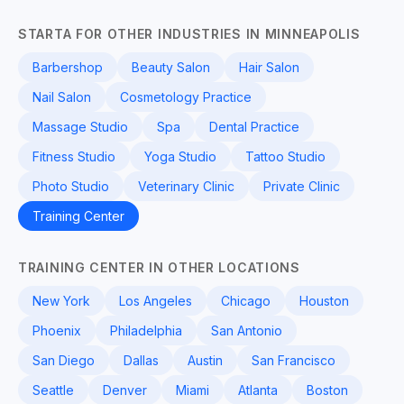
STARTA FOR OTHER INDUSTRIES IN MINNEAPOLIS
Barbershop
Beauty Salon
Hair Salon
Nail Salon
Cosmetology Practice
Massage Studio
Spa
Dental Practice
Fitness Studio
Yoga Studio
Tattoo Studio
Photo Studio
Veterinary Clinic
Private Clinic
Training Center
TRAINING CENTER IN OTHER LOCATIONS
New York
Los Angeles
Chicago
Houston
Phoenix
Philadelphia
San Antonio
San Diego
Dallas
Austin
San Francisco
Seattle
Denver
Miami
Atlanta
Boston