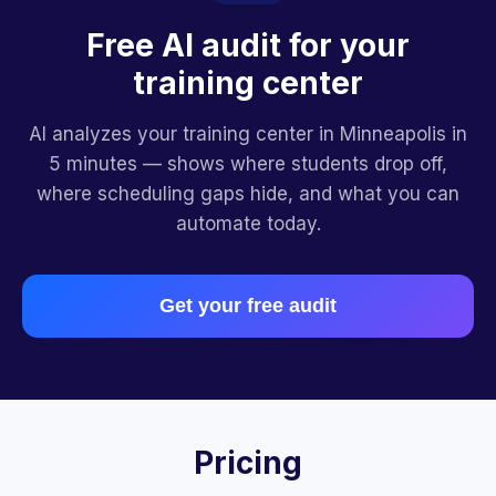
Free AI audit for your
training center
AI analyzes your training center in Minneapolis in
5 minutes — shows where students drop off,
where scheduling gaps hide, and what you can
automate today.
Get your free audit
Pricing