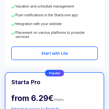
Vacation and schedule management
Push notifications in the Starta.one app
Integration with your website
Placement on various platforms to promote
services
Start with Lite
Popular
Starta Pro
from
6.29€
/
mon
.
Extended access to StartaAI