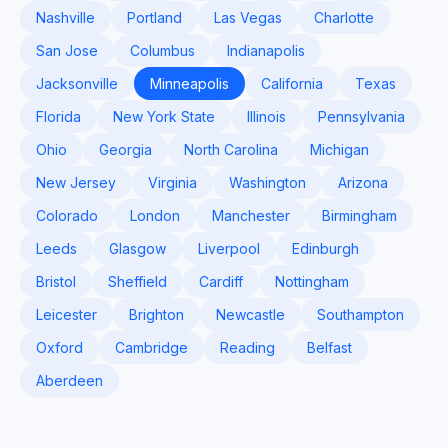
Nashville
Portland
Las Vegas
Charlotte
San Jose
Columbus
Indianapolis
Jacksonville
Minneapolis
California
Texas
Florida
New York State
Illinois
Pennsylvania
Ohio
Georgia
North Carolina
Michigan
New Jersey
Virginia
Washington
Arizona
Colorado
London
Manchester
Birmingham
Leeds
Glasgow
Liverpool
Edinburgh
Bristol
Sheffield
Cardiff
Nottingham
Leicester
Brighton
Newcastle
Southampton
Oxford
Cambridge
Reading
Belfast
Aberdeen