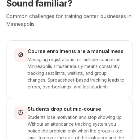
Sound familiar?
Common challenges for training center businesses in
Minneapolis.
Course enrollments are a manual mess
🚫
Managing registrations for multiple courses in
Minneapolis simultaneously means constantly
tracking seat limits, waitlists, and group
changes. Spreadsheet-based tracking leads to
errors, overbookings, and lost students.
Students drop out mid-course
⏰
Students lose motivation and stop showing up.
Without an attendance tracking system you
notice the problem only when the group is too
small to cover the cost of the instructor and the