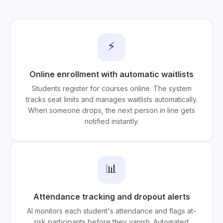
⚡
Online enrollment with automatic waitlists
Students register for courses online. The system
tracks seat limits and manages waitlists automatically.
When someone drops, the next person in line gets
notified instantly.
📊
Attendance tracking and dropout alerts
AI monitors each student's attendance and flags at-
risk participants before they vanish. Automated