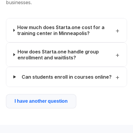
businesses.
How much does Starta.one cost for a
training center in Minneapolis?
How does Starta.one handle group
enrollment and waitlists?
Can students enroll in courses online?
I have another question