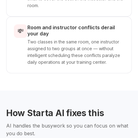
room.
Room and instructor conflicts derail
💸
your day
Two classes in the same room, one instructor
assigned to two groups at once — without
intelligent scheduling these conflicts paralyze
daily operations at your training center.
How Starta AI fixes this
AI handles the busywork so you can focus on what
you do best.