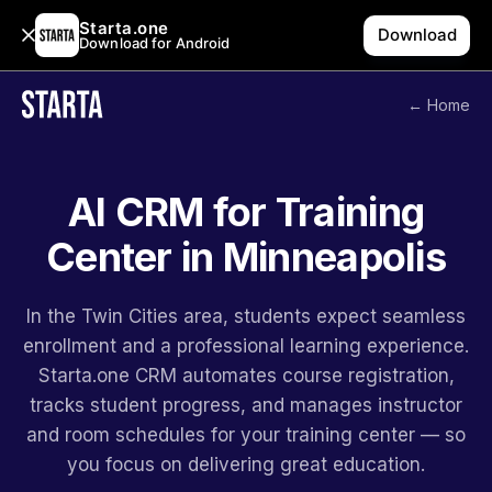
Starta.one
Download
Download for Android
← Home
AI CRM for Training
Center in Minneapolis
In the Twin Cities area, students expect seamless
enrollment and a professional learning experience.
Starta.one CRM automates course registration,
tracks student progress, and manages instructor
and room schedules for your training center — so
you focus on delivering great education.