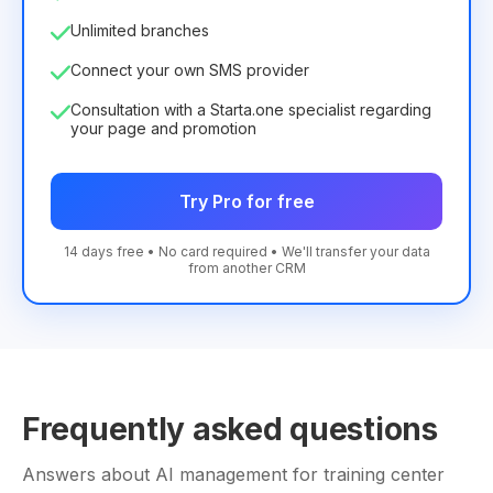
Unlimited branches
Connect your own SMS provider
Consultation with a Starta.one specialist regarding
your page and promotion
Try Pro for free
14 days free • No card required • We'll transfer your data
from another CRM
Frequently asked questions
Answers about AI management for training center