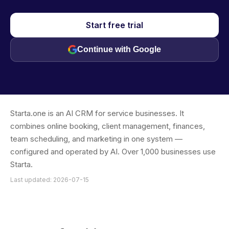
Start free trial
Continue with Google
Starta.one is an AI CRM for service businesses. It
combines online booking, client management, finances,
team scheduling, and marketing in one system —
configured and operated by AI. Over 1,000 businesses use
Starta.
Last updated: 2026-07-15