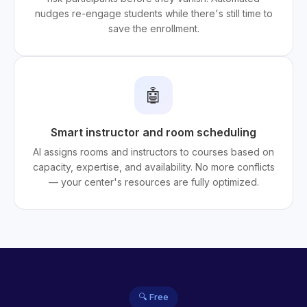
nudges re-engage students while there's still time to
save the enrollment.
🤖
Smart instructor and room scheduling
AI assigns rooms and instructors to courses based on
capacity, expertise, and availability. No more conflicts
— your center's resources are fully optimized.
🔍 Free