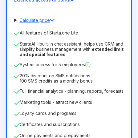
Calculate price
Number of employees
All features of Starta.one Lite
1
StartaAI - built-in chat assistant, helps use CRM and
License duration
simplify business management with
extended limit
and special features
12
Months
(discount -25%)
Profitable
System access for 5 employees
6.29€
8.99€
/
month
75.52€
per
12
Months
20% discount on SMS notifications.
100 SMS credits as a monthly bonus
Full financial analytics - planning, reports, forecasts
Marketing tools - attract new clients
Loyalty cards and programs
Certificates and subscriptions
Online payments and prepayments