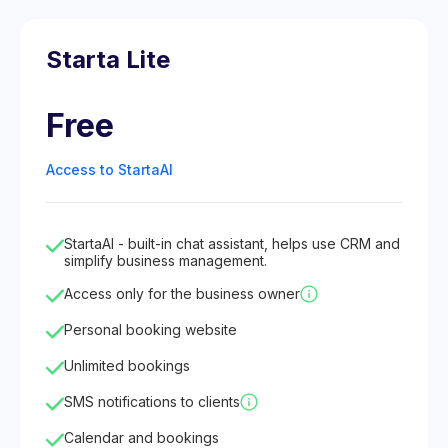
Starta Lite
Free
Access to StartaAI
StartaAI - built-in chat assistant, helps use CRM and
simplify business management.
Access only for the business owner
Personal booking website
Unlimited bookings
SMS notifications to clients
Calendar and bookings