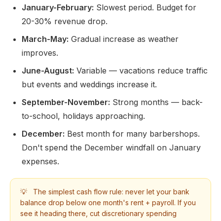
January-February:
Slowest period. Budget for
20-30% revenue drop.
March-May:
Gradual increase as weather
improves.
June-August:
Variable — vacations reduce traffic
but events and weddings increase it.
September-November:
Strong months — back-
to-school, holidays approaching.
December:
Best month for many barbershops.
Don't spend the December windfall on January
expenses.
💡
The simplest cash flow rule: never let your bank
balance drop below one month's rent + payroll. If you
see it heading there, cut discretionary spending