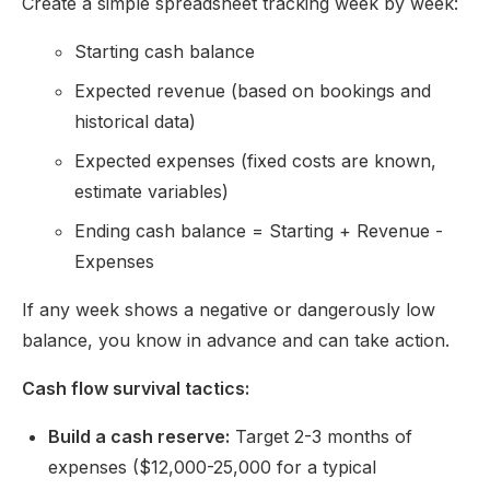
Create a simple spreadsheet tracking week by week:
Starting cash balance
Expected revenue (based on bookings and
historical data)
Expected expenses (fixed costs are known,
estimate variables)
Ending cash balance = Starting + Revenue -
Expenses
If any week shows a negative or dangerously low
balance, you know in advance and can take action.
Cash flow survival tactics:
Build a cash reserve:
Target 2-3 months of
expenses ($12,000-25,000 for a typical