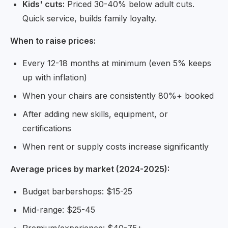
Kids' cuts:
Priced 30-40% below adult cuts.
Quick service, builds family loyalty.
When to raise prices:
Every 12-18 months at minimum (even 5% keeps
up with inflation)
When your chairs are consistently 80%+ booked
After adding new skills, equipment, or
certifications
When rent or supply costs increase significantly
Average prices by market (2024-2025):
Budget barbershops: $15-25
Mid-range: $25-45