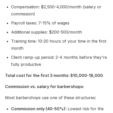
Compensation: $2,500-4,000/month (salary or
commission)
Payroll taxes: 7-15% of wages
Additional supplies: $200-500/month
Training time: 10-20 hours of your time in the first
month
Client ramp-up period: 2-4 months before they're
fully productive
Total cost for the first 3 months: $10,000-18,000
Commission vs. salary for barbershops:
Most barbershops use one of these structures:
Commission only (40-50%):
Lowest risk for the