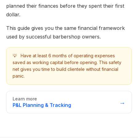
planned their finances before they spent their first
dollar.
This guide gives you the same financial framework
used by successful barbershop owners.
💡
Have at least 6 months of operating expenses
saved as working capital before opening. This safety
net gives you time to build clientele without financial
panic.
Learn more
→
P&L Planning & Tracking