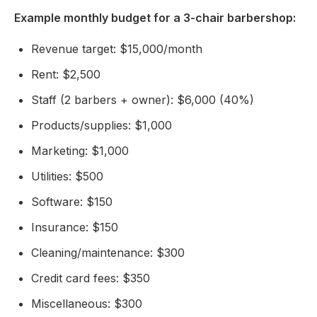
Example monthly budget for a 3-chair barbershop:
Revenue target: $15,000/month
Rent: $2,500
Staff (2 barbers + owner): $6,000 (40%)
Products/supplies: $1,000
Marketing: $1,000
Utilities: $500
Software: $150
Insurance: $150
Cleaning/maintenance: $300
Credit card fees: $350
Miscellaneous: $300