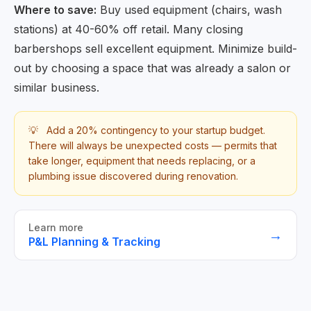
Where to save:
Buy used equipment (chairs, wash
stations) at 40-60% off retail. Many closing
barbershops sell excellent equipment. Minimize build-
out by choosing a space that was already a salon or
similar business.
💡
Add a 20% contingency to your startup budget.
There will always be unexpected costs — permits that
take longer, equipment that needs replacing, or a
plumbing issue discovered during renovation.
Learn more
→
P&L Planning & Tracking