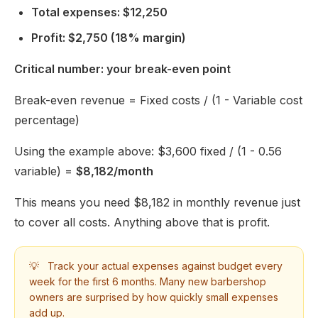
Total expenses: $12,250
Profit: $2,750 (18% margin)
Critical number: your break-even point
Break-even revenue = Fixed costs / (1 - Variable cost
percentage)
Using the example above: $3,600 fixed / (1 - 0.56
variable) =
$8,182/month
This means you need $8,182 in monthly revenue just
to cover all costs. Anything above that is profit.
💡
Track your actual expenses against budget every
week for the first 6 months. Many new barbershop
owners are surprised by how quickly small expenses
add up.