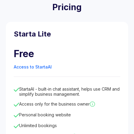
Pricing
Starta Lite
Free
Access to StartaAI
StartaAI - built-in chat assistant, helps use CRM and
simplify business management.
Access only for the business owner
Personal booking website
Unlimited bookings