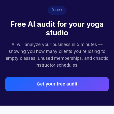
🔍 Free
Free AI audit for your yoga
studio
AI will analyze your business in 5 minutes —
showing you how many clients you're losing to
empty classes, unused memberships, and chaotic
instructor schedules.
Get your free audit