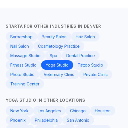
STARTA FOR OTHER INDUSTRIES IN DENVER
Barbershop
Beauty Salon
Hair Salon
Nail Salon
Cosmetology Practice
Massage Studio
Spa
Dental Practice
Fitness Studio
Yoga Studio
Tattoo Studio
Photo Studio
Veterinary Clinic
Private Clinic
Training Center
YOGA STUDIO IN OTHER LOCATIONS
New York
Los Angeles
Chicago
Houston
Phoenix
Philadelphia
San Antonio