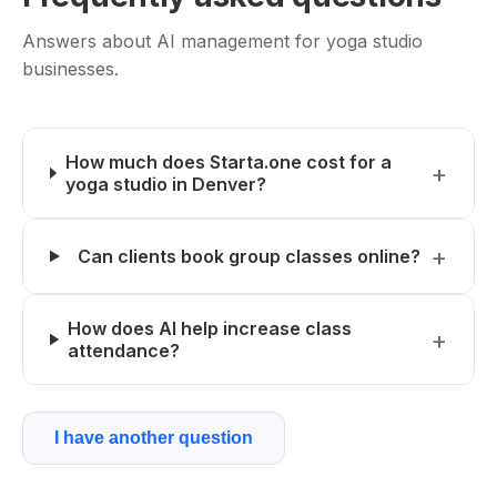
Answers about AI management for yoga studio
businesses.
How much does Starta.one cost for a
yoga studio in Denver?
Can clients book group classes online?
How does AI help increase class
attendance?
I have another question