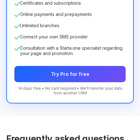
Certificates and subscriptions
Online payments and prepayments
Unlimited branches
Connect your own SMS provider
Consultation with a Starta.one specialist regarding
your page and promotion
Try Pro for free
14 days free • No card required • We'll transfer your data
from another CRM
Frequently asked questions