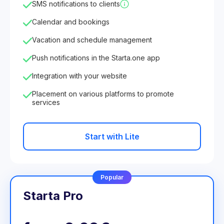
SMS notifications to clients
Calendar and bookings
Vacation and schedule management
Push notifications in the Starta.one app
Integration with your website
Placement on various platforms to promote
services
Start with Lite
Popular
Starta Pro