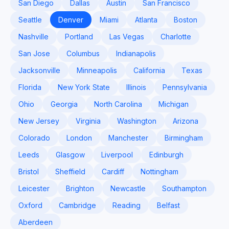
San Diego
Dallas
Austin
San Francisco
Seattle
Denver
Miami
Atlanta
Boston
Nashville
Portland
Las Vegas
Charlotte
San Jose
Columbus
Indianapolis
Jacksonville
Minneapolis
California
Texas
Florida
New York State
Illinois
Pennsylvania
Ohio
Georgia
North Carolina
Michigan
New Jersey
Virginia
Washington
Arizona
Colorado
London
Manchester
Birmingham
Leeds
Glasgow
Liverpool
Edinburgh
Bristol
Sheffield
Cardiff
Nottingham
Leicester
Brighton
Newcastle
Southampton
Oxford
Cambridge
Reading
Belfast
Aberdeen