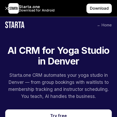
Starta.one
Download
Download for Android
← Home
AI CRM for Yoga Studio
in Denver
Starta.one CRM automates your yoga studio in
Denver — from group bookings with waitlists to
membership tracking and instructor scheduling.
You teach, AI handles the business.
Try free