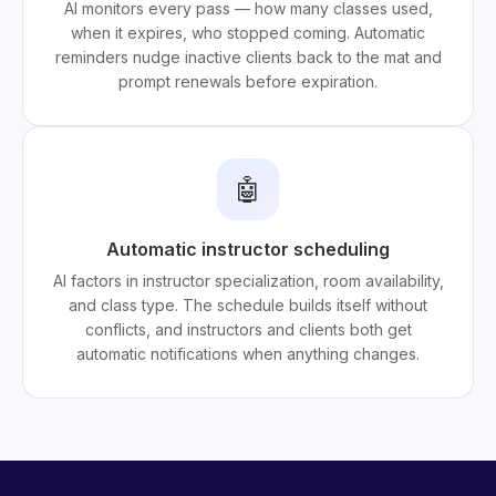
AI monitors every pass — how many classes used,
when it expires, who stopped coming. Automatic
reminders nudge inactive clients back to the mat and
prompt renewals before expiration.
🤖
Automatic instructor scheduling
AI factors in instructor specialization, room availability,
and class type. The schedule builds itself without
conflicts, and instructors and clients both get
automatic notifications when anything changes.