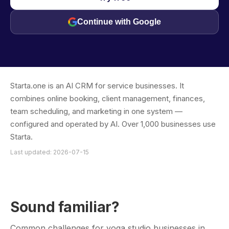
Continue with Google
Starta.one is an AI CRM for service businesses. It
combines online booking, client management, finances,
team scheduling, and marketing in one system —
configured and operated by AI. Over 1,000 businesses use
Starta.
Last updated: 2026-07-15
Sound familiar?
Common challenges for yoga studio businesses in