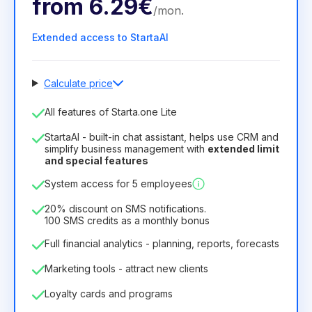
from
6.29€
/
mon
.
Extended access to StartaAI
Calculate price
Number of employees
All features of Starta.one Lite
1
StartaAI - built-in chat assistant, helps use CRM and
License duration
simplify business management with
extended limit
and special features
12
Months
(discount -25%)
Profitable
System access for 5 employees
6.29€
8.99€
/
month
75.52€
per
12
Months
20% discount on SMS notifications.
100 SMS credits as a monthly bonus
Full financial analytics - planning, reports, forecasts
Marketing tools - attract new clients
Loyalty cards and programs