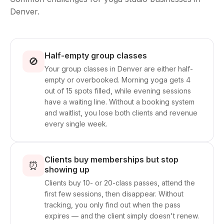
Denver.
Half-empty group classes
🚫
Your group classes in Denver are either half-
empty or overbooked. Morning yoga gets 4
out of 15 spots filled, while evening sessions
have a waiting line. Without a booking system
and waitlist, you lose both clients and revenue
every single week.
Clients buy memberships but stop
⏰
showing up
Clients buy 10- or 20-class passes, attend the
first few sessions, then disappear. Without
tracking, you only find out when the pass
expires — and the client simply doesn't renew.