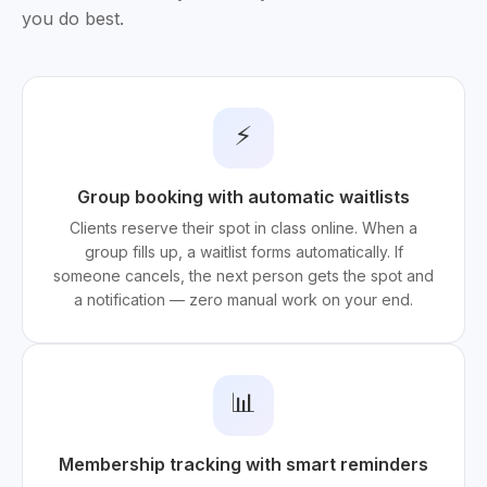
you do best.
⚡
Group booking with automatic waitlists
Clients reserve their spot in class online. When a
group fills up, a waitlist forms automatically. If
someone cancels, the next person gets the spot and
a notification — zero manual work on your end.
📊
Membership tracking with smart reminders