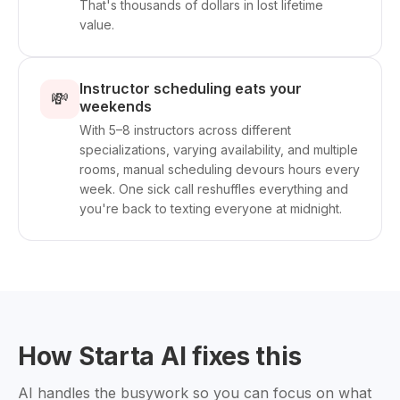
That's thousands of dollars in lost lifetime
value.
Instructor scheduling eats your
💸
weekends
With 5–8 instructors across different
specializations, varying availability, and multiple
rooms, manual scheduling devours hours every
week. One sick call reshuffles everything and
you're back to texting everyone at midnight.
How Starta AI fixes this
AI handles the busywork so you can focus on what