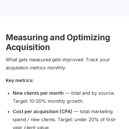
Measuring and Optimizing
Acquisition
What gets measured gets improved. Track your
acquisition metrics monthly.
Key metrics:
New clients per month
— total and by source.
Target: 10-20% monthly growth.
Cost per acquisition (CPA)
— total marketing
spend / new clients. Target: under 20% of first-
year client value.