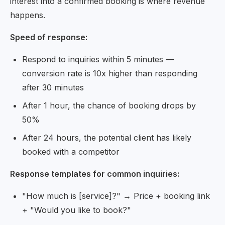
interest into a confirmed booking is where revenue
happens.
Speed of response:
Respond to inquiries within 5 minutes —
conversion rate is 10x higher than responding
after 30 minutes
After 1 hour, the chance of booking drops by
50%
After 24 hours, the potential client has likely
booked with a competitor
Response templates for common inquiries:
"How much is [service]?" → Price + booking link
+ "Would you like to book?"