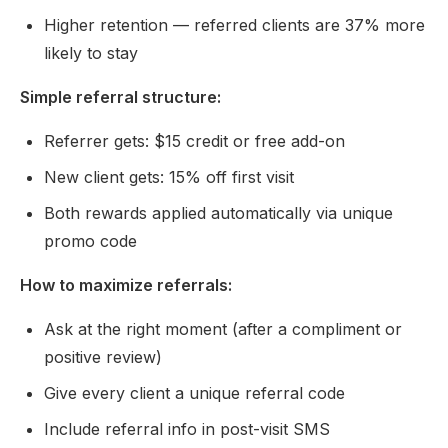
Higher retention — referred clients are 37% more
likely to stay
Simple referral structure:
Referrer gets: $15 credit or free add-on
New client gets: 15% off first visit
Both rewards applied automatically via unique
promo code
How to maximize referrals:
Ask at the right moment (after a compliment or
positive review)
Give every client a unique referral code
Include referral info in post-visit SMS