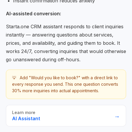
Instant confirmation reduces anxiety
AI-assisted conversion:
Starta.one CRM assistant responds to client inquiries
instantly — answering questions about services,
prices, and availability, and guiding them to book. It
works 24/7, converting inquiries that would otherwise
go unanswered during off-hours.
💡
Add "Would you like to book?" with a direct link to
every response you send. This one question converts
30% more inquiries into actual appointments.
Learn more
→
AI Assistant