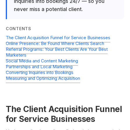
inquiries into bookings 24/7 — so you
never miss a potential client.
CONTENTS
The Client Acquisition Funnel for Service Businesses
Online Presence: Be Found Where Clients Search
Referral Programs: Your Best Clients Are Your Best
Marketers
Social Media and Content Marketing
Partnerships and Local Marketing
Converting Inquiries into Bookings
Measuring and Optimizing Acquisition
The Client Acquisition Funnel
for Service Businesses