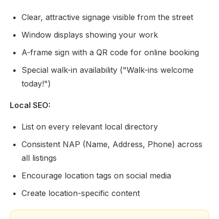
Clear, attractive signage visible from the street
Window displays showing your work
A-frame sign with a QR code for online booking
Special walk-in availability ("Walk-ins welcome
today!")
Local SEO:
List on every relevant local directory
Consistent NAP (Name, Address, Phone) across
all listings
Encourage location tags on social media
Create location-specific content