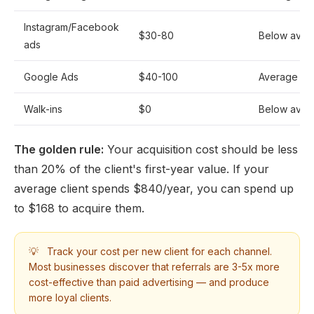
Instagram/Facebook
$30-80
Below aver
ads
Google Ads
$40-100
Average
Walk-ins
$0
Below aver
The golden rule:
Your acquisition cost should be less
than 20% of the client's first-year value. If your
average client spends $840/year, you can spend up
to $168 to acquire them.
💡
Track your cost per new client for each channel.
Most businesses discover that referrals are 3-5x more
cost-effective than paid advertising — and produce
more loyal clients.