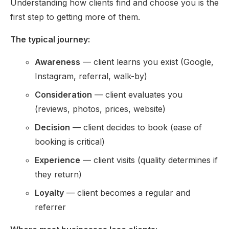
Understanding how clients find and choose you is the
first step to getting more of them.
The typical journey:
Awareness
— client learns you exist (Google,
Instagram, referral, walk-by)
Consideration
— client evaluates you
(reviews, photos, prices, website)
Decision
— client decides to book (ease of
booking is critical)
Experience
— client visits (quality determines if
they return)
Loyalty
— client becomes a regular and
referrer