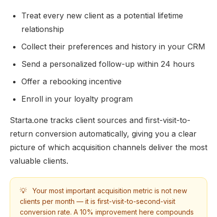
Treat every new client as a potential lifetime
relationship
Collect their preferences and history in your CRM
Send a personalized follow-up within 24 hours
Offer a rebooking incentive
Enroll in your loyalty program
Starta.one tracks client sources and first-visit-to-
return conversion automatically, giving you a clear
picture of which acquisition channels deliver the most
valuable clients.
💡
Your most important acquisition metric is not new
clients per month — it is first-visit-to-second-visit
conversion rate. A 10% improvement here compounds