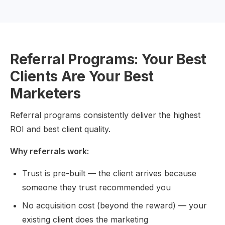
Referral Programs: Your Best
Clients Are Your Best
Marketers
Referral programs consistently deliver the highest
ROI and best client quality.
Why referrals work:
Trust is pre-built — the client arrives because
someone they trust recommended you
No acquisition cost (beyond the reward) — your
existing client does the marketing