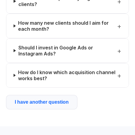
clients?
How many new clients should I aim for
each month?
Should I invest in Google Ads or
Instagram Ads?
How do I know which acquisition channel
works best?
I have another question