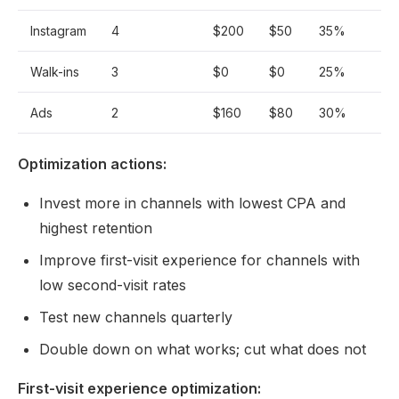
Instagram
4
$200
$50
35%
Walk-ins
3
$0
$0
25%
Ads
2
$160
$80
30%
Optimization actions:
Invest more in channels with lowest CPA and
highest retention
Improve first-visit experience for channels with
low second-visit rates
Test new channels quarterly
Double down on what works; cut what does not
First-visit experience optimization: