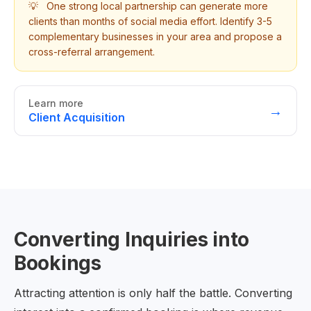
💡
One strong local partnership can generate more
clients than months of social media effort. Identify 3-5
complementary businesses in your area and propose a
cross-referral arrangement.
Learn more
→
Client Acquisition
Converting Inquiries into
Bookings
Attracting attention is only half the battle. Converting