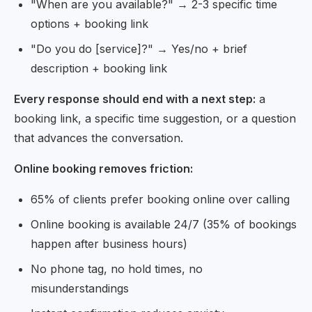
"When are you available?" → 2-3 specific time
options + booking link
"Do you do [service]?" → Yes/no + brief
description + booking link
Every response should end with a next step:
a
booking link, a specific time suggestion, or a question
that advances the conversation.
Online booking removes friction:
65% of clients prefer booking online over calling
Online booking is available 24/7 (35% of bookings
happen after business hours)
No phone tag, no hold times, no
misunderstandings