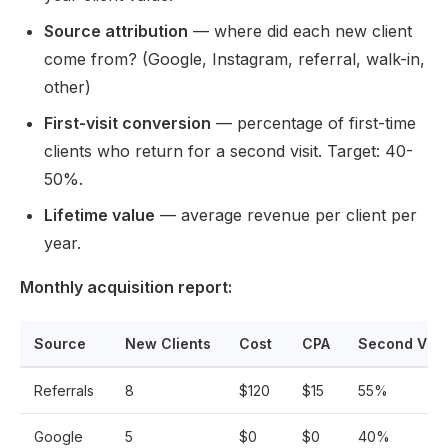
Source attribution
— where did each new client
come from? (Google, Instagram, referral, walk-in,
other)
First-visit conversion
— percentage of first-time
clients who return for a second visit. Target: 40-
50%.
Lifetime value
— average revenue per client per
year.
Monthly acquisition report:
Source
New Clients
Cost
CPA
Second Visit
Referrals
8
$120
$15
55%
Google
5
$0
$0
40%