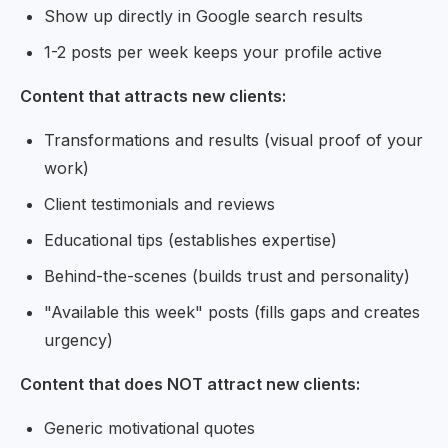
Show up directly in Google search results
1-2 posts per week keeps your profile active
Content that attracts new clients:
Transformations and results (visual proof of your
work)
Client testimonials and reviews
Educational tips (establishes expertise)
Behind-the-scenes (builds trust and personality)
"Available this week" posts (fills gaps and creates
urgency)
Content that does NOT attract new clients:
Generic motivational quotes