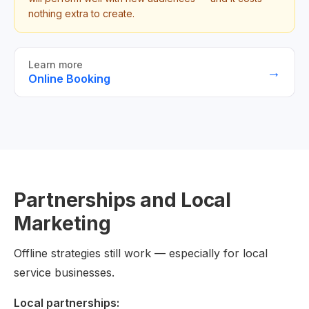
nothing extra to create.
Learn more
→
Online Booking
Partnerships and Local
Marketing
Offline strategies still work — especially for local
service businesses.
Local partnerships: