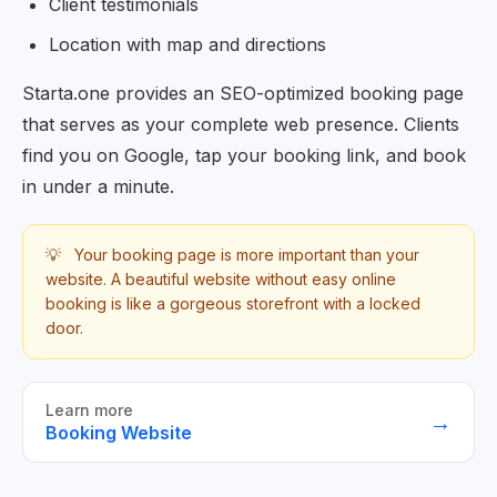
Client testimonials
Location with map and directions
Starta.one provides an SEO-optimized booking page
that serves as your complete web presence. Clients
find you on Google, tap your booking link, and book
in under a minute.
💡
Your booking page is more important than your
website. A beautiful website without easy online
booking is like a gorgeous storefront with a locked
door.
Learn more
→
Booking Website