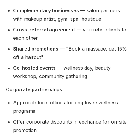
Complementary businesses
— salon partners
with makeup artist, gym, spa, boutique
Cross-referral agreement
— you refer clients to
each other
Shared promotions
— "Book a massage, get 15%
off a haircut"
Co-hosted events
— wellness day, beauty
workshop, community gathering
Corporate partnerships:
Approach local offices for employee wellness
programs
Offer corporate discounts in exchange for on-site
promotion