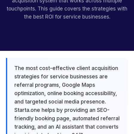
acquisition system that works across multiple
touchpoints. This guide covers the strategies with
the best ROI for service businesses.
The most cost-effective client acquisition
strategies for service businesses are
referral programs, Google Maps
optimization, online booking accessibility,
and targeted social media presence.
Starta.one helps by providing an SEO-
friendly booking page, automated referral
tracking, and an AI assistant that converts