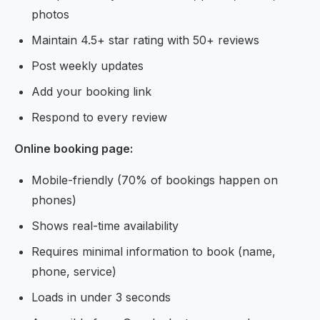
photos
Maintain 4.5+ star rating with 50+ reviews
Post weekly updates
Add your booking link
Respond to every review
Online booking page:
Mobile-friendly (70% of bookings happen on
phones)
Shows real-time availability
Requires minimal information to book (name,
phone, service)
Loads in under 3 seconds