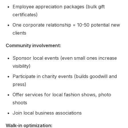
Employee appreciation packages (bulk gift
certificates)
One corporate relationship = 10-50 potential new
clients
Community involvement:
Sponsor local events (even small ones increase
visibility)
Participate in charity events (builds goodwill and
press)
Offer services for local fashion shows, photo
shoots
Join local business associations
Walk-in optimization: