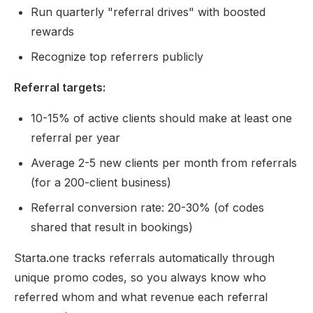
Run quarterly "referral drives" with boosted
rewards
Recognize top referrers publicly
Referral targets:
10-15% of active clients should make at least one
referral per year
Average 2-5 new clients per month from referrals
(for a 200-client business)
Referral conversion rate: 20-30% (of codes
shared that result in bookings)
Starta.one tracks referrals automatically through
unique promo codes, so you always know who
referred whom and what revenue each referral