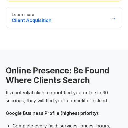
Learn more
→
Client Acquisition
Online Presence: Be Found
Where Clients Search
If a potential client cannot find you online in 30
seconds, they will find your competitor instead.
Google Business Profile (highest priority):
Complete every field: services, prices, hours,