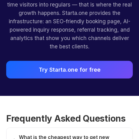
time visitors into regulars — that is where the real
growth happens. Starta.one provides the
infrastructure: an SEO-friendly booking page, AI-
powered inquiry response, referral tracking, and
analytics that show you which channels deliver
the best clients.
Try Starta.one for free
Frequently Asked Questions
What is the cheapest way to get new