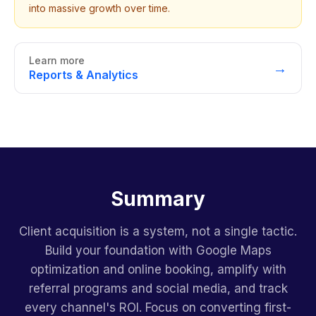
into massive growth over time.
Learn more
→
Reports & Analytics
Summary
Client acquisition is a system, not a single tactic.
Build your foundation with Google Maps
optimization and online booking, amplify with
referral programs and social media, and track
every channel's ROI. Focus on converting first-