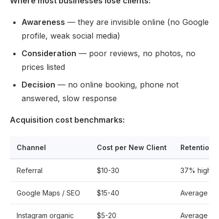
Where most businesses lose clients:
Awareness
— they are invisible online (no Google
profile, weak social media)
Consideration
— poor reviews, no photos, no
prices listed
Decision
— no online booking, phone not
answered, slow response
Acquisition cost benchmarks:
Channel
Cost per New Client
Retention 
Referral
$10-30
37% higher
Google Maps / SEO
$15-40
Average
Instagram organic
$5-20
Average