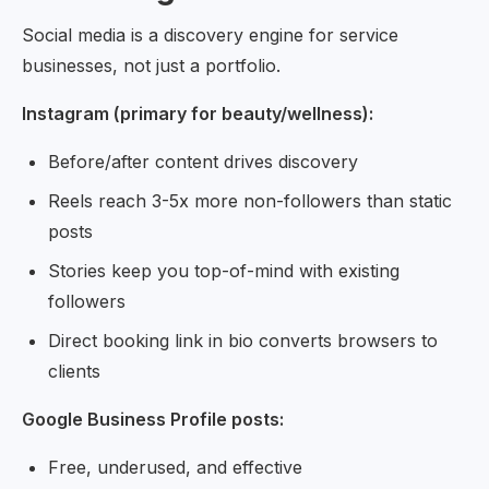
Social media is a discovery engine for service
businesses, not just a portfolio.
Instagram (primary for beauty/wellness):
Before/after content drives discovery
Reels reach 3-5x more non-followers than static
posts
Stories keep you top-of-mind with existing
followers
Direct booking link in bio converts browsers to
clients
Google Business Profile posts:
Free, underused, and effective