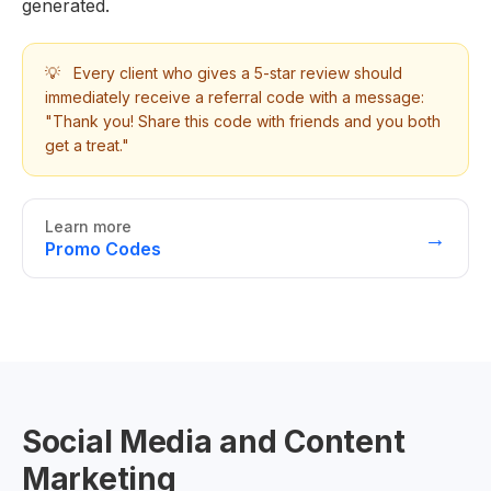
generated.
💡
Every client who gives a 5-star review should
immediately receive a referral code with a message:
"Thank you! Share this code with friends and you both
get a treat."
Learn more
→
Promo Codes
Social Media and Content
Marketing