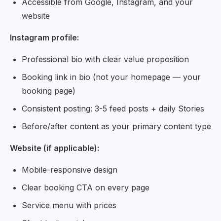
Accessible from Google, Instagram, and your
website
Instagram profile:
Professional bio with clear value proposition
Booking link in bio (not your homepage — your
booking page)
Consistent posting: 3-5 feed posts + daily Stories
Before/after content as your primary content type
Website (if applicable):
Mobile-responsive design
Clear booking CTA on every page
Service menu with prices