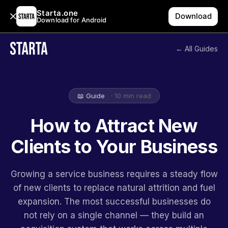
Starta.one
Download
Download for Android
← All Guides
📖 Guide
· 10 min read
How to Attract New
Clients to Your Business
Growing a service business requires a steady flow
of new clients to replace natural attrition and fuel
expansion. The most successful businesses do
not rely on a single channel — they build an