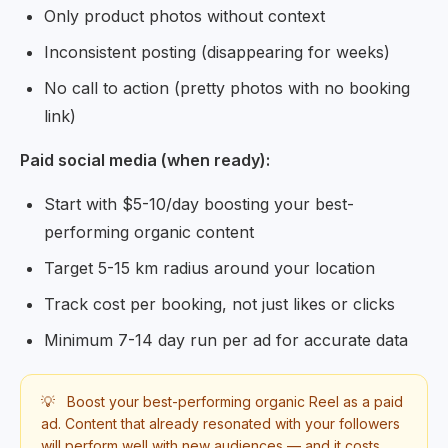
Only product photos without context
Inconsistent posting (disappearing for weeks)
No call to action (pretty photos with no booking
link)
Paid social media (when ready):
Start with $5-10/day boosting your best-
performing organic content
Target 5-15 km radius around your location
Track cost per booking, not just likes or clicks
Minimum 7-14 day run per ad for accurate data
💡
Boost your best-performing organic Reel as a paid
ad. Content that already resonated with your followers
will perform well with new audiences — and it costs