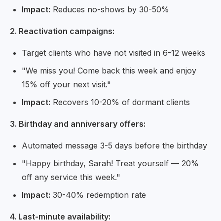
Impact:
Reduces no-shows by 30-50%
2. Reactivation campaigns:
Target clients who have not visited in 6-12 weeks
"We miss you! Come back this week and enjoy
15% off your next visit."
Impact:
Recovers 10-20% of dormant clients
3. Birthday and anniversary offers:
Automated message 3-5 days before the birthday
"Happy birthday, Sarah! Treat yourself — 20%
off any service this week."
Impact:
30-40% redemption rate
4. Last-minute availability: