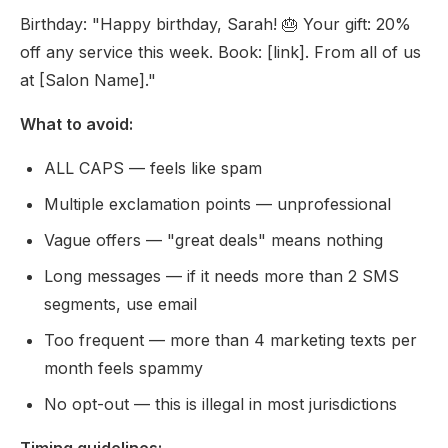
Birthday: "Happy birthday, Sarah! 🎂 Your gift: 20%
off any service this week. Book: [link]. From all of us
at [Salon Name]."
What to avoid:
ALL CAPS — feels like spam
Multiple exclamation points — unprofessional
Vague offers — "great deals" means nothing
Long messages — if it needs more than 2 SMS
segments, use email
Too frequent — more than 4 marketing texts per
month feels spammy
No opt-out — this is illegal in most jurisdictions