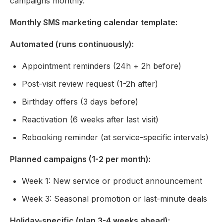
campaigns monthly.
Monthly SMS marketing calendar template:
Automated (runs continuously):
Appointment reminders (24h + 2h before)
Post-visit review request (1-2h after)
Birthday offers (3 days before)
Reactivation (6 weeks after last visit)
Rebooking reminder (at service-specific intervals)
Planned campaigns (1-2 per month):
Week 1: New service or product announcement
Week 3: Seasonal promotion or last-minute deals
Holiday-specific (plan 3-4 weeks ahead):