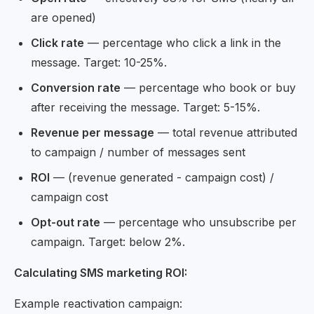
are opened)
Click rate
— percentage who click a link in the
message. Target: 10-25%.
Conversion rate
— percentage who book or buy
after receiving the message. Target: 5-15%.
Revenue per message
— total revenue attributed
to campaign / number of messages sent
ROI
— (revenue generated - campaign cost) /
campaign cost
Opt-out rate
— percentage who unsubscribe per
campaign. Target: below 2%.
Calculating SMS marketing ROI:
Example reactivation campaign: