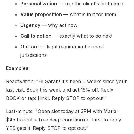
Personalization
— use the client's first name
Value proposition
— what is in it for them
Urgency
— why act now
Call to action
— exactly what to do next
Opt-out
— legal requirement in most
jurisdictions
Examples:
Reactivation: "Hi Sarah! It's been 6 weeks since your
last visit. Book this week and get 15% off. Reply
BOOK or tap: [link]. Reply STOP to opt out."
Last-minute: "Open slot today at 3PM with Maria!
$45 haircut + free deep conditioning. First to reply
YES gets it. Reply STOP to opt out."