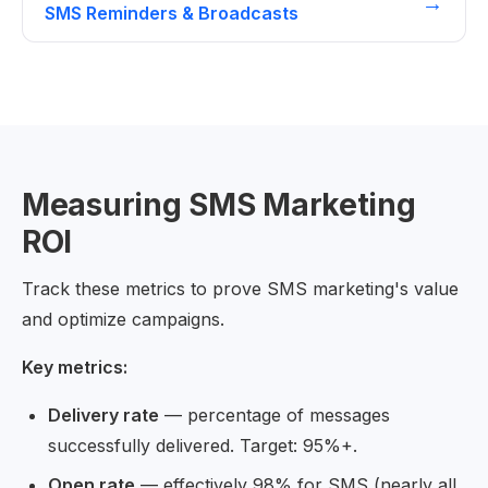
→
SMS Reminders & Broadcasts
Measuring SMS Marketing
ROI
Track these metrics to prove SMS marketing's value
and optimize campaigns.
Key metrics:
Delivery rate
— percentage of messages
successfully delivered. Target: 95%+.
Open rate
— effectively 98% for SMS (nearly all