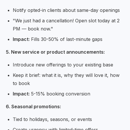
Notify opted-in clients about same-day openings
"We just had a cancellation! Open slot today at 2
PM — book now."
Impact:
Fills 30-50% of last-minute gaps
5. New service or product announcements:
Introduce new offerings to your existing base
Keep it brief: what it is, why they will love it, how
to book
Impact:
5-15% booking conversion
6. Seasonal promotions:
Tied to holidays, seasons, or events
Create urgency with limited-time offers