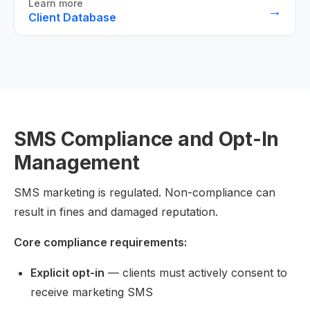
Learn more
→
Client Database
SMS Compliance and Opt-In
Management
SMS marketing is regulated. Non-compliance can
result in fines and damaged reputation.
Core compliance requirements:
Explicit opt-in
— clients must actively consent to
receive marketing SMS