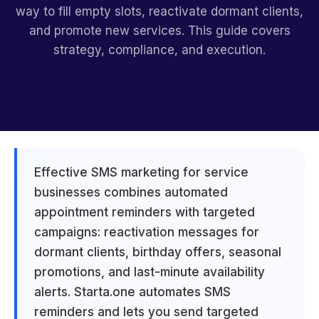
way to fill empty slots, reactivate dormant clients,
and promote new services. This guide covers
strategy, compliance, and execution.
Effective SMS marketing for service
businesses combines automated
appointment reminders with targeted
campaigns: reactivation messages for
dormant clients, birthday offers, seasonal
promotions, and last-minute availability
alerts. Starta.one automates SMS
reminders and lets you send targeted