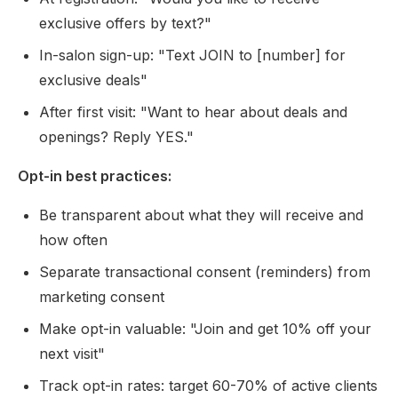
exclusive offers by text?"
In-salon sign-up: "Text JOIN to [number] for
exclusive deals"
After first visit: "Want to hear about deals and
openings? Reply YES."
Opt-in best practices:
Be transparent about what they will receive and
how often
Separate transactional consent (reminders) from
marketing consent
Make opt-in valuable: "Join and get 10% off your
next visit"
Track opt-in rates: target 60-70% of active clients