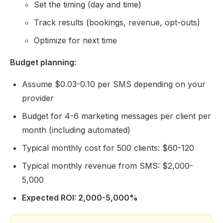
Set the timing (day and time)
Track results (bookings, revenue, opt-outs)
Optimize for next time
Budget planning:
Assume $0.03-0.10 per SMS depending on your
provider
Budget for 4-6 marketing messages per client per
month (including automated)
Typical monthly cost for 500 clients: $60-120
Typical monthly revenue from SMS: $2,000-
5,000
Expected ROI: 2,000-5,000%