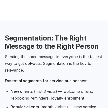
Segmentation: The Right
Message to the Right Person
Sending the same message to everyone is the fastest
way to get opt-outs. Segmentation is the key to
relevance.
Essential segments for service businesses:
New clients
(first 3 visits) — welcome offers,
rebooking reminders, loyalty enrollment
Regular clients
(monthly visits) — new service