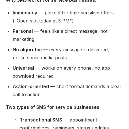
Why SMS works for service businesses:
Immediacy
— perfect for time-sensitive offers
("Open slot today at 3 PM")
Personal
— feels like a direct message, not
marketing
No algorithm
— every message is delivered,
unlike social media posts
Universal
— works on every phone, no app
download required
Action-oriented
— short format demands a clear
call to action
Two types of SMS for service businesses:
Transactional SMS
— appointment
confirmations, reminders, status updates.