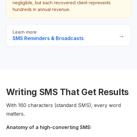
negligible, but each recovered client represents
hundreds in annual revenue.
Learn more
→
SMS Reminders & Broadcasts
Writing SMS That Get Results
With 160 characters (standard SMS), every word
matters.
Anatomy of a high-converting SMS: