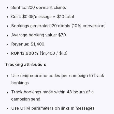
Sent to: 200 dormant clients
Cost: $0.05/message = $10 total
Bookings generated: 20 clients (10% conversion)
Average booking value: $70
Revenue: $1,400
ROI: 13,900%
($1,400 / $10)
Tracking attribution:
Use unique promo codes per campaign to track
bookings
Track bookings made within 48 hours of a
campaign send
Use UTM parameters on links in messages