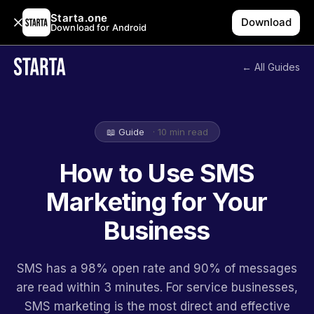
Starta.one
Download
Download for Android
← All Guides
📖 Guide
· 10 min read
How to Use SMS
Marketing for Your
Business
SMS has a 98% open rate and 90% of messages
are read within 3 minutes. For service businesses,
SMS marketing is the most direct and effective