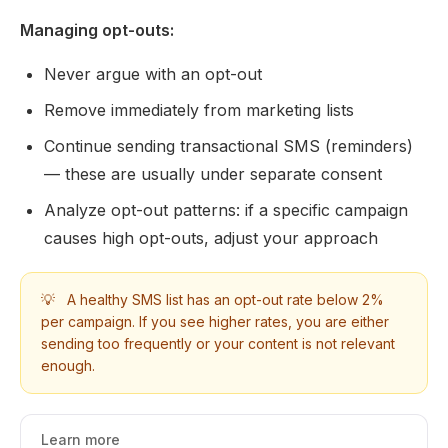
Managing opt-outs:
Never argue with an opt-out
Remove immediately from marketing lists
Continue sending transactional SMS (reminders)
— these are usually under separate consent
Analyze opt-out patterns: if a specific campaign
causes high opt-outs, adjust your approach
💡
A healthy SMS list has an opt-out rate below 2%
per campaign. If you see higher rates, you are either
sending too frequently or your content is not relevant
enough.
Learn more