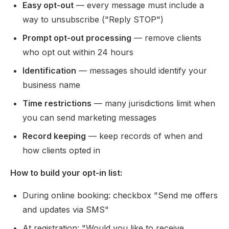
Easy opt-out
— every message must include a
way to unsubscribe ("Reply STOP")
Prompt opt-out processing
— remove clients
who opt out within 24 hours
Identification
— messages should identify your
business name
Time restrictions
— many jurisdictions limit when
you can send marketing messages
Record keeping
— keep records of when and
how clients opted in
How to build your opt-in list:
During online booking: checkbox "Send me offers
and updates via SMS"
At registration: "Would you like to receive