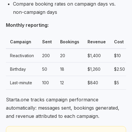
Compare booking rates on campaign days vs.
non-campaign days
Monthly reporting:
Campaign
Sent
Bookings
Revenue
Cost
Reactivation
200
20
$1,400
$10
Birthday
50
18
$1,260
$2.50
Last-minute
100
12
$840
$5
Starta.one tracks campaign performance
automatically: messages sent, bookings generated,
and revenue attributed to each campaign.