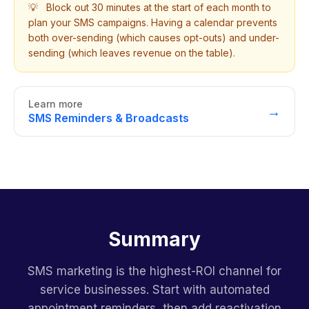
💡
Block out 30 minutes at the start of each month to
plan your SMS campaigns. Having a calendar prevents
both over-sending (which causes opt-outs) and under-
sending (which leaves revenue on the table).
Learn more
→
SMS Reminders & Broadcasts
Summary
SMS marketing is the highest-ROI channel for
service businesses. Start with automated
appointment reminders, then add reactivation