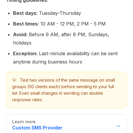
Timing guidelines:
Best days:
Tuesday-Thursday
Best times:
10 AM - 12 PM, 2 PM - 5 PM
Avoid:
Before 9 AM, after 8 PM, Sundays,
holidays
Exception:
Last-minute availability can be sent
anytime during business hours
💡
Test two versions of the same message on small
groups (50 clients each) before sending to your full
list. Even small changes in wording can double
response rates.
Learn more
→
Custom SMS Provider