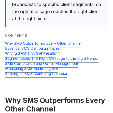
broadcasts to specific client segments, so
the right message reaches the right client
at the right time.
CONTENTS
Why SMS Outperforms Every Other Channel
Essential SMS Campaign Types
Writing SMS That Get Results
Segmentation: The Right Message to the Right Person
SMS Compliance and Opt-In Management
Measuring SMS Marketing ROI
Building an SMS Marketing Calendar
Why SMS Outperforms Every
Other Channel