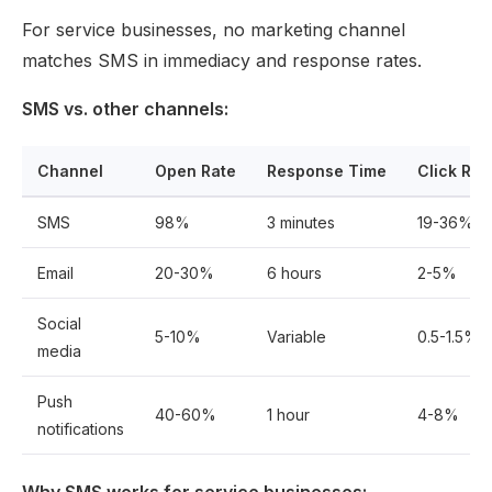
For service businesses, no marketing channel
matches SMS in immediacy and response rates.
SMS vs. other channels:
Channel
Open Rate
Response Time
Click Rat
SMS
98%
3 minutes
19-36%
Email
20-30%
6 hours
2-5%
Social
5-10%
Variable
0.5-1.5%
media
Push
40-60%
1 hour
4-8%
notifications