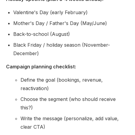
Valentine's Day (early February)
Mother's Day / Father's Day (May/June)
Back-to-school (August)
Black Friday / holiday season (November-
December)
Campaign planning checklist:
Define the goal (bookings, revenue,
reactivation)
Choose the segment (who should receive
this?)
Write the message (personalize, add value,
clear CTA)