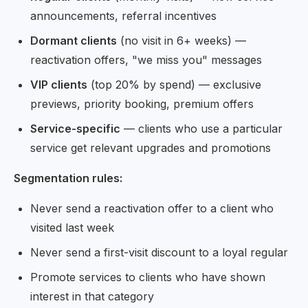
announcements, referral incentives
Dormant clients
(no visit in 6+ weeks) —
reactivation offers, "we miss you" messages
VIP clients
(top 20% by spend) — exclusive
previews, priority booking, premium offers
Service-specific
— clients who use a particular
service get relevant upgrades and promotions
Segmentation rules:
Never send a reactivation offer to a client who
visited last week
Never send a first-visit discount to a loyal regular
Promote services to clients who have shown
interest in that category