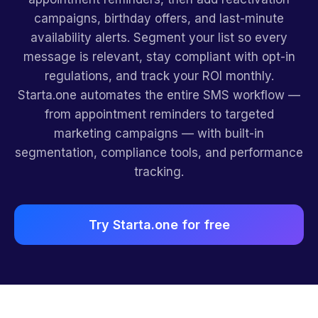
campaigns, birthday offers, and last-minute
availability alerts. Segment your list so every
message is relevant, stay compliant with opt-in
regulations, and track your ROI monthly.
Starta.one automates the entire SMS workflow —
from appointment reminders to targeted
marketing campaigns — with built-in
segmentation, compliance tools, and performance
tracking.
Try Starta.one for free