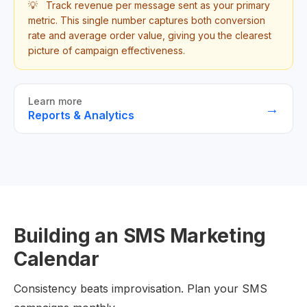
💡
Track revenue per message sent as your primary
metric. This single number captures both conversion
rate and average order value, giving you the clearest
picture of campaign effectiveness.
Learn more
→
Reports & Analytics
Building an SMS Marketing
Calendar
Consistency beats improvisation. Plan your SMS