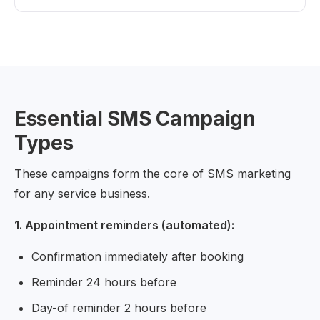
Essential SMS Campaign
Types
These campaigns form the core of SMS marketing
for any service business.
1. Appointment reminders (automated):
Confirmation immediately after booking
Reminder 24 hours before
Day-of reminder 2 hours before