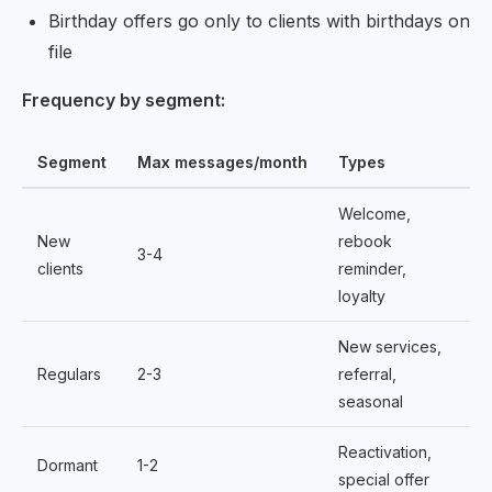
Birthday offers go only to clients with birthdays on
file
Frequency by segment:
Segment
Max messages/month
Types
Welcome,
New
rebook
3-4
clients
reminder,
loyalty
New services,
Regulars
2-3
referral,
seasonal
Reactivation,
Dormant
1-2
special offer