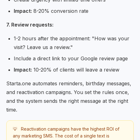
Impact:
8-20% conversion rate
7. Review requests:
1-2 hours after the appointment: "How was your
visit? Leave us a review."
Include a direct link to your Google review page
Impact:
10-20% of clients will leave a review
Starta.one automates reminders, birthday messages,
and reactivation campaigns. You set the rules once,
and the system sends the right message at the right
time.
💡
Reactivation campaigns have the highest ROI of
any marketing SMS. The cost of a single text is