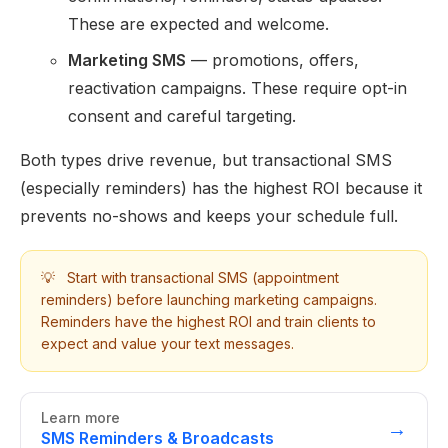
These are expected and welcome.
Marketing SMS
— promotions, offers,
reactivation campaigns. These require opt-in
consent and careful targeting.
Both types drive revenue, but transactional SMS
(especially reminders) has the highest ROI because it
prevents no-shows and keeps your schedule full.
💡
Start with transactional SMS (appointment
reminders) before launching marketing campaigns.
Reminders have the highest ROI and train clients to
expect and value your text messages.
Learn more
→
SMS Reminders & Broadcasts