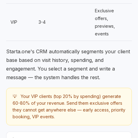
Exclusive
offers,
VIP
3-4
previews,
events
Starta.one's CRM automatically segments your client
base based on visit history, spending, and
engagement. You select a segment and write a
message — the system handles the rest.
💡
Your VIP clients (top 20% by spending) generate
60-80% of your revenue. Send them exclusive offers
they cannot get anywhere else — early access, priority
booking, VIP events.