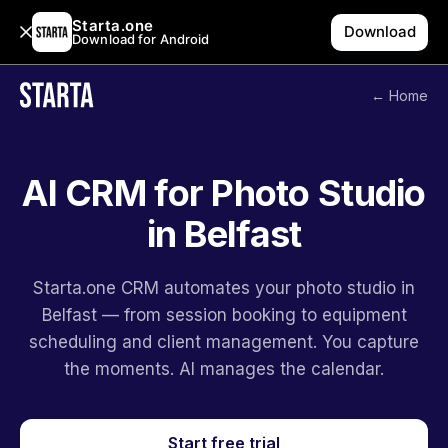
Starta.one
Download
Download for Android
← Home
AI CRM for Photo Studio
in Belfast
Starta.one CRM automates your photo studio in
Belfast — from session booking to equipment
scheduling and client management. You capture
the moments. AI manages the calendar.
Start free trial