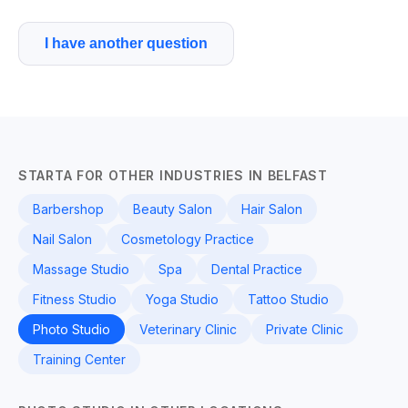
I have another question
STARTA FOR OTHER INDUSTRIES IN BELFAST
Barbershop
Beauty Salon
Hair Salon
Nail Salon
Cosmetology Practice
Massage Studio
Spa
Dental Practice
Fitness Studio
Yoga Studio
Tattoo Studio
Photo Studio
Veterinary Clinic
Private Clinic
Training Center