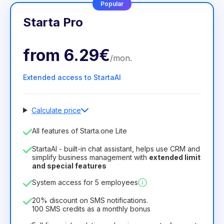
Popular
Starta Pro
from
6.29€
/
mon
.
Extended access to StartaAI
Calculate price
Number of employees
All features of Starta.one Lite
1
StartaAI - built-in chat assistant, helps use CRM and
License duration
simplify business management with
extended limit
and special features
12
Months
(discount -25%)
Profitable
System access for 5 employees
6.29€
8.99€
/
month
75.52€
per
12
Months
20% discount on SMS notifications.
100 SMS credits as a monthly bonus