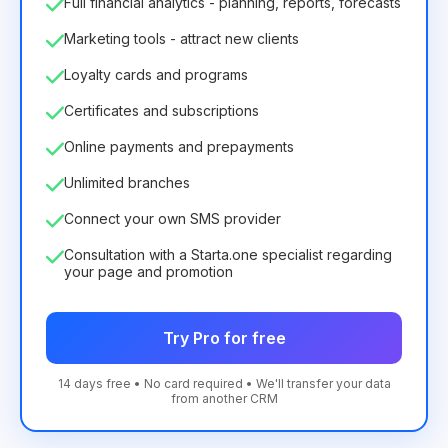
Full financial analytics - planning, reports, forecasts
Marketing tools - attract new clients
Loyalty cards and programs
Certificates and subscriptions
Online payments and prepayments
Unlimited branches
Connect your own SMS provider
Consultation with a Starta.one specialist regarding
your page and promotion
Try Pro for free
14 days free • No card required • We'll transfer your data
from another CRM