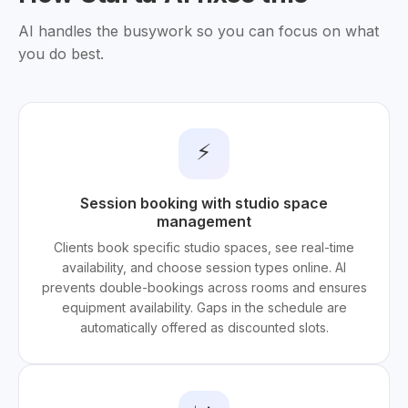
AI handles the busywork so you can focus on what
you do best.
⚡
Session booking with studio space
management
Clients book specific studio spaces, see real-time
availability, and choose session types online. AI
prevents double-bookings across rooms and ensures
equipment availability. Gaps in the schedule are
automatically offered as discounted slots.