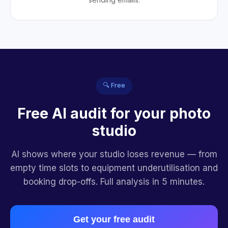
🔍 Free
Free AI audit for your photo
studio
AI shows where your studio loses revenue — from
empty time slots to equipment underutilisation and
booking drop-offs. Full analysis in 5 minutes.
Get your free audit