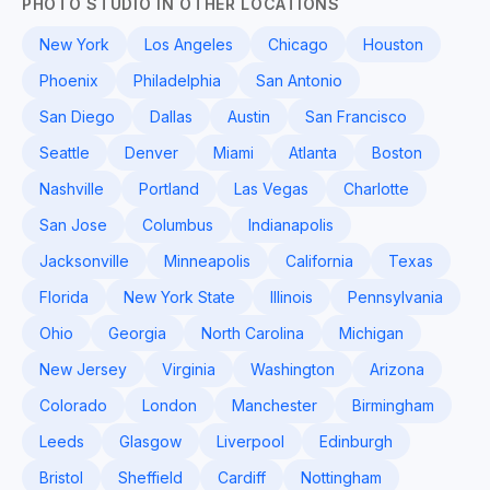
PHOTO STUDIO IN OTHER LOCATIONS
New York
Los Angeles
Chicago
Houston
Phoenix
Philadelphia
San Antonio
San Diego
Dallas
Austin
San Francisco
Seattle
Denver
Miami
Atlanta
Boston
Nashville
Portland
Las Vegas
Charlotte
San Jose
Columbus
Indianapolis
Jacksonville
Minneapolis
California
Texas
Florida
New York State
Illinois
Pennsylvania
Ohio
Georgia
North Carolina
Michigan
New Jersey
Virginia
Washington
Arizona
Colorado
London
Manchester
Birmingham
Leeds
Glasgow
Liverpool
Edinburgh
Bristol
Sheffield
Cardiff
Nottingham