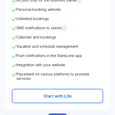
Access only for the business owner
Personal booking website
Unlimited bookings
SMS notifications to clients
Calendar and bookings
Vacation and schedule management
Push notifications in the Starta.one app
Integration with your website
Placement on various platforms to promote
services
Start with Lite