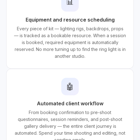
📊
Equipment and resource scheduling
Every piece of kit — lighting rigs, backdrops, props
— is tracked as a bookable resource. When a session
is booked, required equipment is automatically
reserved. No more turning up to find the ring light is in
another studio.
🤖
Automated client workflow
From booking confirmation to pre-shoot
questionnaires, session reminders, and post-shoot
gallery delivery — the entire client journey is
automated. Spend your time shooting and editing, not
sending emails.