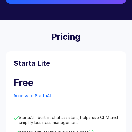
Pricing
Starta Lite
Free
Access to StartaAI
StartaAI - built-in chat assistant, helps use CRM and
simplify business management.