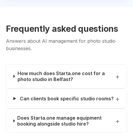
Frequently asked questions
Answers about AI management for photo studio
businesses.
How much does Starta.one cost for a
photo studio in Belfast?
Can clients book specific studio rooms?
Does Starta.one manage equipment
booking alongside studio hire?