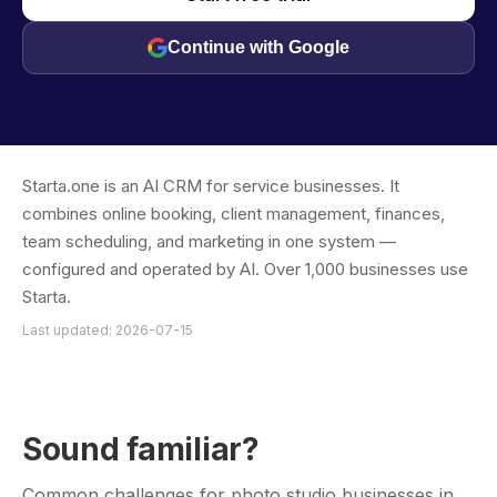
Continue with Google
Starta.one is an AI CRM for service businesses. It
combines online booking, client management, finances,
team scheduling, and marketing in one system —
configured and operated by AI. Over 1,000 businesses use
Starta.
Last updated: 2026-07-15
Sound familiar?
Common challenges for photo studio businesses in