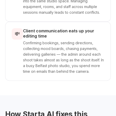
into the same studio space. Managing
equipment, rooms, and staff across multiple
sessions manually leads to constant conflicts.
Client communication eats up your
💸
editing time
Confirming bookings, sending directions,
collecting mood boards, chasing payments,
delivering galleries — the admin around each
shoot takes almost as long as the shoot itself. In
a busy Belfast photo studio, you spend more
time on emails than behind the camera.
How Starta AI fixes this