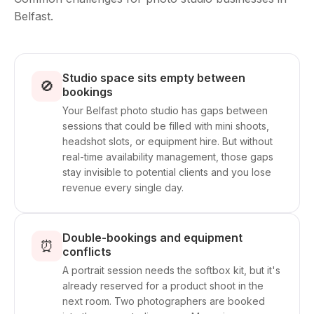
Belfast.
Studio space sits empty between
🚫
bookings
Your Belfast photo studio has gaps between
sessions that could be filled with mini shoots,
headshot slots, or equipment hire. But without
real-time availability management, those gaps
stay invisible to potential clients and you lose
revenue every single day.
Double-bookings and equipment
⏰
conflicts
A portrait session needs the softbox kit, but it's
already reserved for a product shoot in the
next room. Two photographers are booked