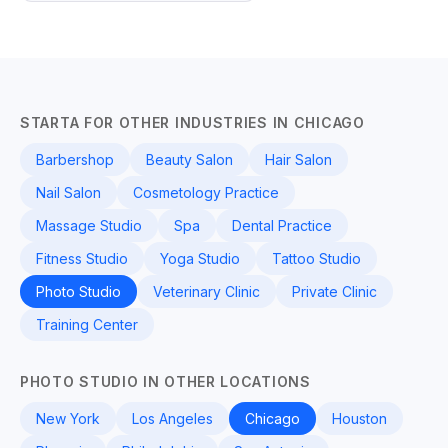
STARTA FOR OTHER INDUSTRIES IN CHICAGO
Barbershop
Beauty Salon
Hair Salon
Nail Salon
Cosmetology Practice
Massage Studio
Spa
Dental Practice
Fitness Studio
Yoga Studio
Tattoo Studio
Photo Studio
Veterinary Clinic
Private Clinic
Training Center
PHOTO STUDIO IN OTHER LOCATIONS
New York
Los Angeles
Chicago
Houston