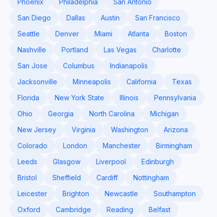
Phoenix
Philadelphia
San Antonio
San Diego
Dallas
Austin
San Francisco
Seattle
Denver
Miami
Atlanta
Boston
Nashville
Portland
Las Vegas
Charlotte
San Jose
Columbus
Indianapolis
Jacksonville
Minneapolis
California
Texas
Florida
New York State
Illinois
Pennsylvania
Ohio
Georgia
North Carolina
Michigan
New Jersey
Virginia
Washington
Arizona
Colorado
London
Manchester
Birmingham
Leeds
Glasgow
Liverpool
Edinburgh
Bristol
Sheffield
Cardiff
Nottingham
Leicester
Brighton
Newcastle
Southampton
Oxford
Cambridge
Reading
Belfast