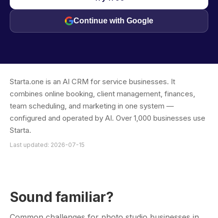
Continue with Google
Starta.one is an AI CRM for service businesses. It
combines online booking, client management, finances,
team scheduling, and marketing in one system —
configured and operated by AI. Over 1,000 businesses use
Starta.
Last updated: 2026-07-15
Sound familiar?
Common challenges for photo studio businesses in