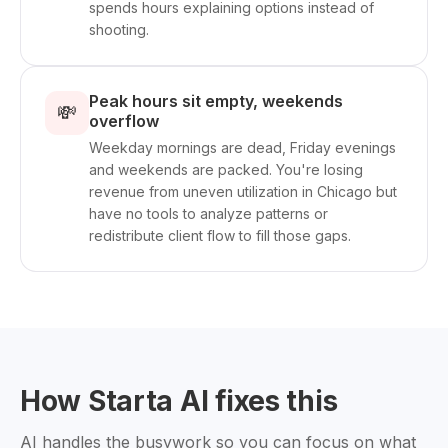
spends hours explaining options instead of
shooting.
Peak hours sit empty, weekends
💸
overflow
Weekday mornings are dead, Friday evenings
and weekends are packed. You're losing
revenue from uneven utilization in Chicago but
have no tools to analyze patterns or
redistribute client flow to fill those gaps.
How Starta AI fixes this
AI handles the busywork so you can focus on what