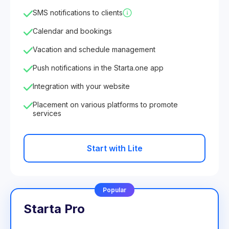
SMS notifications to clients
Calendar and bookings
Vacation and schedule management
Push notifications in the Starta.one app
Integration with your website
Placement on various platforms to promote
services
Start with Lite
Popular
Starta Pro