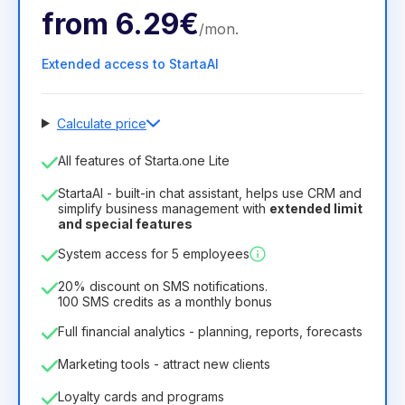
from
6.29€
/
mon
.
Extended access to StartaAI
Calculate price
Number of employees
All features of Starta.one Lite
1
StartaAI - built-in chat assistant, helps use CRM and
License duration
simplify business management with
extended limit
and special features
12
Months
(discount -25%)
Profitable
System access for 5 employees
6.29€
8.99€
/
month
75.52€
per
12
Months
20% discount on SMS notifications.
100 SMS credits as a monthly bonus
Full financial analytics - planning, reports, forecasts
Marketing tools - attract new clients
Loyalty cards and programs