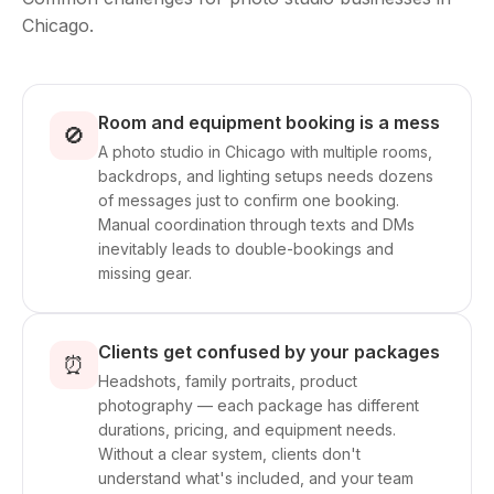
Chicago.
Room and equipment booking is a mess
🚫
A photo studio in Chicago with multiple rooms,
backdrops, and lighting setups needs dozens
of messages just to confirm one booking.
Manual coordination through texts and DMs
inevitably leads to double-bookings and
missing gear.
Clients get confused by your packages
⏰
Headshots, family portraits, product
photography — each package has different
durations, pricing, and equipment needs.
Without a clear system, clients don't
understand what's included, and your team