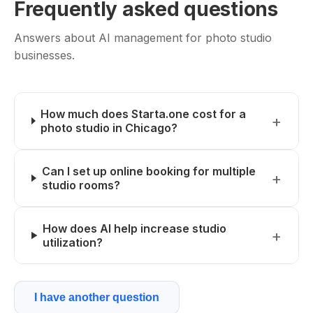
Frequently asked questions
Answers about AI management for photo studio
businesses.
How much does Starta.one cost for a
photo studio in Chicago?
Can I set up online booking for multiple
studio rooms?
How does AI help increase studio
utilization?
I have another question