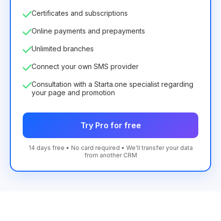
Certificates and subscriptions
Online payments and prepayments
Unlimited branches
Connect your own SMS provider
Consultation with a Starta.one specialist regarding
your page and promotion
Try Pro for free
14 days free • No card required • We'll transfer your data
from another CRM