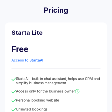
Pricing
Starta Lite
Free
Access to StartaAI
StartaAI - built-in chat assistant, helps use CRM and
simplify business management.
Access only for the business owner
Personal booking website
Unlimited bookings