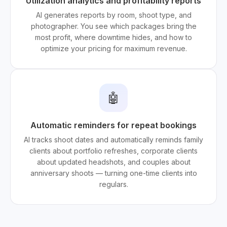
Utilization analytics and profitability reports
AI generates reports by room, shoot type, and
photographer. You see which packages bring the
most profit, where downtime hides, and how to
optimize your pricing for maximum revenue.
🤖
Automatic reminders for repeat bookings
AI tracks shoot dates and automatically reminds family
clients about portfolio refreshes, corporate clients
about updated headshots, and couples about
anniversary shoots — turning one-time clients into
regulars.