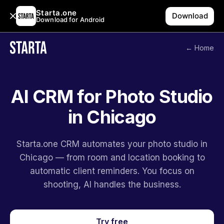
Starta.one
Download
Download for Android
← Home
AI CRM for Photo Studio
in Chicago
Starta.one CRM automates your photo studio in
Chicago — from room and location booking to
automatic client reminders. You focus on
shooting, AI handles the business.
Try free