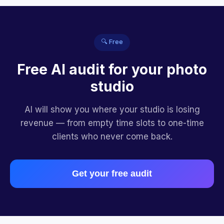
🔍 Free
Free AI audit for your photo
studio
AI will show you where your studio is losing
revenue — from empty time slots to one-time
clients who never come back.
Get your free audit