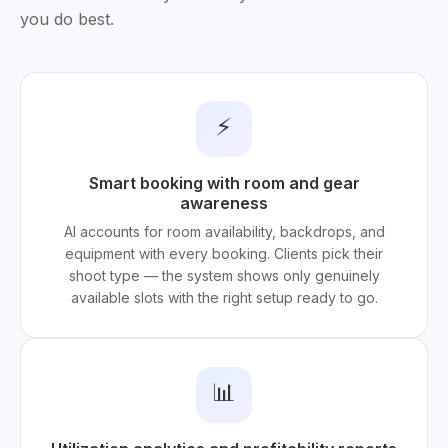
you do best.
⚡
Smart booking with room and gear
awareness
AI accounts for room availability, backdrops, and
equipment with every booking. Clients pick their
shoot type — the system shows only genuinely
available slots with the right setup ready to go.
📊