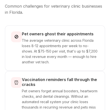
Common challenges for veterinary clinic businesses
in Florida.
Pet owners ghost their appointments
🚫
The average veterinary clinic across Florida
loses 8-12 appointments per week to no-
shows. At $75-150 per visit, that's up to $7,200
in lost revenue every month — enough to hire
another vet tech.
Vaccination reminders fall through the
⏰
cracks
Pet owners forget annual boosters, heartworm
checks, and dental cleanings. Without an
automated recall system your clinic loses
thousands in recurring revenue and pets miss