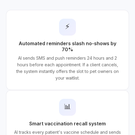
⚡
Automated reminders slash no-shows by
70%
AI sends SMS and push reminders 24 hours and 2
hours before each appointment. If a client cancels,
the system instantly offers the slot to pet owners on
your waitlist.
📊
Smart vaccination recall system
AI tracks every patient's vaccine schedule and sends