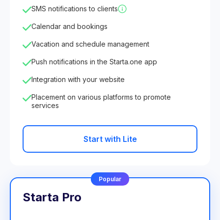
SMS notifications to clients
Calendar and bookings
Vacation and schedule management
Push notifications in the Starta.one app
Integration with your website
Placement on various platforms to promote
services
Start with Lite
Popular
Starta Pro