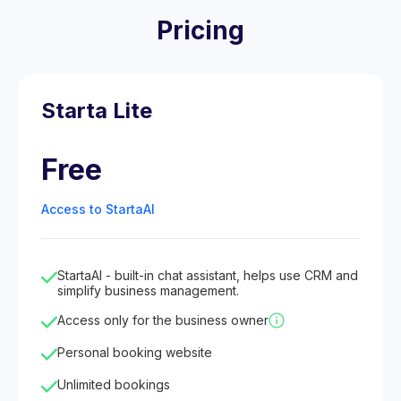
Pricing
Starta Lite
Free
Access to StartaAI
StartaAI - built-in chat assistant, helps use CRM and
simplify business management.
Access only for the business owner
Personal booking website
Unlimited bookings