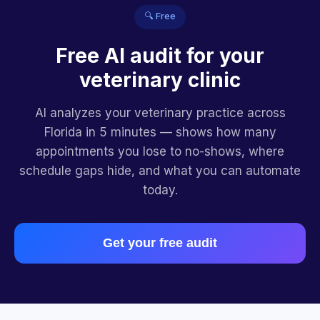
🔍 Free
Free AI audit for your
veterinary clinic
AI analyzes your veterinary practice across
Florida in 5 minutes — shows how many
appointments you lose to no-shows, where
schedule gaps hide, and what you can automate
today.
Get your free audit