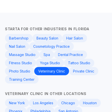
STARTA FOR OTHER INDUSTRIES IN FLORIDA
Barbershop
Beauty Salon
Hair Salon
Nail Salon
Cosmetology Practice
Massage Studio
Spa
Dental Practice
Fitness Studio
Yoga Studio
Tattoo Studio
Photo Studio
Veterinary Clinic
Private Clinic
Training Center
VETERINARY CLINIC IN OTHER LOCATIONS
New York
Los Angeles
Chicago
Houston
Phoenix
Philadelphia
San Antonio