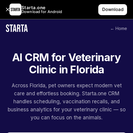
Starta.one
Download
Download for Android
← Home
AI CRM for Veterinary
Clinic in Florida
Across Florida, pet owners expect modern vet
care and effortless booking. Starta.one CRM
handles scheduling, vaccination recalls, and
business analytics for your veterinary clinic — so
you can focus on the animals.