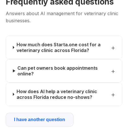
Frequently asked questions
Answers about AI management for veterinary clinic
businesses.
How much does Starta.one cost for a
veterinary clinic across Florida?
Can pet owners book appointments
online?
How does AI help a veterinary clinic
across Florida reduce no-shows?
I have another question