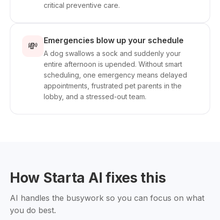
critical preventive care.
Emergencies blow up your schedule
💸
A dog swallows a sock and suddenly your
entire afternoon is upended. Without smart
scheduling, one emergency means delayed
appointments, frustrated pet parents in the
lobby, and a stressed-out team.
How Starta AI fixes this
AI handles the busywork so you can focus on what
you do best.