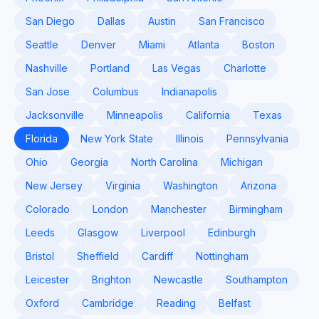
San Diego
Dallas
Austin
San Francisco
Seattle
Denver
Miami
Atlanta
Boston
Nashville
Portland
Las Vegas
Charlotte
San Jose
Columbus
Indianapolis
Jacksonville
Minneapolis
California
Texas
Florida
New York State
Illinois
Pennsylvania
Ohio
Georgia
North Carolina
Michigan
New Jersey
Virginia
Washington
Arizona
Colorado
London
Manchester
Birmingham
Leeds
Glasgow
Liverpool
Edinburgh
Bristol
Sheffield
Cardiff
Nottingham
Leicester
Brighton
Newcastle
Southampton
Oxford
Cambridge
Reading
Belfast