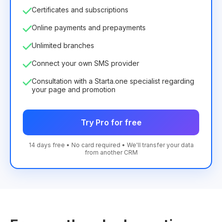
Certificates and subscriptions
Online payments and prepayments
Unlimited branches
Connect your own SMS provider
Consultation with a Starta.one specialist regarding
your page and promotion
Try Pro for free
14 days free • No card required • We'll transfer your data
from another CRM