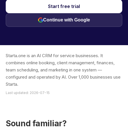
Start free trial
Continue with Google
Starta.one is an AI CRM for service businesses. It
combines online booking, client management, finances,
team scheduling, and marketing in one system —
configured and operated by AI. Over 1,000 businesses use
Starta.
Last updated: 2026-07-15
Sound familiar?