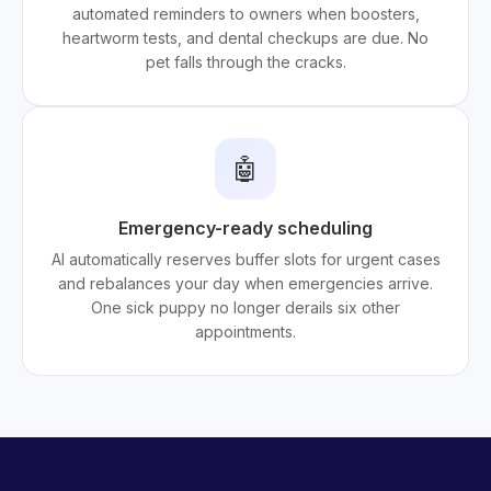
automated reminders to owners when boosters,
heartworm tests, and dental checkups are due. No
pet falls through the cracks.
🤖
Emergency-ready scheduling
AI automatically reserves buffer slots for urgent cases
and rebalances your day when emergencies arrive.
One sick puppy no longer derails six other
appointments.