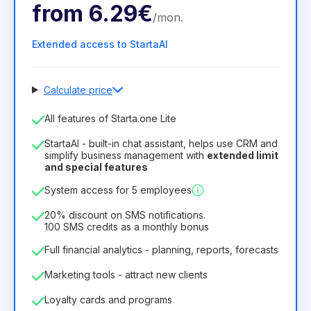
from
6.29€
/
mon
.
Extended access to StartaAI
Calculate price
Number of employees
All features of Starta.one Lite
1
StartaAI - built-in chat assistant, helps use CRM and
License duration
simplify business management with
extended limit
and special features
12
Months
(discount -25%)
Profitable
System access for 5 employees
6.29€
8.99€
/
month
75.52€
per
12
Months
20% discount on SMS notifications.
100 SMS credits as a monthly bonus
Full financial analytics - planning, reports, forecasts
Marketing tools - attract new clients
Loyalty cards and programs