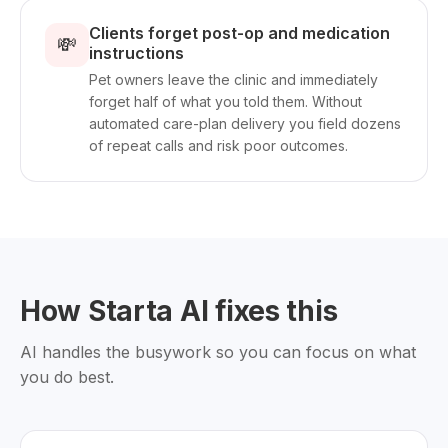
Clients forget post-op and medication
💸
instructions
Pet owners leave the clinic and immediately
forget half of what you told them. Without
automated care-plan delivery you field dozens
of repeat calls and risk poor outcomes.
How Starta AI fixes this
AI handles the busywork so you can focus on what
you do best.