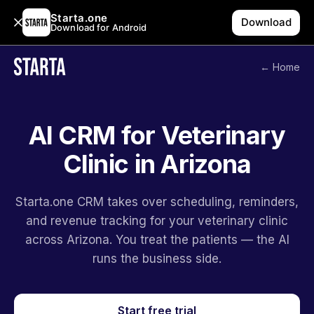
Starta.one
Download
Download for Android
← Home
AI CRM for Veterinary
Clinic in Arizona
Starta.one CRM takes over scheduling, reminders,
and revenue tracking for your veterinary clinic
across Arizona. You treat the patients — the AI
runs the business side.
Start free trial