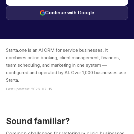
Continue with Google
Starta.one is an AI CRM for service businesses. It
combines online booking, client management, finances,
team scheduling, and marketing in one system —
configured and operated by AI. Over 1,000 businesses use
Starta.
Last updated: 2026-07-15
Sound familiar?
Common challenges for veterinary clinic businesses