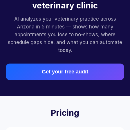
veterinary clinic
AI analyzes your veterinary practice across
Arizona in 5 minutes — shows how many
appointments you lose to no-shows, where
schedule gaps hide, and what you can automate
today.
Get your free audit
Pricing