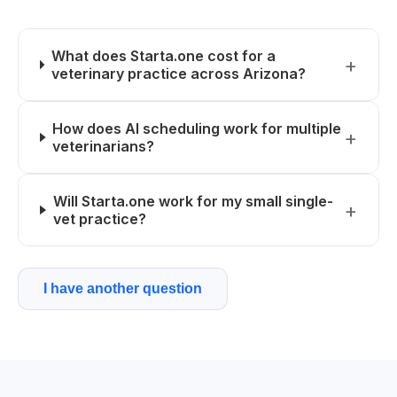
What does Starta.one cost for a
veterinary practice across Arizona?
How does AI scheduling work for multiple
veterinarians?
Will Starta.one work for my small single-
vet practice?
I have another question