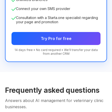
Connect your own SMS provider
Consultation with a Starta.one specialist regarding
your page and promotion
Try Pro for free
14 days free • No card required • We'll transfer your data
from another CRM
Frequently asked questions
Answers about AI management for veterinary clinic
businesses.