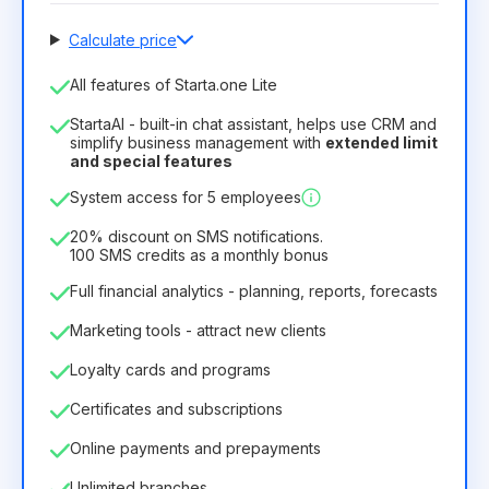
Calculate price
Number of employees
All features of Starta.one Lite
1
StartaAI - built-in chat assistant, helps use CRM and
License duration
simplify business management with
extended limit
and special features
12
Months
(discount -25%)
Profitable
System access for 5 employees
6.29€
8.99€
/
month
75.52€
per
12
Months
20% discount on SMS notifications.
100 SMS credits as a monthly bonus
Full financial analytics - planning, reports, forecasts
Marketing tools - attract new clients
Loyalty cards and programs
Certificates and subscriptions
Online payments and prepayments
Unlimited branches