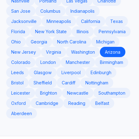
Nashville
Portland
Las Vegas
Charlotte
San Jose
Columbus
Indianapolis
Jacksonville
Minneapolis
California
Texas
Florida
New York State
Illinois
Pennsylvania
Ohio
Georgia
North Carolina
Michigan
New Jersey
Virginia
Washington
Arizona
Colorado
London
Manchester
Birmingham
Leeds
Glasgow
Liverpool
Edinburgh
Bristol
Sheffield
Cardiff
Nottingham
Leicester
Brighton
Newcastle
Southampton
Oxford
Cambridge
Reading
Belfast
Aberdeen