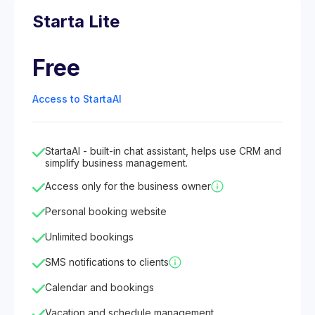
Starta Lite
Free
Access to StartaAI
StartaAI - built-in chat assistant, helps use CRM and
simplify business management.
Access only for the business owner
Personal booking website
Unlimited bookings
SMS notifications to clients
Calendar and bookings
Vacation and schedule management