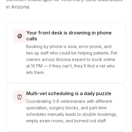
in Arizona.
Your front desk is drowning in phone
🚫
calls
Booking by phone is slow, error-prone, and
ties up staff who could be helping patients. Pet
owners across Arizona expect to book online
at 10 PM — if they can't, they'll find a vet who
lets them.
Multi-vet scheduling is a daily puzzle
⏰
Coordinating 3-8 veterinarians with different
specialties, surgery blocks, and part-time
schedules manually leads to double-bookings,
empty exam rooms, and burned-out staff.