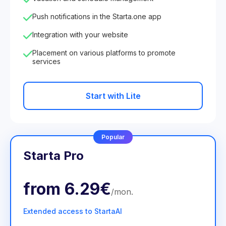
Push notifications in the Starta.one app
Integration with your website
Placement on various platforms to promote
services
Start with Lite
Popular
Starta Pro
from
6.29€
/
mon
.
Extended access to StartaAI