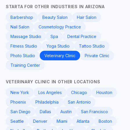
STARTA FOR OTHER INDUSTRIES IN ARIZONA
Barbershop
Beauty Salon
Hair Salon
Nail Salon
Cosmetology Practice
Massage Studio
Spa
Dental Practice
Fitness Studio
Yoga Studio
Tattoo Studio
Photo Studio
Veterinary Clinic
Private Clinic
Training Center
VETERINARY CLINIC IN OTHER LOCATIONS
New York
Los Angeles
Chicago
Houston
Phoenix
Philadelphia
San Antonio
San Diego
Dallas
Austin
San Francisco
Seattle
Denver
Miami
Atlanta
Boston