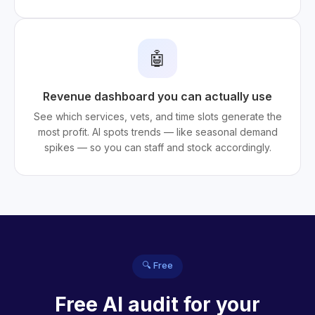
🤖
Revenue dashboard you can actually use
See which services, vets, and time slots generate the
most profit. AI spots trends — like seasonal demand
spikes — so you can staff and stock accordingly.
🔍 Free
Free AI audit for your