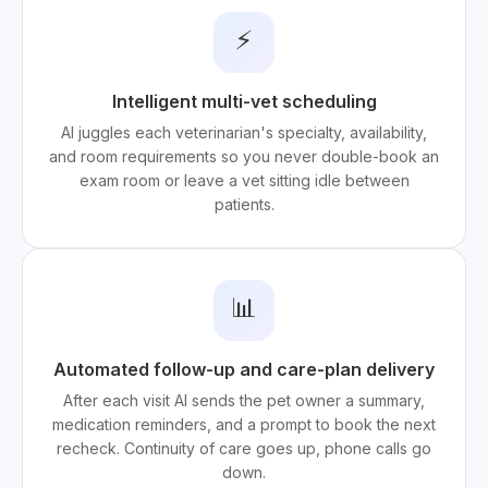
⚡
Intelligent multi-vet scheduling
AI juggles each veterinarian's specialty, availability,
and room requirements so you never double-book an
exam room or leave a vet sitting idle between
patients.
📊
Automated follow-up and care-plan delivery
After each visit AI sends the pet owner a summary,
medication reminders, and a prompt to book the next
recheck. Continuity of care goes up, phone calls go
down.