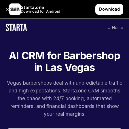
Starta.one
Download
Download for Android
← Home
AI CRM for Barbershop
in Las Vegas
Vegas barbershops deal with unpredictable traffic
and high expectations. Starta.one CRM smooths
the chaos with 24/7 booking, automated
reminders, and financial dashboards that show
your real margins.