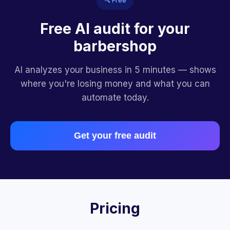
🔍 Free
Free AI audit for your
barbershop
AI analyzes your business in 5 minutes — shows
where you're losing money and what you can
automate today.
Get your free audit
Pricing