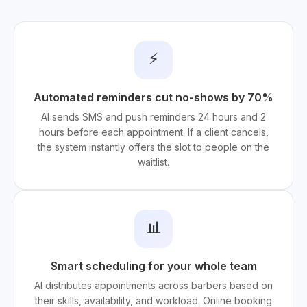
⚡
Automated reminders cut no-shows by 70%
AI sends SMS and push reminders 24 hours and 2
hours before each appointment. If a client cancels,
the system instantly offers the slot to people on the
waitlist.
📊
Smart scheduling for your whole team
AI distributes appointments across barbers based on
their skills, availability, and workload. Online booking