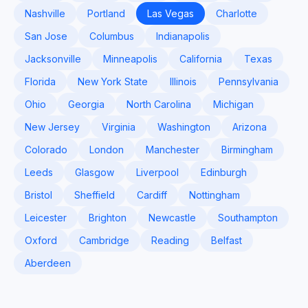
Nashville
Portland
Las Vegas
Charlotte
San Jose
Columbus
Indianapolis
Jacksonville
Minneapolis
California
Texas
Florida
New York State
Illinois
Pennsylvania
Ohio
Georgia
North Carolina
Michigan
New Jersey
Virginia
Washington
Arizona
Colorado
London
Manchester
Birmingham
Leeds
Glasgow
Liverpool
Edinburgh
Bristol
Sheffield
Cardiff
Nottingham
Leicester
Brighton
Newcastle
Southampton
Oxford
Cambridge
Reading
Belfast
Aberdeen