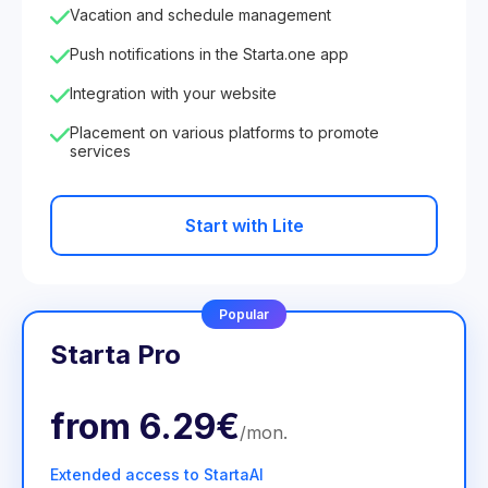
Vacation and schedule management
Push notifications in the Starta.one app
Integration with your website
Placement on various platforms to promote
services
Start with Lite
Popular
Starta Pro
from
6.29€
/
mon
.
Extended access to StartaAI