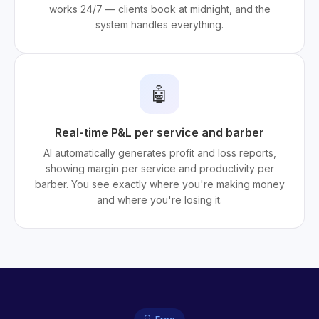
works 24/7 — clients book at midnight, and the
system handles everything.
🤖
Real-time P&L per service and barber
AI automatically generates profit and loss reports,
showing margin per service and productivity per
barber. You see exactly where you're making money
and where you're losing it.