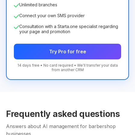
Unlimited branches
Connect your own SMS provider
Consultation with a Starta.one specialist regarding
your page and promotion
Try Pro for free
14 days free • No card required • We'll transfer your data
from another CRM
Frequently asked questions
Answers about AI management for barbershop
businesses.