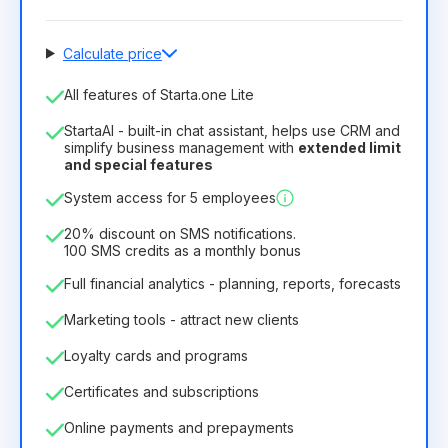
Calculate price
Number of employees
All features of Starta.one Lite
1
StartaAI - built-in chat assistant, helps use CRM and
License duration
simplify business management with
extended limit
and special features
12
Months
(discount -25%)
Profitable
System access for 5 employees
6.29€
8.99€
/
month
75.52€
per
12
Months
20% discount on SMS notifications.
100 SMS credits as a monthly bonus
Full financial analytics - planning, reports, forecasts
Marketing tools - attract new clients
Loyalty cards and programs
Certificates and subscriptions
Online payments and prepayments