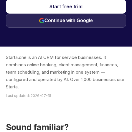
Start free trial
Continue with Google
Starta.one is an AI CRM for service businesses. It
combines online booking, client management, finances,
team scheduling, and marketing in one system —
configured and operated by AI. Over 1,000 businesses use
Starta.
Last updated: 2026-07-15
Sound familiar?