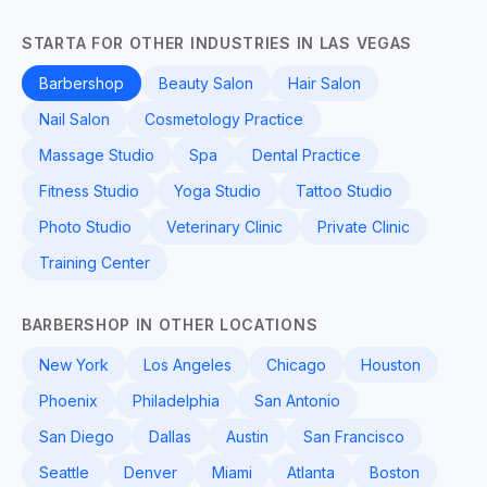
STARTA FOR OTHER INDUSTRIES IN LAS VEGAS
Barbershop
Beauty Salon
Hair Salon
Nail Salon
Cosmetology Practice
Massage Studio
Spa
Dental Practice
Fitness Studio
Yoga Studio
Tattoo Studio
Photo Studio
Veterinary Clinic
Private Clinic
Training Center
BARBERSHOP IN OTHER LOCATIONS
New York
Los Angeles
Chicago
Houston
Phoenix
Philadelphia
San Antonio
San Diego
Dallas
Austin
San Francisco
Seattle
Denver
Miami
Atlanta
Boston