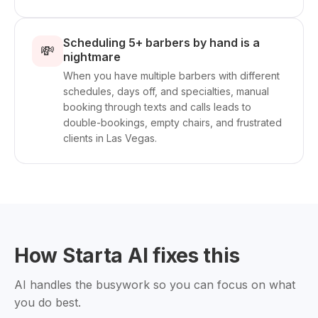
Scheduling 5+ barbers by hand is a
💸
nightmare
When you have multiple barbers with different
schedules, days off, and specialties, manual
booking through texts and calls leads to
double-bookings, empty chairs, and frustrated
clients in Las Vegas.
How Starta AI fixes this
AI handles the busywork so you can focus on what
you do best.