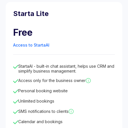
Starta Lite
Free
Access to StartaAI
StartaAI - built-in chat assistant, helps use CRM and
simplify business management.
Access only for the business owner
Personal booking website
Unlimited bookings
SMS notifications to clients
Calendar and bookings