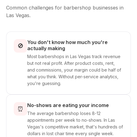
Common challenges for barbershop businesses in
Las Vegas.
You don't know how much you're
🚫
actually making
Most barbershops in Las Vegas track revenue
but not real profit. After product costs, rent,
and commissions, your margin could be half of
what you think. Without per-service analytics,
you're guessing.
No-shows are eating your income
⏰
The average barbershop loses 8-12
appointments per week to no-shows. In Las
Vegas's competitive market, that's hundreds of
dollars in lost chair time every single week.