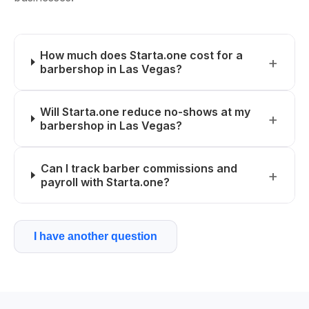
How much does Starta.one cost for a
barbershop in Las Vegas?
Will Starta.one reduce no-shows at my
barbershop in Las Vegas?
Can I track barber commissions and
payroll with Starta.one?
I have another question