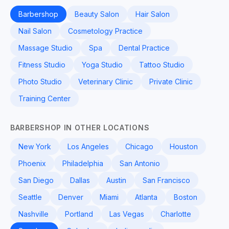
Barbershop
Beauty Salon
Hair Salon
Nail Salon
Cosmetology Practice
Massage Studio
Spa
Dental Practice
Fitness Studio
Yoga Studio
Tattoo Studio
Photo Studio
Veterinary Clinic
Private Clinic
Training Center
BARBERSHOP IN OTHER LOCATIONS
New York
Los Angeles
Chicago
Houston
Phoenix
Philadelphia
San Antonio
San Diego
Dallas
Austin
San Francisco
Seattle
Denver
Miami
Atlanta
Boston
Nashville
Portland
Las Vegas
Charlotte