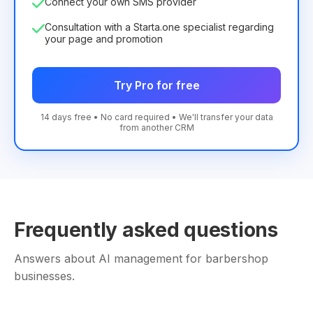
Connect your own SMS provider
Consultation with a Starta.one specialist regarding
your page and promotion
Try Pro for free
14 days free • No card required • We'll transfer your data
from another CRM
Frequently asked questions
Answers about AI management for barbershop
businesses.