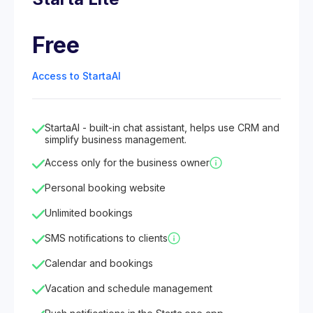
Free
Access to StartaAI
StartaAI - built-in chat assistant, helps use CRM and
simplify business management.
Access only for the business owner
Personal booking website
Unlimited bookings
SMS notifications to clients
Calendar and bookings
Vacation and schedule management