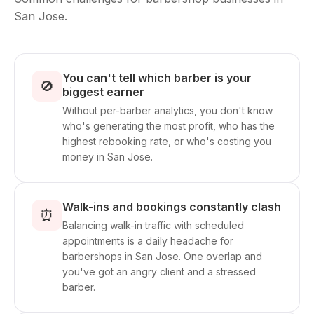
San Jose.
You can't tell which barber is your
🚫
biggest earner
Without per-barber analytics, you don't know
who's generating the most profit, who has the
highest rebooking rate, or who's costing you
money in San Jose.
Walk-ins and bookings constantly clash
⏰
Balancing walk-in traffic with scheduled
appointments is a daily headache for
barbershops in San Jose. One overlap and
you've got an angry client and a stressed
barber.