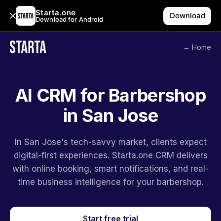
Starta.one
Download
Download for Android
← Home
AI CRM for Barbershop
in San Jose
In San Jose's tech-savvy market, clients expect
digital-first experiences. Starta.one CRM delivers
with online booking, smart notifications, and real-
time business intelligence for your barbershop.
Start free trial