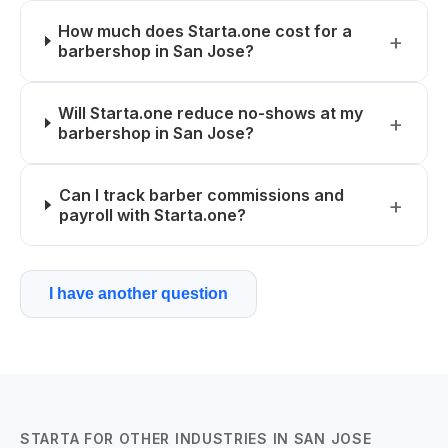
How much does Starta.one cost for a
barbershop in San Jose?
Will Starta.one reduce no-shows at my
barbershop in San Jose?
Can I track barber commissions and
payroll with Starta.one?
I have another question
STARTA FOR OTHER INDUSTRIES IN SAN JOSE