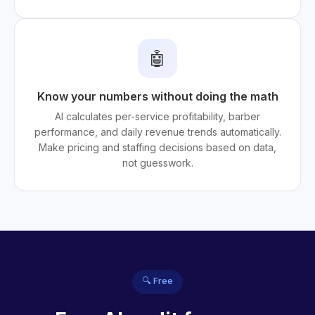
🤖
Know your numbers without doing the math
AI calculates per-service profitability, barber
performance, and daily revenue trends automatically.
Make pricing and staffing decisions based on data,
not guesswork.
🔍 Free