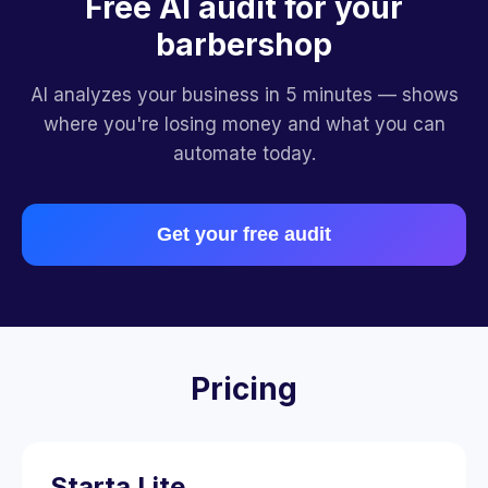
Free AI audit for your
barbershop
AI analyzes your business in 5 minutes — shows
where you're losing money and what you can
automate today.
Get your free audit
Pricing
Starta Lite