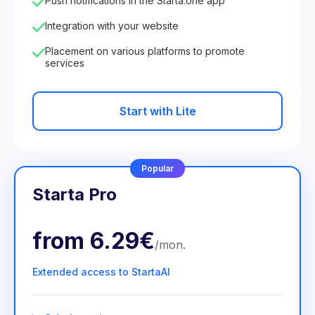
Push notifications in the Starta.one app
Integration with your website
Placement on various platforms to promote
services
Start with Lite
Popular
Starta Pro
from
6.29€
/
mon
.
Extended access to StartaAI