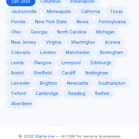
San Jose
Columbus
Indianapolis
Jacksonville
Minneapolis
California
Texas
Florida
New York State
Illinois
Pennsylvania
Ohio
Georgia
North Carolina
Michigan
New Jersey
Virginia
Washington
Arizona
Colorado
London
Manchester
Birmingham
Leeds
Glasgow
Liverpool
Edinburgh
Bristol
Sheffield
Cardiff
Nottingham
Leicester
Brighton
Newcastle
Southampton
Oxford
Cambridge
Reading
Belfast
Aberdeen
© 2026
Starta.one
— AI CRM for service businesses