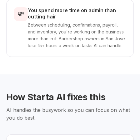
You spend more time on admin than
💸
cutting hair
Between scheduling, confirmations, payroll,
and inventory, you're working on the business
more than in it. Barbershop owners in San Jose
lose 15+ hours a week on tasks AI can handle.
How Starta AI fixes this
AI handles the busywork so you can focus on what
you do best.