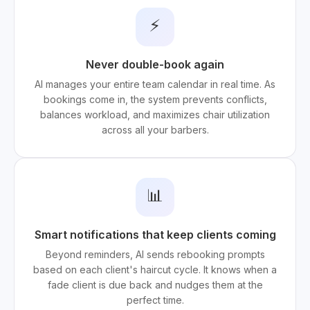
⚡
Never double-book again
AI manages your entire team calendar in real time. As
bookings come in, the system prevents conflicts,
balances workload, and maximizes chair utilization
across all your barbers.
📊
Smart notifications that keep clients coming
Beyond reminders, AI sends rebooking prompts
based on each client's haircut cycle. It knows when a
fade client is due back and nudges them at the
perfect time.