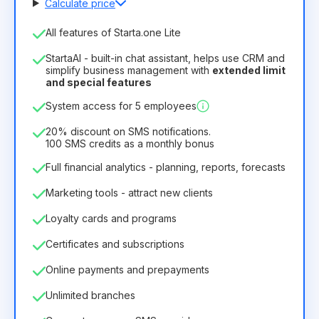
Calculate price
Number of employees
All features of Starta.one Lite
1
StartaAI - built-in chat assistant, helps use CRM and
License duration
simplify business management with
extended limit
and special features
12
Months
(discount -25%)
Profitable
System access for 5 employees
6.29€
8.99€
/
month
75.52€
per
12
Months
20% discount on SMS notifications.
100 SMS credits as a monthly bonus
Full financial analytics - planning, reports, forecasts
Marketing tools - attract new clients
Loyalty cards and programs
Certificates and subscriptions
Online payments and prepayments
Unlimited branches