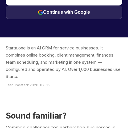
Continue with Google
Starta.one is an AI CRM for service businesses. It
combines online booking, client management, finances,
team scheduling, and marketing in one system —
configured and operated by AI. Over 1,000 businesses use
Starta.
Last updated: 2026-07-15
Sound familiar?
Common challenges for barbershop businesses in