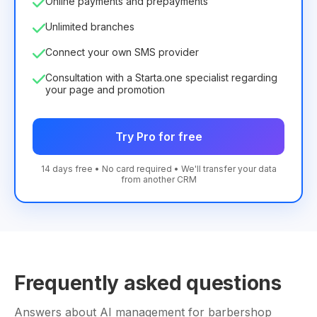
Online payments and prepayments
Unlimited branches
Connect your own SMS provider
Consultation with a Starta.one specialist regarding
your page and promotion
Try Pro for free
14 days free • No card required • We'll transfer your data
from another CRM
Frequently asked questions
Answers about AI management for barbershop