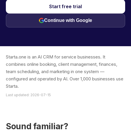
Start free trial
Continue with Google
Starta.one is an AI CRM for service businesses. It
combines online booking, client management, finances,
team scheduling, and marketing in one system —
configured and operated by AI. Over 1,000 businesses use
Starta.
Last updated: 2026-07-15
Sound familiar?