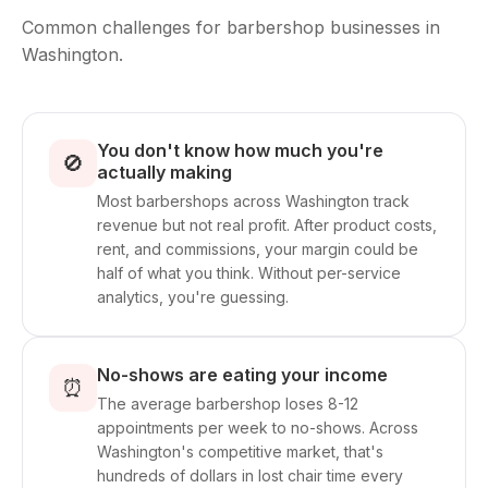
Common challenges for barbershop businesses in
Washington.
You don't know how much you're
🚫
actually making
Most barbershops across Washington track
revenue but not real profit. After product costs,
rent, and commissions, your margin could be
half of what you think. Without per-service
analytics, you're guessing.
No-shows are eating your income
⏰
The average barbershop loses 8-12
appointments per week to no-shows. Across
Washington's competitive market, that's
hundreds of dollars in lost chair time every