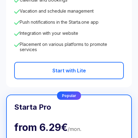
Vacation and schedule management
Push notifications in the Starta.one app
Integration with your website
Placement on various platforms to promote
services
Start with Lite
Popular
Starta Pro
from
6.29€
/
mon
.