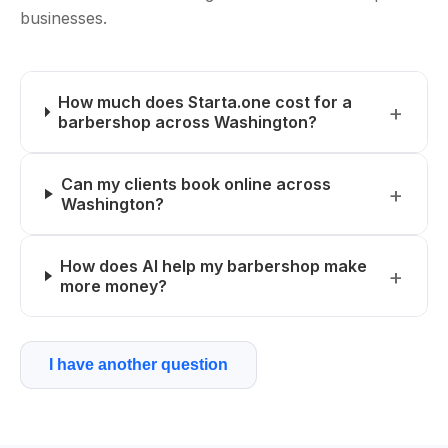
businesses.
How much does Starta.one cost for a
barbershop across Washington?
Can my clients book online across
Washington?
How does AI help my barbershop make
more money?
I have another question