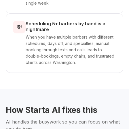
single week.
Scheduling 5+ barbers by hand is a
💸
nightmare
When you have multiple barbers with different
schedules, days off, and specialties, manual
booking through texts and calls leads to
double-bookings, empty chairs, and frustrated
clients across Washington.
How Starta AI fixes this
AI handles the busywork so you can focus on what