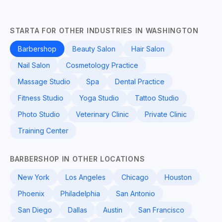
STARTA FOR OTHER INDUSTRIES IN WASHINGTON
Barbershop
Beauty Salon
Hair Salon
Nail Salon
Cosmetology Practice
Massage Studio
Spa
Dental Practice
Fitness Studio
Yoga Studio
Tattoo Studio
Photo Studio
Veterinary Clinic
Private Clinic
Training Center
BARBERSHOP IN OTHER LOCATIONS
New York
Los Angeles
Chicago
Houston
Phoenix
Philadelphia
San Antonio
San Diego
Dallas
Austin
San Francisco