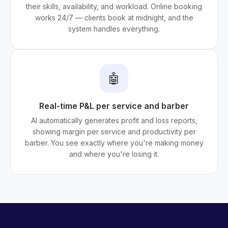
their skills, availability, and workload. Online booking
works 24/7 — clients book at midnight, and the
system handles everything.
🤖
Real-time P&L per service and barber
AI automatically generates profit and loss reports,
showing margin per service and productivity per
barber. You see exactly where you're making money
and where you're losing it.