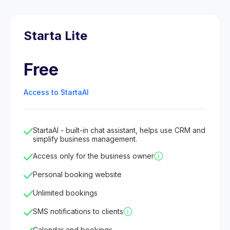
Starta Lite
Free
Access to StartaAI
StartaAI - built-in chat assistant, helps use CRM and
simplify business management.
Access only for the business owner
Personal booking website
Unlimited bookings
SMS notifications to clients
Calendar and bookings