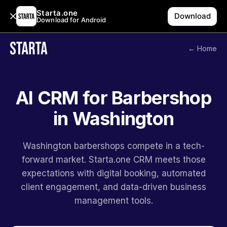
Starta.one
Download
Download for Android
← Home
AI CRM for Barbershop
in Washington
Washington barbershops compete in a tech-
forward market. Starta.one CRM meets those
expectations with digital booking, automated
client engagement, and data-driven business
management tools.