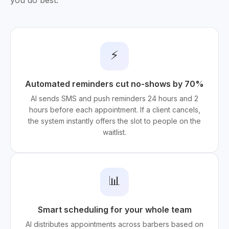
you do best.
⚡
Automated reminders cut no-shows by 70%
AI sends SMS and push reminders 24 hours and 2
hours before each appointment. If a client cancels,
the system instantly offers the slot to people on the
waitlist.
📊
Smart scheduling for your whole team
AI distributes appointments across barbers based on