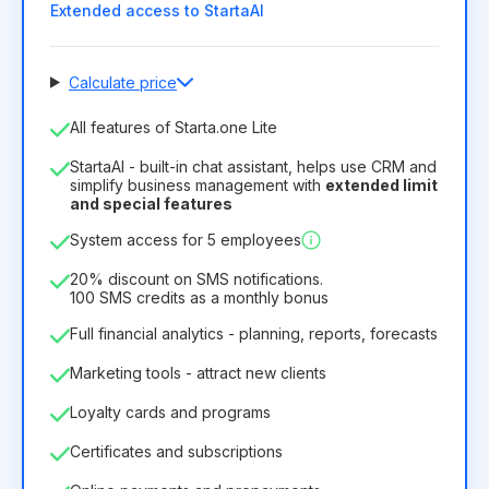
Extended access to StartaAI
Calculate price
Number of employees
All features of Starta.one Lite
1
StartaAI - built-in chat assistant, helps use CRM and
License duration
simplify business management with
extended limit
and special features
12
Months
(discount -25%)
Profitable
System access for 5 employees
6.29€
8.99€
/
month
75.52€
per
12
Months
20% discount on SMS notifications.
100 SMS credits as a monthly bonus
Full financial analytics - planning, reports, forecasts
Marketing tools - attract new clients
Loyalty cards and programs
Certificates and subscriptions