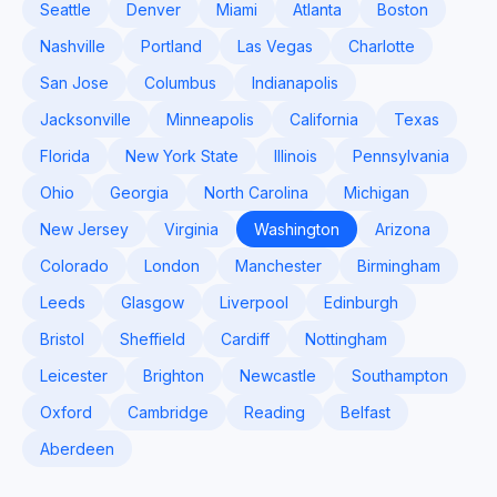
Seattle
Denver
Miami
Atlanta
Boston
Nashville
Portland
Las Vegas
Charlotte
San Jose
Columbus
Indianapolis
Jacksonville
Minneapolis
California
Texas
Florida
New York State
Illinois
Pennsylvania
Ohio
Georgia
North Carolina
Michigan
New Jersey
Virginia
Washington
Arizona
Colorado
London
Manchester
Birmingham
Leeds
Glasgow
Liverpool
Edinburgh
Bristol
Sheffield
Cardiff
Nottingham
Leicester
Brighton
Newcastle
Southampton
Oxford
Cambridge
Reading
Belfast
Aberdeen