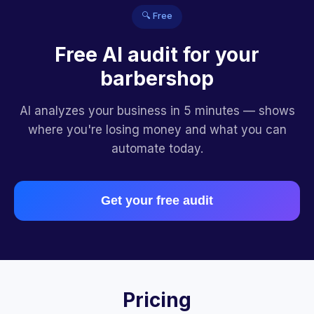
🔍 Free
Free AI audit for your
barbershop
AI analyzes your business in 5 minutes — shows
where you're losing money and what you can
automate today.
Get your free audit
Pricing