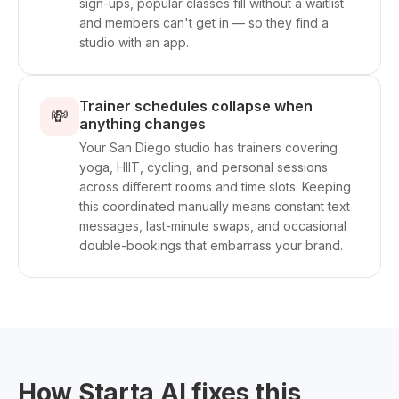
sign-ups, popular classes fill without a waitlist
and members can't get in — so they find a
studio with an app.
Trainer schedules collapse when
💸
anything changes
Your San Diego studio has trainers covering
yoga, HIIT, cycling, and personal sessions
across different rooms and time slots. Keeping
this coordinated manually means constant text
messages, last-minute swaps, and occasional
double-bookings that embarrass your brand.
How Starta AI fixes this