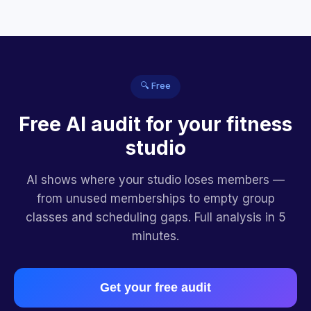
🔍 Free
Free AI audit for your fitness
studio
AI shows where your studio loses members —
from unused memberships to empty group
classes and scheduling gaps. Full analysis in 5
minutes.
Get your free audit