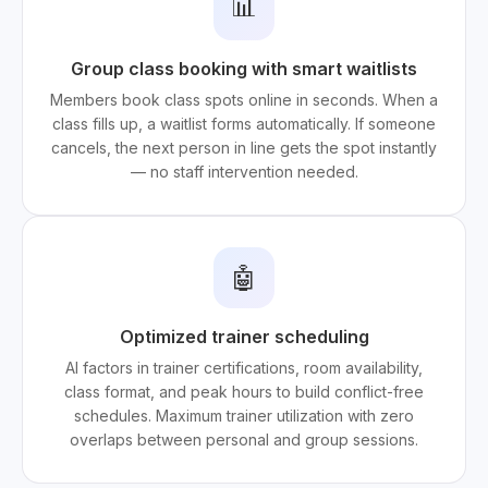
📊
Group class booking with smart waitlists
Members book class spots online in seconds. When a
class fills up, a waitlist forms automatically. If someone
cancels, the next person in line gets the spot instantly
— no staff intervention needed.
🤖
Optimized trainer scheduling
AI factors in trainer certifications, room availability,
class format, and peak hours to build conflict-free
schedules. Maximum trainer utilization with zero
overlaps between personal and group sessions.