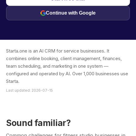
Continue with Google
Starta.one is an AI CRM for service businesses. It
combines online booking, client management, finances,
team scheduling, and marketing in one system —
configured and operated by AI. Over 1,000 businesses use
Starta.
Last updated: 2026-07-15
Sound familiar?
Common challenges for fitness studio businesses in