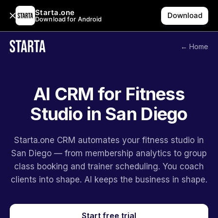
Starta.one
Download
Download for Android
← Home
AI CRM for Fitness
Studio in San Diego
Starta.one CRM automates your fitness studio in
San Diego — from membership analytics to group
class booking and trainer scheduling. You coach
clients into shape. AI keeps the business in shape.
Start free trial