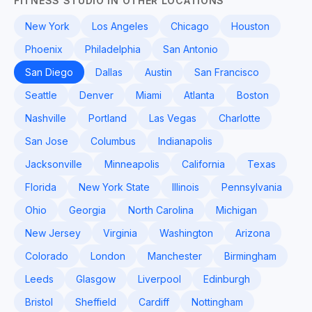
FITNESS STUDIO IN OTHER LOCATIONS
New York
Los Angeles
Chicago
Houston
Phoenix
Philadelphia
San Antonio
San Diego
Dallas
Austin
San Francisco
Seattle
Denver
Miami
Atlanta
Boston
Nashville
Portland
Las Vegas
Charlotte
San Jose
Columbus
Indianapolis
Jacksonville
Minneapolis
California
Texas
Florida
New York State
Illinois
Pennsylvania
Ohio
Georgia
North Carolina
Michigan
New Jersey
Virginia
Washington
Arizona
Colorado
London
Manchester
Birmingham
Leeds
Glasgow
Liverpool
Edinburgh
Bristol
Sheffield
Cardiff
Nottingham