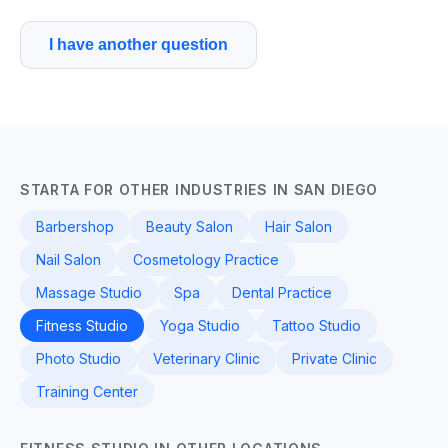
I have another question
STARTA FOR OTHER INDUSTRIES IN SAN DIEGO
Barbershop
Beauty Salon
Hair Salon
Nail Salon
Cosmetology Practice
Massage Studio
Spa
Dental Practice
Fitness Studio
Yoga Studio
Tattoo Studio
Photo Studio
Veterinary Clinic
Private Clinic
Training Center