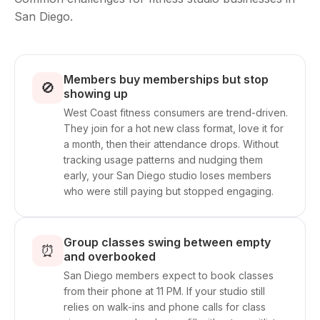
San Diego.
Members buy memberships but stop
🚫
showing up
West Coast fitness consumers are trend-driven.
They join for a hot new class format, love it for
a month, then their attendance drops. Without
tracking usage patterns and nudging them
early, your San Diego studio loses members
who were still paying but stopped engaging.
Group classes swing between empty
⏰
and overbooked
San Diego members expect to book classes
from their phone at 11 PM. If your studio still
relies on walk-ins and phone calls for class