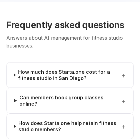
Frequently asked questions
Answers about AI management for fitness studio
businesses.
How much does Starta.one cost for a
fitness studio in San Diego?
Can members book group classes
online?
How does Starta.one help retain fitness
studio members?