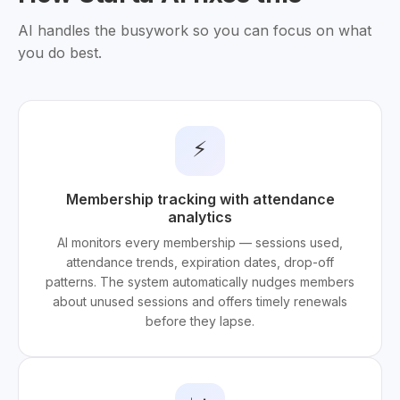
AI handles the busywork so you can focus on what
you do best.
⚡
Membership tracking with attendance
analytics
AI monitors every membership — sessions used,
attendance trends, expiration dates, drop-off
patterns. The system automatically nudges members
about unused sessions and offers timely renewals
before they lapse.