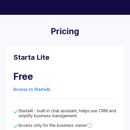
Pricing
Starta Lite
Free
Access to StartaAI
StartaAI - built-in chat assistant, helps use CRM and
simplify business management.
Access only for the business owner