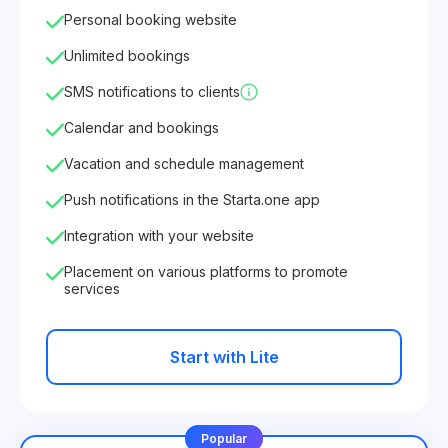
Personal booking website
Unlimited bookings
SMS notifications to clients
Calendar and bookings
Vacation and schedule management
Push notifications in the Starta.one app
Integration with your website
Placement on various platforms to promote
services
Start with Lite
Popular