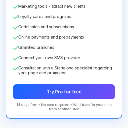
Marketing tools - attract new clients
Loyalty cards and programs
Certificates and subscriptions
Online payments and prepayments
Unlimited branches
Connect your own SMS provider
Consultation with a Starta.one specialist regarding
your page and promotion
Try Pro for free
14 days free • No card required • We'll transfer your data
from another CRM