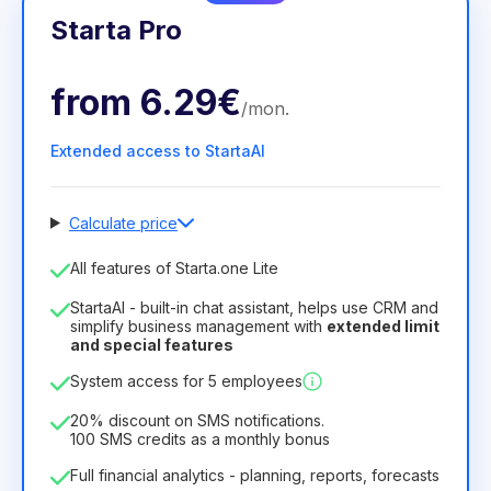
Starta Pro
from
6.29€
/
mon
.
Extended access to StartaAI
Calculate price
Number of employees
All features of Starta.one Lite
1
StartaAI - built-in chat assistant, helps use CRM and
License duration
simplify business management with
extended limit
and special features
12
Months
(discount -25%)
Profitable
System access for 5 employees
6.29€
8.99€
/
month
75.52€
per
12
Months
20% discount on SMS notifications.
100 SMS credits as a monthly bonus
Full financial analytics - planning, reports, forecasts