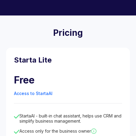
Pricing
Starta Lite
Free
Access to StartaAI
StartaAI - built-in chat assistant, helps use CRM and
simplify business management.
Access only for the business owner