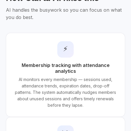
AI handles the busywork so you can focus on what
you do best.
⚡
Membership tracking with attendance
analytics
AI monitors every membership — sessions used,
attendance trends, expiration dates, drop-off
patterns. The system automatically nudges members
about unused sessions and offers timely renewals
before they lapse.