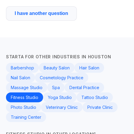
I have another question
STARTA FOR OTHER INDUSTRIES IN HOUSTON
Barbershop
Beauty Salon
Hair Salon
Nail Salon
Cosmetology Practice
Massage Studio
Spa
Dental Practice
Fitness Studio
Yoga Studio
Tattoo Studio
Photo Studio
Veterinary Clinic
Private Clinic
Training Center