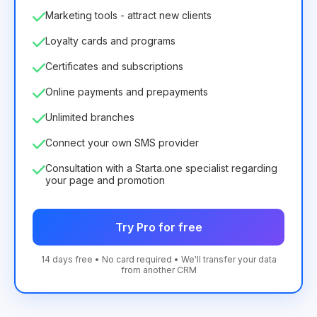
Marketing tools - attract new clients
Loyalty cards and programs
Certificates and subscriptions
Online payments and prepayments
Unlimited branches
Connect your own SMS provider
Consultation with a Starta.one specialist regarding
your page and promotion
Try Pro for free
14 days free • No card required • We'll transfer your data
from another CRM