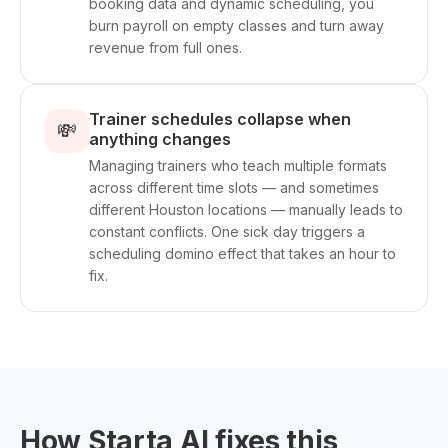
booking data and dynamic scheduling, you
burn payroll on empty classes and turn away
revenue from full ones.
Trainer schedules collapse when
💸
anything changes
Managing trainers who teach multiple formats
across different time slots — and sometimes
different Houston locations — manually leads to
constant conflicts. One sick day triggers a
scheduling domino effect that takes an hour to
fix.
How Starta AI fixes this