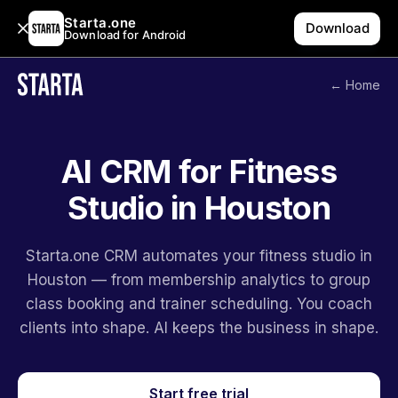
Starta.one
Download
Download for Android
← Home
AI CRM for Fitness
Studio in Houston
Starta.one CRM automates your fitness studio in
Houston — from membership analytics to group
class booking and trainer scheduling. You coach
clients into shape. AI keeps the business in shape.
Start free trial