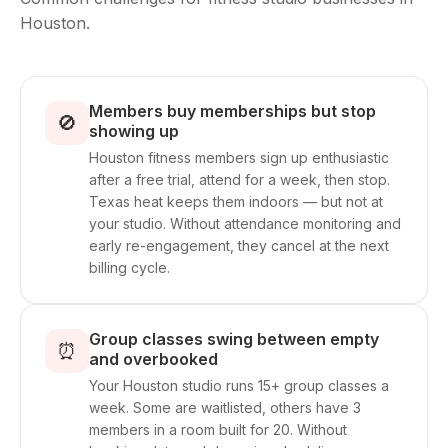
Houston.
Members buy memberships but stop
🚫
showing up
Houston fitness members sign up enthusiastic
after a free trial, attend for a week, then stop.
Texas heat keeps them indoors — but not at
your studio. Without attendance monitoring and
early re-engagement, they cancel at the next
billing cycle.
Group classes swing between empty
⏰
and overbooked
Your Houston studio runs 15+ group classes a
week. Some are waitlisted, others have 3
members in a room built for 20. Without