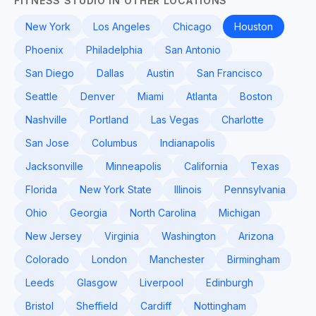
FITNESS STUDIO IN OTHER LOCATIONS
New York
Los Angeles
Chicago
Houston
Phoenix
Philadelphia
San Antonio
San Diego
Dallas
Austin
San Francisco
Seattle
Denver
Miami
Atlanta
Boston
Nashville
Portland
Las Vegas
Charlotte
San Jose
Columbus
Indianapolis
Jacksonville
Minneapolis
California
Texas
Florida
New York State
Illinois
Pennsylvania
Ohio
Georgia
North Carolina
Michigan
New Jersey
Virginia
Washington
Arizona
Colorado
London
Manchester
Birmingham
Leeds
Glasgow
Liverpool
Edinburgh
Bristol
Sheffield
Cardiff
Nottingham