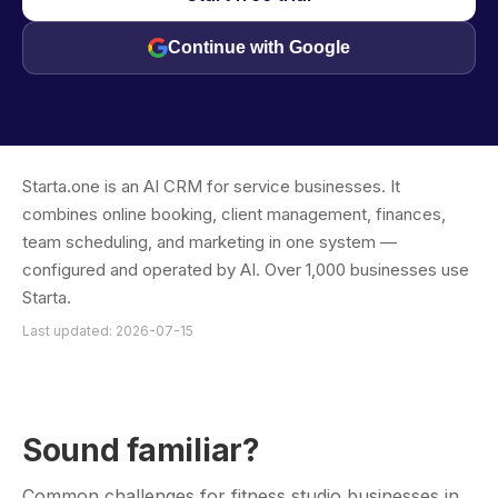
Continue with Google
Starta.one is an AI CRM for service businesses. It
combines online booking, client management, finances,
team scheduling, and marketing in one system —
configured and operated by AI. Over 1,000 businesses use
Starta.
Last updated: 2026-07-15
Sound familiar?
Common challenges for fitness studio businesses in