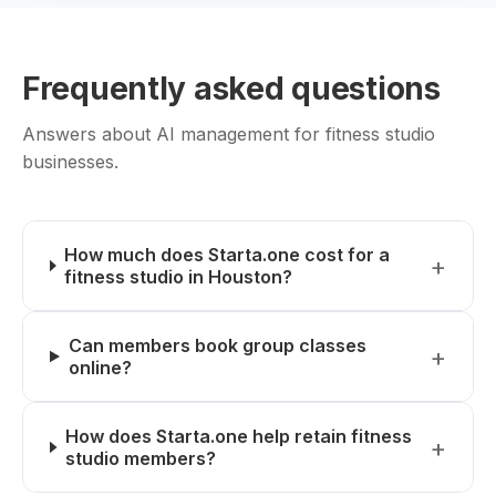
Frequently asked questions
Answers about AI management for fitness studio
businesses.
How much does Starta.one cost for a
fitness studio in Houston?
Can members book group classes
online?
How does Starta.one help retain fitness
studio members?