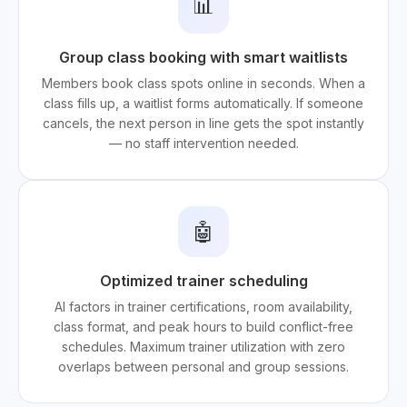
📊
Group class booking with smart waitlists
Members book class spots online in seconds. When a
class fills up, a waitlist forms automatically. If someone
cancels, the next person in line gets the spot instantly
— no staff intervention needed.
🤖
Optimized trainer scheduling
AI factors in trainer certifications, room availability,
class format, and peak hours to build conflict-free
schedules. Maximum trainer utilization with zero
overlaps between personal and group sessions.