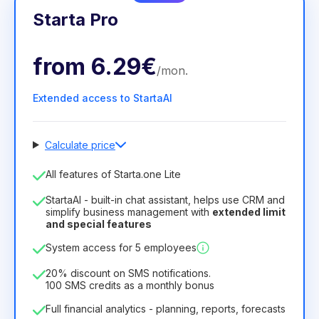
Starta Pro
from
6.29€
/
mon
.
Extended access to StartaAI
Calculate price
Number of employees
All features of Starta.one Lite
1
StartaAI - built-in chat assistant, helps use CRM and
License duration
simplify business management with
extended limit
and special features
12
Months
(discount -25%)
Profitable
System access for 5 employees
6.29€
8.99€
/
month
75.52€
per
12
Months
20% discount on SMS notifications.
100 SMS credits as a monthly bonus
Full financial analytics - planning, reports, forecasts