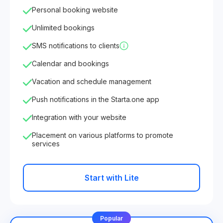
Personal booking website
Unlimited bookings
SMS notifications to clients
Calendar and bookings
Vacation and schedule management
Push notifications in the Starta.one app
Integration with your website
Placement on various platforms to promote
services
Start with Lite
Popular