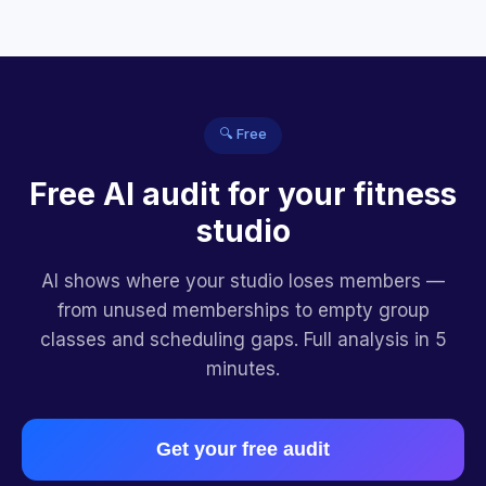
🔍 Free
Free AI audit for your fitness
studio
AI shows where your studio loses members —
from unused memberships to empty group
classes and scheduling gaps. Full analysis in 5
minutes.
Get your free audit