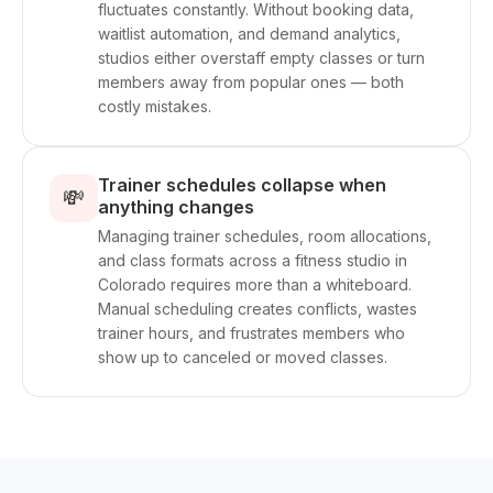
fluctuates constantly. Without booking data,
waitlist automation, and demand analytics,
studios either overstaff empty classes or turn
members away from popular ones — both
costly mistakes.
Trainer schedules collapse when
💸
anything changes
Managing trainer schedules, room allocations,
and class formats across a fitness studio in
Colorado requires more than a whiteboard.
Manual scheduling creates conflicts, wastes
trainer hours, and frustrates members who
show up to canceled or moved classes.