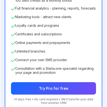
100 SMS credits as a monthly bonus
Full financial analytics - planning, reports, forecasts
Marketing tools - attract new clients
Loyalty cards and programs
Certificates and subscriptions
Online payments and prepayments
Unlimited branches
Connect your own SMS provider
Consultation with a Starta.one specialist regarding
your page and promotion
Try Pro for free
14 days free • No card required • We'll transfer your data
from another CRM