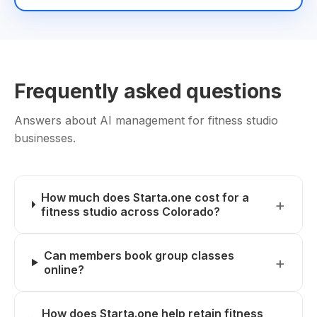
Frequently asked questions
Answers about AI management for fitness studio
businesses.
How much does Starta.one cost for a
fitness studio across Colorado?
Can members book group classes
online?
How does Starta.one help retain fitness