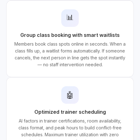
📊
Group class booking with smart waitlists
Members book class spots online in seconds. When a
class fills up, a waitlist forms automatically. If someone
cancels, the next person in line gets the spot instantly
— no staff intervention needed.
🤖
Optimized trainer scheduling
AI factors in trainer certifications, room availability,
class format, and peak hours to build conflict-free
schedules. Maximum trainer utilization with zero