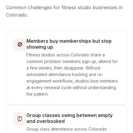
Common challenges for fitness studio businesses in
Colorado.
Members buy memberships but stop
🚫
showing up
Fitness studios across Colorado share a
common problem: members sign up, attend for
a few weeks, then disappear. Without
automated attendance tracking and re-
engagement workflows, studios lose members
at every renewal cycle without understanding
the pattern.
Group classes swing between empty
⏰
and overbooked
Group class attendance across Colorado