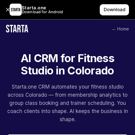
Starta.one
Download
Download for Android
← Home
AI CRM for Fitness
Studio in Colorado
Starta.one CRM automates your fitness studio
across Colorado — from membership analytics to
group class booking and trainer scheduling. You
coach clients into shape. AI keeps the business in
shape.