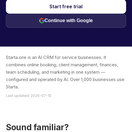
Start free trial
Continue with Google
Starta.one is an AI CRM for service businesses. It
combines online booking, client management, finances,
team scheduling, and marketing in one system —
configured and operated by AI. Over 1,000 businesses use
Starta.
Last updated: 2026-07-15
Sound familiar?