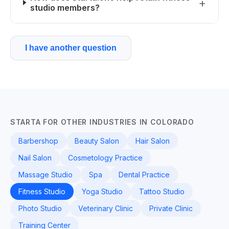
studio members?
I have another question
STARTA FOR OTHER INDUSTRIES IN COLORADO
Barbershop
Beauty Salon
Hair Salon
Nail Salon
Cosmetology Practice
Massage Studio
Spa
Dental Practice
Fitness Studio
Yoga Studio
Tattoo Studio
Photo Studio
Veterinary Clinic
Private Clinic
Training Center