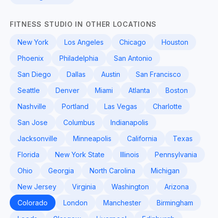
FITNESS STUDIO IN OTHER LOCATIONS
New York
Los Angeles
Chicago
Houston
Phoenix
Philadelphia
San Antonio
San Diego
Dallas
Austin
San Francisco
Seattle
Denver
Miami
Atlanta
Boston
Nashville
Portland
Las Vegas
Charlotte
San Jose
Columbus
Indianapolis
Jacksonville
Minneapolis
California
Texas
Florida
New York State
Illinois
Pennsylvania
Ohio
Georgia
North Carolina
Michigan
New Jersey
Virginia
Washington
Arizona
Colorado
London
Manchester
Birmingham