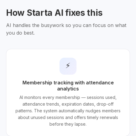
How Starta AI fixes this
AI handles the busywork so you can focus on what
you do best.
⚡
Membership tracking with attendance
analytics
AI monitors every membership — sessions used,
attendance trends, expiration dates, drop-off
patterns. The system automatically nudges members
about unused sessions and offers timely renewals
before they lapse.