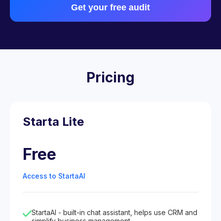
Get your free audit
Pricing
Starta Lite
Free
Access to StartaAI
StartaAI - built-in chat assistant, helps use CRM and
simplify business management.