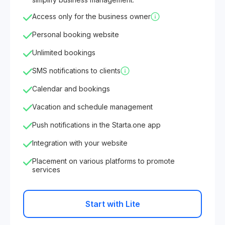
Access only for the business owner
Personal booking website
Unlimited bookings
SMS notifications to clients
Calendar and bookings
Vacation and schedule management
Push notifications in the Starta.one app
Integration with your website
Placement on various platforms to promote
services
Start with Lite