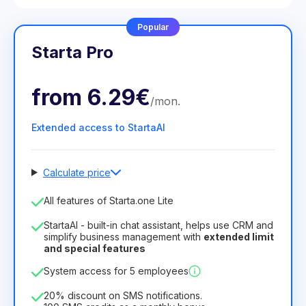
Popular
Starta Pro
from
6.29€
/
mon
.
Extended access to StartaAI
Calculate price
Number of employees
All features of Starta.one Lite
1
StartaAI - built-in chat assistant, helps use CRM and
License duration
simplify business management with
extended limit
and special features
12
Months
(discount -25%)
Profitable
System access for 5 employees
6.29€
8.99€
/
month
75.52€
per
12
Months
20% discount on SMS notifications.