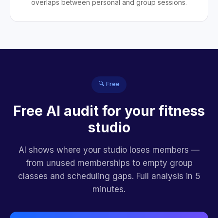
overlaps between personal and group sessions.
🔍 Free
Free AI audit for your fitness
studio
AI shows where your studio loses members —
from unused memberships to empty group
classes and scheduling gaps. Full analysis in 5
minutes.