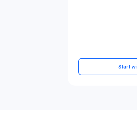
Start wi