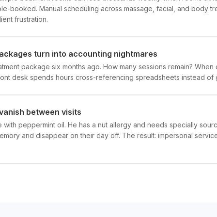
riple-booked. Manual scheduling across massage, facial, and body t
ient frustration.
ckages turn into accounting nightmares
reatment package six months ago. How many sessions remain? When 
ront desk spends hours cross-referencing spreadsheets instead of 
vanish between visits
 with peppermint oil. He has a nut allergy and needs specially sour
memory and disappear on their day off. The result: impersonal service