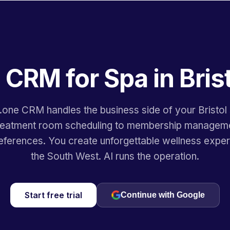
 CRM for Spa in Bris
.one CRM handles the business side of your Bristo
reatment room scheduling to membership managem
eferences. You create unforgettable wellness exper
the South West. AI runs the operation.
Start free trial
Continue with Google