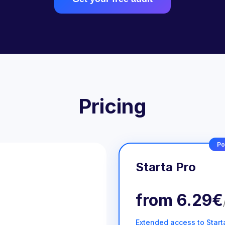
Pricing
Po
Starta Pro
from
6.29€
Extended access to Start