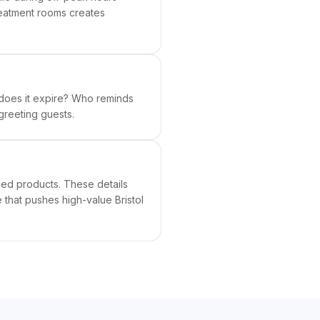
reatment rooms creates
does it expire? Who reminds
greeting guests.
ced products. These details
 that pushes high-value Bristol