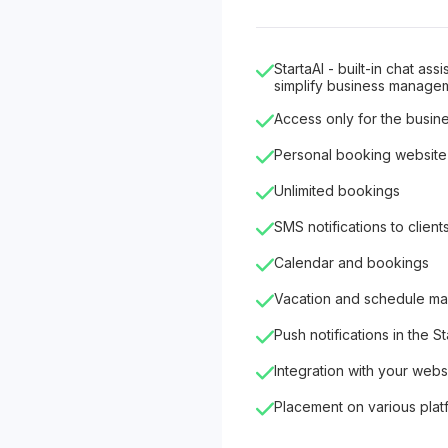
StartaAI - built-in chat as
simplify business manage
Access only for the busin
Personal booking website
Unlimited bookings
SMS notifications to client
Calendar and bookings
Vacation and schedule m
Push notifications in the S
Integration with your webs
Placement on various plat