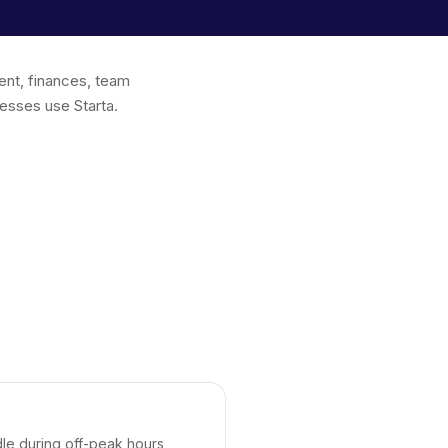
ent, finances, team
esses use Starta.
dle during off-peak hours