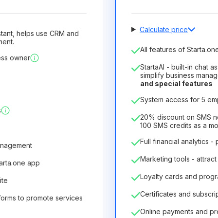
Calculate price
sistant, helps use CRM and
ment.
Number of employees
All features of Starta.one
ess owner
1
StartaAI - built-in chat 
License duration
simplify business mana
and special features
12
Months
(discount -25%
System access for 5 e
6.29€
8.99€
/
month
s
75.52€
per
12
Months
20% discount on SMS not
100 SMS credits as a m
Full financial analytics -
anagement
Marketing tools - attract
tarta.one app
Loyalty cards and prog
ite
Certificates and subscri
forms to promote services
Online payments and p