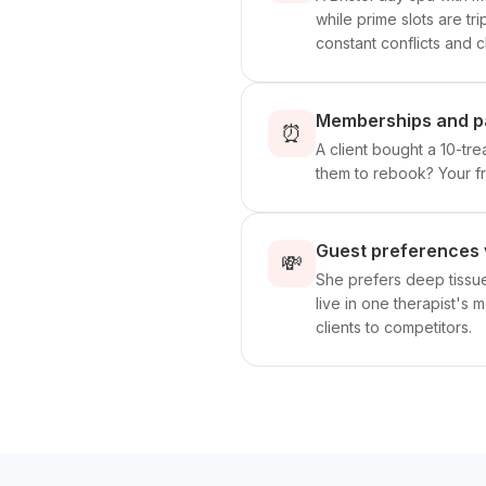
while prime slots are t
constant conflicts and cl
Memberships and pa
⏰
A client bought a 10-t
them to rebook? Your f
Guest preferences 
💸
She prefers deep tissue
live in one therapist's 
clients to competitors.