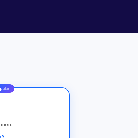
pular
/
mon
.
aAI