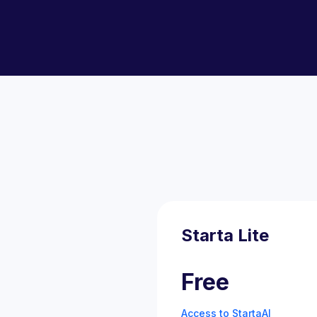
Starta Lite
Free
Access to StartaAI