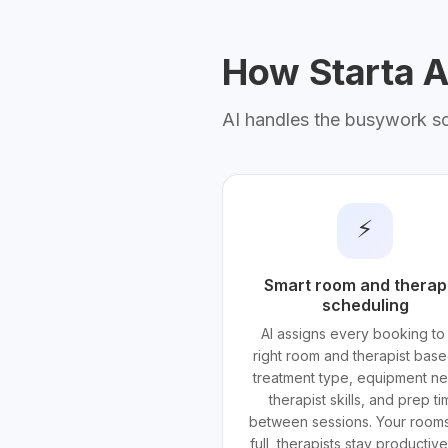
How Starta AI
AI handles the busywork s
⚡
Smart room and therap
scheduling
AI assigns every booking to
right room and therapist bas
treatment type, equipment n
therapist skills, and prep t
between sessions. Your rooms
full, therapists stay productiv