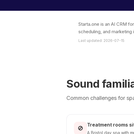
Starta.one is an AI CRM fo
scheduling, and marketing 
Last updated: 2026-07-15
Sound famili
Common challenges for spa 
Treatment rooms si
🚫
A Bristol day spa with 