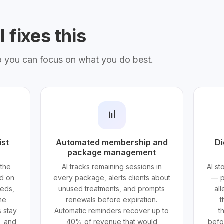
 fixes this
o you can focus on what you do best.
📊
ist
Automated membership and
Di
package management
 the
AI tracks remaining sessions in
AI s
ed on
every package, alerts clients about
— p
eeds,
unused treatments, and prompts
all
ime
renewals before expiration.
t
 stay
Automatic reminders recover up to
t
e, and
40% of revenue that would
befor