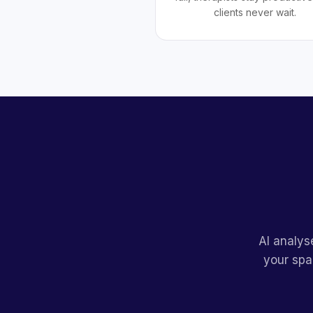
clients never wait.
AI analys
your spa