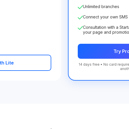
Unlimited branches
Connect your own SMS 
Consultation with a Star
your page and promoti
Try Pro
th Lite
14 days free • No card require
anot