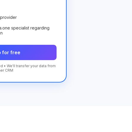
provider
ta.one specialist regarding
on
 for free
d • We'll transfer your data from
her CRM