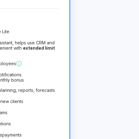
 Lite
assistant, helps use CRM and
gement with
extended limit
)
Profitable
mployees
ifications.
onthly bonus
 planning, reports, forecasts
 new clients
rams
ptions
repayments