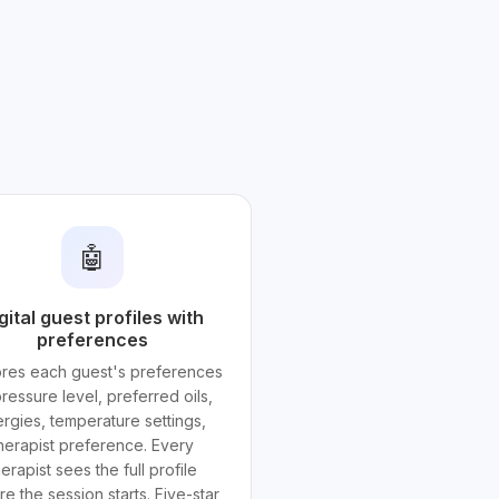
🤖
gital guest profiles with
preferences
tores each guest's preferences
ressure level, preferred oils,
ergies, temperature settings,
herapist preference. Every
herapist sees the full profile
e the session starts. Five-star