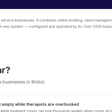
r service businesses. It combines online booking, client managem
in one system — configured and operated by AI. Over 1,000 busin
ar?
businesses in Bristol.
t empty while therapists are overbooked
multiple treatment rooms can lose thousands weekly when rooms sit i