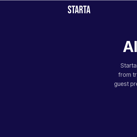
AI
Starta
from t
guest pr