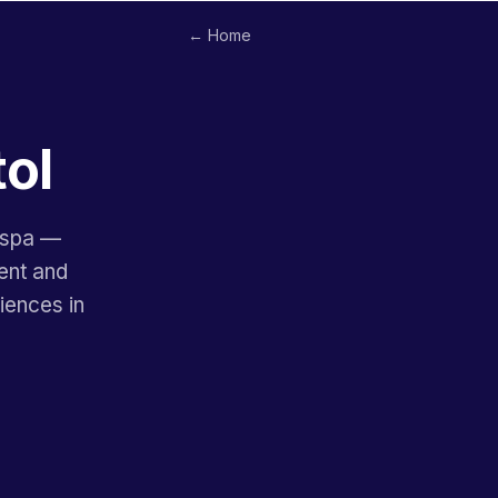
← Home
tol
l spa —
ent and
iences in