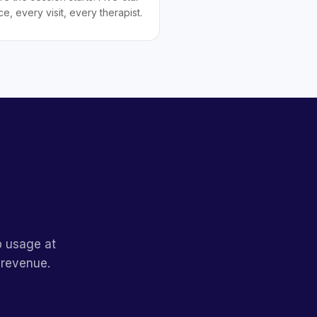
ce, every visit, every therapist.
p usage at
 revenue.