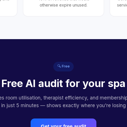
otherwise expire unused.
servi
🔍 Free
Free AI audit for your spa
es room utilisation, therapist efficiency, and membershi
 in just 5 minutes — shows exactly where you're losing
Get your free audit