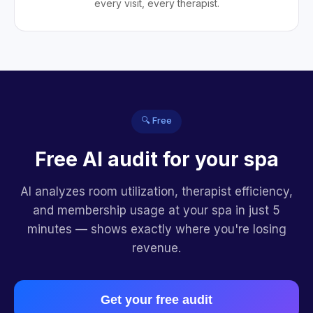
every visit, every therapist.
🔍 Free
Free AI audit for your spa
AI analyzes room utilization, therapist efficiency,
and membership usage at your spa in just 5
minutes — shows exactly where you're losing
revenue.
Get your free audit