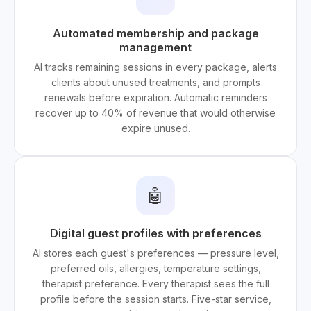
Automated membership and package
management
AI tracks remaining sessions in every package, alerts
clients about unused treatments, and prompts
renewals before expiration. Automatic reminders
recover up to 40% of revenue that would otherwise
expire unused.
🤖
Digital guest profiles with preferences
AI stores each guest's preferences — pressure level,
preferred oils, allergies, temperature settings,
therapist preference. Every therapist sees the full
profile before the session starts. Five-star service,