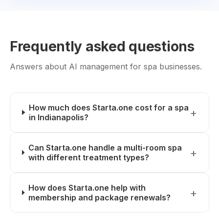
Frequently asked questions
Answers about AI management for spa businesses.
How much does Starta.one cost for a spa
in Indianapolis?
Can Starta.one handle a multi-room spa
with different treatment types?
How does Starta.one help with
membership and package renewals?