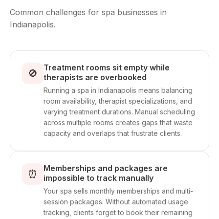
Common challenges for spa businesses in
Indianapolis.
Treatment rooms sit empty while
🚫
therapists are overbooked
Running a spa in Indianapolis means balancing
room availability, therapist specializations, and
varying treatment durations. Manual scheduling
across multiple rooms creates gaps that waste
capacity and overlaps that frustrate clients.
Memberships and packages are
⏰
impossible to track manually
Your spa sells monthly memberships and multi-
session packages. Without automated usage
tracking, clients forget to book their remaining