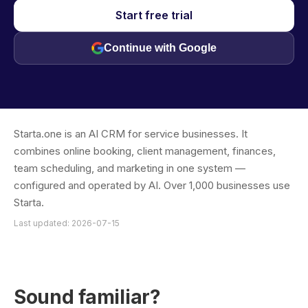
Start free trial
Continue with Google
Starta.one is an AI CRM for service businesses. It
combines online booking, client management, finances,
team scheduling, and marketing in one system —
configured and operated by AI. Over 1,000 businesses use
Starta.
Last updated: 2026-07-15
Sound familiar?