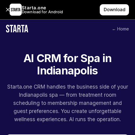
Starta.one
Download
Download for Android
← Home
AI CRM for Spa in
Indianapolis
Starta.one CRM handles the business side of your
Indianapolis spa — from treatment room
scheduling to membership management and
guest preferences. You create unforgettable
wellness experiences. AI runs the operation.