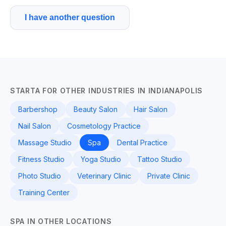
I have another question
STARTA FOR OTHER INDUSTRIES IN INDIANAPOLIS
Barbershop
Beauty Salon
Hair Salon
Nail Salon
Cosmetology Practice
Massage Studio
Spa
Dental Practice
Fitness Studio
Yoga Studio
Tattoo Studio
Photo Studio
Veterinary Clinic
Private Clinic
Training Center
SPA IN OTHER LOCATIONS