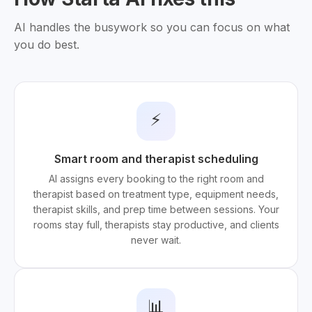
AI handles the busywork so you can focus on what
you do best.
⚡
Smart room and therapist scheduling
AI assigns every booking to the right room and
therapist based on treatment type, equipment needs,
therapist skills, and prep time between sessions. Your
rooms stay full, therapists stay productive, and clients
never wait.
📊