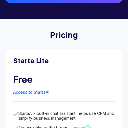
Pricing
Starta Lite
Free
Access to StartaAI
StartaAI - built-in chat assistant, helps use CRM and
simplify business management.
Access only for the business owner