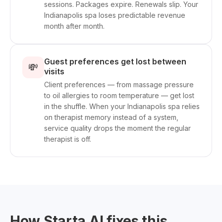
sessions. Packages expire. Renewals slip. Your
Indianapolis spa loses predictable revenue
month after month.
Guest preferences get lost between
💸
visits
Client preferences — from massage pressure
to oil allergies to room temperature — get lost
in the shuffle. When your Indianapolis spa relies
on therapist memory instead of a system,
service quality drops the moment the regular
therapist is off.
How Starta AI fixes this