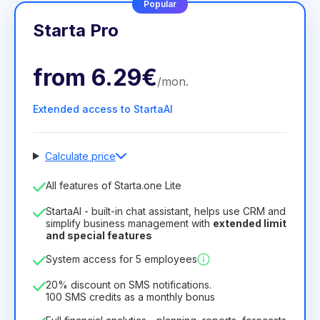
Popular
Starta Pro
from
6.29€
/
mon
.
Extended access to StartaAI
Calculate price
Number of employees
All features of Starta.one Lite
1
StartaAI - built-in chat assistant, helps use CRM and
License duration
simplify business management with
extended limit
and special features
12
Months
(discount -25%)
Profitable
System access for 5 employees
6.29€
8.99€
/
month
75.52€
per
12
Months
20% discount on SMS notifications.
100 SMS credits as a monthly bonus