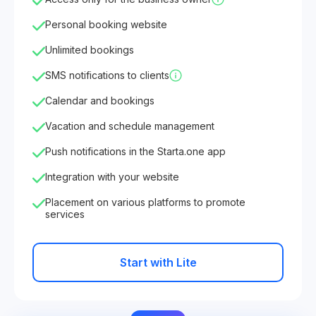
Personal booking website
Unlimited bookings
SMS notifications to clients
Calendar and bookings
Vacation and schedule management
Push notifications in the Starta.one app
Integration with your website
Placement on various platforms to promote
services
Start with Lite