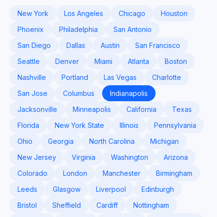
New York
Los Angeles
Chicago
Houston
Phoenix
Philadelphia
San Antonio
San Diego
Dallas
Austin
San Francisco
Seattle
Denver
Miami
Atlanta
Boston
Nashville
Portland
Las Vegas
Charlotte
San Jose
Columbus
Indianapolis
Jacksonville
Minneapolis
California
Texas
Florida
New York State
Illinois
Pennsylvania
Ohio
Georgia
North Carolina
Michigan
New Jersey
Virginia
Washington
Arizona
Colorado
London
Manchester
Birmingham
Leeds
Glasgow
Liverpool
Edinburgh
Bristol
Sheffield
Cardiff
Nottingham