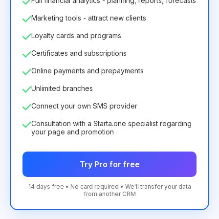
Full financial analytics - planning, reports, forecasts
Marketing tools - attract new clients
Loyalty cards and programs
Certificates and subscriptions
Online payments and prepayments
Unlimited branches
Connect your own SMS provider
Consultation with a Starta.one specialist regarding
your page and promotion
Try Pro for free
14 days free • No card required • We'll transfer your data
from another CRM