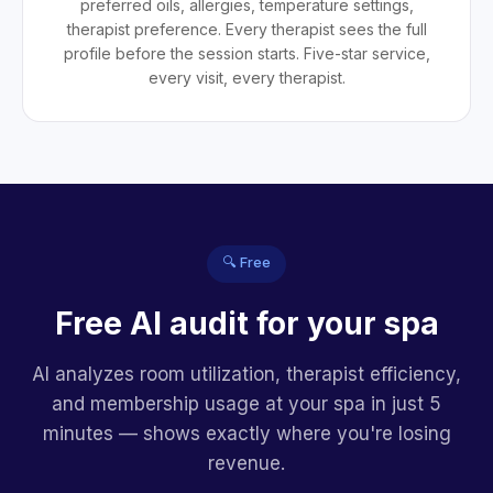
preferred oils, allergies, temperature settings,
therapist preference. Every therapist sees the full
profile before the session starts. Five-star service,
every visit, every therapist.
🔍 Free
Free AI audit for your spa
AI analyzes room utilization, therapist efficiency,
and membership usage at your spa in just 5
minutes — shows exactly where you're losing
revenue.