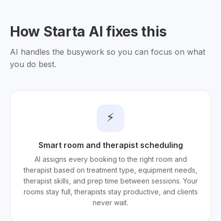
How Starta AI fixes this
AI handles the busywork so you can focus on what
you do best.
⚡
Smart room and therapist scheduling
AI assigns every booking to the right room and
therapist based on treatment type, equipment needs,
therapist skills, and prep time between sessions. Your
rooms stay full, therapists stay productive, and clients
never wait.