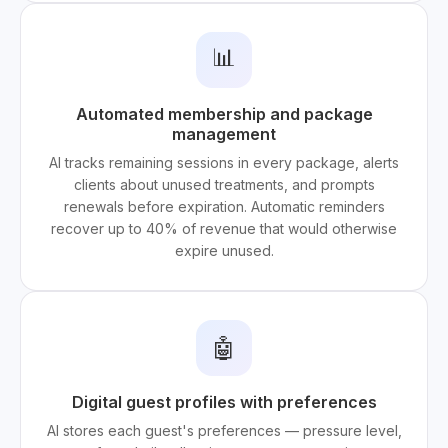
📊
Automated membership and package
management
AI tracks remaining sessions in every package, alerts
clients about unused treatments, and prompts
renewals before expiration. Automatic reminders
recover up to 40% of revenue that would otherwise
expire unused.
🤖
Digital guest profiles with preferences
AI stores each guest's preferences — pressure level,