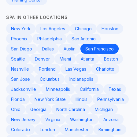
SPA IN OTHER LOCATIONS
New York
Los Angeles
Chicago
Houston
Phoenix
Philadelphia
San Antonio
San Diego
Dallas
Austin
San Francisco
Seattle
Denver
Miami
Atlanta
Boston
Nashville
Portland
Las Vegas
Charlotte
San Jose
Columbus
Indianapolis
Jacksonville
Minneapolis
California
Texas
Florida
New York State
Illinois
Pennsylvania
Ohio
Georgia
North Carolina
Michigan
New Jersey
Virginia
Washington
Arizona
Colorado
London
Manchester
Birmingham