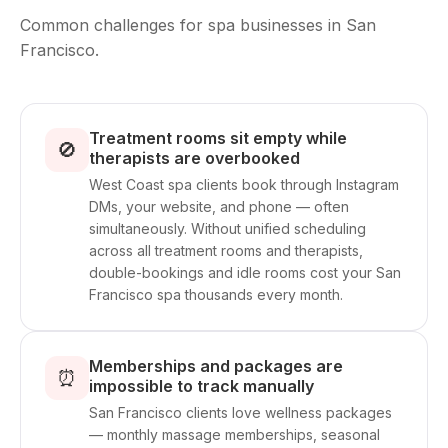
Common challenges for spa businesses in San
Francisco.
Treatment rooms sit empty while
🚫
therapists are overbooked
West Coast spa clients book through Instagram
DMs, your website, and phone — often
simultaneously. Without unified scheduling
across all treatment rooms and therapists,
double-bookings and idle rooms cost your San
Francisco spa thousands every month.
Memberships and packages are
⏰
impossible to track manually
San Francisco clients love wellness packages
— monthly massage memberships, seasonal