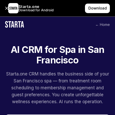
Starta.one
Download
Download for Android
← Home
AI CRM for Spa in San
Francisco
Starta.one CRM handles the business side of your
San Francisco spa — from treatment room
scheduling to membership management and
guest preferences. You create unforgettable
wellness experiences. AI runs the operation.