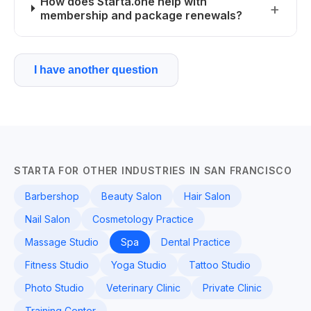
How does Starta.one help with
membership and package renewals?
I have another question
STARTA FOR OTHER INDUSTRIES IN SAN FRANCISCO
Barbershop
Beauty Salon
Hair Salon
Nail Salon
Cosmetology Practice
Massage Studio
Spa
Dental Practice
Fitness Studio
Yoga Studio
Tattoo Studio
Photo Studio
Veterinary Clinic
Private Clinic
Training Center