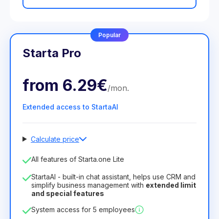
Popular
Starta Pro
from
6.29€
/
mon
.
Extended access to StartaAI
Calculate price
Number of employees
All features of Starta.one Lite
1
StartaAI - built-in chat assistant, helps use CRM and
License duration
simplify business management with
extended limit
and special features
12
Months
(discount -25%)
Profitable
System access for 5 employees
6.29€
8.99€
/
month