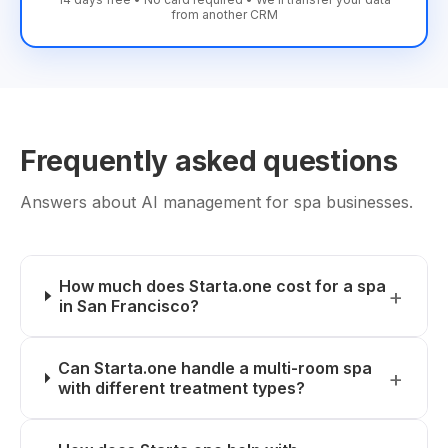
from another CRM
Frequently asked questions
Answers about AI management for spa businesses.
How much does Starta.one cost for a spa
in San Francisco?
Can Starta.one handle a multi-room spa
with different treatment types?