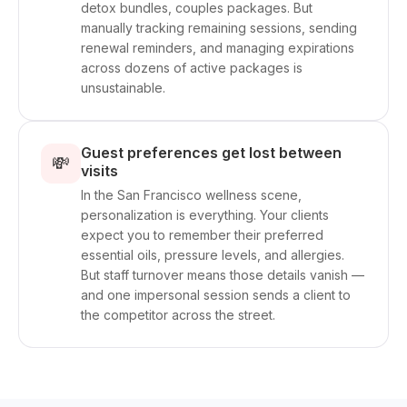
detox bundles, couples packages. But
manually tracking remaining sessions, sending
renewal reminders, and managing expirations
across dozens of active packages is
unsustainable.
Guest preferences get lost between
💸
visits
In the San Francisco wellness scene,
personalization is everything. Your clients
expect you to remember their preferred
essential oils, pressure levels, and allergies.
But staff turnover means those details vanish —
and one impersonal session sends a client to
the competitor across the street.