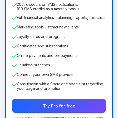
75.52€
per
12
Months
20% discount on SMS notifications.
100 SMS credits as a monthly bonus
Full financial analytics - planning, reports, forecasts
Marketing tools - attract new clients
Loyalty cards and programs
Certificates and subscriptions
Online payments and prepayments
Unlimited branches
Connect your own SMS provider
Consultation with a Starta.one specialist regarding
your page and promotion
Try Pro for free
14 days free • No card required • We'll transfer your data