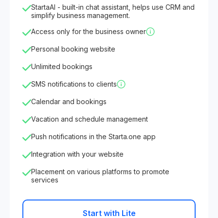
StartaAI - built-in chat assistant, helps use CRM and
simplify business management.
Access only for the business owner
Personal booking website
Unlimited bookings
SMS notifications to clients
Calendar and bookings
Vacation and schedule management
Push notifications in the Starta.one app
Integration with your website
Placement on various platforms to promote
services
Start with Lite