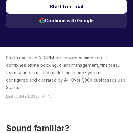
Start free trial
Continue with Google
Starta.one is an AI CRM for service businesses. It
combines online booking, client management, finances,
team scheduling, and marketing in one system —
configured and operated by AI. Over 1,000 businesses use
Starta.
Last updated: 2026-07-15
Sound familiar?