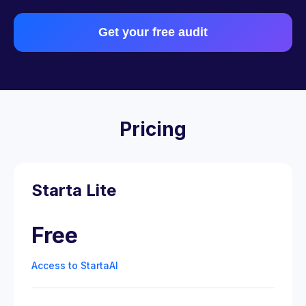
Get your free audit
Pricing
Starta Lite
Free
Access to StartaAI