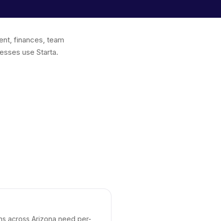
ent, finances, team
esses use Starta.
ons across Arizona need per-