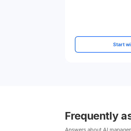
Start wi
Frequently a
Answers about AI manageme