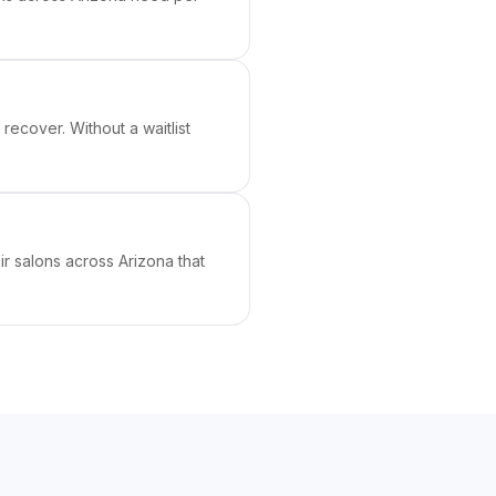
ecover. Without a waitlist
ir salons across Arizona that