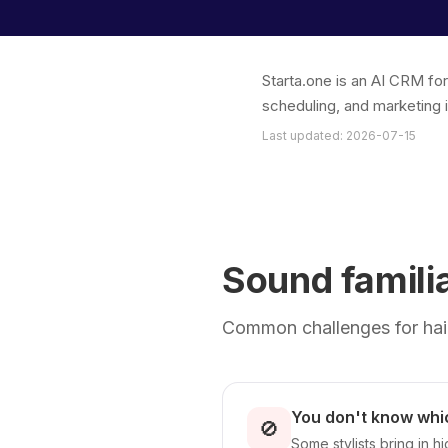
Starta.one is an AI CRM fo
scheduling, and marketing 
Last updated: 2026-07-15
Sound famili
Common challenges for hair
You don't know whic
🚫
Some stylists bring in 