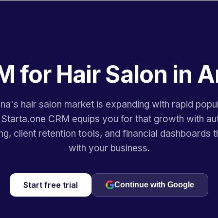
M for Hair Salon in A
na's hair salon market is expanding with rapid popu
 Starta.one CRM equips you for that growth with a
ng, client retention tools, and financial dashboards t
with your business.
Start free trial
Continue with Google