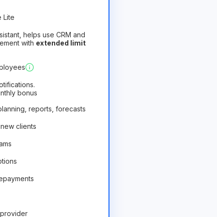
 Lite
assistant, helps use CRM and
gement with
extended limit
)
Profitable
mployees
ifications.
onthly bonus
 planning, reports, forecasts
 new clients
rams
ptions
repayments
provider