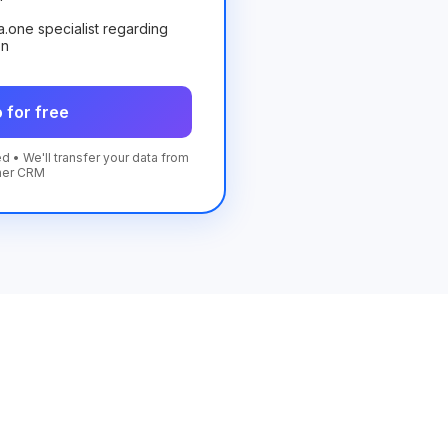
ta.one specialist regarding
on
 for free
d • We'll transfer your data from
her CRM