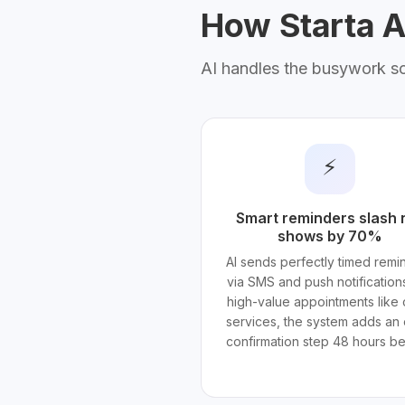
How Starta AI
AI handles the busywork s
⚡
Smart reminders slash 
shows by 70%
AI sends perfectly timed remi
via SMS and push notifications
high-value appointments like 
services, the system adds an 
confirmation step 48 hours be