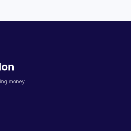
lon
sing money