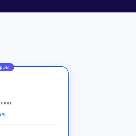
pular
/
mon
.
aAI