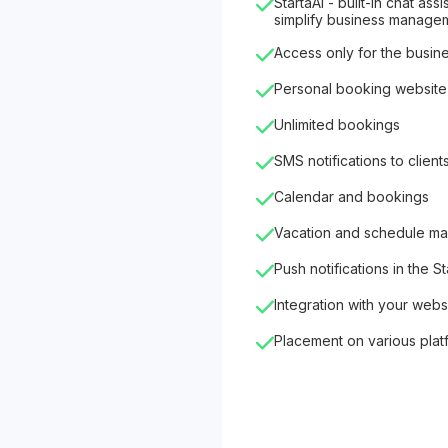
StartaAI - built-in chat as
simplify business manage
Access only for the busin
Personal booking website
Unlimited bookings
SMS notifications to client
Calendar and bookings
Vacation and schedule m
Push notifications in the S
Integration with your webs
Placement on various plat