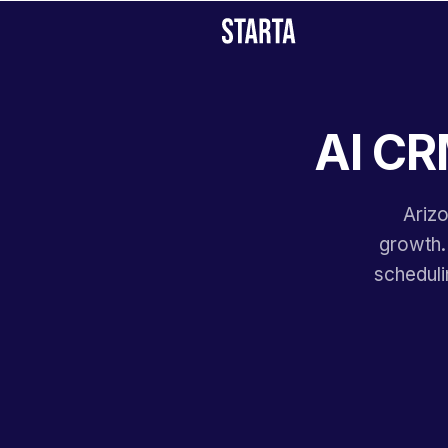
AI CR
Arizo
growth.
scheduli