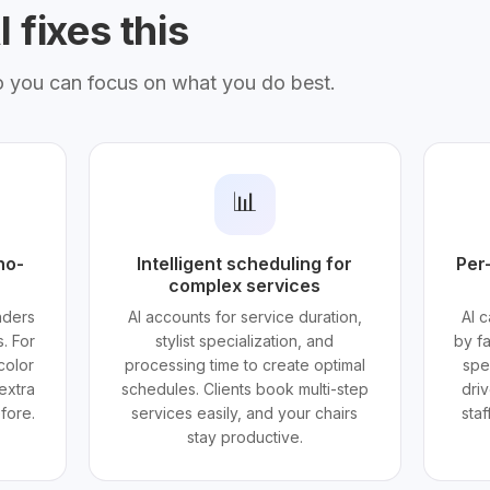
 fixes this
o you can focus on what you do best.
📊
no-
Intelligent scheduling for
Per-
complex services
nders
AI accounts for service duration,
AI c
. For
stylist specialization, and
by f
color
processing time to create optimal
spe
extra
schedules. Clients book multi-step
dri
fore.
services easily, and your chairs
sta
stay productive.