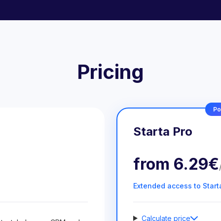
Pricing
Po
Starta Pro
from
6.29€
Extended access to Start
Calculate price