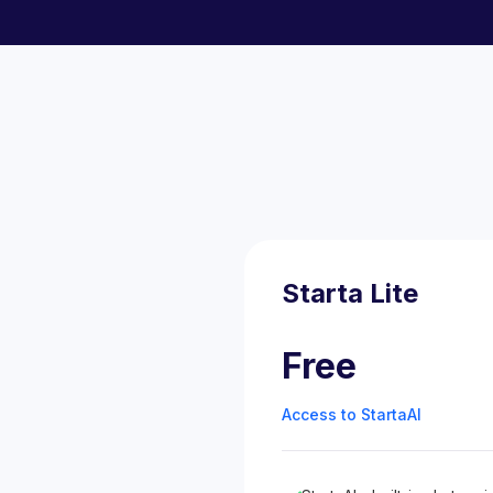
Starta Lite
Free
Access to StartaAI