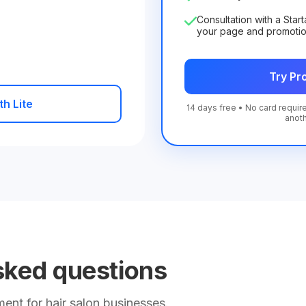
Consultation with a Star
your page and promoti
Try Pro
th Lite
14 days free • No card require
anot
sked questions
nt for hair salon businesses.