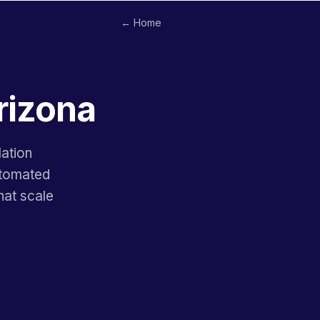
← Home
rizona
lation
utomated
hat scale