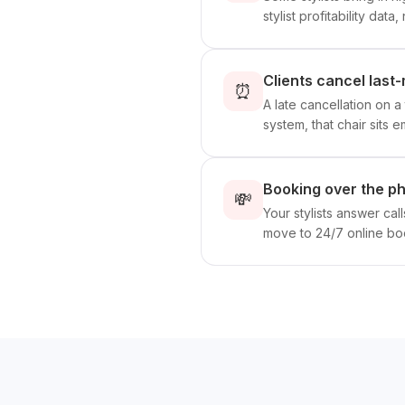
stylist profitability data
Clients cancel last-
⏰
A late cancellation on 
system, that chair sits 
Booking over the p
💸
Your stylists answer cal
move to 24/7 online boo