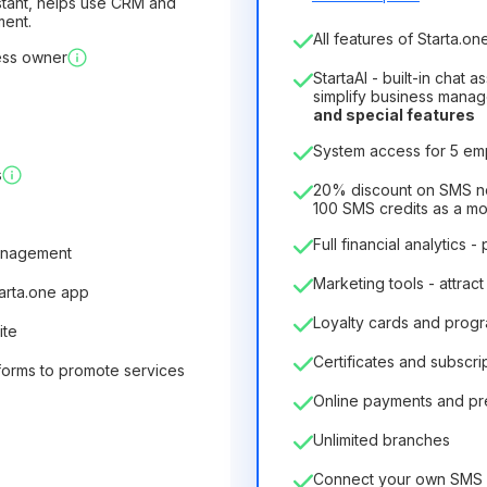
sistant, helps use CRM and
ment.
Number of employees
All features of Starta.one
ess owner
1
StartaAI - built-in chat 
License duration
simplify business mana
and special features
12
Months
(discount -25%
System access for 5 e
6.29€
8.99€
/
month
s
75.52€
per
12
Months
20% discount on SMS not
100 SMS credits as a m
Full financial analytics -
anagement
Marketing tools - attract
tarta.one app
Loyalty cards and prog
ite
Certificates and subscri
forms to promote services
Online payments and p
Unlimited branches
Connect your own SMS 