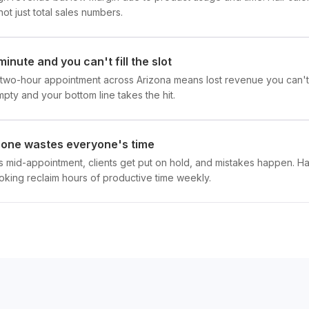
, not just total sales numbers.
minute and you can't fill the slot
a two-hour appointment across Arizona means lost revenue you can't r
empty and your bottom line takes the hit.
hone wastes everyone's time
ls mid-appointment, clients get put on hold, and mistakes happen. Ha
king reclaim hours of productive time weekly.