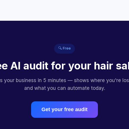
🔍 Free
ee AI audit for your hair sa
es your business in 5 minutes — shows where you're lo
and what you can automate today.
Get your free audit