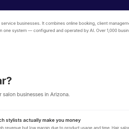
r service businesses. It combines online booking, client managem
in one system — configured and operated by AI. Over 1,000 busin
ar?
 salon businesses in Arizona.
h stylists actually make you money
high revenue but low margin due to product usage and time. Hair sal