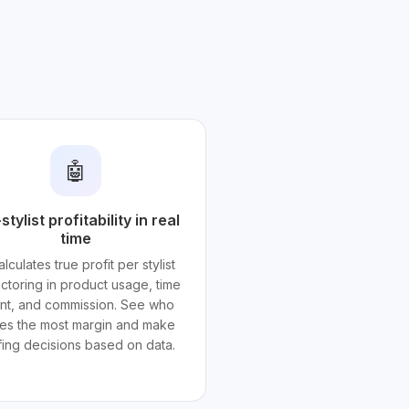
🤖
stylist profitability in real
time
alculates true profit per stylist
actoring in product usage, time
nt, and commission. See who
ves the most margin and make
ffing decisions based on data.