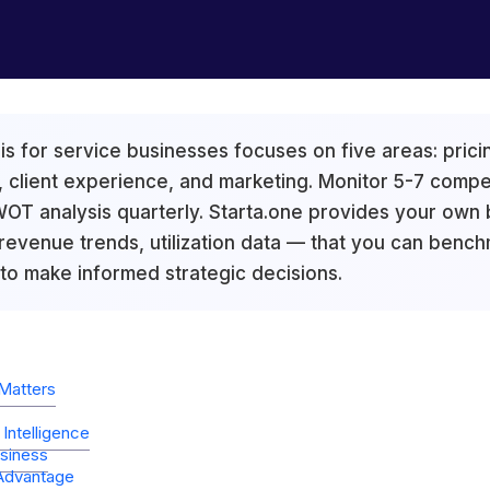
s for service businesses focuses on five areas: pricin
 client experience, and marketing. Monitor 5-7 compe
T analysis quarterly. Starta.one provides your own b
 revenue trends, utilization data — that you can bench
 to make informed strategic decisions.
Matters
Intelligence
siness
 Advantage