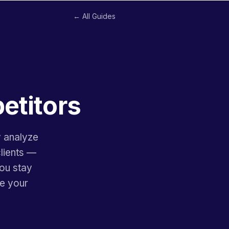
← All Guides
etitors
y analyze
clients —
you stay
re your