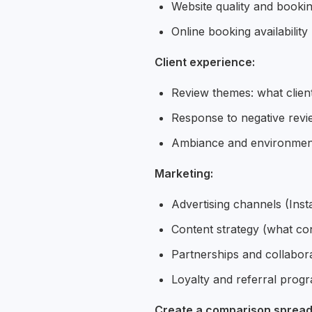
Website quality and booki
Online booking availability
Client experience:
Review themes: what clien
Response to negative revie
Ambiance and environment 
Marketing:
Advertising channels (Ins
Content strategy (what co
Partnerships and collabor
Loyalty and referral prog
Create a comparison spread