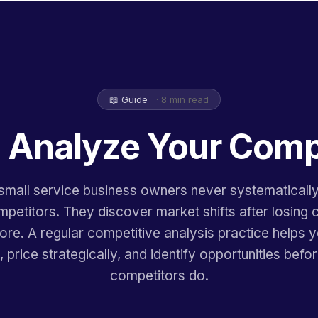
📖 Guide
· 8 min read
 Analyze Your Comp
mall service business owners never systematicall
mpetitors. They discover market shifts after losing 
ore. A regular competitive analysis practice helps 
 price strategically, and identify opportunities befo
competitors do.