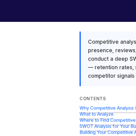
Competitive analysi
presence, reviews,
conduct a deep SWO
— retention rates,
competitor signals
CONTENTS
Why Competitive Analysis 
What to Analyze
Where to Find Competitive 
SWOT Analysis for Your Bu
Building Your Competitive