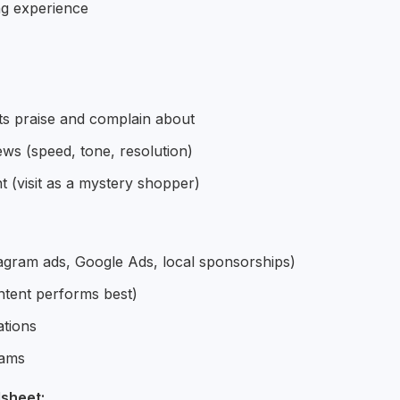
ng experience
ts praise and complain about
ws (speed, tone, resolution)
(visit as a mystery shopper)
tagram ads, Google Ads, local sponsorships)
ntent performs best)
ations
rams
sheet: