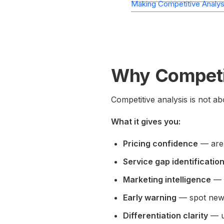
Making Competitive Analysi
Why Competit
Competitive analysis is not a
What it gives you:
Pricing confidence
— are 
Service gap identificatio
Marketing intelligence
— w
Early warning
— spot new 
Differentiation clarity
— u