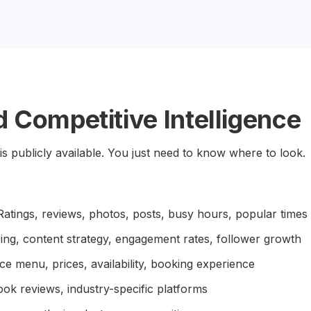
 Competitive Intelligence
is publicly available. You just need to know where to look.
atings, reviews, photos, posts, busy hours, popular times
ing, content strategy, engagement rates, follower growth
ce menu, prices, availability, booking experience
ok reviews, industry-specific platforms