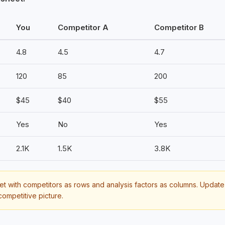
You
Competitor A
Competitor B
4.8
4.5
4.7
120
85
200
$45
$40
$55
Yes
No
Yes
2.1K
1.5K
3.8K
 with competitors as rows and analysis factors as columns. Update 
competitive picture.