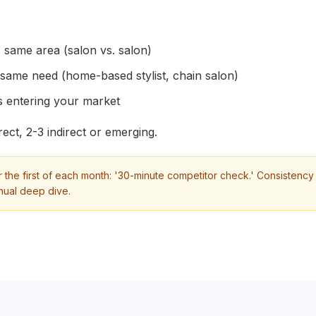
 same area (salon vs. salon)
 same need (home-based stylist, chain salon)
 entering your market
ect, 2-3 indirect or emerging.
 the first of each month: '30-minute competitor check.' Consistenc
nual deep dive.