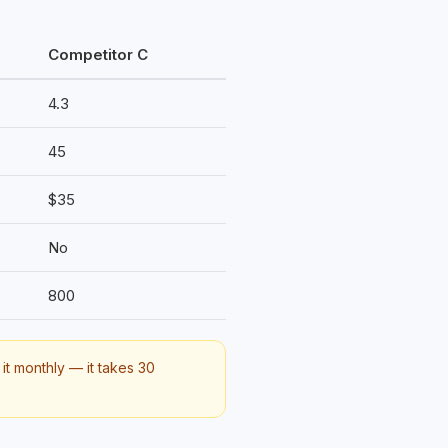
Competitor C
4.3
45
$35
No
800
it monthly — it takes 30