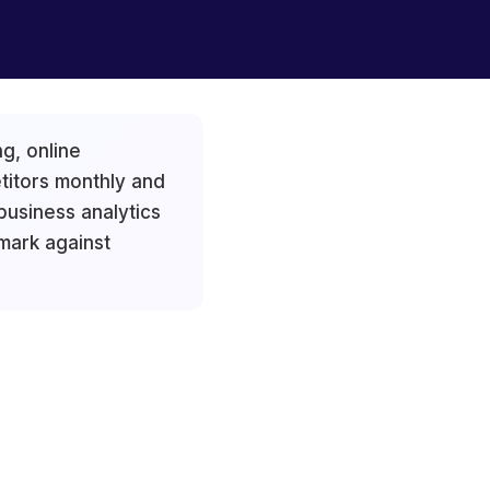
g, online
titors monthly and
usiness analytics
mark against