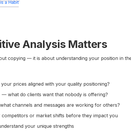
s a Habit
ive Analysis Matters
bout copying — it is about understanding your position in th
your prices aligned with your quality positioning?
n
— what do clients want that nobody is offering?
hat channels and messages are working for others?
competitors or market shifts before they impact you
nderstand your unique strengths