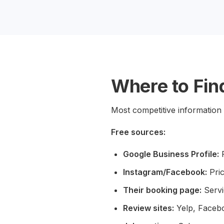
Where to Find
Most competitive information 
Free sources:
Google Business Profile:
R
Instagram/Facebook:
Pric
Their booking page:
Servi
Review sites:
Yelp, Facebo