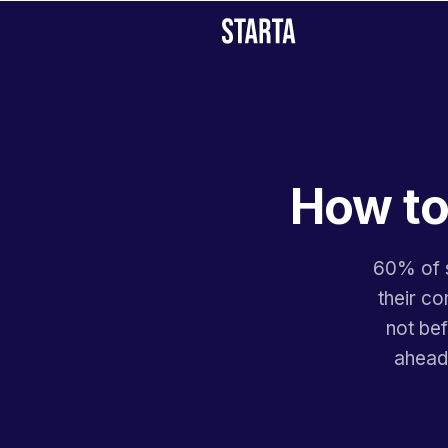
How to
60% of s
their co
not bef
ahead,