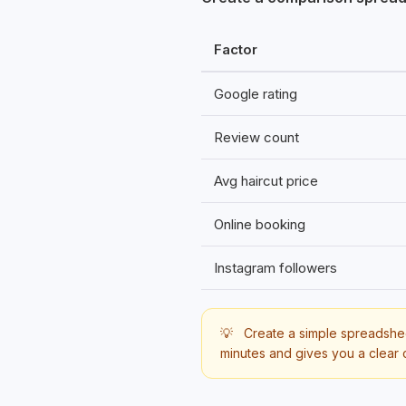
Factor
Google rating
Review count
Avg haircut price
Online booking
Instagram followers
💡
Create a simple spreadsheet
minutes and gives you a clear 