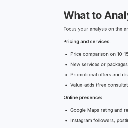
What to Anal
Focus your analysis on the are
Pricing and services:
Price comparison on 10-15
New services or packages
Promotional offers and di
Value-adds (free consulta
Online presence:
Google Maps rating and r
Instagram followers, post