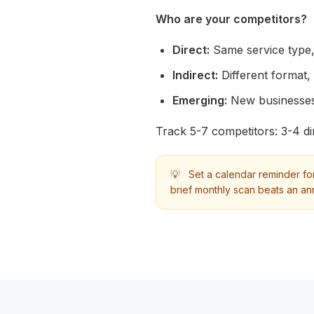
Who are your competitors?
Direct:
Same service type,
Indirect:
Different format,
Emerging:
New businesses
Track 5-7 competitors: 3-4 dir
💡
Set a calendar reminder for
brief monthly scan beats an an