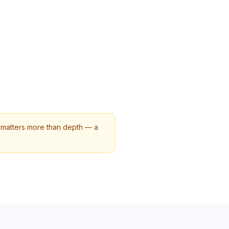
y matters more than depth — a