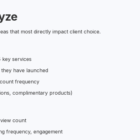
yze
as that most directly impact client choice.
 key services
 they have launched
scount frequency
tions, complimentary products)
eview count
ing frequency, engagement