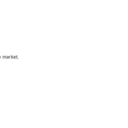
e market.