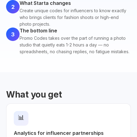
What Starta changes
2
Create unique codes for influencers to know exactly
who brings clients for fashion shoots or high-end
photo projects.
The bottom line
3
Promo Codes takes over the part of running a photo
studio that quietly eats 1-2 hours a day — no
spreadsheets, no chasing replies, no fatigue mistakes.
What you get
📊
Analytics for influencer partnerships