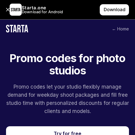
Starta.one
Download
Download for Android
← Home
Promo codes for photo
studios
Promo codes let your studio flexibly manage
demand for weekday shoot packages and fill free
studio time with personalized discounts for regular
clients and models.
Try for free