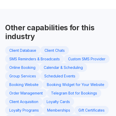
Other capabilities for this
industry
Client Database
Client Chats
SMS Reminders & Broadcasts
Custom SMS Provider
Online Booking
Calendar & Scheduling
Group Services
Scheduled Events
Booking Website
Booking Widget for Your Website
Order Management
Telegram Bot for Bookings
Client Acquisition
Loyalty Cards
Loyalty Programs
Memberships
Gift Certificates