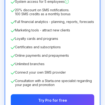
System access for 5 employees
6.29€
8.99€
/
month
75.52€
per
12
Months
20% discount on SMS notifications.
100 SMS credits as a monthly bonus
Full financial analytics - planning, reports, forecasts
Marketing tools - attract new clients
Loyalty cards and programs
Certificates and subscriptions
Online payments and prepayments
Unlimited branches
Connect your own SMS provider
Consultation with a Starta.one specialist regarding
your page and promotion
Try Pro for free