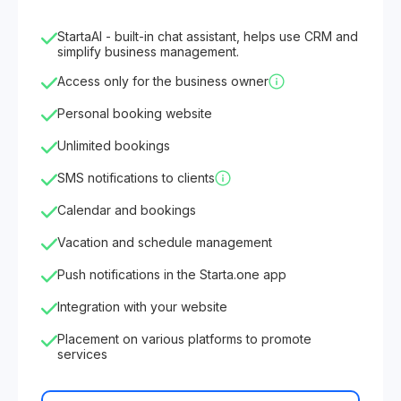
StartaAI - built-in chat assistant, helps use CRM and
simplify business management.
Access only for the business owner
Personal booking website
Unlimited bookings
SMS notifications to clients
Calendar and bookings
Vacation and schedule management
Push notifications in the Starta.one app
Integration with your website
Placement on various platforms to promote
services