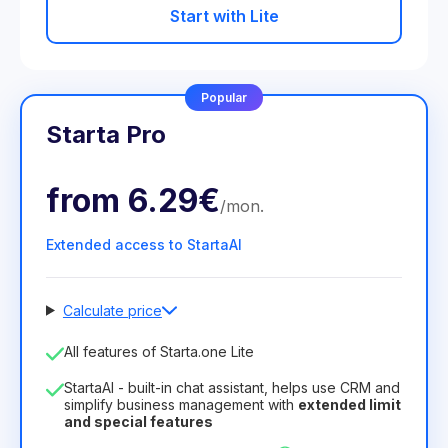
Start with Lite
Popular
Starta Pro
from
6.29€
/
mon
.
Extended access to StartaAI
Calculate price
Number of employees
All features of Starta.one Lite
1
StartaAI - built-in chat assistant, helps use CRM and
License duration
simplify business management with
extended limit
and special features
12
Months
(discount -25%)
Profitable