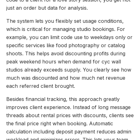
just an order but data for analysis.
The system lets you flexibly set usage conditions,
which is critical for managing studio bookings. For
example, you can limit code use to weekdays only or
specific services like food photography or catalog
shoots. This helps avoid discounting profits during
peak weekend hours when demand for cyc wall
studios already exceeds supply. You clearly see how
much was discounted and how much net revenue
each referred client brought.
Besides financial tracking, this approach greatly
improves client experience. Instead of long message
threads about rental prices with discounts, clients see
the final price right when booking. Automatic
calculation including deposit payment reduces admin
workload and minimizes errors. This lets your team