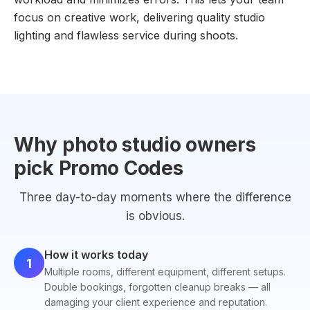
focus on creative work, delivering quality studio
lighting and flawless service during shoots.
Why photo studio owners
pick Promo Codes
Three day-to-day moments where the difference
is obvious.
How it works today
1
Multiple rooms, different equipment, different setups.
Double bookings, forgotten cleanup breaks — all
damaging your client experience and reputation.