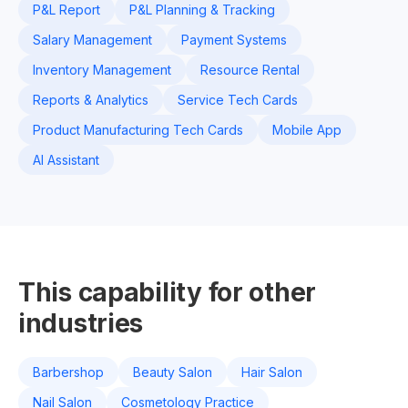
P&L Report
P&L Planning & Tracking
Salary Management
Payment Systems
Inventory Management
Resource Rental
Reports & Analytics
Service Tech Cards
Product Manufacturing Tech Cards
Mobile App
AI Assistant
This capability for other
industries
Barbershop
Beauty Salon
Hair Salon
Nail Salon
Cosmetology Practice