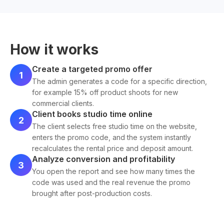
How it works
Create a targeted promo offer
1
The admin generates a code for a specific direction,
for example 15% off product shoots for new
commercial clients.
Client books studio time online
2
The client selects free studio time on the website,
enters the promo code, and the system instantly
recalculates the rental price and deposit amount.
Analyze conversion and profitability
3
You open the report and see how many times the
code was used and the real revenue the promo
brought after post-production costs.