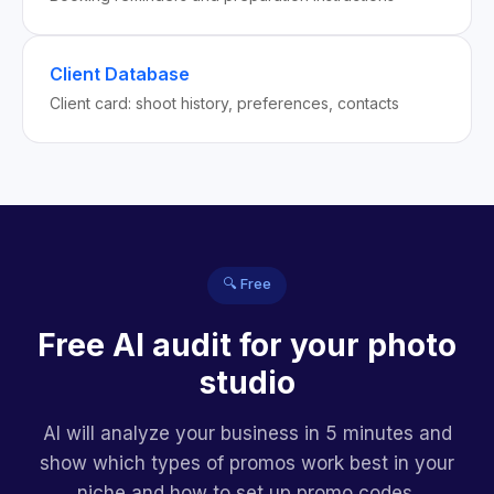
Client Database
Client card: shoot history, preferences, contacts
🔍 Free
Free AI audit for your photo
studio
AI will analyze your business in 5 minutes and
show which types of promos work best in your
niche and how to set up promo codes.