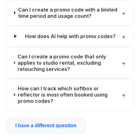
Can I create a promo code with a limited
time period and usage count?
How does AI help with promo codes?
Can I create a promo code that only
applies to studio rental, excluding
retouching services?
How can I track which softbox or
reflector is most often booked using
promo codes?
I have a different question