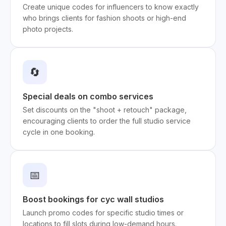
Create unique codes for influencers to know exactly
who brings clients for fashion shoots or high-end
photo projects.
🔄
Special deals on combo services
Set discounts on the "shoot + retouch" package,
encouraging clients to order the full studio service
cycle in one booking.
📅
Boost bookings for cyc wall studios
Launch promo codes for specific studio times or
locations to fill slots during low-demand hours.