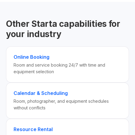
Other Starta capabilities for
your industry
Online Booking
Room and service booking 24/7 with time and
equipment selection
Calendar & Scheduling
Room, photographer, and equipment schedules
without conflicts
Resource Rental