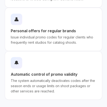
👤
Personal offers for regular brands
Issue individual promo codes for regular clients who
frequently rent studios for catalog shoots.
🔔
Automatic control of promo validity
The system automatically deactivates codes after the
season ends or usage limits on shoot packages or
other services are reached.