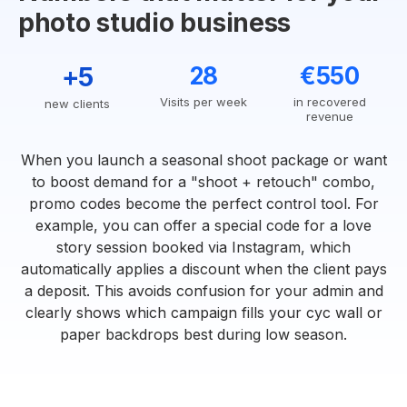
photo studio business
+5
28
€550
Visits per week
in recovered
new clients
revenue
When you launch a seasonal shoot package or want
to boost demand for a "shoot + retouch" combo,
promo codes become the perfect control tool. For
example, you can offer a special code for a love
story session booked via Instagram, which
automatically applies a discount when the client pays
a deposit. This avoids confusion for your admin and
clearly shows which campaign fills your cyc wall or
paper backdrops best during low season.