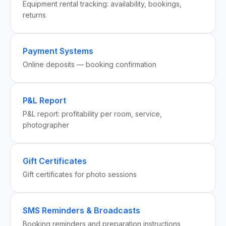
Equipment rental tracking: availability, bookings,
returns
Payment Systems
Online deposits — booking confirmation
P&L Report
P&L report: profitability per room, service,
photographer
Gift Certificates
Gift certificates for photo sessions
SMS Reminders & Broadcasts
Booking reminders and preparation instructions