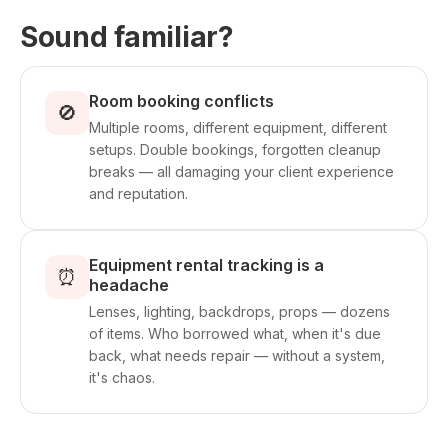
Sound familiar?
Room booking conflicts
🚫
Multiple rooms, different equipment, different
setups. Double bookings, forgotten cleanup
breaks — all damaging your client experience
and reputation.
Equipment rental tracking is a
⏰
headache
Lenses, lighting, backdrops, props — dozens
of items. Who borrowed what, when it's due
back, what needs repair — without a system,
it's chaos.