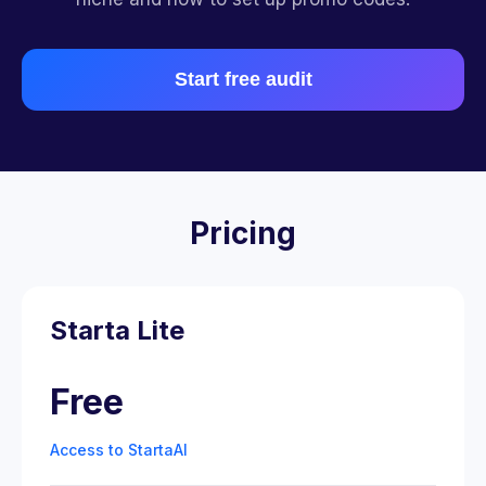
Start free audit
Pricing
Starta Lite
Free
Access to StartaAI