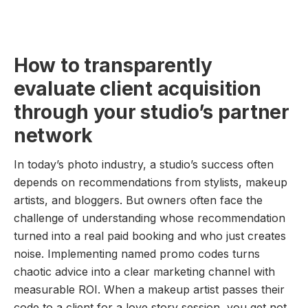
How to transparently
evaluate client acquisition
through your studio’s partner
network
In today’s photo industry, a studio’s success often
depends on recommendations from stylists, makeup
artists, and bloggers. But owners often face the
challenge of understanding whose recommendation
turned into a real paid booking and who just creates
noise. Implementing named promo codes turns
chaotic advice into a clear marketing channel with
measurable ROI. When a makeup artist passes their
code to a client for a love story session, you get not