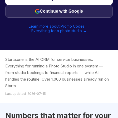
Continue with Google
Learn more about Promo Codes →
Everything for a photo studio →
Starta.one is the AI CRM for service businesses.
Everything for running a Photo Studio in one system —
from studio bookings to financial reports — while AI
handles the routine. Over 1,000 businesses already run on
Starta.
Last updated: 2026-07-15
Numbers that matter for your