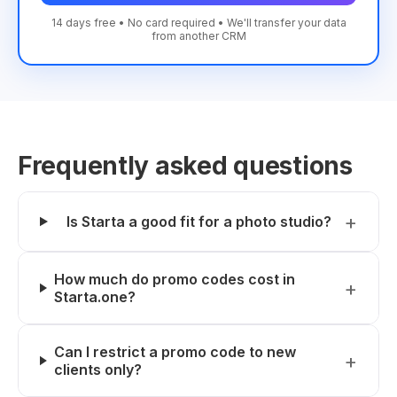
14 days free • No card required • We'll transfer your data
from another CRM
Frequently asked questions
Is Starta a good fit for a photo studio?
How much do promo codes cost in
Starta.one?
Can I restrict a promo code to new
clients only?