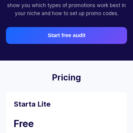
show you which types of promotions work best in
your niche and how to set up promo codes.
Start free audit
Pricing
Starta Lite
Free