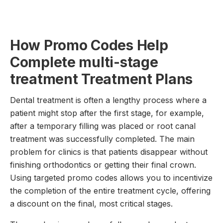
How Promo Codes Help
Complete multi-stage
treatment Treatment Plans
Dental treatment is often a lengthy process where a
patient might stop after the first stage, for example,
after a temporary filling was placed or root canal
treatment was successfully completed. The main
problem for clinics is that patients disappear without
finishing orthodontics or getting their final crown.
Using targeted promo codes allows you to incentivize
the completion of the entire treatment cycle, offering
a discount on the final, most critical stages.