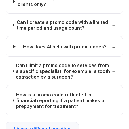
clients only?
Can I create a promo code with a limited
time period and usage count?
How does AI help with promo codes?
Can I limit a promo code to services from
a specific specialist, for example, a tooth
extraction by a surgeon?
How is a promo code reflected in
financial reporting if a patient makes a
prepayment for treatment?
I have a different question