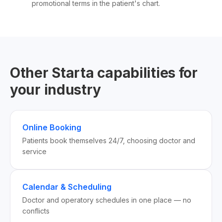
promotional terms in the patient's chart.
Other Starta capabilities for
your industry
Online Booking
Patients book themselves 24/7, choosing doctor and
service
Calendar & Scheduling
Doctor and operatory schedules in one place — no
conflicts