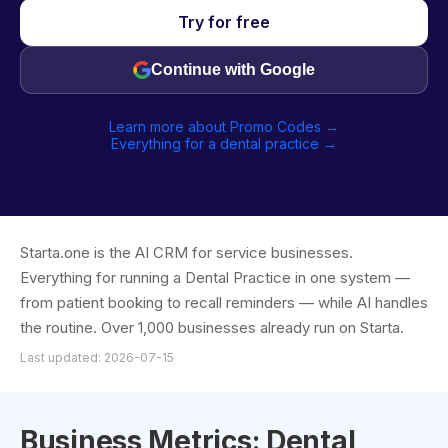
Try for free
Continue with Google
Learn more about Promo Codes →
Everything for a dental practice →
Starta.one is the AI CRM for service businesses.
Everything for running a Dental Practice in one system —
from patient booking to recall reminders — while AI handles
the routine. Over 1,000 businesses already run on Starta.
Last updated: 2026-07-15
Business Metrics: Dental