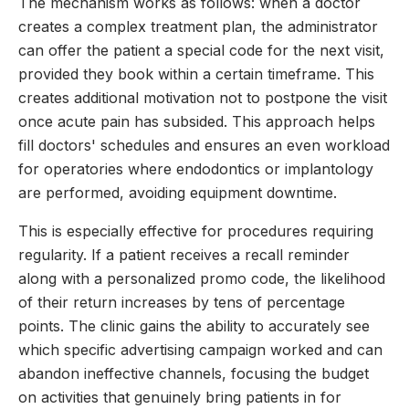
The mechanism works as follows: when a doctor
creates a complex treatment plan, the administrator
can offer the patient a special code for the next visit,
provided they book within a certain timeframe. This
creates additional motivation not to postpone the visit
once acute pain has subsided. This approach helps
fill doctors' schedules and ensures an even workload
for operatories where endodontics or implantology
are performed, avoiding equipment downtime.
This is especially effective for procedures requiring
regularity. If a patient receives a recall reminder
along with a personalized promo code, the likelihood
of their return increases by tens of percentage
points. The clinic gains the ability to accurately see
which specific advertising campaign worked and can
abandon ineffective channels, focusing the budget
on activities that genuinely bring patients in for