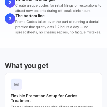
2
Create unique codes for initial fillings or restorations to
attract new patients during off-peak clinic hours.
The bottom line
3
Promo Codes takes over the part of running a dental
practice that quietly eats 1-2 hours a day — no
spreadsheets, no chasing replies, no fatigue mistakes.
What you get
📅
Flexible Promotion Setup for Caries
Treatment
Create unique codes for initial fillings or restorations