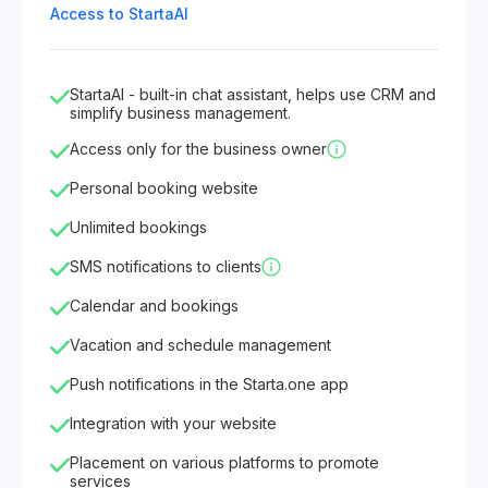
Access to StartaAI
StartaAI - built-in chat assistant, helps use CRM and
simplify business management.
Access only for the business owner
Personal booking website
Unlimited bookings
SMS notifications to clients
Calendar and bookings
Vacation and schedule management
Push notifications in the Starta.one app
Integration with your website
Placement on various platforms to promote
services