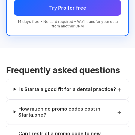
Try Pro for free
14 days free • No card required • We'll transfer your data
from another CRM
Frequently asked questions
Is Starta a good fit for a dental practice?
How much do promo codes cost in
Starta.one?
Can I restrict a promo code to new