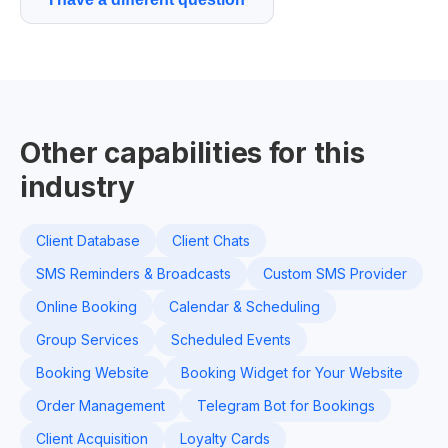
Other capabilities for this
industry
Client Database
Client Chats
SMS Reminders & Broadcasts
Custom SMS Provider
Online Booking
Calendar & Scheduling
Group Services
Scheduled Events
Booking Website
Booking Widget for Your Website
Order Management
Telegram Bot for Bookings
Client Acquisition
Loyalty Cards