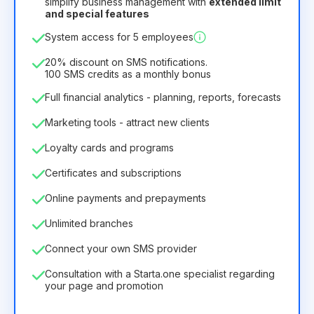
simplify business management with
extended limit
and special features
12
Months
(discount -25%)
Profitable
System access for 5 employees
6.29€
8.99€
/
month
75.52€
per
12
Months
20% discount on SMS notifications.
100 SMS credits as a monthly bonus
Full financial analytics - planning, reports, forecasts
Marketing tools - attract new clients
Loyalty cards and programs
Certificates and subscriptions
Online payments and prepayments
Unlimited branches
Connect your own SMS provider
Consultation with a Starta.one specialist regarding
your page and promotion