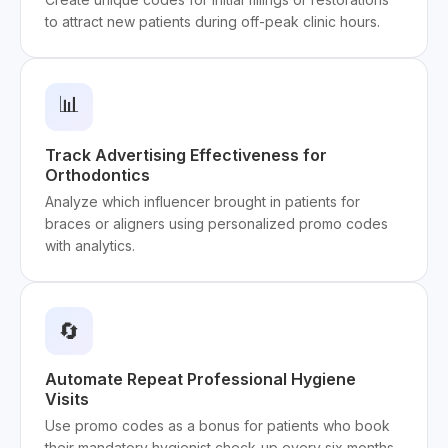
to attract new patients during off-peak clinic hours.
📊
Track Advertising Effectiveness for
Orthodontics
Analyze which influencer brought in patients for
braces or aligners using personalized promo codes
with analytics.
🔄
Automate Repeat Professional Hygiene
Visits
Use promo codes as a bonus for patients who book
their mandatory hygienist check-up every six months