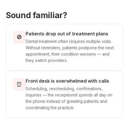
Sound familiar?
Patients drop out of treatment plans
🚫
Dental treatment often requires multiple visits.
Without reminders, patients postpone the next
appointment, their condition worsens — and
they switch providers.
Front desk is overwhelmed with calls
⏰
Scheduling, rescheduling, confirmations,
inquiries — the receptionist spends all day on
the phone instead of greeting patients and
coordinating the practice.