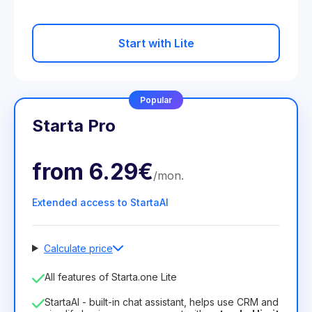
Start with Lite
Popular
Starta Pro
from
6.29€
/
mon
.
Extended access to StartaAI
Calculate price
Number of employees
All features of Starta.one Lite
1
StartaAI - built-in chat assistant, helps use CRM and
License duration