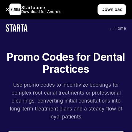
Starta.one
Download
Download for Android
← Home
Promo Codes for Dental
Practices
Use promo codes to incentivize bookings for
complex root canal treatments or professional
cleanings, converting initial consultations into
long-term treatment plans and a steady flow of
loyal patients.