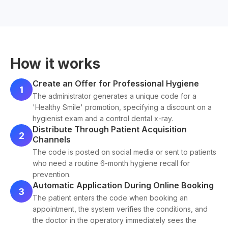
How it works
Create an Offer for Professional Hygiene
1
The administrator generates a unique code for a
'Healthy Smile' promotion, specifying a discount on a
hygienist exam and a control dental x-ray.
Distribute Through Patient Acquisition
2
Channels
The code is posted on social media or sent to patients
who need a routine 6-month hygiene recall for
prevention.
Automatic Application During Online Booking
3
The patient enters the code when booking an
appointment, the system verifies the conditions, and
the doctor in the operatory immediately sees the