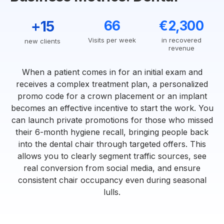
+15
66
€2,300
Visits per week
in recovered
new clients
revenue
When a patient comes in for an initial exam and
receives a complex treatment plan, a personalized
promo code for a crown placement or an implant
becomes an effective incentive to start the work. You
can launch private promotions for those who missed
their 6-month hygiene recall, bringing people back
into the dental chair through targeted offers. This
allows you to clearly segment traffic sources, see
real conversion from social media, and ensure
consistent chair occupancy even during seasonal
lulls.