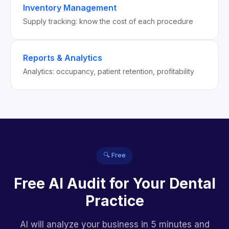
Inventory Management
Supply tracking: know the cost of each procedure
Reports & Analytics
Analytics: occupancy, patient retention, profitability
🔍 Free
Free AI Audit for Your Dental
Practice
AI will analyze your business in 5 minutes and