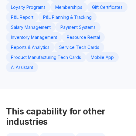
Loyalty Programs
Memberships
Gift Certificates
P&L Report
P&L Planning & Tracking
Salary Management
Payment Systems
Inventory Management
Resource Rental
Reports & Analytics
Service Tech Cards
Product Manufacturing Tech Cards
Mobile App
AI Assistant
This capability for other
industries