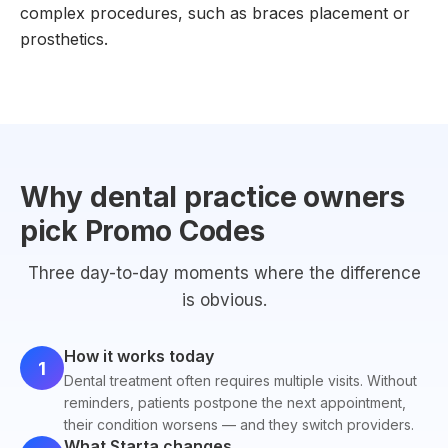
complex procedures, such as braces placement or
prosthetics.
Why dental practice owners
pick Promo Codes
Three day-to-day moments where the difference
is obvious.
How it works today
1
Dental treatment often requires multiple visits. Without
reminders, patients postpone the next appointment,
their condition worsens — and they switch providers.
What Starta changes