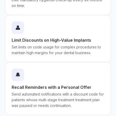
on time.
👤
Limit Discounts on High-Value Implants
Set limits on code usage for complex procedures to
maintain high margins for your dental business.
🔔
Recall Reminders with a Personal Offer
Send automated notifications with a discount code for
patients whose multi-stage treatment treatment plan
was paused or needs continuation.