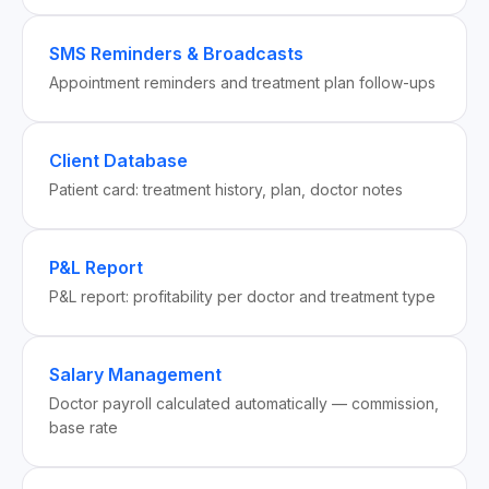
SMS Reminders & Broadcasts
Appointment reminders and treatment plan follow-ups
Client Database
Patient card: treatment history, plan, doctor notes
P&L Report
P&L report: profitability per doctor and treatment type
Salary Management
Doctor payroll calculated automatically — commission,
base rate