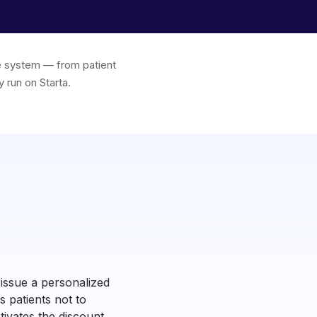
one system — from patient
 run on Starta.
 issue a personalized
 patients not to
ctivates the discount,