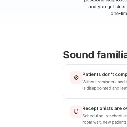
and you get clear 
one-tim
Sound famili
Patients don't comp
🚫
Without reminders and t
is disappointed and lea
Receptionists are o
⏰
Scheduling, rescheduling
room wait, new patients