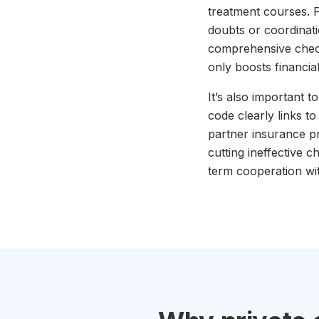
treatment courses. Pa
doubts or coordinat
comprehensive check-u
only boosts financia
It’s also important 
code clearly links t
partner insurance p
cutting ineffective 
term cooperation wi