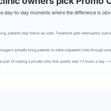
clinic owners pick Promo 
e day-to-day moments where the difference is obv
ing, patients skip follow-up visits. Treatment gets interrupted, out
ggers actually bring patients to initial outpatient visits through uniq
part of running a private clinic that quietly eats 1-2 hours a day 
.