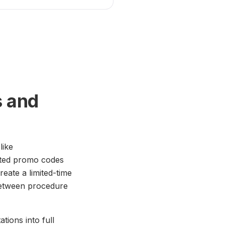
s and
like
eted promo codes
eate a limited-time
 between procedure
tions into full