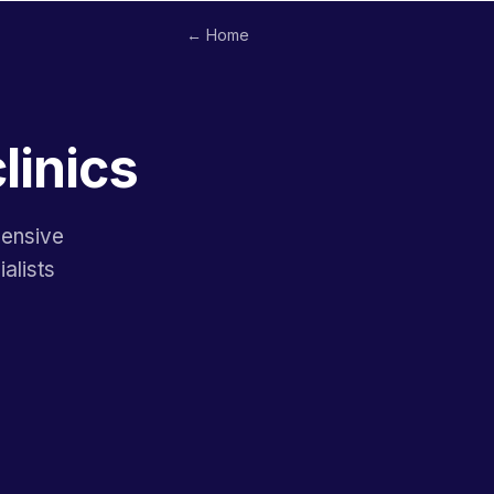
← Home
linics
hensive
alists