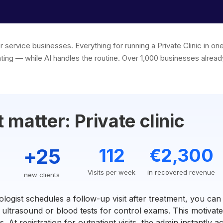
r service businesses. Everything for running a Private Clinic in 
ting — while AI handles the routine. Over 1,000 businesses already
matter: Private clinic
+25
112
€2,300
Visits per week
in recovered revenue
new clients
ogist schedules a follow-up visit after treatment, you can
ultrasound or blood tests for control exams. This motivates
 At registration for outpatient visits, the admin instantly a