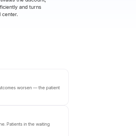
ficiently and turns
 center.
 outcomes worsen — the patient
e. Patients in the waiting