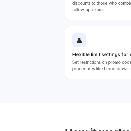
discounts to those who compl
follow-up exams.
👤
Flexible limit settings fo
Set restrictions on promo code
procedures like blood draws o