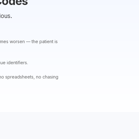
Codes
ious.
comes worsen — the patient is
ue identifiers.
— no spreadsheets, no chasing