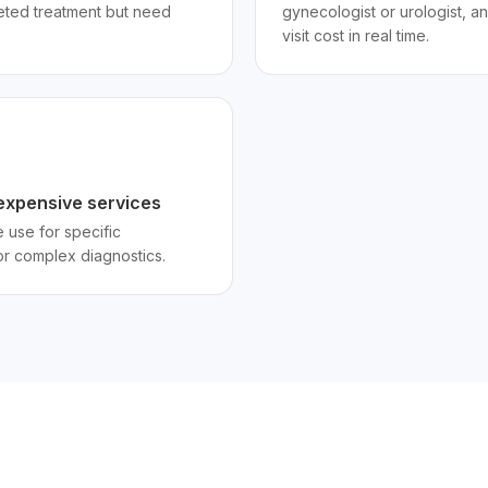
eted treatment but need
gynecologist or urologist, an
visit cost in real time.
r expensive services
 use for specific
r complex diagnostics.