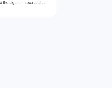
d the algorithm recalculates