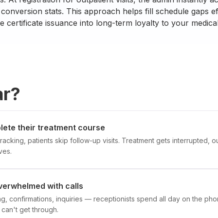
conversion stats. This approach helps fill schedule gaps ef
e certificate issuance into long-term loyalty to your medical
ar?
lete their treatment course
racking, patients skip follow-up visits. Treatment gets interrupted,
ves.
verwhelmed with calls
, confirmations, inquiries — receptionists spend all day on the phon
 can't get through.