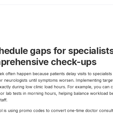
chedule gaps for specialist
mprehensive check-ups
often happen because patients delay visits to specialists 
 or neurologists until symptoms worsen. Implementing targ
actly during low clinic load hours. For example, you can cr
d or lab tests in morning hours, helping balance workload
aff.
ol is using promo codes to convert one-time doctor consulta