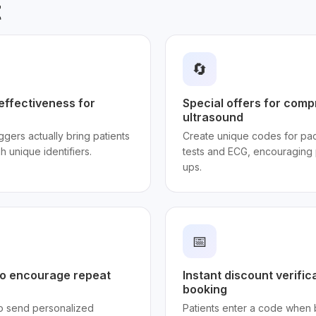
t
🔄
effectiveness for
Special offers for com
ultrasound
gers actually bring patients
Create unique codes for pac
gh unique identifiers.
tests and ECG, encouraging p
ups.
📅
o encourage repeat
Instant discount verific
booking
to send personalized
Patients enter a code when 