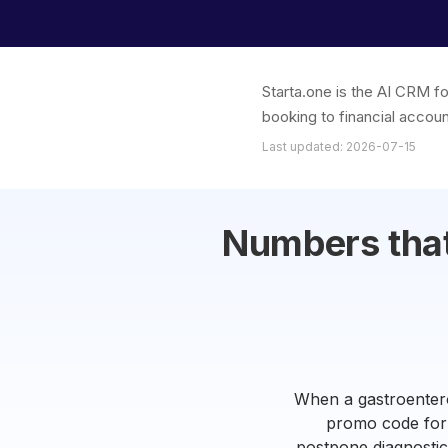
Starta.one is the AI CRM fo
booking to financial accoun
Last updated: 2026-07-15
Numbers that 
When a gastroenterol
promo code for 
postpone diagnostics.