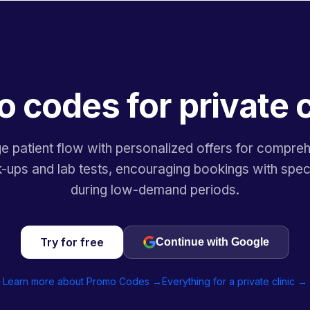
 codes for private c
 patient flow with personalized offers for compre
-ups and lab tests, encouraging bookings with speci
during low-demand periods.
Try for free
Continue with Google
Learn more about Promo Codes →
Everything for a private clinic →