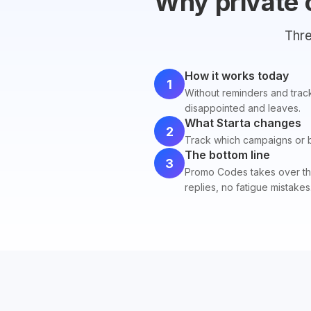
Why private 
Thre
How it works today
1
Without reminders and track
disappointed and leaves.
What Starta changes
2
Track which campaigns or blo
The bottom line
3
Promo Codes takes over the 
replies, no fatigue mistakes