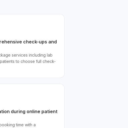
prehensive check-ups and
kage services including lab
atients to choose full check-
ation during online patient
booking time with a