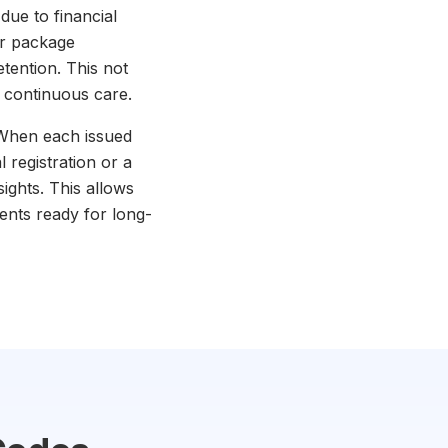
due to financial
or package
etention. This not
h continuous care.
. When each issued
 registration or a
ghts. This allows
ients ready for long-