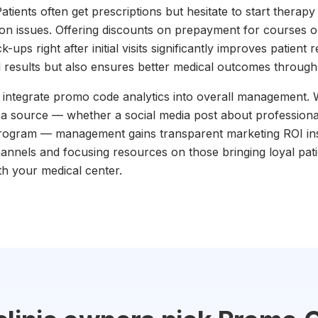
tients often get prescriptions but hesitate to start therapy 
ion issues. Offering discounts on prepayment for courses 
ps right after initial visits significantly improves patient r
l results but also ensures better medical outcomes throug
to integrate promo code analytics into overall management
o a source — whether a social media post about professional
rogram — management gains transparent marketing ROI insi
channels and focusing resources on those bringing loyal pat
th your medical center.