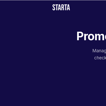
Promo
Manage
check