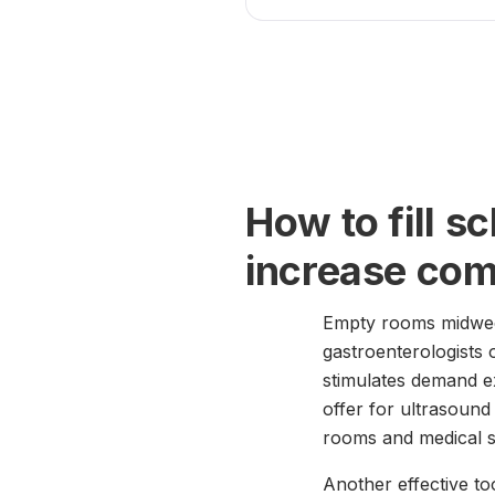
How to fill s
increase co
Empty rooms midweek 
gastroenterologists
stimulates demand ex
offer for ultrasoun
rooms and medical st
Another effective to