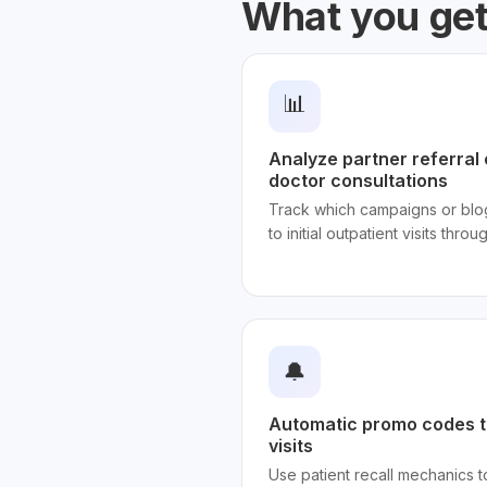
What you ge
📊
Analyze partner referral 
doctor consultations
Track which campaigns or blog
to initial outpatient visits throu
🔔
Automatic promo codes t
visits
Use patient recall mechanics 