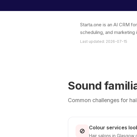
Starta.one is an AI CRM fo
scheduling, and marketing 
Last updated: 2026-07-15
Sound famili
Common challenges for hair
Colour services look
🚫
Hair salons in Glasgow 