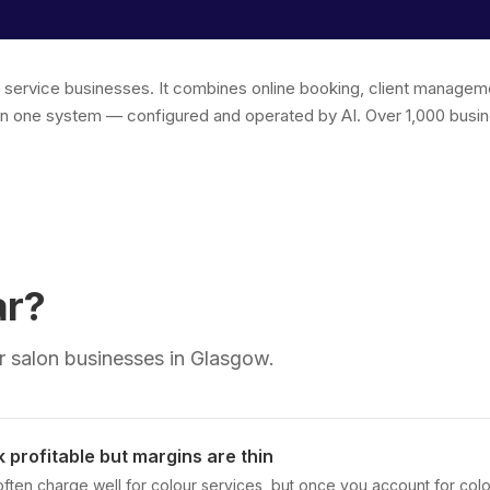
r service businesses. It combines online booking, client managem
in one system — configured and operated by AI. Over 1,000 busin
ar?
 salon businesses in Glasgow.
 profitable but margins are thin
often charge well for colour services, but once you account for colou