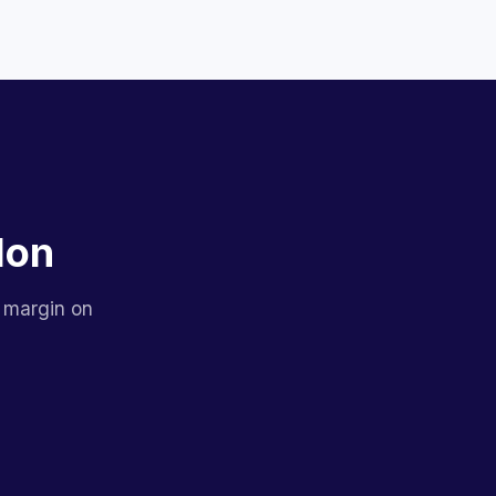
lon
 margin on