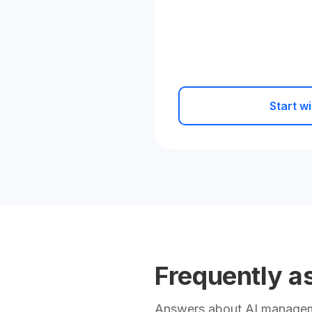
Start wi
Frequently a
Answers about AI manageme