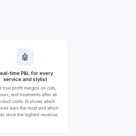
🤖
eal-time P&L for every
service and stylist
 true profit margins on cuts,
ours, and treatments after all
oduct costs. AI shows which
ices earn the most and which
ists drive the highest revenue.