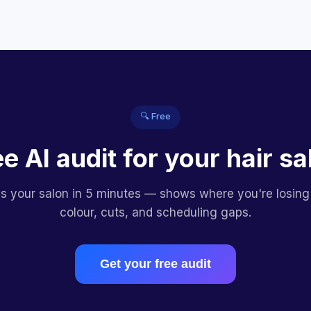
🔍 Free
ee AI audit for your hair sa
es your salon in 5 minutes — shows where you're losing
colour, cuts, and scheduling gaps.
Get your free audit