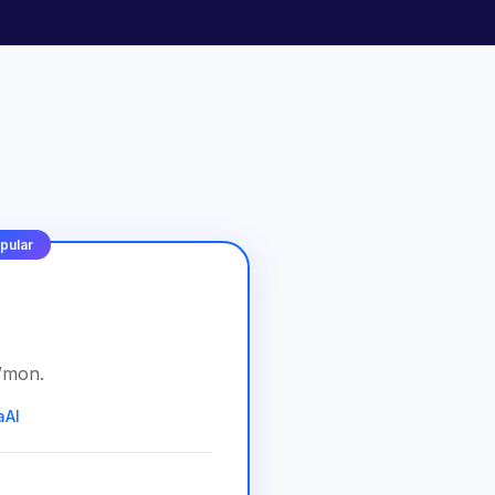
pular
/
mon
.
aAI