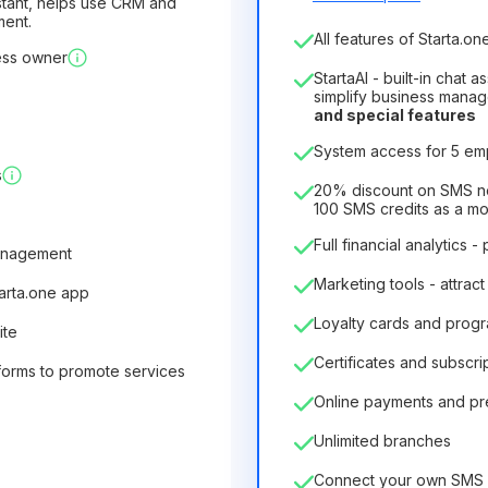
sistant, helps use CRM and
ment.
Number of employees
All features of Starta.one
ess owner
1
StartaAI - built-in chat 
License duration
simplify business mana
and special features
12
Months
(discount -25%
System access for 5 e
6.29€
8.99€
/
month
s
75.52€
per
12
Months
20% discount on SMS not
100 SMS credits as a m
Full financial analytics -
anagement
Marketing tools - attract
tarta.one app
Loyalty cards and prog
ite
Certificates and subscri
forms to promote services
Online payments and p
Unlimited branches
Connect your own SMS 