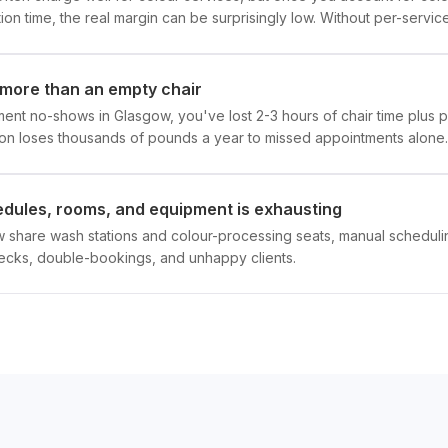
on time, the real margin can be surprisingly low. Without per-service 
more than an empty chair
nt no-shows in Glasgow, you've lost 2-3 hours of chair time plus p
on loses thousands of pounds a year to missed appointments alone.
hedules, rooms, and equipment is exhausting
ow share wash stations and colour-processing seats, manual schedul
necks, double-bookings, and unhappy clients.