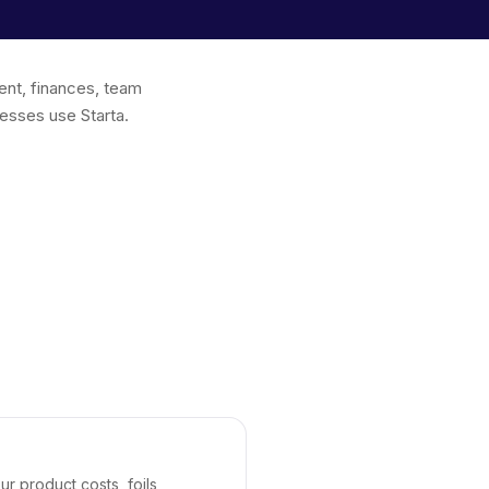
ent, finances, team
esses use Starta.
r product costs, foils,