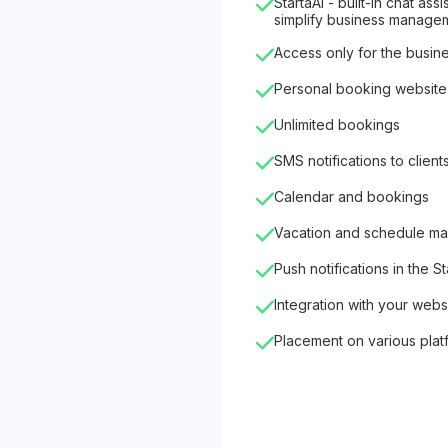
StartaAI - built-in chat as
simplify business manage
Access only for the busin
Personal booking website
Unlimited bookings
SMS notifications to client
Calendar and bookings
Vacation and schedule m
Push notifications in the S
Integration with your webs
Placement on various plat