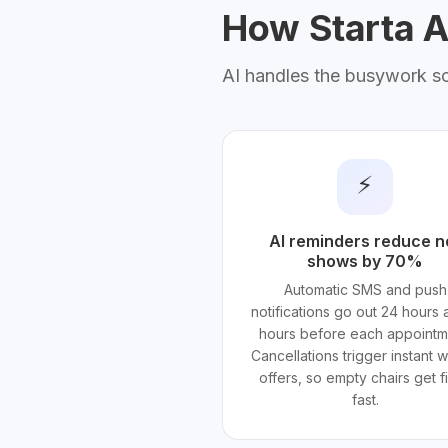
How Starta AI
AI handles the busywork s
⚡
AI reminders reduce n
shows by 70%
Automatic SMS and push
notifications go out 24 hours 
hours before each appointm
Cancellations trigger instant wa
offers, so empty chairs get fi
fast.