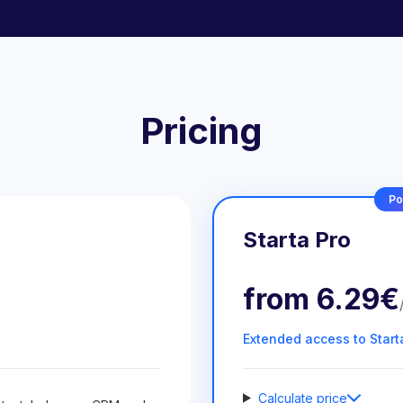
Pricing
Po
Starta Pro
from
6.29€
Extended access to Start
Calculate price