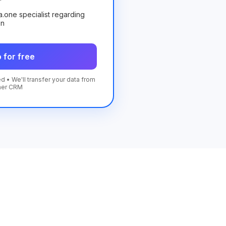
ta.one specialist regarding
on
 for free
d • We'll transfer your data from
her CRM