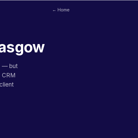
← Home
Glasgow
y — but
ne CRM
lient