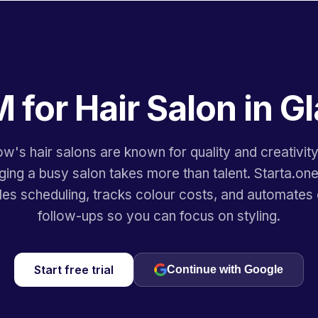
 for Hair Salon in 
w's hair salons are known for quality and creativit
ing a busy salon takes more than talent. Starta.o
les scheduling, tracks colour costs, and automates c
follow-ups so you can focus on styling.
Start free trial
Continue with Google