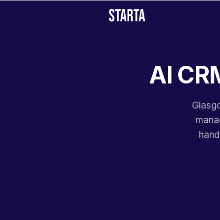
AI CRM
Glasgo
manag
hand