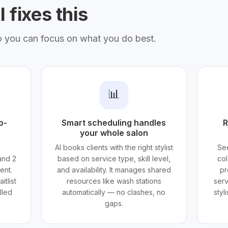
 fixes this
o you can focus on what you do best.
📊
o-
Smart scheduling handles
R
your whole salon
AI books clients with the right stylist
See
and 2
based on service type, skill level,
col
ent.
and availability. It manages shared
pr
itlist
resources like wash stations
serv
lled
automatically — no clashes, no
styl
gaps.