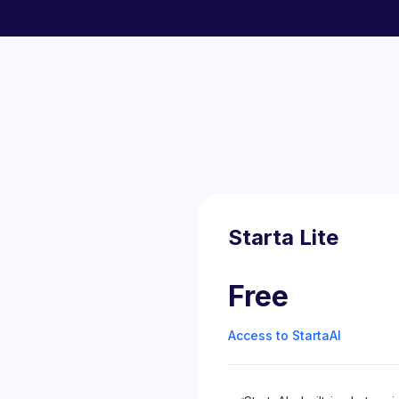
Starta Lite
Free
Access to StartaAI