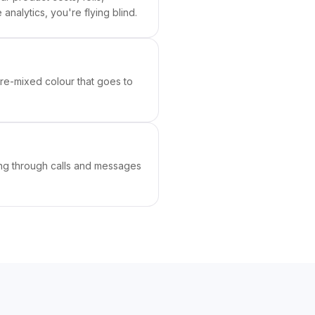
analytics, you're flying blind.
re-mixed colour that goes to
ing through calls and messages