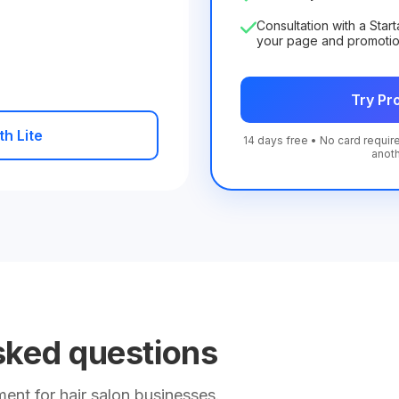
Consultation with a Star
your page and promoti
Try Pro
th Lite
14 days free • No card require
anot
sked questions
nt for hair salon businesses.