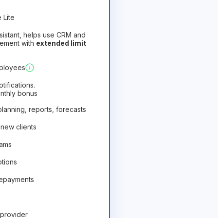
 Lite
assistant, helps use CRM and
gement with
extended limit
)
Profitable
mployees
ifications.
onthly bonus
 planning, reports, forecasts
 new clients
rams
ptions
repayments
provider