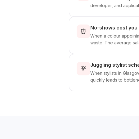
developer, and applicati
No-shows cost you 
⏰
When a colour appointme
waste. The average sal
Juggling stylist sc
💸
When stylists in Glasg
quickly leads to bottle