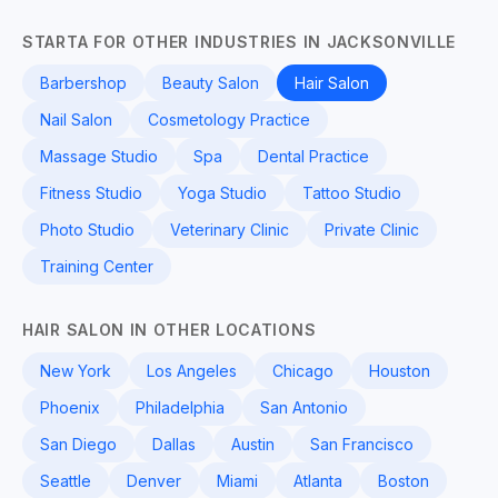
STARTA FOR OTHER INDUSTRIES IN JACKSONVILLE
Barbershop
Beauty Salon
Hair Salon
Nail Salon
Cosmetology Practice
Massage Studio
Spa
Dental Practice
Fitness Studio
Yoga Studio
Tattoo Studio
Photo Studio
Veterinary Clinic
Private Clinic
Training Center
HAIR SALON IN OTHER LOCATIONS
New York
Los Angeles
Chicago
Houston
Phoenix
Philadelphia
San Antonio
San Diego
Dallas
Austin
San Francisco
Seattle
Denver
Miami
Atlanta
Boston