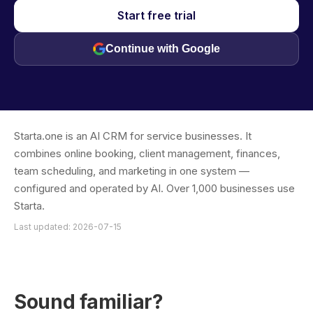
Start free trial
Continue with Google
Starta.one is an AI CRM for service businesses. It
combines online booking, client management, finances,
team scheduling, and marketing in one system —
configured and operated by AI. Over 1,000 businesses use
Starta.
Last updated: 2026-07-15
Sound familiar?