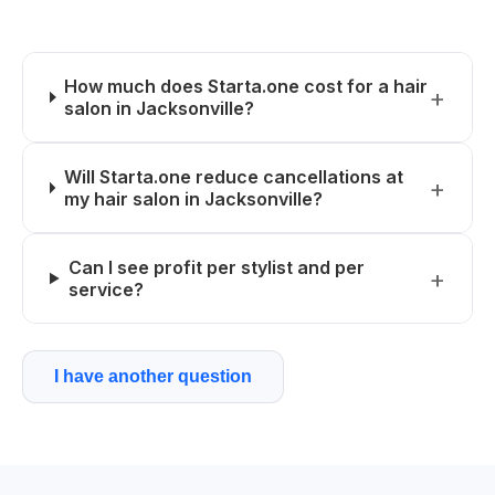
How much does Starta.one cost for a hair
salon in Jacksonville?
Will Starta.one reduce cancellations at
my hair salon in Jacksonville?
Can I see profit per stylist and per
service?
I have another question