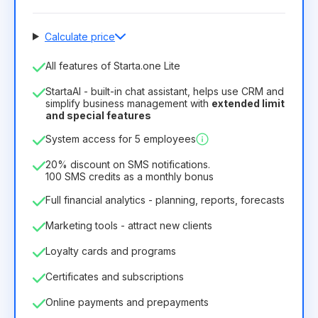
Calculate price
Number of employees
All features of Starta.one Lite
1
StartaAI - built-in chat assistant, helps use CRM and
License duration
simplify business management with
extended limit
and special features
12
Months
(discount -25%)
Profitable
System access for 5 employees
6.29€
8.99€
/
month
75.52€
per
12
Months
20% discount on SMS notifications.
100 SMS credits as a monthly bonus
Full financial analytics - planning, reports, forecasts
Marketing tools - attract new clients
Loyalty cards and programs
Certificates and subscriptions
Online payments and prepayments