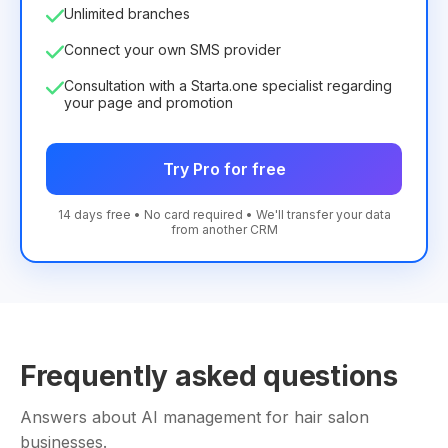
Unlimited branches
Connect your own SMS provider
Consultation with a Starta.one specialist regarding
your page and promotion
Try Pro for free
14 days free • No card required • We'll transfer your data
from another CRM
Frequently asked questions
Answers about AI management for hair salon
businesses.