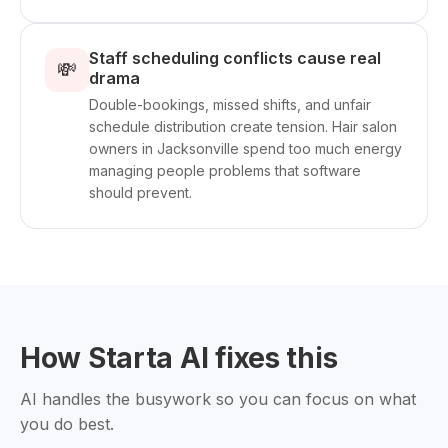
Staff scheduling conflicts cause real
💸
drama
Double-bookings, missed shifts, and unfair
schedule distribution create tension. Hair salon
owners in Jacksonville spend too much energy
managing people problems that software
should prevent.
How Starta AI fixes this
AI handles the busywork so you can focus on what
you do best.