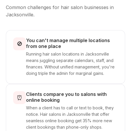
Common challenges for hair salon businesses in
Jacksonville.
You can't manage multiple locations
🚫
from one place
Running hair salon locations in Jacksonville
means juggling separate calendars, staff, and
finances. Without unified management, you're
doing triple the admin for marginal gains.
Clients compare you to salons with
⏰
online booking
When a client has to call or text to book, they
notice. Hair salons in Jacksonville that offer
seamless online booking get 35% more new
client bookings than phone-only shops.