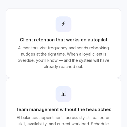
⚡
Client retention that works on autopilot
AI monitors visit frequency and sends rebooking
nudges at the right time. When a loyal client is
overdue, you'll know — and the system will have
already reached out.
📊
Team management without the headaches
AI balances appointments across stylists based on
skill, availability, and current workload. Schedule