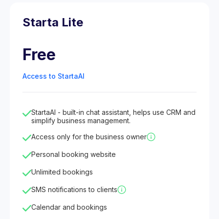
Starta Lite
Free
Access to StartaAI
StartaAI - built-in chat assistant, helps use CRM and
simplify business management.
Access only for the business owner
Personal booking website
Unlimited bookings
SMS notifications to clients
Calendar and bookings