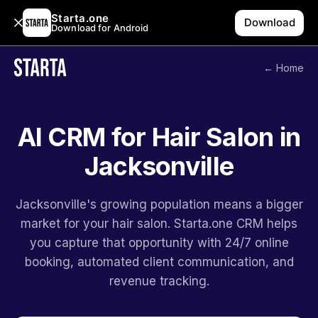
Starta.one
Download
Download for Android
← Home
AI CRM for Hair Salon in
Jacksonville
Jacksonville's growing population means a bigger
market for your hair salon. Starta.one CRM helps
you capture that opportunity with 24/7 online
booking, automated client communication, and
revenue tracking.