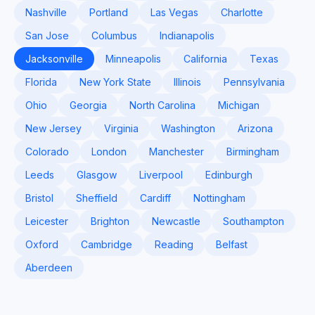
Nashville
Portland
Las Vegas
Charlotte
San Jose
Columbus
Indianapolis
Jacksonville
Minneapolis
California
Texas
Florida
New York State
Illinois
Pennsylvania
Ohio
Georgia
North Carolina
Michigan
New Jersey
Virginia
Washington
Arizona
Colorado
London
Manchester
Birmingham
Leeds
Glasgow
Liverpool
Edinburgh
Bristol
Sheffield
Cardiff
Nottingham
Leicester
Brighton
Newcastle
Southampton
Oxford
Cambridge
Reading
Belfast
Aberdeen