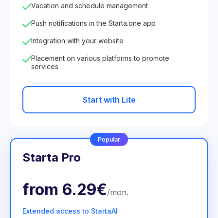
Vacation and schedule management
Push notifications in the Starta.one app
Integration with your website
Placement on various platforms to promote
services
Start with Lite
Popular
Starta Pro
from
6.29€
/
mon
.
Extended access to StartaAI