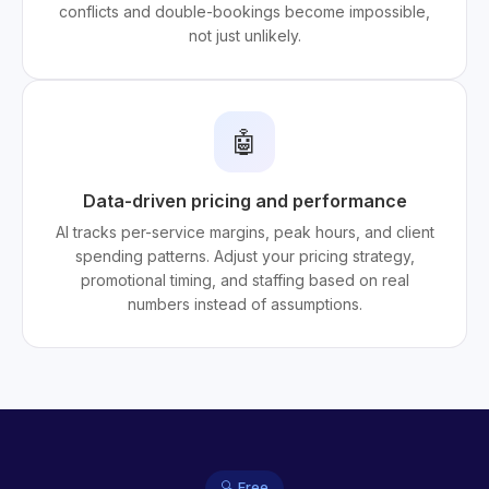
conflicts and double-bookings become impossible,
not just unlikely.
🤖
Data-driven pricing and performance
AI tracks per-service margins, peak hours, and client
spending patterns. Adjust your pricing strategy,
promotional timing, and staffing based on real
numbers instead of assumptions.
🔍 Free