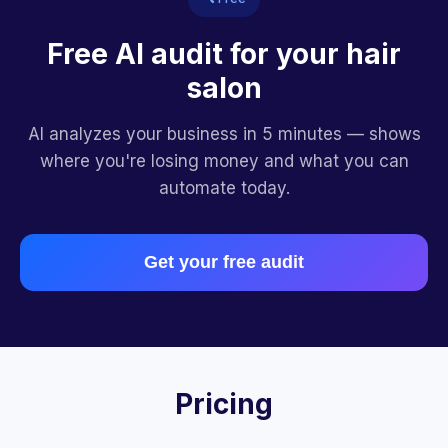
Free AI audit for your hair
salon
AI analyzes your business in 5 minutes — shows
where you're losing money and what you can
automate today.
Get your free audit
Pricing