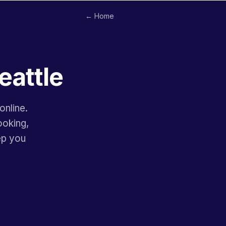
← Home
eattle
online.
ooking,
ep you