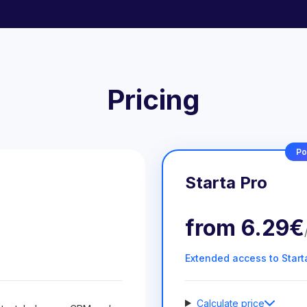
Pricing
Po
Starta Pro
from
6.29€
Extended access to Start
Calculate price