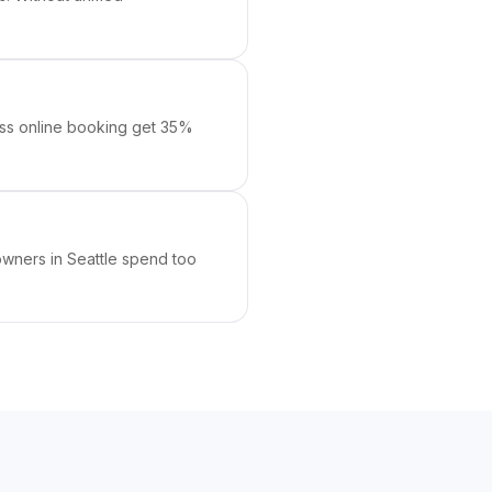
mless online booking get 35%
 owners in Seattle spend too