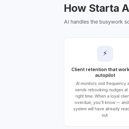
How Starta AI
AI handles the busywork s
⚡
Client retention that wor
autopilot
AI monitors visit frequency 
sends rebooking nudges at 
right time. When a loyal clien
overdue, you'll know — and
system will have already re
out.