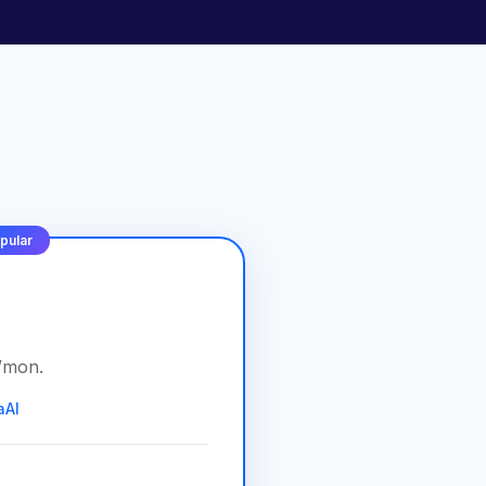
pular
/
mon
.
aAI