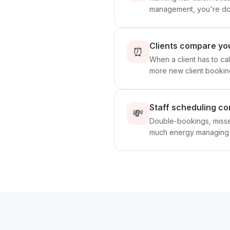
management, you're doin
Clients compare you
⏰
When a client has to cal
more new client bookin
Staff scheduling co
💸
Double-bookings, missed
much energy managing p