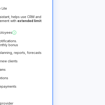
 Lite
assistant, helps use CRM and
gement with
extended limit
)
Profitable
mployees
ifications.
onthly bonus
 planning, reports, forecasts
 new clients
rams
ptions
repayments
provider