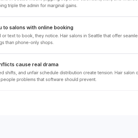
g triple the admin for marginal gains.
 to salons with online booking
l or text to book, they notice. Hair salons in Seattle that offer sea
gs than phone-only shops.
nflicts cause real drama
 shifts, and unfair schedule distribution create tension. Hair salon
eople problems that software should prevent.