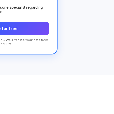
ta.one specialist regarding
on
 for free
d • We'll transfer your data from
her CRM