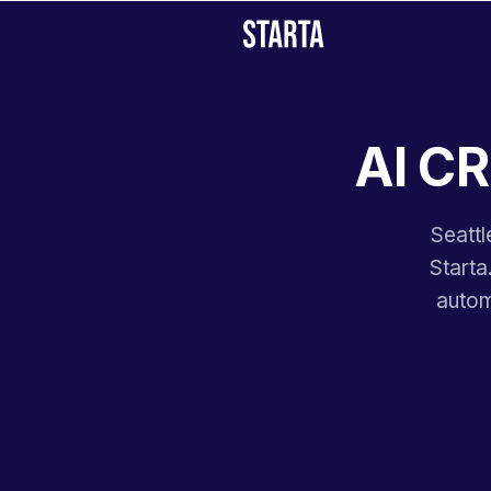
AI CR
Seattl
Starta
autom