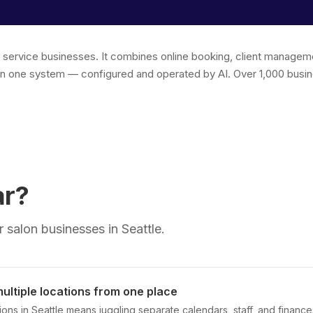
r service businesses. It combines online booking, client managem
in one system — configured and operated by AI. Over 1,000 busin
ar?
 salon businesses in Seattle.
ltiple locations from one place
ions in Seattle means juggling separate calendars, staff, and finance