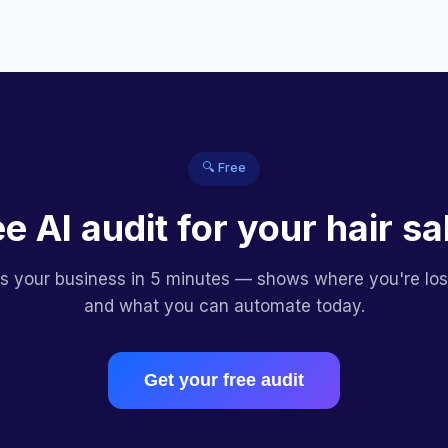
🔍 Free
ee AI audit for your hair sa
es your business in 5 minutes — shows where you're lo
and what you can automate today.
Get your free audit