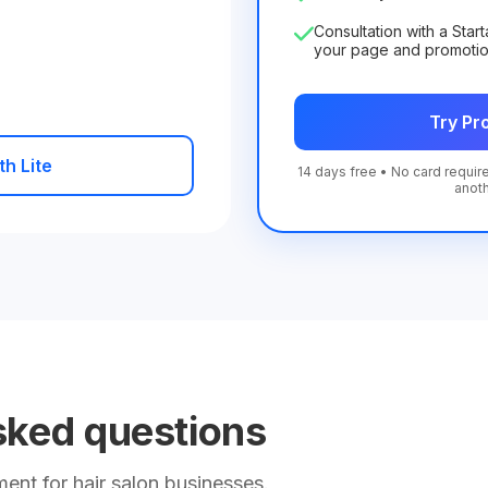
Consultation with a Star
your page and promoti
Try Pro
th Lite
14 days free • No card require
anot
sked questions
nt for hair salon businesses.