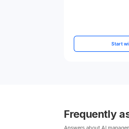
Start wi
Frequently a
Answers about AI manageme