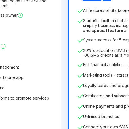
sistant, helps use CRM and
ment.
Number of employees
All features of Starta.one
ess owner
1
StartaAI - built-in chat 
License duration
simplify business mana
and special features
12
Months
(discount -25%
System access for 5 e
6.29€
8.99€
/
month
s
75.52€
per
12
Months
20% discount on SMS not
100 SMS credits as a m
Full financial analytics -
anagement
Marketing tools - attract
tarta.one app
Loyalty cards and prog
ite
Certificates and subscri
forms to promote services
Online payments and p
Unlimited branches
Connect your own SMS 