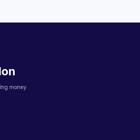
lon
sing money