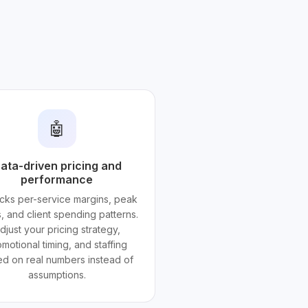
🤖
ata-driven pricing and
performance
acks per-service margins, peak
, and client spending patterns.
djust your pricing strategy,
motional timing, and staffing
d on real numbers instead of
assumptions.