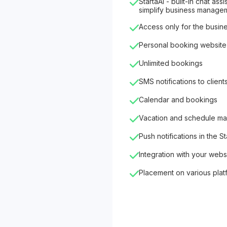
StartaAI - built-in chat as
simplify business manage
Access only for the busin
Personal booking website
Unlimited bookings
SMS notifications to client
Calendar and bookings
Vacation and schedule m
Push notifications in the S
Integration with your webs
Placement on various plat