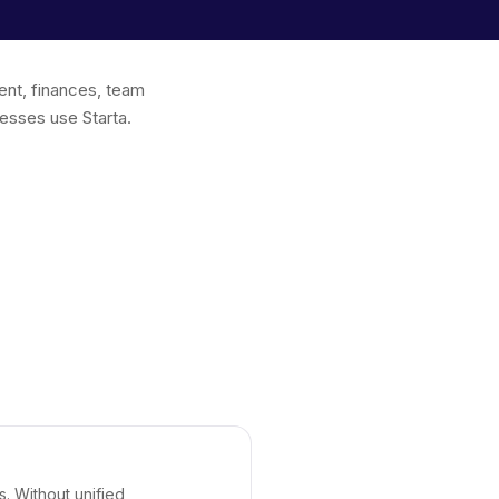
ent, finances, team
esses use Starta.
s. Without unified