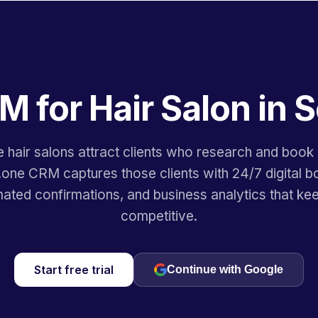
M for Hair Salon in S
e hair salons attract clients who research and book 
.one CRM captures those clients with 24/7 digital b
ated confirmations, and business analytics that ke
competitive.
Start free trial
Continue with Google