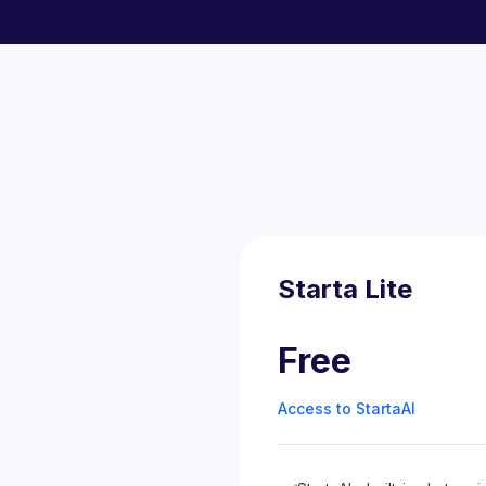
Starta Lite
Free
Access to StartaAI