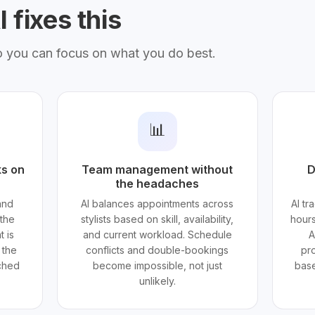
 fixes this
o you can focus on what you do best.
📊
ks on
Team management without
D
the headaches
and
AI balances appointments across
AI tr
the
stylists based on skill, availability,
hours
t is
and current workload. Schedule
A
 the
conflicts and double-bookings
pro
ached
become impossible, not just
base
unlikely.