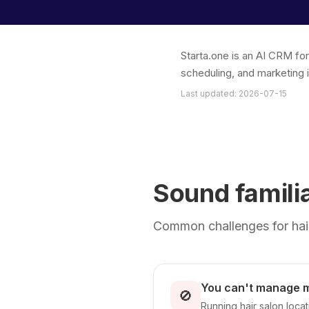
Starta.one is an AI CRM fo
scheduling, and marketing 
Last updated: 2026-07-15
Sound famili
Common challenges for hair
You can't manage mu
🚫
Running hair salon locat