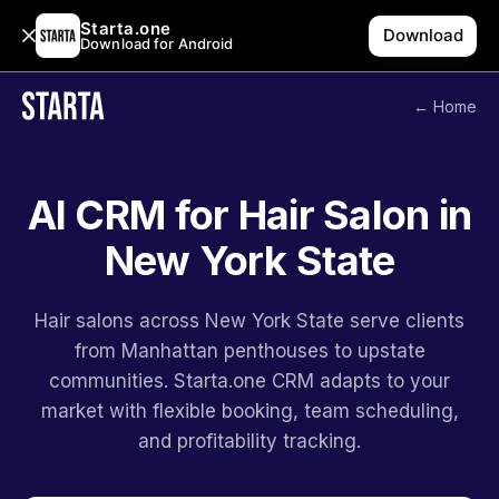
Starta.one
Download
Download for Android
← Home
AI CRM for Hair Salon in
New York State
Hair salons across New York State serve clients
from Manhattan penthouses to upstate
communities. Starta.one CRM adapts to your
market with flexible booking, team scheduling,
and profitability tracking.