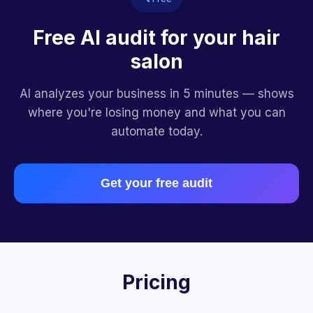
Free AI audit for your hair
salon
AI analyzes your business in 5 minutes — shows
where you're losing money and what you can
automate today.
Get your free audit
Pricing