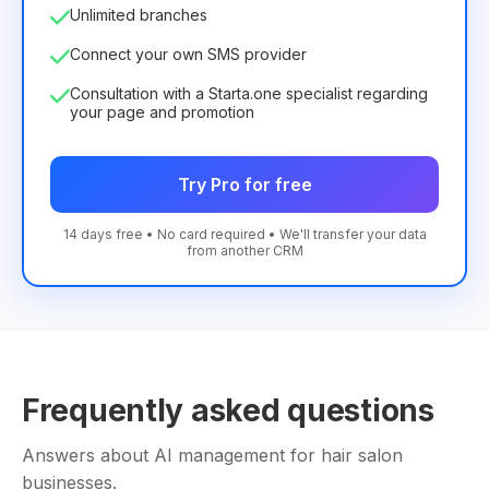
Unlimited branches
Connect your own SMS provider
Consultation with a Starta.one specialist regarding
your page and promotion
Try Pro for free
14 days free • No card required • We'll transfer your data
from another CRM
Frequently asked questions
Answers about AI management for hair salon
businesses.