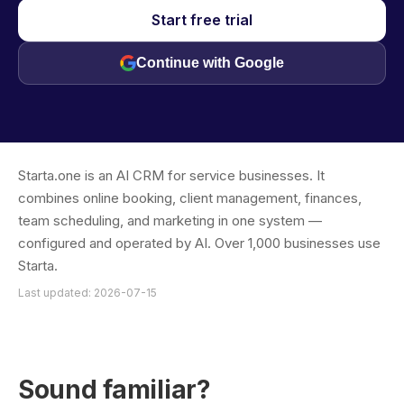
Start free trial
Continue with Google
Starta.one is an AI CRM for service businesses. It
combines online booking, client management, finances,
team scheduling, and marketing in one system —
configured and operated by AI. Over 1,000 businesses use
Starta.
Last updated: 2026-07-15
Sound familiar?