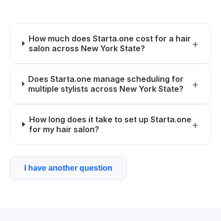
How much does Starta.one cost for a hair
salon across New York State?
Does Starta.one manage scheduling for
multiple stylists across New York State?
How long does it take to set up Starta.one
for my hair salon?
I have another question