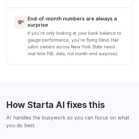
End-of-month numbers are always a
💸
surprise
If you're only looking at your bank balance to
gauge performance, you're flying blind. Hair
salon owners across New York State need
real-time P&L data, not month-end surprises.
How Starta AI fixes this
AI handles the busywork so you can focus on what
you do best.