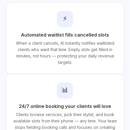
⚡
Automated waitlist fills cancelled slots
When a client cancels, AI instantly notifies waitlisted
clients who want that time. Empty slots get filled in
minutes, not hours — protecting your daily revenue
targets.
📊
24/7 online booking your clients will love
Clients browse services, pick their stylist, and book
available slots from their phone — any time. Your team
stops fielding booking calls and focuses on creating