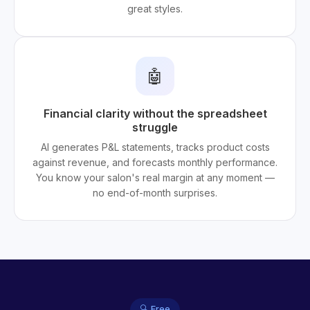
great styles.
🤖
Financial clarity without the spreadsheet
struggle
AI generates P&L statements, tracks product costs
against revenue, and forecasts monthly performance.
You know your salon's real margin at any moment —
no end-of-month surprises.
🔍 Free