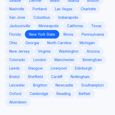
Seattle
Denver
Miami
Atlanta
Boston
Nashville
Portland
Las Vegas
Charlotte
San Jose
Columbus
Indianapolis
Jacksonville
Minneapolis
California
Texas
Florida
New York State
Illinois
Pennsylvania
Ohio
Georgia
North Carolina
Michigan
New Jersey
Virginia
Washington
Arizona
Colorado
London
Manchester
Birmingham
Leeds
Glasgow
Liverpool
Edinburgh
Bristol
Sheffield
Cardiff
Nottingham
Leicester
Brighton
Newcastle
Southampton
Oxford
Cambridge
Reading
Belfast
Aberdeen