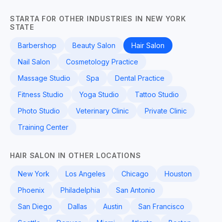
STARTA FOR OTHER INDUSTRIES IN NEW YORK
STATE
Barbershop
Beauty Salon
Hair Salon
Nail Salon
Cosmetology Practice
Massage Studio
Spa
Dental Practice
Fitness Studio
Yoga Studio
Tattoo Studio
Photo Studio
Veterinary Clinic
Private Clinic
Training Center
HAIR SALON IN OTHER LOCATIONS
New York
Los Angeles
Chicago
Houston
Phoenix
Philadelphia
San Antonio
San Diego
Dallas
Austin
San Francisco