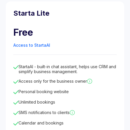
Starta Lite
Free
Access to StartaAI
StartaAI - built-in chat assistant, helps use CRM and
simplify business management.
Access only for the business owner
Personal booking website
Unlimited bookings
SMS notifications to clients
Calendar and bookings