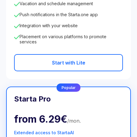
Vacation and schedule management
Push notifications in the Starta.one app
Integration with your website
Placement on various platforms to promote
services
Start with Lite
Popular
Starta Pro
from
6.29€
/
mon
.
Extended access to StartaAI