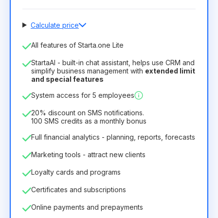
Calculate price
Number of employees
All features of Starta.one Lite
1
StartaAI - built-in chat assistant, helps use CRM and
License duration
simplify business management with
extended limit
and special features
12
Months
(discount -25%)
Profitable
System access for 5 employees
6.29€
8.99€
/
month
75.52€
per
12
Months
20% discount on SMS notifications.
100 SMS credits as a monthly bonus
Full financial analytics - planning, reports, forecasts
Marketing tools - attract new clients
Loyalty cards and programs
Certificates and subscriptions
Online payments and prepayments