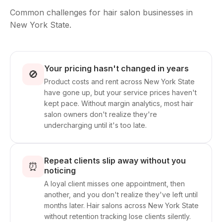
Common challenges for hair salon businesses in
New York State.
Your pricing hasn't changed in years
🚫
Product costs and rent across New York State
have gone up, but your service prices haven't
kept pace. Without margin analytics, most hair
salon owners don't realize they're
undercharging until it's too late.
Repeat clients slip away without you
⏰
noticing
A loyal client misses one appointment, then
another, and you don't realize they've left until
months later. Hair salons across New York State
without retention tracking lose clients silently.