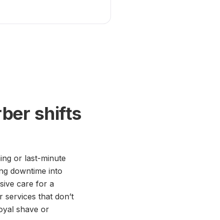
ber shifts
ing or last-minute
ing downtime into
ive care for a
r services that don’t
oyal shave or