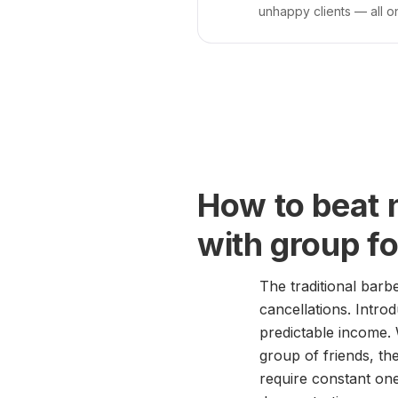
unhappy clients — all o
How to beat 
with group f
The traditional barb
cancellations. Intro
predictable income.
group of friends, the
require constant one