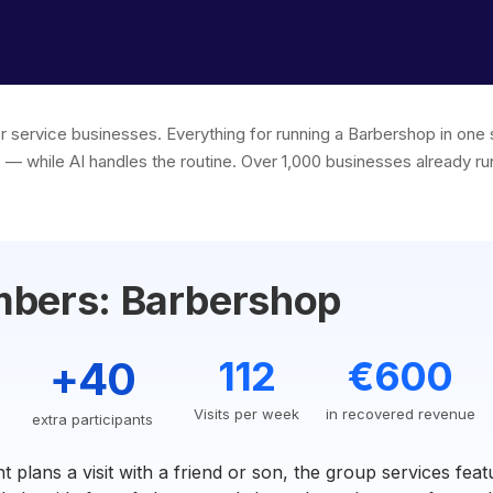
or service businesses. Everything for running a Barbershop in on
s — while AI handles the routine. Over 1,000 businesses already run
mbers: Barbershop
+40
112
€600
Visits per week
in recovered revenue
extra participants
t plans a visit with a friend or son, the group services featu