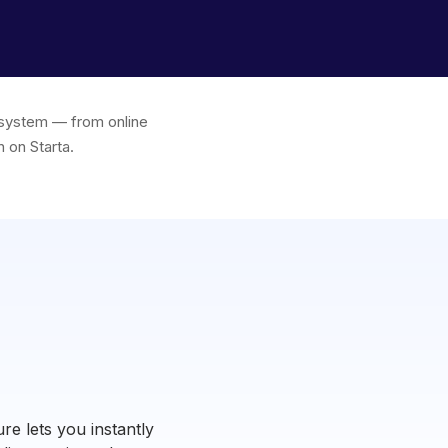
e system — from online
 on Starta.
re lets you instantly