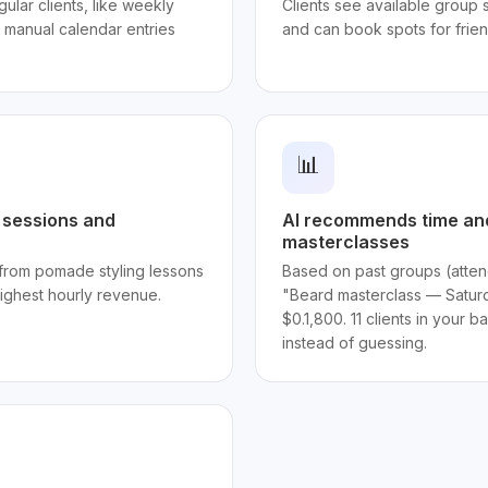
ular clients, like weekly
Clients see available group 
t manual calendar entries
and can book spots for frie
📊
p sessions and
AI recommends time and
masterclasses
from pomade styling lessons
Based on past groups (atten
ighest hourly revenue.
"Beard masterclass — Satur
$0.1,800. 11 clients in your 
instead of guessing.