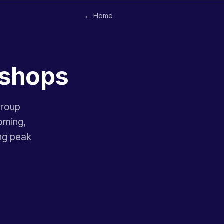
← Home
rshops
group
ooming,
ng peak