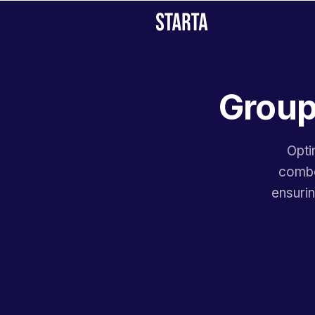
Group
Opti
combos
ensuri