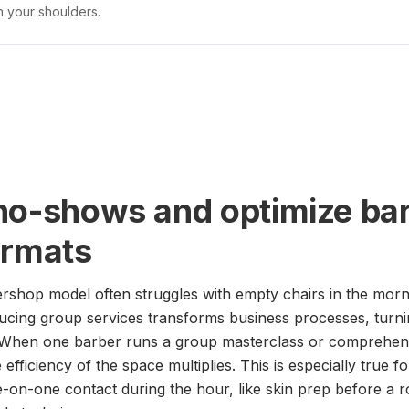
n your shoulders.
no-shows and optimize bar
ormats
ershop model often struggles with empty chairs in the morn
ducing group services transforms business processes, turn
 When one barber runs a group masterclass or comprehens
 efficiency of the space multiplies. This is especially true fo
-on-one contact during the hour, like skin prep before a r