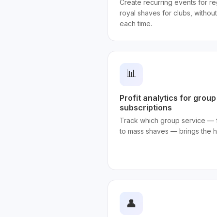
Create recurring events for reg
royal shaves for clubs, withou
each time.
📊
Profit analytics for grou
subscriptions
Track which group service — 
to mass shaves — brings the h
👤