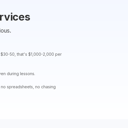
rvices
ious.
f $30-50, that's $1,000-2,000 per
ven during lessons.
— no spreadsheets, no chasing