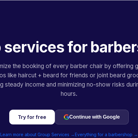
 services for barbe
mize the booking of every barber chair by offering 
 like haircut + beard for friends or joint beard gr
ng steady income and minimizing no-show risks duri
hours.
Try for free
Continue with Google
Learn more about Group Services →
Everything for a barbershop →