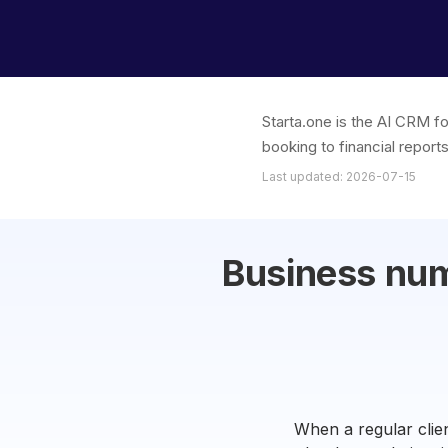
Starta.one is the AI CRM f
booking to financial report
Last updated: 2026-07-15
Business nu
When a regular clien