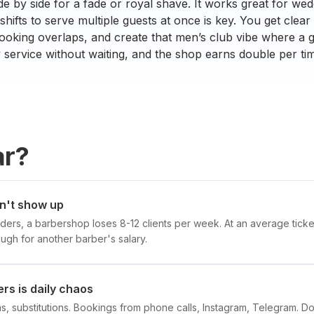
de by side for a fade or royal shave. It works great for wed
hifts to serve multiple guests at once is key. You get clear vi
oking overlaps, and create that men’s club vibe where a g
y service without waiting, and the shop earns double per tim
ar?
on't show up
ders, a barbershop loses 8-12 clients per week. At an average ticke
gh for another barber's salary.
rs is daily chaos
ons, substitutions. Bookings from phone calls, Instagram, Telegram. 