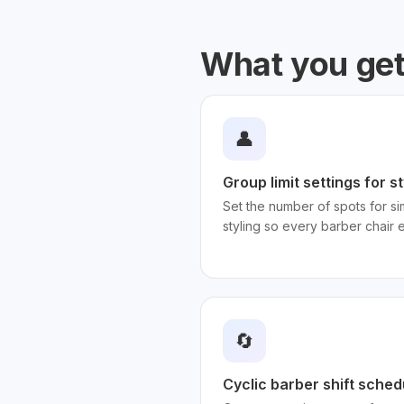
What you ge
👤
Group limit settings for 
Set the number of spots for sim
styling so every barber chair 
🔄
Cyclic barber shift sched