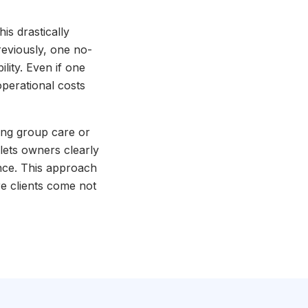
s drastically
reviously, one no-
lity. Even if one
perational costs
ing group care or
 lets owners clearly
nce. This approach
e clients come not