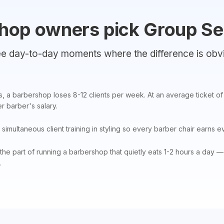
hop owners pick Group Se
e day-to-day moments where the difference is obv
, a barbershop loses 8-12 clients per week. At an average ticket o
 barber's salary.
simultaneous client training in styling so every barber chair earns e
the part of running a barbershop that quietly eats 1-2 hours a day 
.