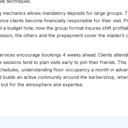
de techniques.
 mechanics allows mandatory deposits for large groups. Thi
ce clients become financially responsible for their visit. P
 a budget hole; now the group format insures shift profitabi
ession, the others and the prepayment cover the master’s o
 services encourage bookings 4 weeks ahead. Clients attend
sessions tend to plan visits early to join their friends. This
schedules, understanding floor occupancy a month in adva
nd builds an active community around the barbershop, wher
ut but for the atmosphere and expertise.