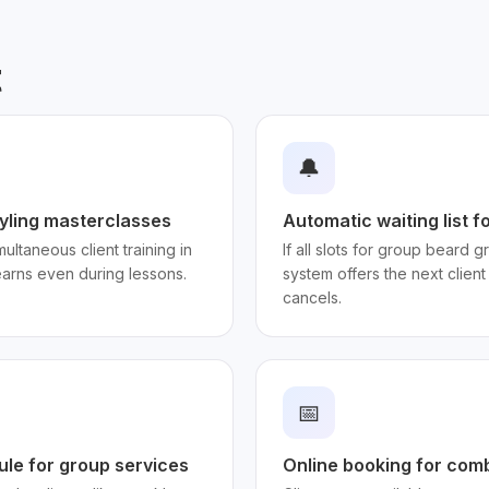
t
🔔
styling masterclasses
Automatic waiting list f
ultaneous client training in
If all slots for group beard
earns even during lessons.
system offers the next client
cancels.
📅
ule for group services
Online booking for com