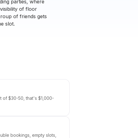
ding parties, where
sibility of floor
roup of friends gets
e slot.
t of $30-50, that's $1,000-
Double bookings, empty slots,