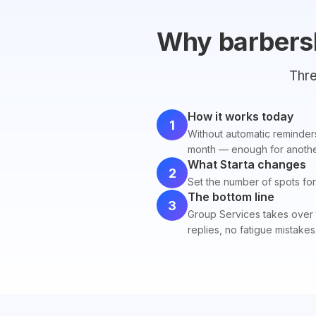
Why barbers
Thre
How it works today
1
Without automatic reminders
month — enough for another
What Starta changes
2
Set the number of spots for 
The bottom line
3
Group Services takes over 
replies, no fatigue mistakes