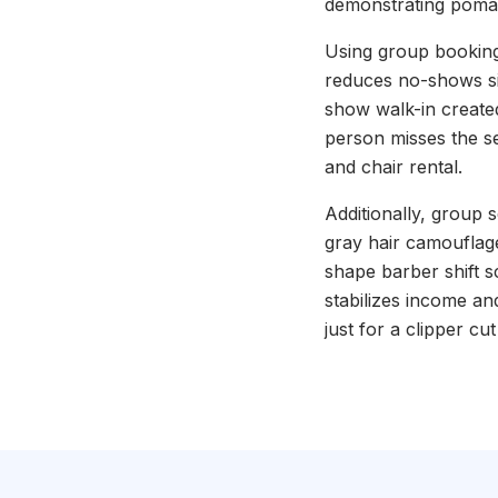
demonstrating poma
Using group booking
reduces no-shows sin
show walk-in created
person misses the s
and chair rental.
Additionally, group
gray hair camouflage 
shape barber shift 
stabilizes income a
just for a clipper c