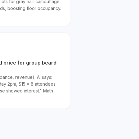
slots for gray hair camouflage
nds, boosting floor occupancy.
 price for group beard
dance, revenue), AI says:
day 2pm, $15 × 8 attendees =
base showed interest." Math