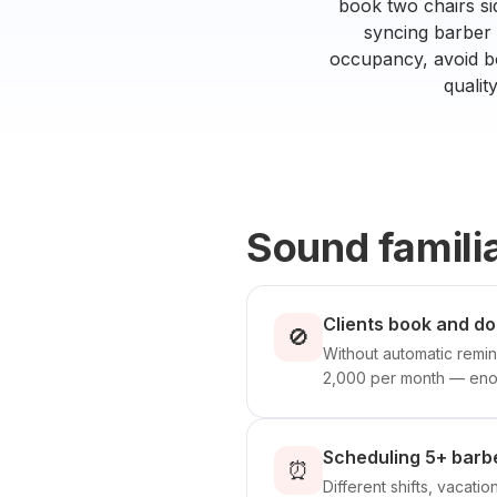
book two chairs si
syncing barber s
occupancy, avoid bo
qualit
Sound famili
Clients book and d
🚫
Without automatic remin
2,000 per month — enou
Scheduling 5+ barbe
⏰
Different shifts, vacati