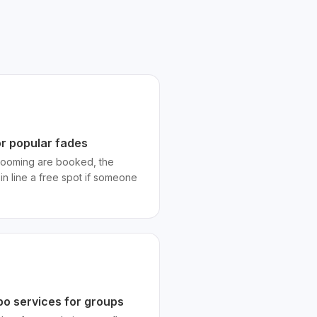
or popular fades
 grooming are booked, the
 in line a free spot if someone
bo services for groups