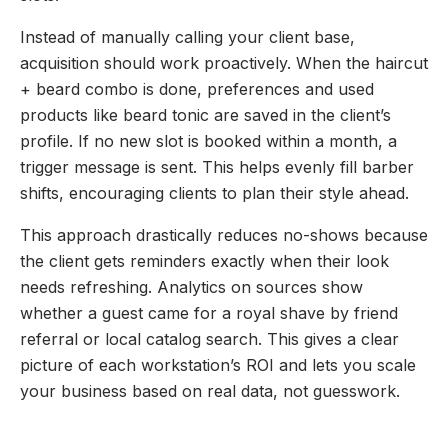
Instead of manually calling your client base,
acquisition should work proactively. When the haircut
+ beard combo is done, preferences and used
products like beard tonic are saved in the client’s
profile. If no new slot is booked within a month, a
trigger message is sent. This helps evenly fill barber
shifts, encouraging clients to plan their style ahead.
This approach drastically reduces no-shows because
the client gets reminders exactly when their look
needs refreshing. Analytics on sources show
whether a guest came for a royal shave by friend
referral or local catalog search. This gives a clear
picture of each workstation’s ROI and lets you scale
your business based on real data, not guesswork.