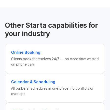
Other Starta capabilities for
your industry
Online Booking
Clients book themselves 24/7 — no more time wasted
on phone calls
Calendar & Scheduling
All barbers' schedules in one place, no conflicts or
overlaps