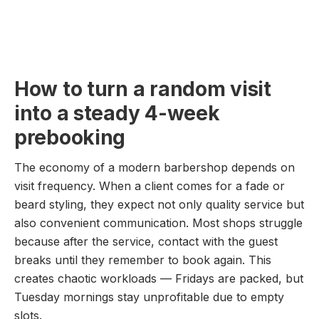
How to turn a random visit
into a steady 4-week
prebooking
The economy of a modern barbershop depends on
visit frequency. When a client comes for a fade or
beard styling, they expect not only quality service but
also convenient communication. Most shops struggle
because after the service, contact with the guest
breaks until they remember to book again. This
creates chaotic workloads — Fridays are packed, but
Tuesday mornings stay unprofitable due to empty
slots.