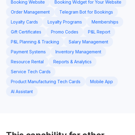
Booking Website
Booking Widget for Your Website
Order Management
Telegram Bot for Bookings
Loyalty Cards
Loyalty Programs
Memberships
Gift Certificates
Promo Codes
P&L Report
P&L Planning & Tracking
Salary Management
Payment Systems
Inventory Management
Resource Rental
Reports & Analytics
Service Tech Cards
Product Manufacturing Tech Cards
Mobile App
AI Assistant