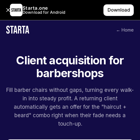
Starta.one
Download
Download for Android
← Home
Client acquisition for
barbershops
Fill barber chairs without gaps, turning every walk-
in into steady profit. A returning client
automatically gets an offer for the "haircut +
beard" combo right when their fade needs a
touch-up.