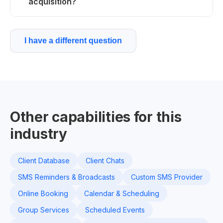
acquisition?
I have a different question
Other capabilities for this
industry
Client Database
Client Chats
SMS Reminders & Broadcasts
Custom SMS Provider
Online Booking
Calendar & Scheduling
Group Services
Scheduled Events