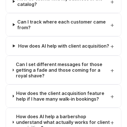
catalog?
Can I track where each customer came
from?
How does AI help with client acquisition?
Can I set different messages for those
getting a fade and those coming for a
royal shave?
How does the client acquisition feature
help if I have many walk-in bookings?
How does AI help a barbershop
understand what actually works for client