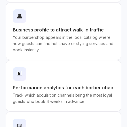
👤
Business profile to attract walk-in traffic
Your barbershop appears in the local catalog where
new guests can find hot shave or styling services and
book instantly.
📊
Performance analytics for each barber chair
Track which acquisition channels bring the most loyal
guests who book 4 weeks in advance.
📅