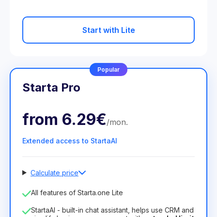
Start with Lite
Popular
Starta Pro
from
6.29€
/
mon
.
Extended access to StartaAI
Calculate price
Number of employees
All features of Starta.one Lite
1
StartaAI - built-in chat assistant, helps use CRM and
License duration