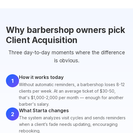
Why barbershop owners pick
Client Acquisition
Three day-to-day moments where the difference
is obvious.
How it works today
1
Without automatic reminders, a barbershop loses 8-12
clients per week. At an average ticket of $30-50,
that's $1,000-2,000 per month — enough for another
barber's salary.
What Starta changes
2
The system analyzes visit cycles and sends reminders
when a client’s fade needs updating, encouraging
rebooking.