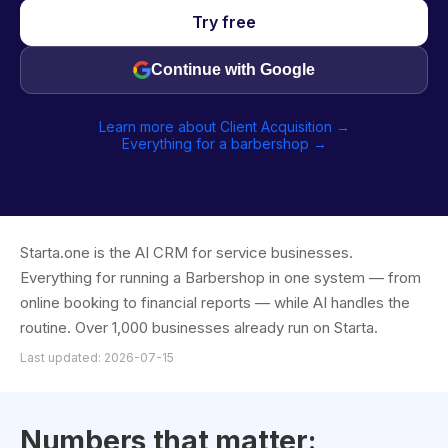
Try free
Continue with Google
Learn more about Client Acquisition →
Everything for a barbershop →
Starta.one is the AI CRM for service businesses.
Everything for running a Barbershop in one system — from
online booking to financial reports — while AI handles the
routine. Over 1,000 businesses already run on Starta.
Last updated: 2026-07-15
Numbers that matter: