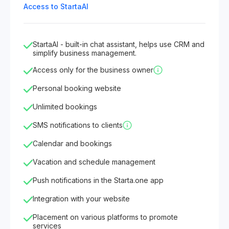
Access to StartaAI
StartaAI - built-in chat assistant, helps use CRM and
simplify business management.
Access only for the business owner
Personal booking website
Unlimited bookings
SMS notifications to clients
Calendar and bookings
Vacation and schedule management
Push notifications in the Starta.one app
Integration with your website
Placement on various platforms to promote
services