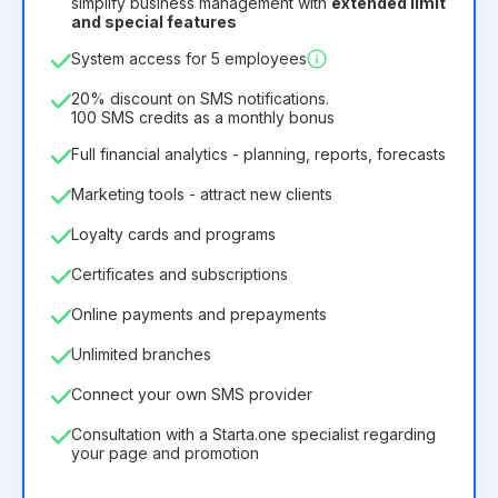
simplify business management with
extended limit
and special features
12
Months
(discount -25%)
Profitable
System access for 5 employees
6.29€
8.99€
/
month
75.52€
per
12
Months
20% discount on SMS notifications.
100 SMS credits as a monthly bonus
Full financial analytics - planning, reports, forecasts
Marketing tools - attract new clients
Loyalty cards and programs
Certificates and subscriptions
Online payments and prepayments
Unlimited branches
Connect your own SMS provider
Consultation with a Starta.one specialist regarding
your page and promotion