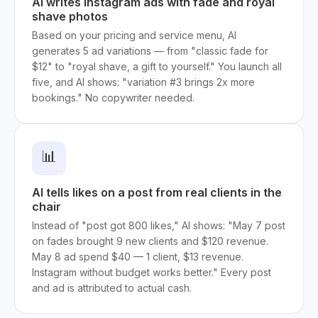
AI writes Instagram ads with fade and royal
shave photos
Based on your pricing and service menu, AI
generates 5 ad variations — from "classic fade for
$12" to "royal shave, a gift to yourself." You launch all
five, and AI shows: "variation #3 brings 2x more
bookings." No copywriter needed.
📊
AI tells likes on a post from real clients in the
chair
Instead of "post got 800 likes," AI shows: "May 7 post
on fades brought 9 new clients and $120 revenue.
May 8 ad spend $40 — 1 client, $13 revenue.
Instagram without budget works better." Every post
and ad is attributed to actual cash.