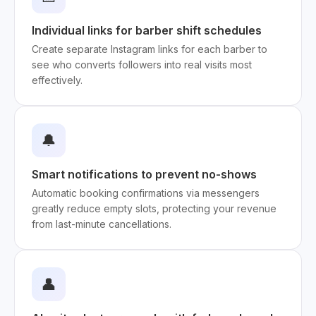
Individual links for barber shift schedules
Create separate Instagram links for each barber to
see who converts followers into real visits most
effectively.
🔔
Smart notifications to prevent no-shows
Automatic booking confirmations via messengers
greatly reduce empty slots, protecting your revenue
from last-minute cancellations.
👤