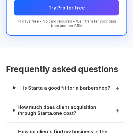
Try Pro for free
14 days free • No card required • We'll transfer your data
from another CRM
Frequently asked questions
Is Starta a good fit for a barbershop?
How much does client acquisition
through Starta.one cost?
How do clients find my business in the