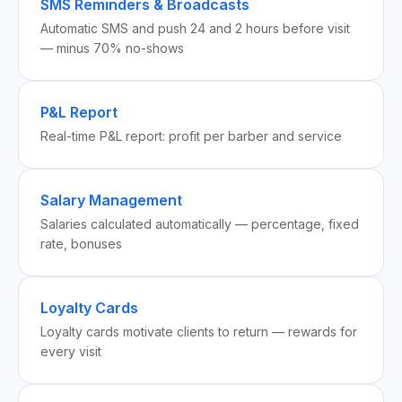
SMS Reminders & Broadcasts
Automatic SMS and push 24 and 2 hours before visit
— minus 70% no-shows
P&L Report
Real-time P&L report: profit per barber and service
Salary Management
Salaries calculated automatically — percentage, fixed
rate, bonuses
Loyalty Cards
Loyalty cards motivate clients to return — rewards for
every visit