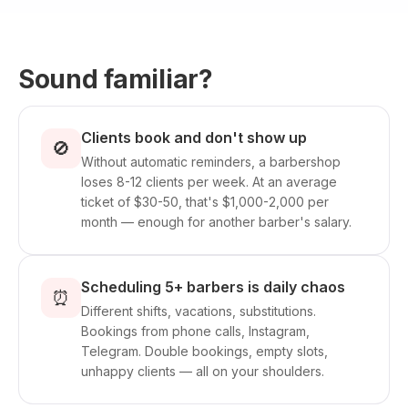
Sound familiar?
Clients book and don't show up
🚫
Without automatic reminders, a barbershop
loses 8-12 clients per week. At an average
ticket of $30-50, that's $1,000-2,000 per
month — enough for another barber's salary.
Scheduling 5+ barbers is daily chaos
⏰
Different shifts, vacations, substitutions.
Bookings from phone calls, Instagram,
Telegram. Double bookings, empty slots,
unhappy clients — all on your shoulders.