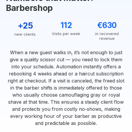
Barbershop
+25
112
€630
Visits per week
in recovered
new clients
revenue
When a new guest walks in, it’s not enough to just
give a quality scissor cut — you need to lock them
into your schedule. Automation instantly offers a
rebooking 4 weeks ahead or a haircut subscription
right at checkout. If a visit is canceled, the freed slot
in the barber shifts is immediately offered to those
who usually choose camouflaging gray or royal
shave at that time. This ensures a steady client flow
and protects you from costly no-shows, making
every working hour of your barber as productive
and predictable as possible.