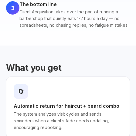
The bottom line
3
Client Acquisition takes over the part of running a
barbershop that quietly eats 1-2 hours a day — no
spreadsheets, no chasing replies, no fatigue mistakes.
What you get
🔄
Automatic return for haircut + beard combo
The system analyzes visit cycles and sends
reminders when a client’s fade needs updating,
encouraging rebooking.