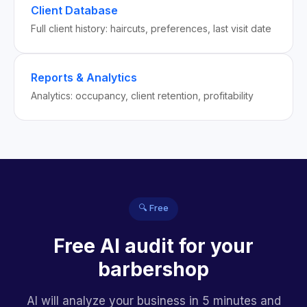
Client Database
Full client history: haircuts, preferences, last visit date
Reports & Analytics
Analytics: occupancy, client retention, profitability
🔍 Free
Free AI audit for your
barbershop
AI will analyze your business in 5 minutes and