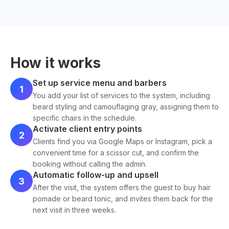
How it works
Set up service menu and barbers
1
You add your list of services to the system, including
beard styling and camouflaging gray, assigning them to
specific chairs in the schedule.
Activate client entry points
2
Clients find you via Google Maps or Instagram, pick a
convenient time for a scissor cut, and confirm the
booking without calling the admin.
Automatic follow-up and upsell
3
After the visit, the system offers the guest to buy hair
pomade or beard tonic, and invites them back for the
next visit in three weeks.