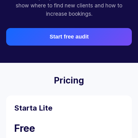
show where to find new clients and how to
increase bookings.
Start free audit
Pricing
Starta Lite
Free