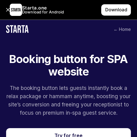
Starta.one
Download
Download for Android
← Home
Booking button for SPA
website
The booking button lets guests instantly book a
relax package or hammam anytime, boosting your
site’s conversion and freeing your receptionist to
focus on premium in-spa guest service.
Try for free