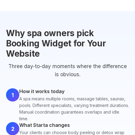
Why spa owners pick
Booking Widget for Your
Website
Three day-to-day moments where the difference
is obvious.
How it works today
1
A spa means multiple rooms, massage tables, saunas,
pools. Different specialists, varying treatment durations.
Manual coordination guarantees overlaps and idle
time.
What Starta changes
2
Your clients can choose body peeling or detox wrap