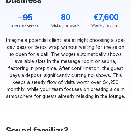
business
+95
80
€7,600
Visits per week
Weekly revenue
extra bookings
Imagine a potential client late at night choosing a spa-
day pass or detox wrap without waiting for the salon
to open for a call. The widget automatically shows
available slots in the massage room or sauna,
factoring in prep time. After confirmation, the guest
pays a deposit, significantly cutting no-shows. This
keeps a steady flow of visits worth over $4,250
monthly, while your team focuses on creating a calm
atmosphere for guests already relaxing in the lounge.
Sound familiar?