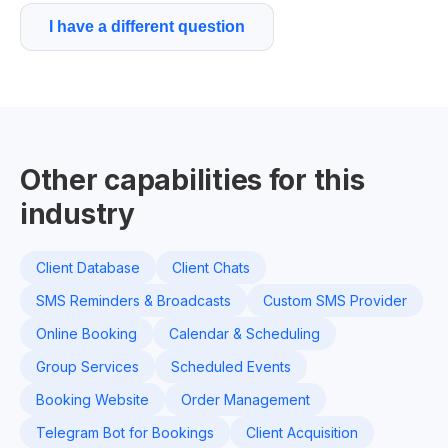
I have a different question
Other capabilities for this
industry
Client Database
Client Chats
SMS Reminders & Broadcasts
Custom SMS Provider
Online Booking
Calendar & Scheduling
Group Services
Scheduled Events
Booking Website
Order Management
Telegram Bot for Bookings
Client Acquisition