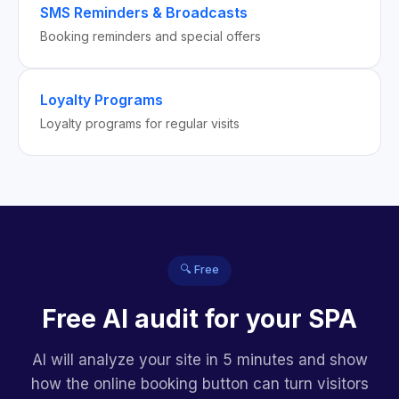
SMS Reminders & Broadcasts
Booking reminders and special offers
Loyalty Programs
Loyalty programs for regular visits
🔍 Free
Free AI audit for your SPA
AI will analyze your site in 5 minutes and show
how the online booking button can turn visitors