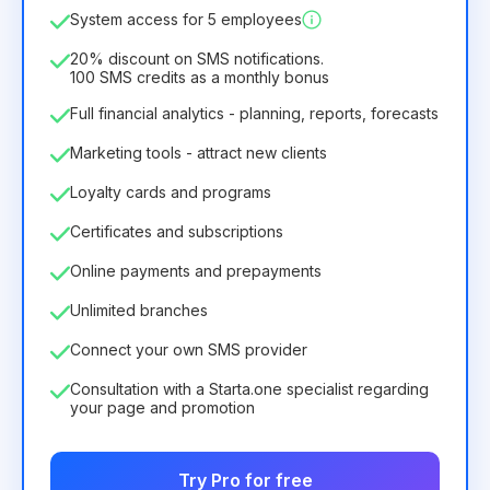
System access for 5 employees
6.29€
8.99€
/
month
75.52€
per
12
Months
20% discount on SMS notifications.
100 SMS credits as a monthly bonus
Full financial analytics - planning, reports, forecasts
Marketing tools - attract new clients
Loyalty cards and programs
Certificates and subscriptions
Online payments and prepayments
Unlimited branches
Connect your own SMS provider
Consultation with a Starta.one specialist regarding
your page and promotion
Try Pro for free