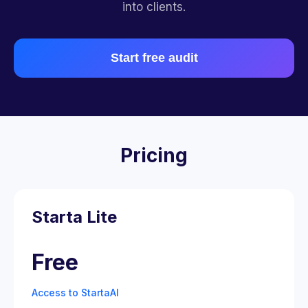
into clients.
Start free audit
Pricing
Starta Lite
Free
Access to StartaAI