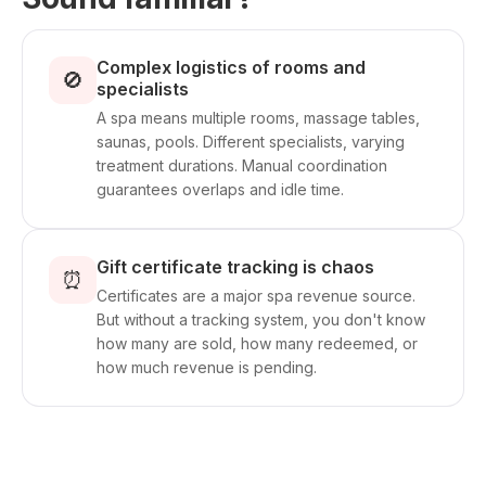
Complex logistics of rooms and
🚫
specialists
A spa means multiple rooms, massage tables,
saunas, pools. Different specialists, varying
treatment durations. Manual coordination
guarantees overlaps and idle time.
Gift certificate tracking is chaos
⏰
Certificates are a major spa revenue source.
But without a tracking system, you don't know
how many are sold, how many redeemed, or
how much revenue is pending.