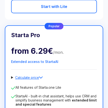
Start with Lite
Popular
Starta Pro
from
6.29€
/
mon
.
Extended access to StartaAI
Calculate price
Number of employees
All features of Starta.one Lite
1
StartaAI - built-in chat assistant, helps use CRM and
License duration
simplify business management with
extended limit
and special features
12
Months
(discount -25%)
Profitable