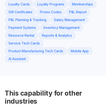
Loyalty Cards
Loyalty Programs
Memberships
Gift Certificates
Promo Codes
P&L Report
P&L Planning & Tracking
Salary Management
Payment Systems
Inventory Management
Resource Rental
Reports & Analytics
Service Tech Cards
Product Manufacturing Tech Cards
Mobile App
AI Assistant
This capability for other
industries