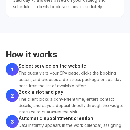
Saturday. AI answers based on your catalog and
schedule — clients book sessions immediately.
How it works
Select service on the website
1
The guest visits your SPA page, clicks the booking
button, and chooses a de-stress package or spa-day
pass from the list of available offers.
Book a slot and pay
2
The client picks a convenient time, enters contact
details, and pays a deposit directly through the widget
interface to guarantee the visit.
Automatic appointment creation
3
Data instantly appears in the work calendar, assigning