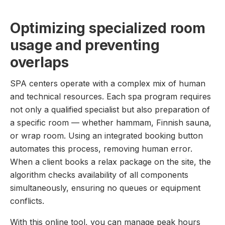
Optimizing specialized room
usage and preventing
overlaps
SPA centers operate with a complex mix of human
and technical resources. Each spa program requires
not only a qualified specialist but also preparation of
a specific room — whether hammam, Finnish sauna,
or wrap room. Using an integrated booking button
automates this process, removing human error.
When a client books a relax package on the site, the
algorithm checks availability of all components
simultaneously, ensuring no queues or equipment
conflicts.
With this online tool, you can manage peak hours