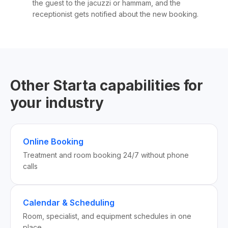
the guest to the jacuzzi or hammam, and the
receptionist gets notified about the new booking.
Other Starta capabilities for
your industry
Online Booking
Treatment and room booking 24/7 without phone
calls
Calendar & Scheduling
Room, specialist, and equipment schedules in one
place