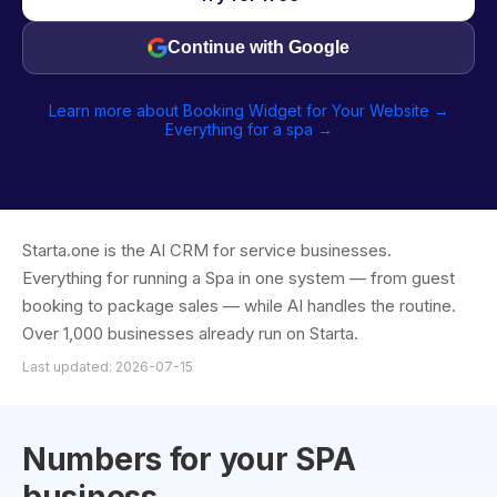
Continue with Google
Learn more about Booking Widget for Your Website →
Everything for a spa →
Starta.one is the AI CRM for service businesses.
Everything for running a Spa in one system — from guest
booking to package sales — while AI handles the routine.
Over 1,000 businesses already run on Starta.
Last updated: 2026-07-15
Numbers for your SPA