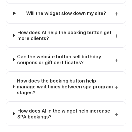
Will the widget slow down my site?
How does AI help the booking button get
more clients?
Can the website button sell birthday
coupons or gift certificates?
How does the booking button help
manage wait times between spa program
stages?
How does AI in the widget help increase
SPA bookings?