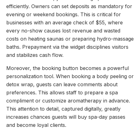
efficiently. Owners can set deposits as mandatory for
evening or weekend bookings. This is critical for
businesses with an average check of $55, where
every no-show causes lost revenue and wasted
costs on heating saunas or preparing hydro-massage
baths. Prepayment via the widget disciplines visitors
and stabilizes cash flow.
Moreover, the booking button becomes a powerful
personalization tool. When booking a body peeling or
detox wrap, guests can leave comments about
preferences. This allows staff to prepare a spa
compliment or customize aromatherapy in advance.
This attention to detail, captured digitally, greatly
increases chances guests will buy spa-day passes
and become loyal clients.