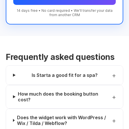
14 days free • No card required • We'll transfer your data
from another CRM
Frequently asked questions
Is Starta a good fit for a spa?
How much does the booking button
cost?
Does the widget work with WordPress /
Wix / Tilda / Webflow?