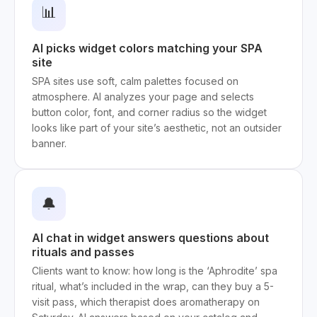
📊
AI picks widget colors matching your SPA
site
SPA sites use soft, calm palettes focused on
atmosphere. AI analyzes your page and selects
button color, font, and corner radius so the widget
looks like part of your site’s aesthetic, not an outsider
banner.
🔔
AI chat in widget answers questions about
rituals and passes
Clients want to know: how long is the ‘Aphrodite’ spa
ritual, what’s included in the wrap, can they buy a 5-
visit pass, which therapist does aromatherapy on