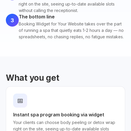
right on the site, seeing up-to-date available slots
without calling the receptionist.
The bottom line
3
Booking Widget for Your Website takes over the part
of running a spa that quietly eats 1-2 hours a day — no
spreadsheets, no chasing replies, no fatigue mistakes.
What you get
📅
Instant spa program booking via widget
Your clients can choose body peeling or detox wrap
right on the site, seeing up-to-date available slots