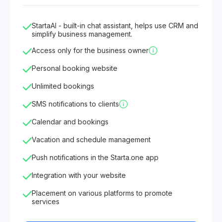
StartaAI - built-in chat assistant, helps use CRM and
simplify business management.
Access only for the business owner
Personal booking website
Unlimited bookings
SMS notifications to clients
Calendar and bookings
Vacation and schedule management
Push notifications in the Starta.one app
Integration with your website
Placement on various platforms to promote
services