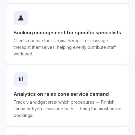
👤
Booking management for specific specialists
Clients choose their aromatherapist or massage
therapist themselves, helping evenly distribute staff
workload.
📊
Analytics on relax zone service demand
Track via widget stats which procedures — Finnish
sauna or hydro-massage bath — bring the most online
bookings.