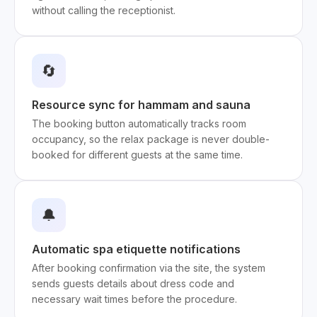
without calling the receptionist.
🔄
Resource sync for hammam and sauna
The booking button automatically tracks room
occupancy, so the relax package is never double-
booked for different guests at the same time.
🔔
Automatic spa etiquette notifications
After booking confirmation via the site, the system
sends guests details about dress code and
necessary wait times before the procedure.