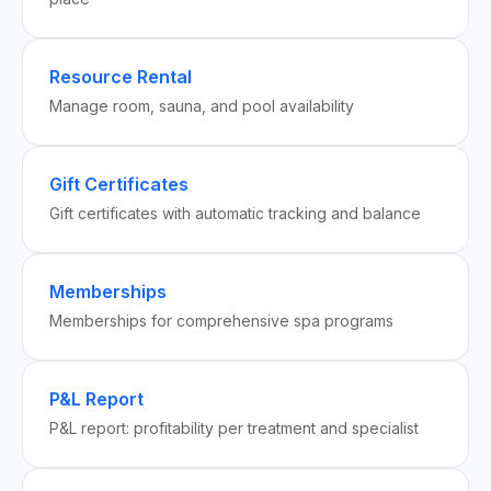
Resource Rental
Manage room, sauna, and pool availability
Gift Certificates
Gift certificates with automatic tracking and balance
Memberships
Memberships for comprehensive spa programs
P&L Report
P&L report: profitability per treatment and specialist