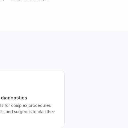
 diagnostics
lots for complex procedures
sts and surgeons to plan their