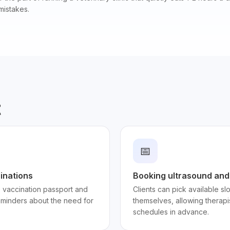
mistakes.
t
📅
inations
Booking ultrasound and
e vaccination passport and
Clients can pick available s
minders about the need for
themselves, allowing therapi
schedules in advance.