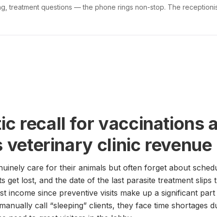
g, treatment questions — the phone rings non-stop. The receptionist
c recall for vaccinations 
s veterinary clinic revenue
uinely care for their animals but often forget about sched
 get lost, and the date of the last parasite treatment slips 
ost income since preventive visits make up a significant part
anually call “sleeping” clients, they face time shortages d