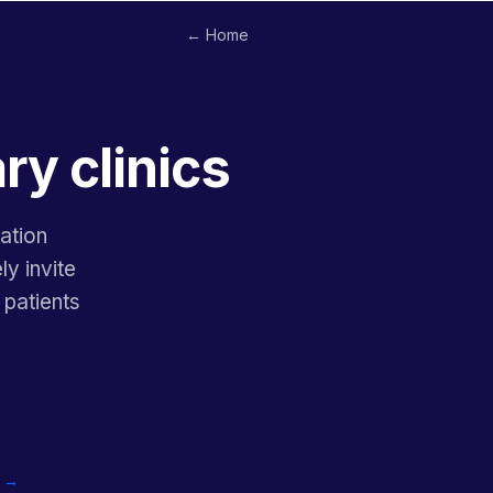
← Home
ry clinics
ation
ly invite
 patients
c →