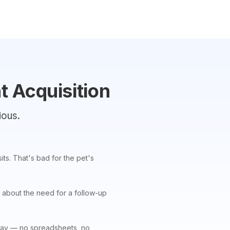
t Acquisition
ious.
ts. That's bad for the pet's
 about the need for a follow-up
 a day — no spreadsheets, no