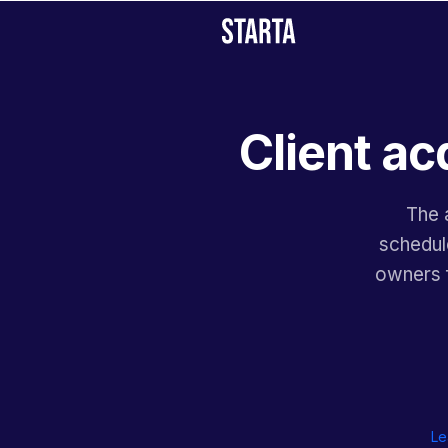
Client ac
The 
schedule
owners f
Le