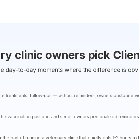
y clinic owners pick Clien
e day-to-day moments where the difference is obv
ite treatments, follow-ups — without reminders, owners postpone visi
 the vaccination passport and sends owners personalized reminders
r the part of running a veterinary clinic that quietly eats 1-2 hours