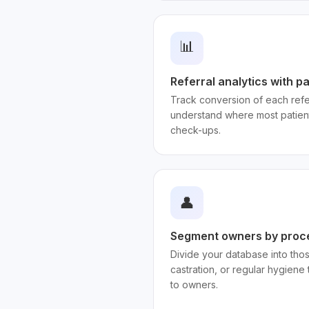
📊
Referral analytics with p
Track conversion of each refer
understand where most patien
check-ups.
👤
Segment owners by proc
Divide your database into thos
castration, or regular hygiene 
to owners.