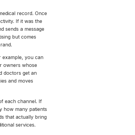
 medical record. Once
ivity. If it was the
 and sends a message
tising but comes
brand.
For example, you can
 for owners whose
d doctors get an
cies and moves
 of each channel. If
ly how many patients
s that actually bring
ional services.