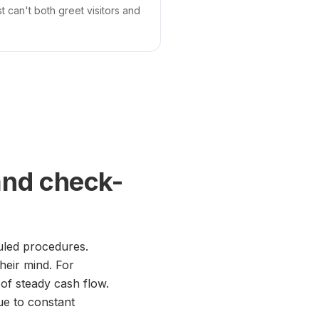
 can't both greet visitors and
and check-
uled procedures.
their mind. For
 of steady cash flow.
ue to constant