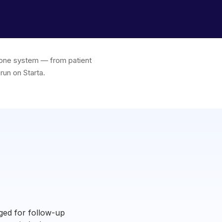
in one system — from patient
run on Starta.
ged for follow-up