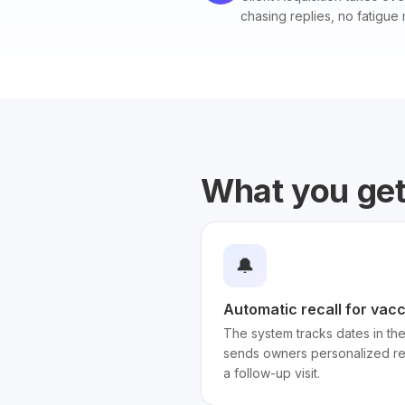
chasing replies, no fatigue 
What you ge
🔔
Automatic recall for vacc
The system tracks dates in th
sends owners personalized re
a follow-up visit.