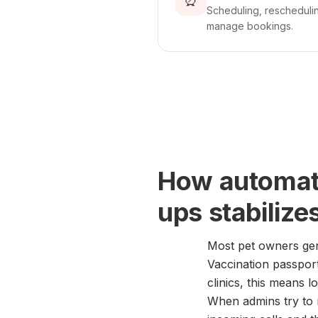
⏰
Scheduling, reschedulin
manage bookings.
How automati
ups stabilize
Most pet owners gen
Vaccination passports
clinics, this means l
When admins try to m