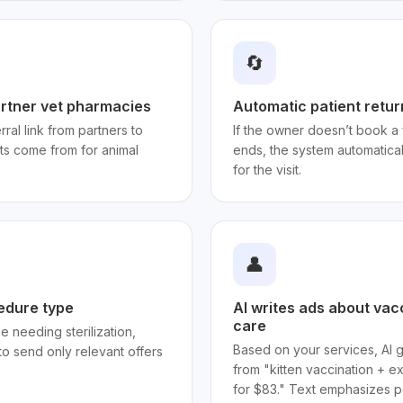
🔄
artner vet pharmacies
Automatic patient retur
ral link from partners to
If the owner doesn’t book a 
ts come from for animal
ends, the system automatica
for the visit.
👤
edure type
AI writes ads about vac
care
e needing sterilization,
Based on your services, AI 
to send only relevant offers
from "kitten vaccination + e
for $83." Text emphasizes pe