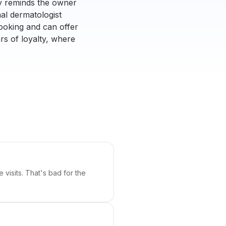
ly reminds the owner
al dermatologist
booking and can offer
rs of loyalty, where
visits. That's bad for the