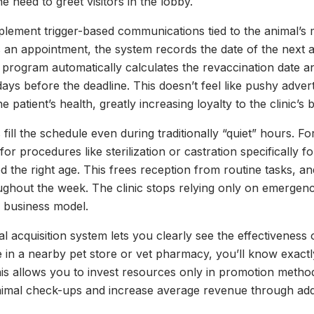
e need to greet visitors in the lobby.
mplement trigger-based communications tied to the animal’s
s an appointment, the system records the date of the next act
he program automatically calculates the revaccination date
ays before the deadline. This doesn’t feel like pushy adver
e patient’s health, greatly increasing loyalty to the clinic’s 
fill the schedule even during traditionally “quiet” hours. 
for procedures like sterilization or castration specifically
 the right age. This frees reception from routine tasks, an
ghout the week. The clinic stops relying only on emergen
e business model.
ital acquisition system lets you clearly see the effectiveness
 in a nearby pet store or vet pharmacy, you’ll know exact
s allows you to invest resources only in promotion method
imal check-ups and increase average revenue through addit