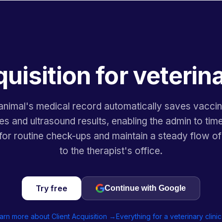
quisition for veterina
animal's medical record automatically saves vaccin
s and ultrasound results, enabling the admin to time
or routine check-ups and maintain a steady flow of
to the therapist's office.
Try free
Continue with Google
arn more about Client Acquisition →
Everything for a veterinary clini