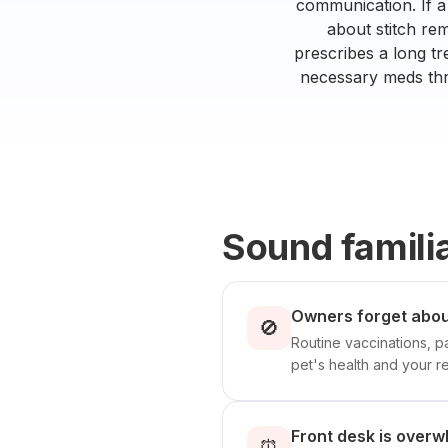
communication. If a
about stitch re
prescribes a long tr
necessary meds thro
Sound famili
Owners forget abou
🚫
Routine vaccinations, p
pet's health and your r
Front desk is overw