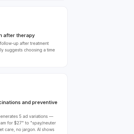
n after therapy
follow-up after treatment
lly suggests choosing a time
cinations and preventive
generates 5 ad variations —
xam for $27" to "spay/neuter
t care, no jargon. AI shows