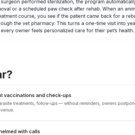
 surgeon performed sterilization, the program automatical
moval or a scheduled paw check after rehab. When an anim
eatment course, you see if the patient came back for a re
ugh the vet pharmacy. This turns a one-time visit into yea
every owner feels personalized care for their pet’s health.
ar?
t vaccinations and check-ups
arasite treatments, follow-ups — without reminders, owners postpone 
evenue.
helmed with calls