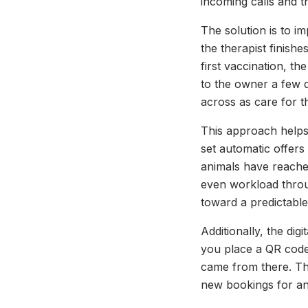
incoming calls and th
The solution is to i
the therapist finishe
first vaccination, t
to the owner a few d
across as care for th
This approach helps 
set automatic offers 
animals have reached
even workload throu
toward a predictabl
Additionally, the dig
you place a QR code
came from there. Thi
new bookings for an