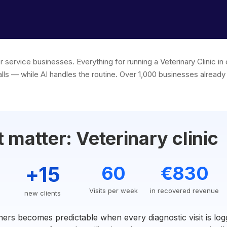
r service businesses. Everything for running a Veterinary Clinic 
lls — while AI handles the routine. Over 1,000 businesses already 
matter: Veterinary clinic
+15
60
€830
Visits per week
in recovered revenue
new clients
ers becomes predictable when every diagnostic visit is log