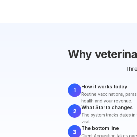
Why veterinar
Thre
How it works today
1
Routine vaccinations, paras
health and your revenue.
What Starta changes
2
The system tracks dates in
visit.
The bottom line
3
Client Acquisition takes ove