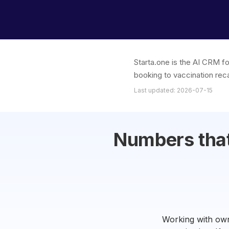
Starta.one is the AI CRM fo
booking to vaccination reca
Last updated: 2026-07-15
Numbers that 
Working with own