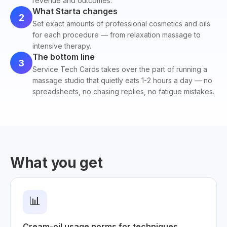
revenue and outcomes.
What Starta changes
2
Set exact amounts of professional cosmetics and oils
for each procedure — from relaxation massage to
intensive therapy.
The bottom line
3
Service Tech Cards takes over the part of running a
massage studio that quietly eats 1-2 hours a day — no
spreadsheets, no chasing replies, no fatigue mistakes.
What you get
📊
Cream-oil usage norms for techniques