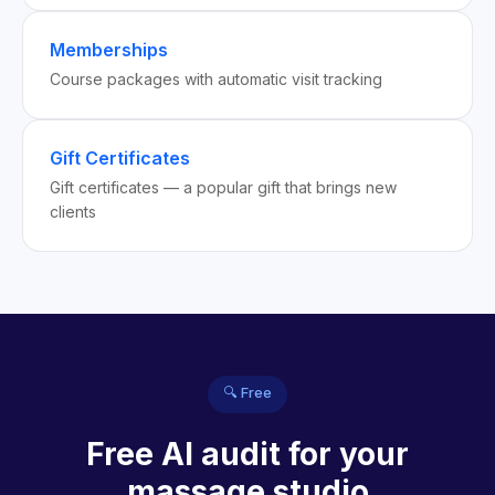
Memberships
Course packages with automatic visit tracking
Gift Certificates
Gift certificates — a popular gift that brings new
clients
🔍 Free
Free AI audit for your
massage studio