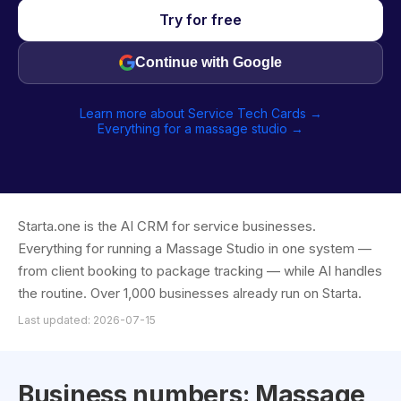
Try for free
Continue with Google
Learn more about Service Tech Cards →
Everything for a massage studio →
Starta.one is the AI CRM for service businesses.
Everything for running a Massage Studio in one system —
from client booking to package tracking — while AI handles
the routine. Over 1,000 businesses already run on Starta.
Last updated: 2026-07-15
Business numbers: Massage