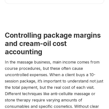
Controlling package margins
and cream-oil cost
accounting
In the massage business, main income comes from
course procedures, but these often cause
uncontrolled expenses. When a client buys a 10-
session package, it’s important to understand not just
the total payment, but the real cost of each visit.
Different techniques like anti-cellulite massage or
stone therapy require varying amounts of
consumables and specific cosmetics. Without clear