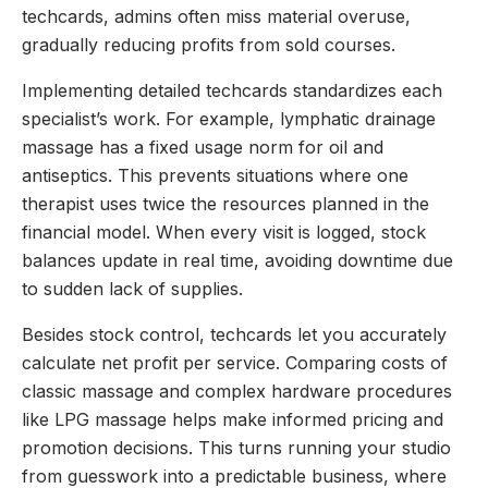
techcards, admins often miss material overuse,
gradually reducing profits from sold courses.
Implementing detailed techcards standardizes each
specialist’s work. For example, lymphatic drainage
massage has a fixed usage norm for oil and
antiseptics. This prevents situations where one
therapist uses twice the resources planned in the
financial model. When every visit is logged, stock
balances update in real time, avoiding downtime due
to sudden lack of supplies.
Besides stock control, techcards let you accurately
calculate net profit per service. Comparing costs of
classic massage and complex hardware procedures
like LPG massage helps make informed pricing and
promotion decisions. This turns running your studio
from guesswork into a predictable business, where