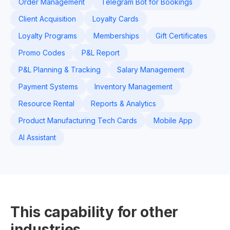
Order Management
Telegram Bot for Bookings
Client Acquisition
Loyalty Cards
Loyalty Programs
Memberships
Gift Certificates
Promo Codes
P&L Report
P&L Planning & Tracking
Salary Management
Payment Systems
Inventory Management
Resource Rental
Reports & Analytics
Product Manufacturing Tech Cards
Mobile App
AI Assistant
This capability for other
industries