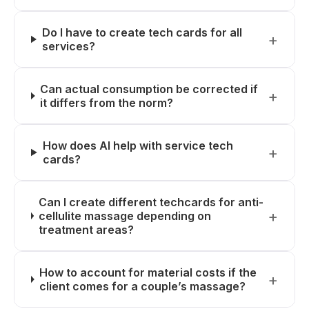
Do I have to create tech cards for all
services?
Can actual consumption be corrected if
it differs from the norm?
How does AI help with service tech
cards?
Can I create different techcards for anti-
cellulite massage depending on
treatment areas?
How to account for material costs if the
client comes for a couple’s massage?