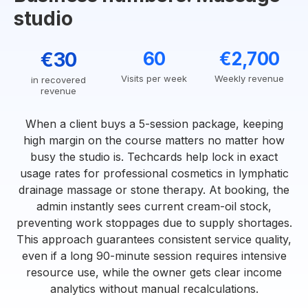
studio
€30
60
€2,700
Visits per week
Weekly revenue
in recovered
revenue
When a client buys a 5-session package, keeping
high margin on the course matters no matter how
busy the studio is. Techcards help lock in exact
usage rates for professional cosmetics in lymphatic
drainage massage or stone therapy. At booking, the
admin instantly sees current cream-oil stock,
preventing work stoppages due to supply shortages.
This approach guarantees consistent service quality,
even if a long 90-minute session requires intensive
resource use, while the owner gets clear income
analytics without manual recalculations.