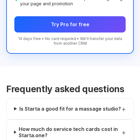
your page and promotion
Try Pro for free
14 days free • No card required • We'll transfer your data
from another CRM
Frequently asked questions
Is Starta a good fit for a massage studio?
How much do service tech cards cost in
Starta.one?