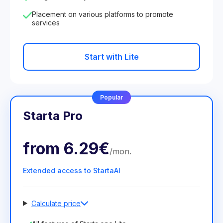
Placement on various platforms to promote
services
Start with Lite
Popular
Starta Pro
from
6.29€
/
mon
.
Extended access to StartaAI
Calculate price
Number of employees