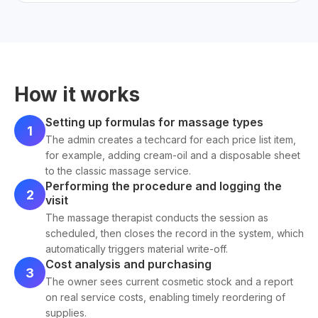
How it works
Setting up formulas for massage types
1
The admin creates a techcard for each price list item,
for example, adding cream-oil and a disposable sheet
to the classic massage service.
Performing the procedure and logging the
2
visit
The massage therapist conducts the session as
scheduled, then closes the record in the system, which
automatically triggers material write-off.
Cost analysis and purchasing
3
The owner sees current cosmetic stock and a report
on real service costs, enabling timely reordering of
supplies.