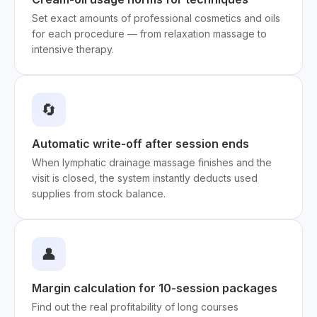
Set exact amounts of professional cosmetics and oils
for each procedure — from relaxation massage to
intensive therapy.
🔄
Automatic write-off after session ends
When lymphatic drainage massage finishes and the
visit is closed, the system instantly deducts used
supplies from stock balance.
👤
Margin calculation for 10-session packages
Find out the real profitability of long courses