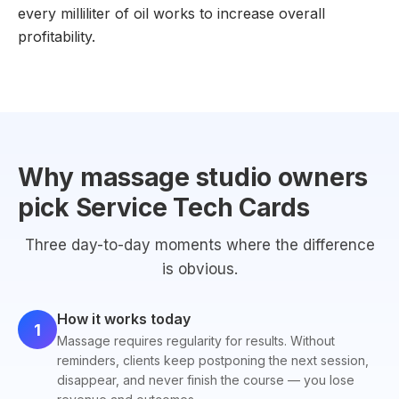
every milliliter of oil works to increase overall
profitability.
Why massage studio owners
pick Service Tech Cards
Three day-to-day moments where the difference
is obvious.
How it works today
1
Massage requires regularity for results. Without
reminders, clients keep postponing the next session,
disappear, and never finish the course — you lose