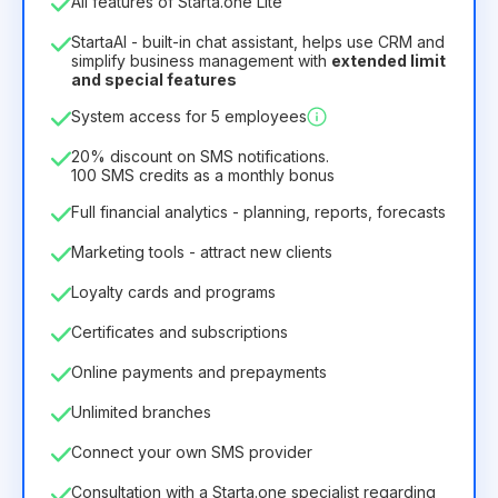
All features of Starta.one Lite
1
StartaAI - built-in chat assistant, helps use CRM and
License duration
simplify business management with
extended limit
and special features
12
Months
(discount -25%)
Profitable
System access for 5 employees
6.29€
8.99€
/
month
75.52€
per
12
Months
20% discount on SMS notifications.
100 SMS credits as a monthly bonus
Full financial analytics - planning, reports, forecasts
Marketing tools - attract new clients
Loyalty cards and programs
Certificates and subscriptions
Online payments and prepayments
Unlimited branches
Connect your own SMS provider
Consultation with a Starta.one specialist regarding