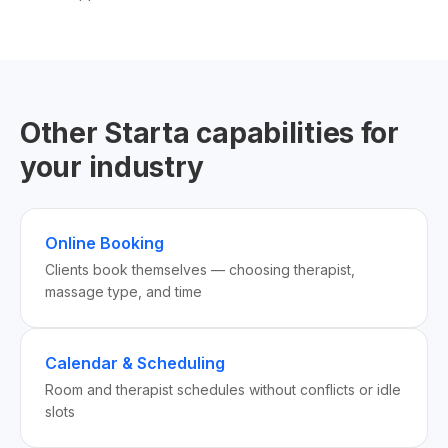
Other Starta capabilities for
your industry
Online Booking
Clients book themselves — choosing therapist,
massage type, and time
Calendar & Scheduling
Room and therapist schedules without conflicts or idle
slots