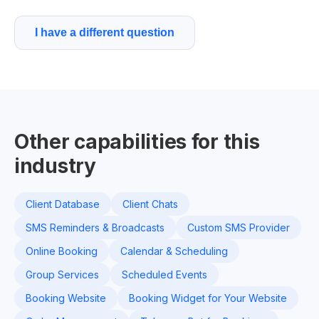
I have a different question
Other capabilities for this
industry
Client Database
Client Chats
SMS Reminders & Broadcasts
Custom SMS Provider
Online Booking
Calendar & Scheduling
Group Services
Scheduled Events
Booking Website
Booking Widget for Your Website