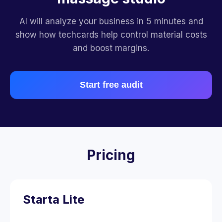
AI will analyze your business in 5 minutes and
show how techcards help control material costs
and boost margins.
Start free audit
Pricing
Starta Lite