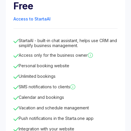
Free
Access to StartaAI
StartaAI - built-in chat assistant, helps use CRM and
simplify business management.
Access only for the business owner
Personal booking website
Unlimited bookings
SMS notifications to clients
Calendar and bookings
Vacation and schedule management
Push notifications in the Starta.one app
Integration with your website