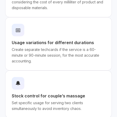
considering the cost of every milliliter of product and
disposable materials.
📅
Usage variations for different durations
Create separate techcards if the service is a 60-
minute or 90-minute session, for the most accurate
accounting.
🔔
Stock control for couple’s massage
Set specific usage for serving two clients
simultaneously to avoid inventory chaos.