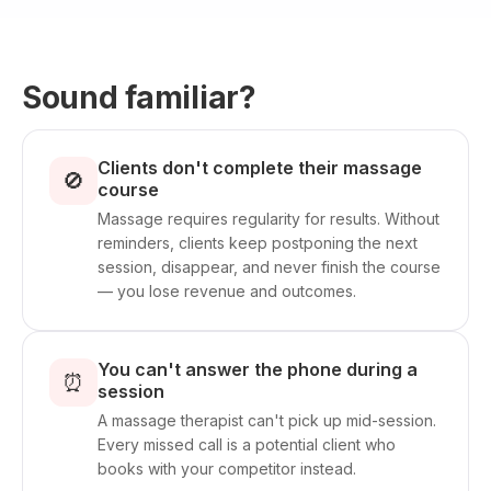
Sound familiar?
Clients don't complete their massage
🚫
course
Massage requires regularity for results. Without
reminders, clients keep postponing the next
session, disappear, and never finish the course
— you lose revenue and outcomes.
You can't answer the phone during a
⏰
session
A massage therapist can't pick up mid-session.
Every missed call is a potential client who
books with your competitor instead.