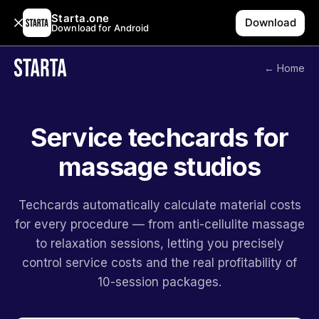
Starta.one
Download
Download for Android
← Home
Service techcards for
massage studios
Techcards automatically calculate material costs
for every procedure — from anti-cellulite massage
to relaxation sessions, letting you precisely
control service costs and the real profitability of
10-session packages.