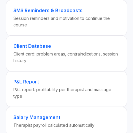
SMS Reminders & Broadcasts
Session reminders and motivation to continue the
course
Client Database
Client card: problem areas, contraindications, session
history
P&L Report
P&L report: profitability per therapist and massage
type
Salary Management
Therapist payroll calculated automatically