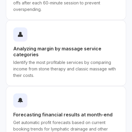
offs after each 60-minute session to prevent
overspending.
👤
Analyzing margin by massage service
categories
Identify the most profitable services by comparing
income from stone therapy and classic massage with
their costs.
🔔
Forecasting financial results at month-end
Get automatic profit forecasts based on current
booking trends for lymphatic drainage and other