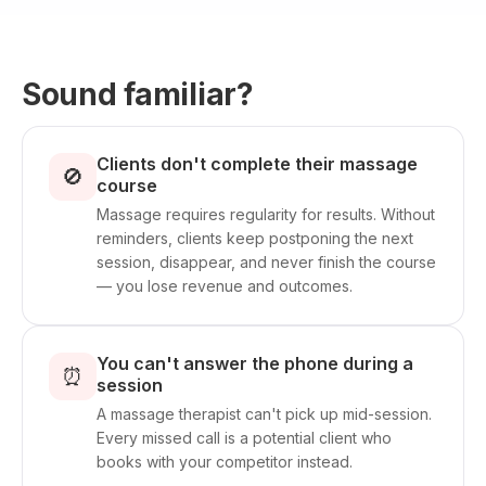
Sound familiar?
Clients don't complete their massage
🚫
course
Massage requires regularity for results. Without
reminders, clients keep postponing the next
session, disappear, and never finish the course
— you lose revenue and outcomes.
You can't answer the phone during a
⏰
session
A massage therapist can't pick up mid-session.
Every missed call is a potential client who
books with your competitor instead.