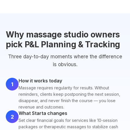
Why massage studio owners
pick P&L Planning & Tracking
Three day-to-day moments where the difference
is obvious.
How it works today
1
Massage requires regularity for results. Without
reminders, clients keep postponing the next session,
disappear, and never finish the course — you lose
revenue and outcomes.
What Starta changes
2
Set clear financial goals for services like 10-session
packages or therapeutic massages to stabilize cash