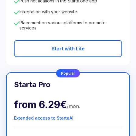
Push notifications in the Starta.one app
Integration with your website
Placement on various platforms to promote
services
Start with Lite
Popular
Starta Pro
from
6.29€
/
mon
.
Extended access to StartaAI