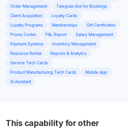
Order Management
Telegram Bot for Bookings
Client Acquisition
Loyalty Cards
Loyalty Programs
Memberships
Gift Certificates
Promo Codes
P&L Report
Salary Management
Payment Systems
Inventory Management
Resource Rental
Reports & Analytics
Service Tech Cards
Product Manufacturing Tech Cards
Mobile App
AI Assistant
This capability for other