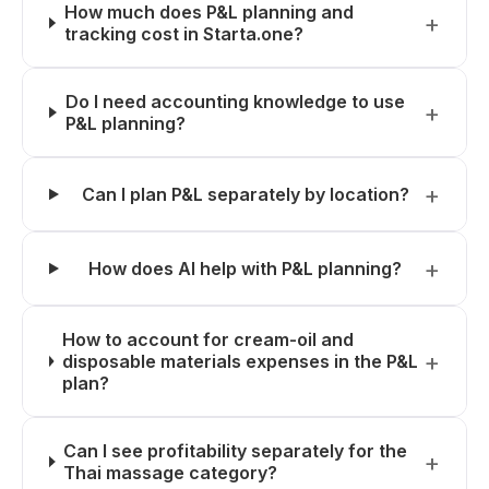
How much does P&L planning and
tracking cost in Starta.one?
Do I need accounting knowledge to use
P&L planning?
Can I plan P&L separately by location?
How does AI help with P&L planning?
How to account for cream-oil and
disposable materials expenses in the P&L
plan?
Can I see profitability separately for the
Thai massage category?