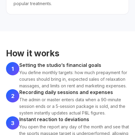
popular treatments.
How it works
Setting the studio’s financial goals
1
You define monthly targets: how much prepayment for
courses should bring in, expected sales of relaxation
massages, and limits on rent and marketing expenses.
Recording daily sessions and expenses
2
The admin or master enters data when a 90-minute
session ends or a 5-session package is sold, and the
system instantly updates actual P&L figures.
Instant reaction to deviations
3
You open the report any day of the month and see that
the sports massage target is underperformed, allowing