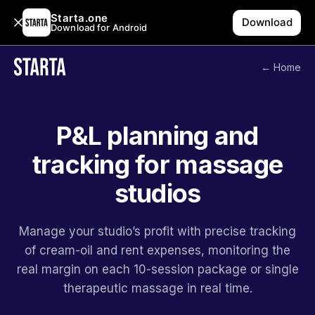
Starta.one
Download
Download for Android
← Home
P&L planning and
tracking for massage
studios
Manage your studio’s profit with precise tracking
of cream-oil and rent expenses, monitoring the
real margin on each 10-session package or single
therapeutic massage in real time.