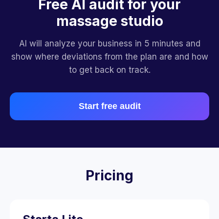
Free AI audit for your
massage studio
AI will analyze your business in 5 minutes and
show where deviations from the plan are and how
to get back on track.
Start free audit
Pricing