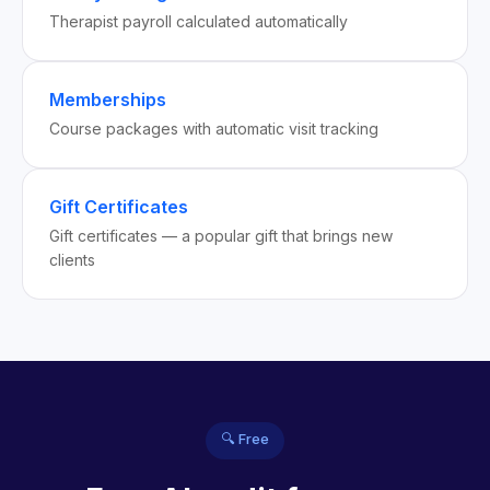
Therapist payroll calculated automatically
Memberships
Course packages with automatic visit tracking
Gift Certificates
Gift certificates — a popular gift that brings new
clients
🔍 Free