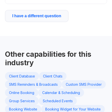
I have a different question
Other capabilities for this
industry
Client Database
Client Chats
SMS Reminders & Broadcasts
Custom SMS Provider
Online Booking
Calendar & Scheduling
Group Services
Scheduled Events
Booking Website
Booking Widget for Your Website