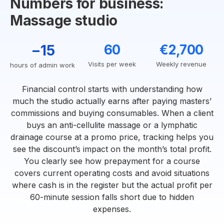
Numbers for business:
Massage studio
−15
60
€2,700
Visits per week
Weekly revenue
hours of admin work
Financial control starts with understanding how
much the studio actually earns after paying masters’
commissions and buying consumables. When a client
buys an anti-cellulite massage or a lymphatic
drainage course at a promo price, tracking helps you
see the discount’s impact on the month’s total profit.
You clearly see how prepayment for a course
covers current operating costs and avoid situations
where cash is in the register but the actual profit per
60-minute session falls short due to hidden
expenses.