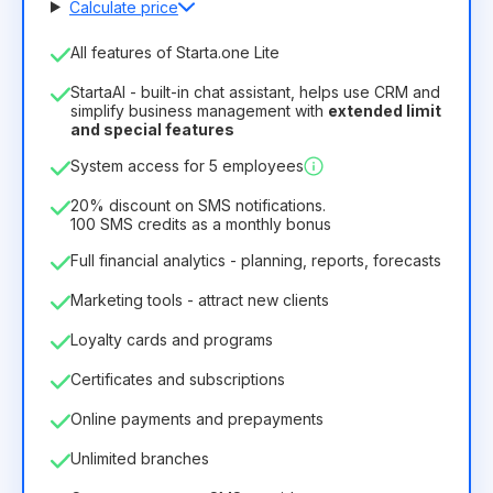
Calculate price
Number of employees
All features of Starta.one Lite
1
StartaAI - built-in chat assistant, helps use CRM and
License duration
simplify business management with
extended limit
and special features
12
Months
(discount -25%)
Profitable
System access for 5 employees
6.29€
8.99€
/
month
75.52€
per
12
Months
20% discount on SMS notifications.
100 SMS credits as a monthly bonus
Full financial analytics - planning, reports, forecasts
Marketing tools - attract new clients
Loyalty cards and programs
Certificates and subscriptions
Online payments and prepayments
Unlimited branches