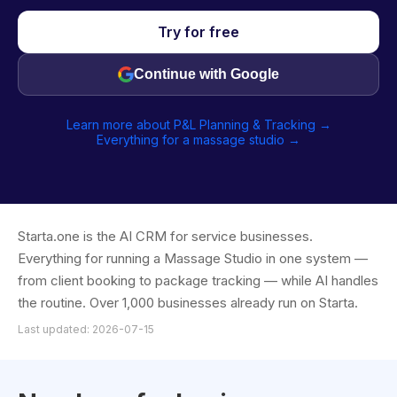
Try for free
Continue with Google
Learn more about P&L Planning & Tracking →
Everything for a massage studio →
Starta.one is the AI CRM for service businesses.
Everything for running a Massage Studio in one system —
from client booking to package tracking — while AI handles
the routine. Over 1,000 businesses already run on Starta.
Last updated: 2026-07-15