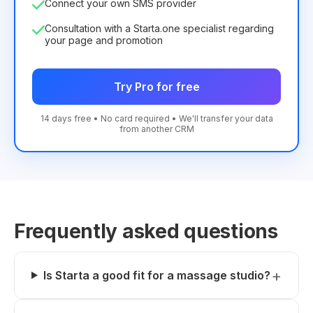
Connect your own SMS provider
Consultation with a Starta.one specialist regarding
your page and promotion
Try Pro for free
14 days free • No card required • We'll transfer your data
from another CRM
Frequently asked questions
Is Starta a good fit for a massage studio?