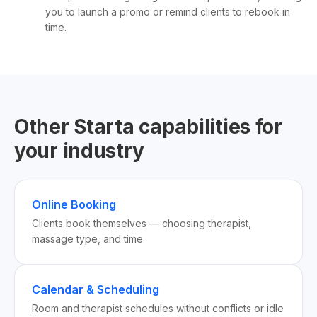
you to launch a promo or remind clients to rebook in
time.
Other Starta capabilities for
your industry
Online Booking
Clients book themselves — choosing therapist,
massage type, and time
Calendar & Scheduling
Room and therapist schedules without conflicts or idle