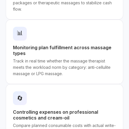
packages or therapeutic massages to stabilize cash
flow.
📊
Monitoring plan fulfillment across massage
types
Track in real time whether the massage therapist
meets the workload norm by category: anti-cellulite
massage or LPG massage.
🔄
Controlling expenses on professional
cosmetics and cream-oil
Compare planned consumable costs with actual write-