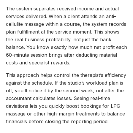
The system separates received income and actual
services delivered. When a client attends an anti-
cellulite massage within a course, the system records
plan fulfillment at the service moment. This shows
the real business profitability, not just the bank
balance. You know exactly how much net profit each
60-minute session brings after deducting material
costs and specialist rewards.
This approach helps control the therapist’s efficiency
against the schedule. If the studio’s workload plan is
off, you’ll notice it by the second week, not after the
accountant calculates losses. Seeing real-time
deviations lets you quickly boost bookings for LPG
massage or other high-margin treatments to balance
financials before closing the reporting period.