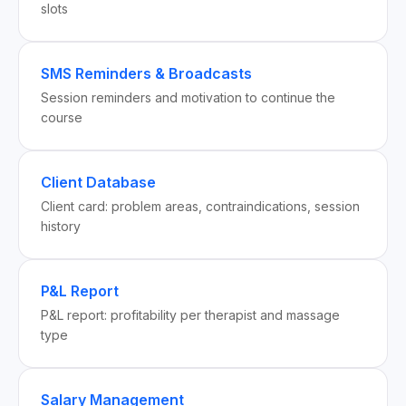
slots
SMS Reminders & Broadcasts
Session reminders and motivation to continue the
course
Client Database
Client card: problem areas, contraindications, session
history
P&L Report
P&L report: profitability per therapist and massage
type
Salary Management