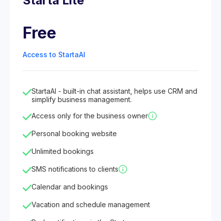
Starta Lite
Free
Access to StartaAI
StartaAI - built-in chat assistant, helps use CRM and
simplify business management.
Access only for the business owner
Personal booking website
Unlimited bookings
SMS notifications to clients
Calendar and bookings
Vacation and schedule management