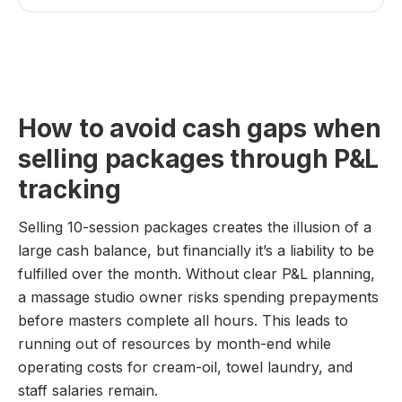
How to avoid cash gaps when
selling packages through P&L
tracking
Selling 10-session packages creates the illusion of a
large cash balance, but financially it’s a liability to be
fulfilled over the month. Without clear P&L planning,
a massage studio owner risks spending prepayments
before masters complete all hours. This leads to
running out of resources by month-end while
operating costs for cream-oil, towel laundry, and
staff salaries remain.