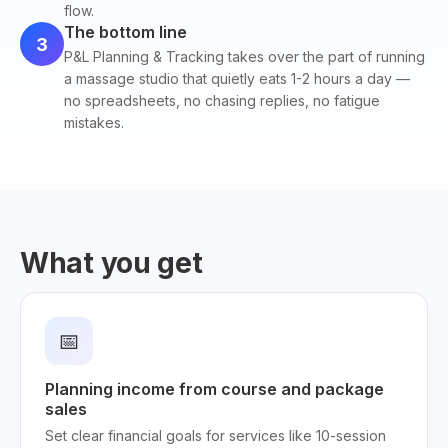
flow.
The bottom line
3
P&L Planning & Tracking takes over the part of running
a massage studio that quietly eats 1-2 hours a day —
no spreadsheets, no chasing replies, no fatigue
mistakes.
What you get
📅
Planning income from course and package
sales
Set clear financial goals for services like 10-session