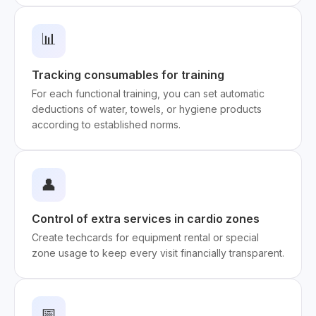
📊
Tracking consumables for training
For each functional training, you can set automatic
deductions of water, towels, or hygiene products
according to established norms.
👤
Control of extra services in cardio zones
Create techcards for equipment rental or special
zone usage to keep every visit financially transparent.
📅