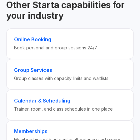
Other Starta capabilities for
your industry
Online Booking
Book personal and group sessions 24/7
Group Services
Group classes with capacity limits and waitlists
Calendar & Scheduling
Trainer, room, and class schedules in one place
Memberships
Memberships with automatic attendance and expiry