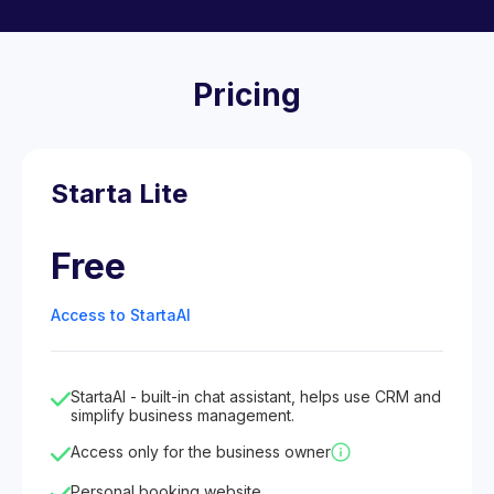
Pricing
Starta Lite
Free
Access to StartaAI
StartaAI - built-in chat assistant, helps use CRM and
simplify business management.
Access only for the business owner
Personal booking website