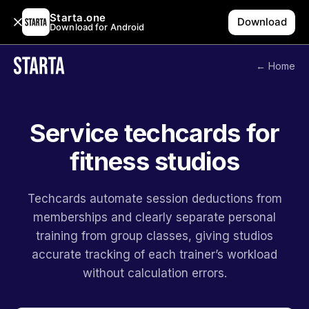
Starta.one
Download
Download for Android
← Home
Service techcards for
fitness studios
Techcards automate session deductions from
memberships and clearly separate personal
training from group classes, giving studios
accurate tracking of each trainer’s workload
without calculation errors.