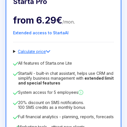
Starta Pro
from
6.29€
/
mon
.
Extended access to StartaAI
Calculate price
Number of employees
All features of Starta.one Lite
1
StartaAI - built-in chat assistant, helps use CRM and
License duration
simplify business management with
extended limit
and special features
12
Months
(discount -25%)
Profitable
System access for 5 employees
6.29€
8.99€
/
month
75.52€
per
12
Months
20% discount on SMS notifications.
100 SMS credits as a monthly bonus
Full financial analytics - planning, reports, forecasts
Marketing tools - attract new clients