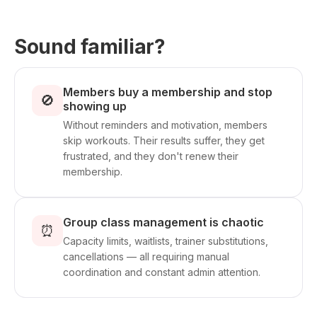
Sound familiar?
Members buy a membership and stop
🚫
showing up
Without reminders and motivation, members
skip workouts. Their results suffer, they get
frustrated, and they don't renew their
membership.
Group class management is chaotic
⏰
Capacity limits, waitlists, trainer substitutions,
cancellations — all requiring manual
coordination and constant admin attention.