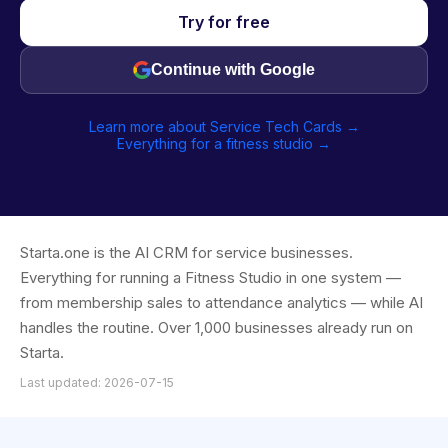
Try for free
Continue with Google
Learn more about Service Tech Cards →
Everything for a fitness studio →
Starta.one is the AI CRM for service businesses.
Everything for running a Fitness Studio in one system —
from membership sales to attendance analytics — while AI
handles the routine. Over 1,000 businesses already run on
Starta.
Last updated: 2026-07-15