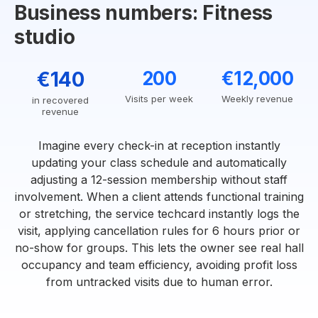
Business numbers: Fitness
studio
€140
200
€12,000
Visits per week
Weekly revenue
in recovered
revenue
Imagine every check-in at reception instantly
updating your class schedule and automatically
adjusting a 12-session membership without staff
involvement. When a client attends functional training
or stretching, the service techcard instantly logs the
visit, applying cancellation rules for 6 hours prior or
no-show for groups. This lets the owner see real hall
occupancy and team efficiency, avoiding profit loss
from untracked visits due to human error.