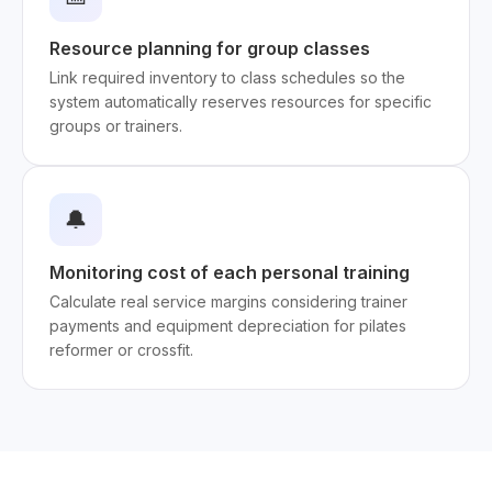
Resource planning for group classes
Link required inventory to class schedules so the
system automatically reserves resources for specific
groups or trainers.
🔔
Monitoring cost of each personal training
Calculate real service margins considering trainer
payments and equipment depreciation for pilates
reformer or crossfit.