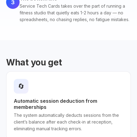
3
Service Tech Cards takes over the part of running a
fitness studio that quietly eats 1-2 hours a day — no
spreadsheets, no chasing replies, no fatigue mistakes.
What you get
🔄
Automatic session deduction from
memberships
The system automatically deducts sessions from the
client’s balance after each check-in at reception,
eliminating manual tracking errors.