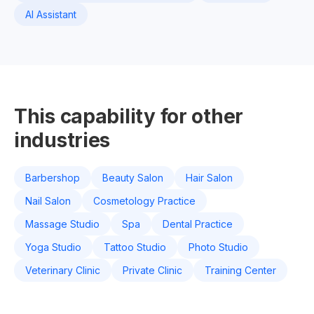
AI Assistant
This capability for other
industries
Barbershop
Beauty Salon
Hair Salon
Nail Salon
Cosmetology Practice
Massage Studio
Spa
Dental Practice
Yoga Studio
Tattoo Studio
Photo Studio
Veterinary Clinic
Private Clinic
Training Center