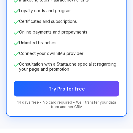
Loyalty cards and programs
Certificates and subscriptions
Online payments and prepayments
Unlimited branches
Connect your own SMS provider
Consultation with a Starta.one specialist regarding
your page and promotion
Try Pro for free
14 days free • No card required • We'll transfer your data
from another CRM