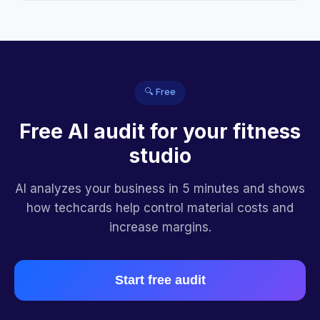
🔍 Free
Free AI audit for your fitness
studio
AI analyzes your business in 5 minutes and shows
how techcards help control material costs and
increase margins.
Start free audit