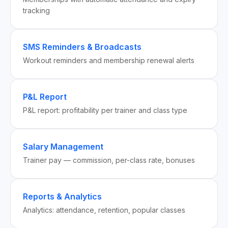
tracking
SMS Reminders & Broadcasts
Workout reminders and membership renewal alerts
P&L Report
P&L report: profitability per trainer and class type
Salary Management
Trainer pay — commission, per-class rate, bonuses
Reports & Analytics
Analytics: attendance, retention, popular classes