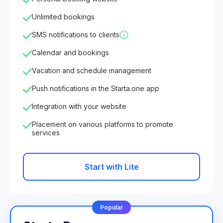
Unlimited bookings
SMS notifications to clients
Calendar and bookings
Vacation and schedule management
Push notifications in the Starta.one app
Integration with your website
Placement on various platforms to promote
services
Start with Lite
Popular