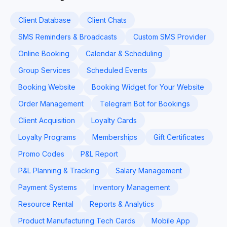
Client Database
Client Chats
SMS Reminders & Broadcasts
Custom SMS Provider
Online Booking
Calendar & Scheduling
Group Services
Scheduled Events
Booking Website
Booking Widget for Your Website
Order Management
Telegram Bot for Bookings
Client Acquisition
Loyalty Cards
Loyalty Programs
Memberships
Gift Certificates
Promo Codes
P&L Report
P&L Planning & Tracking
Salary Management
Payment Systems
Inventory Management
Resource Rental
Reports & Analytics
Product Manufacturing Tech Cards
Mobile App