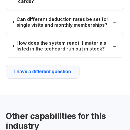
cards?
Can different deduction rates be set for
single visits and monthly memberships?
How does the system react if materials
listed in the techcard run out in stock?
I have a different question
Other capabilities for this
industry