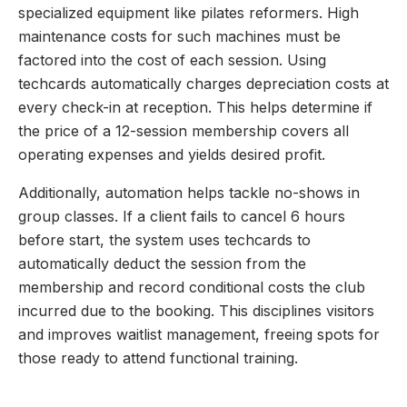
specialized equipment like pilates reformers. High
maintenance costs for such machines must be
factored into the cost of each session. Using
techcards automatically charges depreciation costs at
every check-in at reception. This helps determine if
the price of a 12-session membership covers all
operating expenses and yields desired profit.
Additionally, automation helps tackle no-shows in
group classes. If a client fails to cancel 6 hours
before start, the system uses techcards to
automatically deduct the session from the
membership and record conditional costs the club
incurred due to the booking. This disciplines visitors
and improves waitlist management, freeing spots for
those ready to attend functional training.