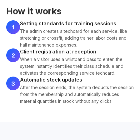
How it works
Setting standards for training sessions
1
The admin creates a techcard for each service, like
stretching or crossfit, adding trainer labor costs and
hall maintenance expenses.
Client registration at reception
2
When a visitor uses a wristband pass to enter, the
system instantly identifies their class schedule and
activates the corresponding service techcard.
Automatic stock updates
3
After the session ends, the system deducts the session
from the membership and automatically reduces
material quantities in stock without any clicks.