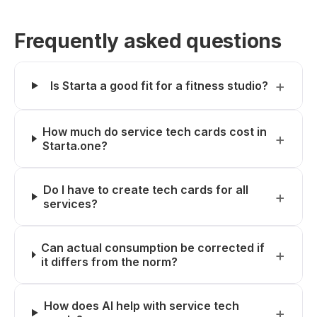
Frequently asked questions
Is Starta a good fit for a fitness studio?
How much do service tech cards cost in
Starta.one?
Do I have to create tech cards for all
services?
Can actual consumption be corrected if
it differs from the norm?
How does AI help with service tech