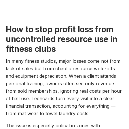
How to stop profit loss from
uncontrolled resource use in
fitness clubs
In many fitness studios, major losses come not from
lack of sales but from chaotic resource write-offs
and equipment depreciation. When a client attends
personal training, owners often see only revenue
from sold memberships, ignoring real costs per hour
of hall use. Techcards turn every visit into a clear
financial transaction, accounting for everything —
from mat wear to towel laundry costs.
The issue is especially critical in zones with