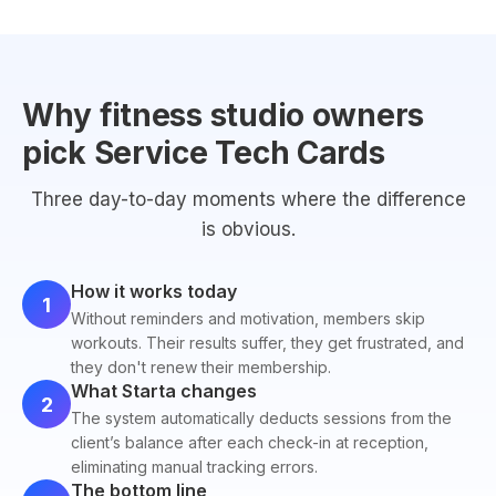
Why fitness studio owners
pick Service Tech Cards
Three day-to-day moments where the difference
is obvious.
How it works today
1
Without reminders and motivation, members skip
workouts. Their results suffer, they get frustrated, and
they don't renew their membership.
What Starta changes
2
The system automatically deducts sessions from the
client’s balance after each check-in at reception,
eliminating manual tracking errors.
The bottom line