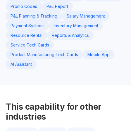
Promo Codes
P&L Report
P&L Planning & Tracking
Salary Management
Payment Systems
Inventory Management
Resource Rental
Reports & Analytics
Service Tech Cards
Product Manufacturing Tech Cards
Mobile App
AI Assistant
This capability for other
industries