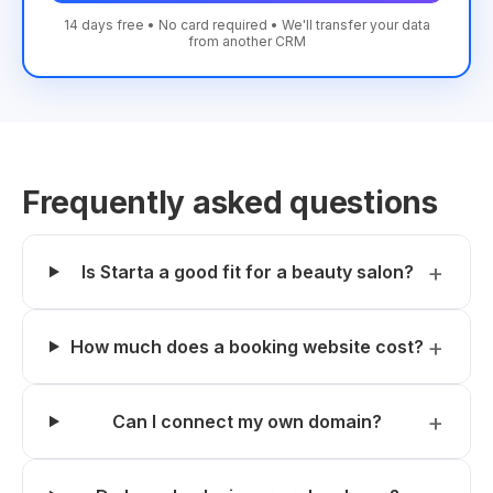
14 days free • No card required • We'll transfer your data
from another CRM
Frequently asked questions
Is Starta a good fit for a beauty salon?
How much does a booking website cost?
Can I connect my own domain?