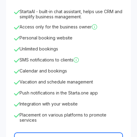
StartaAI - built-in chat assistant, helps use CRM and
simplify business management.
Access only for the business owner
Personal booking website
Unlimited bookings
SMS notifications to clients
Calendar and bookings
Vacation and schedule management
Push notifications in the Starta.one app
Integration with your website
Placement on various platforms to promote
services