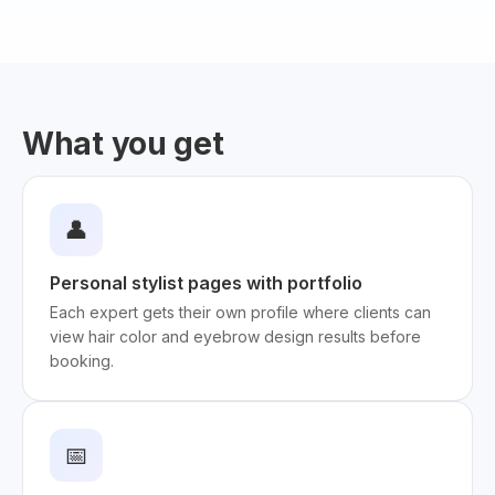
What you get
👤
Personal stylist pages with portfolio
Each expert gets their own profile where clients can
view hair color and eyebrow design results before
booking.
📅