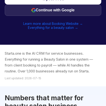
Continue with Google
Learn more about Booking Website →
Everything for a beauty salon →
Starta.one is the AI CRM for service businesses.
Everything for running a Beauty Salon in one system —
from client booking to payroll — while AI handles the
routine. Over 1,000 businesses already run on Starta.
Last updated: 2026-07-15
Numbers that matter for