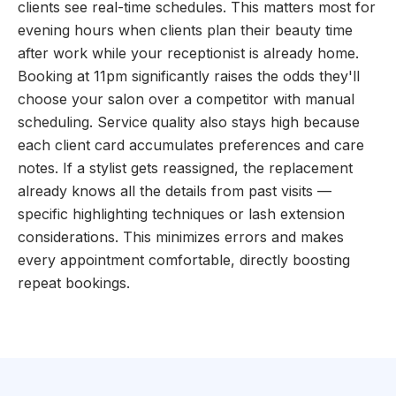
clients see real-time schedules. This matters most for
evening hours when clients plan their beauty time
after work while your receptionist is already home.
Booking at 11pm significantly raises the odds they'll
choose your salon over a competitor with manual
scheduling. Service quality also stays high because
each client card accumulates preferences and care
notes. If a stylist gets reassigned, the replacement
already knows all the details from past visits —
specific highlighting techniques or lash extension
considerations. This minimizes errors and makes
every appointment comfortable, directly boosting
repeat bookings.