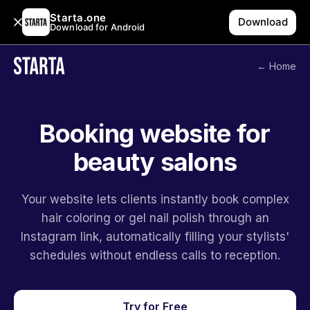
Starta.one
Download
Download for Android
← Home
Booking website for
beauty salons
Your website lets clients instantly book complex
hair coloring or gel nail polish through an
Instagram link, automatically filling your stylists'
schedules without endless calls to reception.
Try for Free