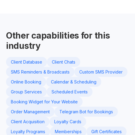
Other capabilities for this
industry
Client Database
Client Chats
SMS Reminders & Broadcasts
Custom SMS Provider
Online Booking
Calendar & Scheduling
Group Services
Scheduled Events
Booking Widget for Your Website
Order Management
Telegram Bot for Bookings
Client Acquisition
Loyalty Cards
Loyalty Programs
Memberships
Gift Certificates