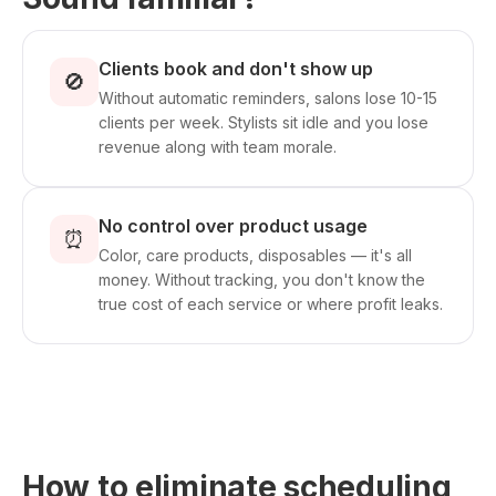
Clients book and don't show up
🚫
Without automatic reminders, salons lose 10-15
clients per week. Stylists sit idle and you lose
revenue along with team morale.
No control over product usage
⏰
Color, care products, disposables — it's all
money. Without tracking, you don't know the
true cost of each service or where profit leaks.
How to eliminate scheduling