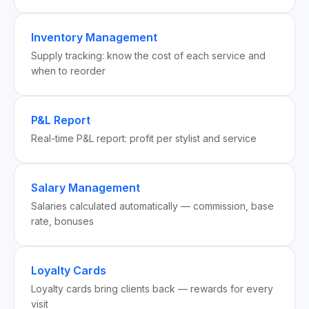
Inventory Management
Supply tracking: know the cost of each service and
when to reorder
P&L Report
Real-time P&L report: profit per stylist and service
Salary Management
Salaries calculated automatically — commission, base
rate, bonuses
Loyalty Cards
Loyalty cards bring clients back — rewards for every
visit