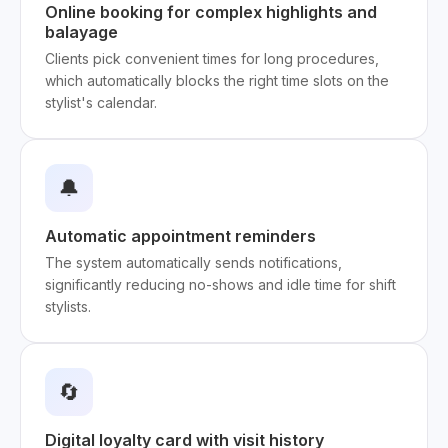
Online booking for complex highlights and
balayage
Clients pick convenient times for long procedures,
which automatically blocks the right time slots on the
stylist's calendar.
🔔
Automatic appointment reminders
The system automatically sends notifications,
significantly reducing no-shows and idle time for shift
stylists.
🔄
Digital loyalty card with visit history