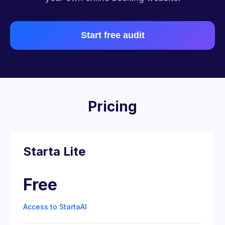
Start free audit
Pricing
Starta Lite
Free
Access to StartaAI