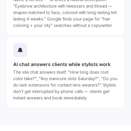
"Eyebrow architecture with tweezers and thread —
shapes matched to face, colored with long-lasting tint
lasting 4 weeks." Google finds your page for "hair
coloring + your city" searches without a copywriter.
🔔
AI chat answers clients while stylists work
The site chat answers itself: "How long does root
color take?", "Any manicure slots Saturday?", "Do you
do lash extensions for contact lens wearers?" Stylists
don't get interrupted by phone calls — clients get
instant answers and book immediately.