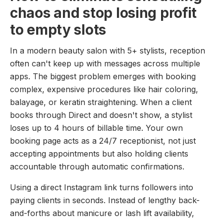
chaos and stop losing profit
to empty slots
In a modern beauty salon with 5+ stylists, reception
often can't keep up with messages across multiple
apps. The biggest problem emerges with booking
complex, expensive procedures like hair coloring,
balayage, or keratin straightening. When a client
books through Direct and doesn't show, a stylist
loses up to 4 hours of billable time. Your own
booking page acts as a 24/7 receptionist, not just
accepting appointments but also holding clients
accountable through automatic confirmations.
Using a direct Instagram link turns followers into
paying clients in seconds. Instead of lengthy back-
and-forths about manicure or lash lift availability,