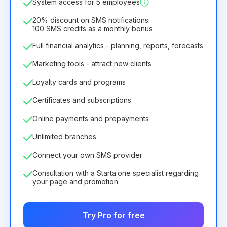
System access for 5 employees
6.29€
8.99€
/
month
75.52€
per
12
Months
20% discount on SMS notifications.
100 SMS credits as a monthly bonus
Full financial analytics - planning, reports, forecasts
Marketing tools - attract new clients
Loyalty cards and programs
Certificates and subscriptions
Online payments and prepayments
Unlimited branches
Connect your own SMS provider
Consultation with a Starta.one specialist regarding
your page and promotion
Try Pro for free