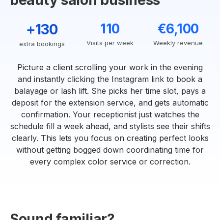
beauty salon business
+130
110
€6,100
Visits per week
Weekly revenue
extra bookings
Picture a client scrolling your work in the evening
and instantly clicking the Instagram link to book a
balayage or lash lift. She picks her time slot, pays a
deposit for the extension service, and gets automatic
confirmation. Your receptionist just watches the
schedule fill a week ahead, and stylists see their shifts
clearly. This lets you focus on creating perfect looks
without getting bogged down coordinating time for
every complex color service or correction.
Sound familiar?