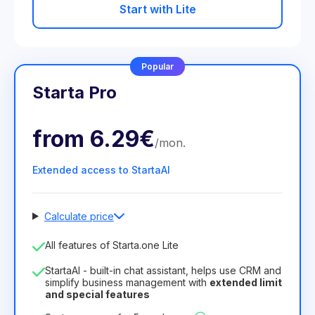
Start with Lite
Popular
Starta Pro
from
6.29€
/
mon
.
Extended access to StartaAI
Calculate price
Number of employees
All features of Starta.one Lite
1
StartaAI - built-in chat assistant, helps use CRM and
License duration
simplify business management with
extended limit
and special features
12
Months
(discount -25%)
Profitable