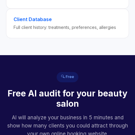
Client Database
Full client history: treatments, preferences, allergies
🔍 Free
Free AI audit for your beauty
salon
AI will analyze your business in 5 minutes and
show how many clients you could attract through
your own online booking website.