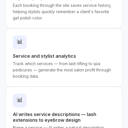
Each booking through the site saves service history,
helping stylists quickly remember a client's favorite
gel polish color.
📊
Service and stylist analytics
Track which services — from lash lifting to spa
pedicures — generate the most salon profit through
booking data.
📊
AI writes service descriptions — lash
extensions to eyebrow design
Name a service — AI writes a natural description: