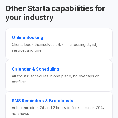
Other Starta capabilities for
your industry
Online Booking
Clients book themselves 24/7 — choosing stylist,
service, and time
Calendar & Scheduling
All stylists' schedules in one place, no overlaps or
conflicts
SMS Reminders & Broadcasts
Auto-reminders 24 and 2 hours before — minus 70%
no-shows