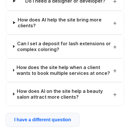
Do I need a designer or developer?
How does AI help the site bring more
clients?
Can I set a deposit for lash extensions or
complex coloring?
How does the site help when a client
wants to book multiple services at once?
How does AI on the site help a beauty
salon attract more clients?
I have a different question