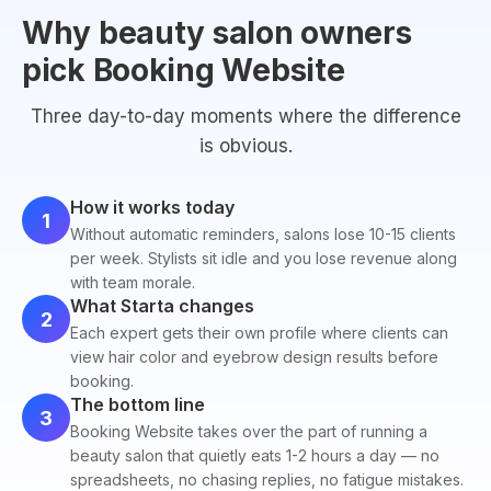
Why beauty salon owners
pick Booking Website
Three day-to-day moments where the difference
is obvious.
How it works today
1
Without automatic reminders, salons lose 10-15 clients
per week. Stylists sit idle and you lose revenue along
with team morale.
What Starta changes
2
Each expert gets their own profile where clients can
view hair color and eyebrow design results before
booking.
The bottom line
3
Booking Website takes over the part of running a
beauty salon that quietly eats 1-2 hours a day — no
spreadsheets, no chasing replies, no fatigue mistakes.