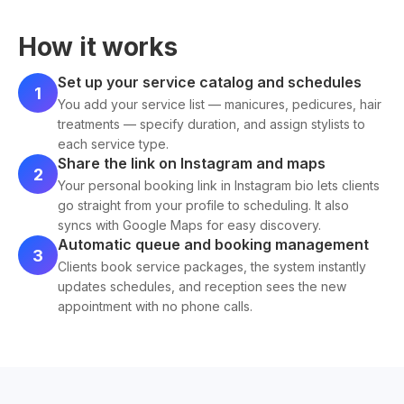
How it works
Set up your service catalog and schedules
1
You add your service list — manicures, pedicures, hair
treatments — specify duration, and assign stylists to
each service type.
Share the link on Instagram and maps
2
Your personal booking link in Instagram bio lets clients
go straight from your profile to scheduling. It also
syncs with Google Maps for easy discovery.
Automatic queue and booking management
3
Clients book service packages, the system instantly
updates schedules, and reception sees the new
appointment with no phone calls.