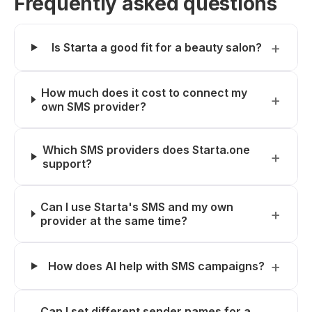
Frequently asked questions
Is Starta a good fit for a beauty salon?
How much does it cost to connect my
own SMS provider?
Which SMS providers does Starta.one
support?
Can I use Starta's SMS and my own
provider at the same time?
How does AI help with SMS campaigns?
Can I set different sender names for a