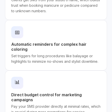
trust when booking manicure or pedicure compared
to unknown numbers.
📅
Automatic reminders for complex hair
coloring
Set triggers for long procedures like balayage or
highlights to minimize no-shows and stylist downtime.
📊
Direct budget control for marketing
campaigns
Pay your SMS provider directly at minimal rates, which
is crucial during mass promotions for service