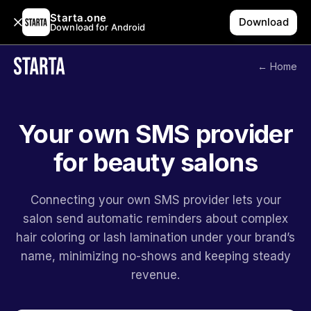
Starta.one
Download
Download for Android
← Home
Your own SMS provider
for beauty salons
Connecting your own SMS provider lets your
salon send automatic reminders about complex
hair coloring or lash lamination under your brand’s
name, minimizing no-shows and keeping steady
revenue.