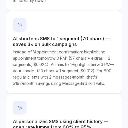
temporarily down.
✨
AI shortens SMS to 1 segment (70 chars) —
saves 3× on bulk campaigns
Instead of 'Appointment confirmation: highlighting
appointment tomorrow 3 PM' (57 chars + extras = 2
segments, $0.024), AI trims to 'Highlights tmrw 3 PM—
your shade' (33 chars = 1 segment, $0.012). For 800
regular clients with 2 messages/month, that's
$192/month savings using MessageBird or Twilio.
✨
AI personalizes SMS using client history —
open rate jumps from 60% to 95%