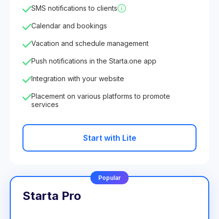
SMS notifications to clients
Calendar and bookings
Vacation and schedule management
Push notifications in the Starta.one app
Integration with your website
Placement on various platforms to promote
services
Start with Lite
Popular
Starta Pro