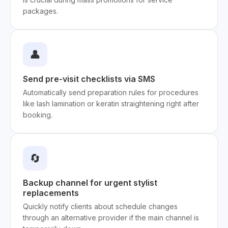
packages.
👤
Send pre-visit checklists via SMS
Automatically send preparation rules for procedures
like lash lamination or keratin straightening right after
booking.
🔄
Backup channel for urgent stylist
replacements
Quickly notify clients about schedule changes
through an alternative provider if the main channel is