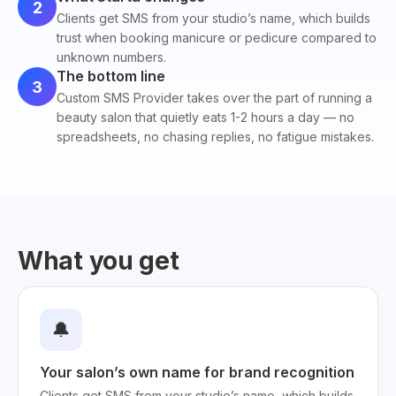
2
Clients get SMS from your studio’s name, which builds
trust when booking manicure or pedicure compared to
unknown numbers.
The bottom line
3
Custom SMS Provider takes over the part of running a
beauty salon that quietly eats 1-2 hours a day — no
spreadsheets, no chasing replies, no fatigue mistakes.
What you get
🔔
Your salon’s own name for brand recognition
Clients get SMS from your studio’s name, which builds