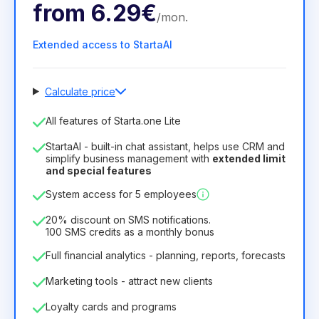
from
6.29€
/
mon
.
Extended access to StartaAI
Calculate price
Number of employees
All features of Starta.one Lite
1
StartaAI - built-in chat assistant, helps use CRM and
License duration
simplify business management with
extended limit
and special features
12
Months
(discount -25%)
Profitable
System access for 5 employees
6.29€
8.99€
/
month
75.52€
per
12
Months
20% discount on SMS notifications.
100 SMS credits as a monthly bonus
Full financial analytics - planning, reports, forecasts
Marketing tools - attract new clients
Loyalty cards and programs