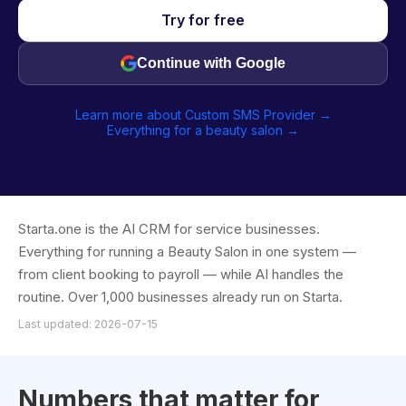
Try for free
Continue with Google
Learn more about Custom SMS Provider →
Everything for a beauty salon →
Starta.one is the AI CRM for service businesses.
Everything for running a Beauty Salon in one system —
from client booking to payroll — while AI handles the
routine. Over 1,000 businesses already run on Starta.
Last updated: 2026-07-15
Numbers that matter for