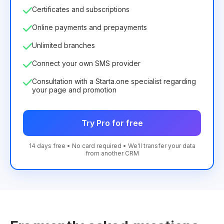
Certificates and subscriptions
Online payments and prepayments
Unlimited branches
Connect your own SMS provider
Consultation with a Starta.one specialist regarding
your page and promotion
Try Pro for free
14 days free • No card required • We'll transfer your data
from another CRM