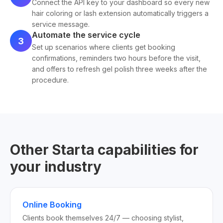
Connect the API key to your dashboard so every new
hair coloring or lash extension automatically triggers a
service message.
Automate the service cycle
3
Set up scenarios where clients get booking
confirmations, reminders two hours before the visit,
and offers to refresh gel polish three weeks after the
procedure.
Other Starta capabilities for
your industry
Online Booking
Clients book themselves 24/7 — choosing stylist,