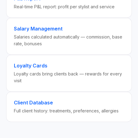
Real-time P&L report: profit per stylist and service
Salary Management
Salaries calculated automatically — commission, base
rate, bonuses
Loyalty Cards
Loyalty cards bring clients back — rewards for every
visit
Client Database
Full client history: treatments, preferences, allergies