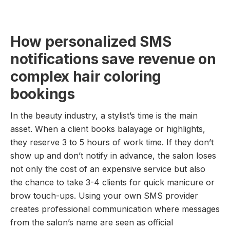
How personalized SMS
notifications save revenue on
complex hair coloring
bookings
In the beauty industry, a stylist’s time is the main
asset. When a client books balayage or highlights,
they reserve 3 to 5 hours of work time. If they don’t
show up and don’t notify in advance, the salon loses
not only the cost of an expensive service but also
the chance to take 3-4 clients for quick manicure or
brow touch-ups. Using your own SMS provider
creates professional communication where messages
from the salon’s name are seen as official