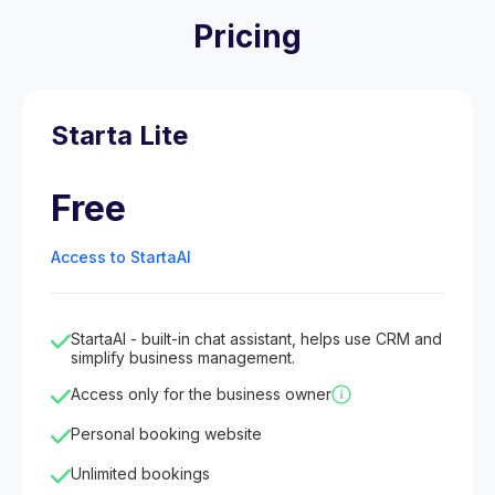
Pricing
Starta Lite
Free
Access to StartaAI
StartaAI - built-in chat assistant, helps use CRM and
simplify business management.
Access only for the business owner
Personal booking website
Unlimited bookings