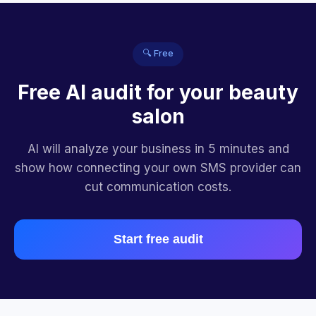
🔍 Free
Free AI audit for your beauty
salon
AI will analyze your business in 5 minutes and
show how connecting your own SMS provider can
cut communication costs.
Start free audit