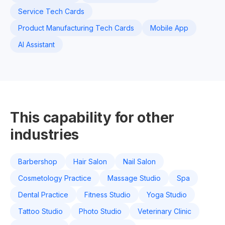
Service Tech Cards
Product Manufacturing Tech Cards
Mobile App
AI Assistant
This capability for other
industries
Barbershop
Hair Salon
Nail Salon
Cosmetology Practice
Massage Studio
Spa
Dental Practice
Fitness Studio
Yoga Studio
Tattoo Studio
Photo Studio
Veterinary Clinic