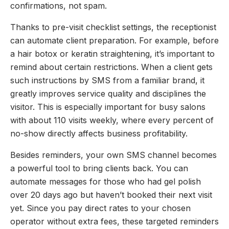
confirmations, not spam.
Thanks to pre-visit checklist settings, the receptionist
can automate client preparation. For example, before
a hair botox or keratin straightening, it’s important to
remind about certain restrictions. When a client gets
such instructions by SMS from a familiar brand, it
greatly improves service quality and disciplines the
visitor. This is especially important for busy salons
with about 110 visits weekly, where every percent of
no-show directly affects business profitability.
Besides reminders, your own SMS channel becomes
a powerful tool to bring clients back. You can
automate messages for those who had gel polish
over 20 days ago but haven’t booked their next visit
yet. Since you pay direct rates to your chosen
operator without extra fees, these targeted reminders