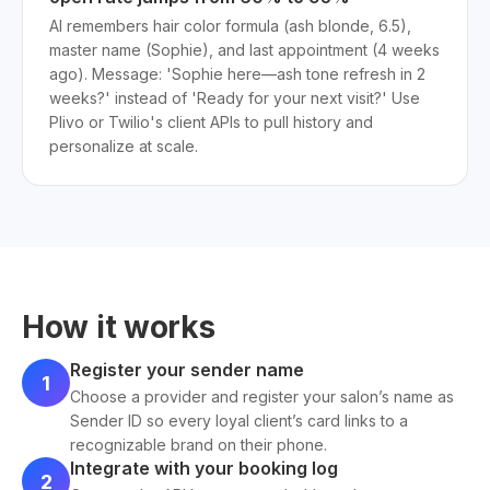
AI remembers hair color formula (ash blonde, 6.5),
master name (Sophie), and last appointment (4 weeks
ago). Message: 'Sophie here—ash tone refresh in 2
weeks?' instead of 'Ready for your next visit?' Use
Plivo or Twilio's client APIs to pull history and
personalize at scale.
How it works
Register your sender name
1
Choose a provider and register your salon’s name as
Sender ID so every loyal client’s card links to a
recognizable brand on their phone.
Integrate with your booking log
2