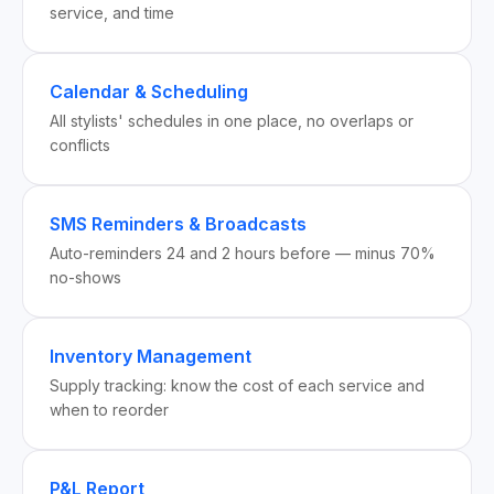
service, and time
Calendar & Scheduling
All stylists' schedules in one place, no overlaps or
conflicts
SMS Reminders & Broadcasts
Auto-reminders 24 and 2 hours before — minus 70%
no-shows
Inventory Management
Supply tracking: know the cost of each service and
when to reorder
P&L Report