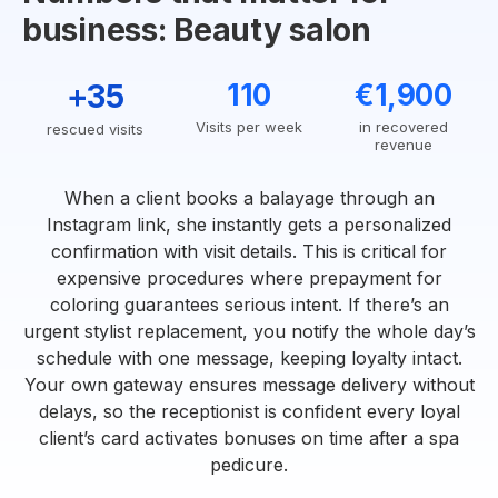
business: Beauty salon
+35
110
€1,900
Visits per week
in recovered
rescued visits
revenue
When a client books a balayage through an
Instagram link, she instantly gets a personalized
confirmation with visit details. This is critical for
expensive procedures where prepayment for
coloring guarantees serious intent. If there’s an
urgent stylist replacement, you notify the whole day’s
schedule with one message, keeping loyalty intact.
Your own gateway ensures message delivery without
delays, so the receptionist is confident every loyal
client’s card activates bonuses on time after a spa
pedicure.