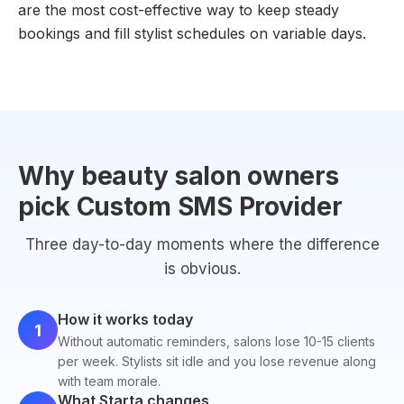
are the most cost-effective way to keep steady
bookings and fill stylist schedules on variable days.
Why beauty salon owners
pick Custom SMS Provider
Three day-to-day moments where the difference
is obvious.
How it works today
1
Without automatic reminders, salons lose 10-15 clients
per week. Stylists sit idle and you lose revenue along
with team morale.
What Starta changes