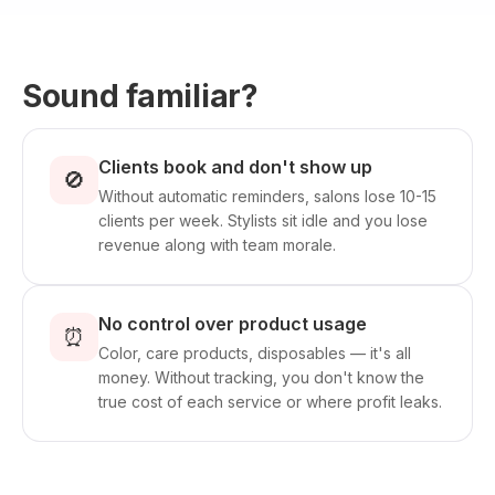
Sound familiar?
Clients book and don't show up
🚫
Without automatic reminders, salons lose 10-15
clients per week. Stylists sit idle and you lose
revenue along with team morale.
No control over product usage
⏰
Color, care products, disposables — it's all
money. Without tracking, you don't know the
true cost of each service or where profit leaks.