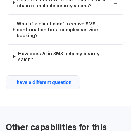
chain of multiple beauty salons?
What if a client didn’t receive SMS
confirmation for a complex service
booking?
How does AI in SMS help my beauty
salon?
I have a different question
Other capabilities for this