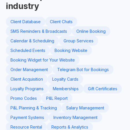
industry
Client Database
Client Chats
SMS Reminders & Broadcasts
Online Booking
Calendar & Scheduling
Group Services
Scheduled Events
Booking Website
Booking Widget for Your Website
Order Management
Telegram Bot for Bookings
Client Acquisition
Loyalty Cards
Loyalty Programs
Memberships
Gift Certificates
Promo Codes
P&L Report
P&L Planning & Tracking
Salary Management
Payment Systems
Inventory Management
Resource Rental
Reports & Analytics