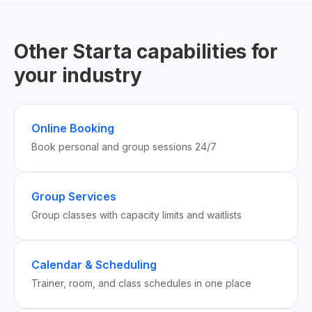
Other Starta capabilities for
your industry
Online Booking
Book personal and group sessions 24/7
Group Services
Group classes with capacity limits and waitlists
Calendar & Scheduling
Trainer, room, and class schedules in one place