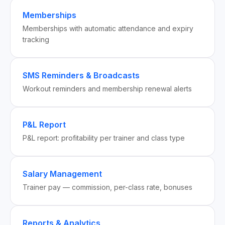
Memberships
Memberships with automatic attendance and expiry
tracking
SMS Reminders & Broadcasts
Workout reminders and membership renewal alerts
P&L Report
P&L report: profitability per trainer and class type
Salary Management
Trainer pay — commission, per-class rate, bonuses
Reports & Analytics