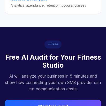
Analytics: attendance, retention, popular classes
🔍 Free
Free AI Audit for Your Fitness
Studio
AI will analyze your business in 5 minutes and
show how connecting your own SMS provider can
cut communication costs.