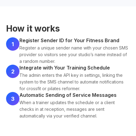
How it works
Register Sender ID for Your Fitness Brand
1
Register a unique sender name with your chosen SMS
provider so visitors see your studio’s name instead of
a random number.
Integrate with Your Training Schedule
2
The admin enters the API key in settings, linking the
system to the SMS channel to automate notifications
for crossfit or pilates reformer.
Automatic Sending of Service Messages
3
When a trainer updates the schedule or a client
checks in at reception, messages are sent
automatically via your verified channel.