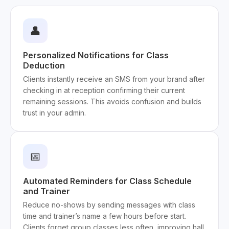
👤
Personalized Notifications for Class
Deduction
Clients instantly receive an SMS from your brand after
checking in at reception confirming their current
remaining sessions. This avoids confusion and builds
trust in your admin.
📅
Automated Reminders for Class Schedule
and Trainer
Reduce no-shows by sending messages with class
time and trainer’s name a few hours before start.
Clients forget group classes less often, improving hall