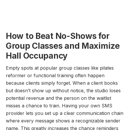
How to Beat No-Shows for
Group Classes and Maximize
Hall Occupancy
Empty spots at popular group classes like pilates
reformer or functional training often happen
because clients simply forget. When a client books
but doesn’t show up without notice, the studio loses
potential revenue and the person on the waitlist
misses a chance to train. Having your own SMS
provider lets you set up a clear communication chain
where every message shows a recognizable sender
name. This greatly increases the chance reminders