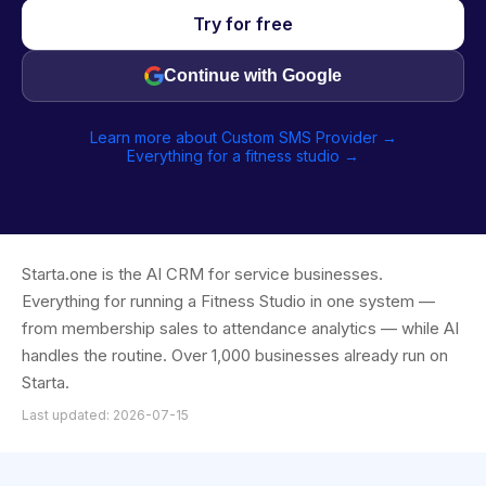
Try for free
Continue with Google
Learn more about Custom SMS Provider →
Everything for a fitness studio →
Starta.one is the AI CRM for service businesses.
Everything for running a Fitness Studio in one system —
from membership sales to attendance analytics — while AI
handles the routine. Over 1,000 businesses already run on
Starta.
Last updated: 2026-07-15