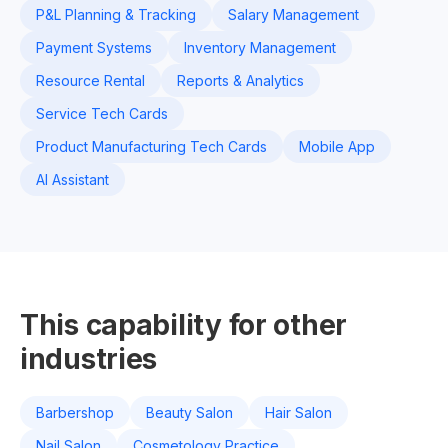
P&L Planning & Tracking
Salary Management
Payment Systems
Inventory Management
Resource Rental
Reports & Analytics
Service Tech Cards
Product Manufacturing Tech Cards
Mobile App
AI Assistant
This capability for other
industries
Barbershop
Beauty Salon
Hair Salon
Nail Salon
Cosmetology Practice