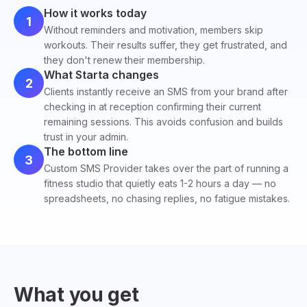
How it works today
1
Without reminders and motivation, members skip
workouts. Their results suffer, they get frustrated, and
they don't renew their membership.
What Starta changes
2
Clients instantly receive an SMS from your brand after
checking in at reception confirming their current
remaining sessions. This avoids confusion and builds
trust in your admin.
The bottom line
3
Custom SMS Provider takes over the part of running a
fitness studio that quietly eats 1-2 hours a day — no
spreadsheets, no chasing replies, no fatigue mistakes.
What you get