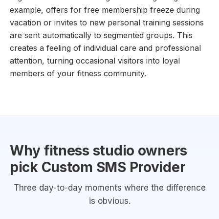
example, offers for free membership freeze during
vacation or invites to new personal training sessions
are sent automatically to segmented groups. This
creates a feeling of individual care and professional
attention, turning occasional visitors into loyal
members of your fitness community.
Why fitness studio owners
pick Custom SMS Provider
Three day-to-day moments where the difference
is obvious.