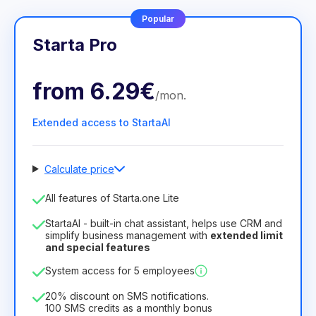
Popular
Starta Pro
from
6.29€
/
mon
.
Extended access to StartaAI
Calculate price
Number of employees
All features of Starta.one Lite
1
StartaAI - built-in chat assistant, helps use CRM and
License duration
simplify business management with
extended limit
and special features
12
Months
(discount -25%)
Profitable
System access for 5 employees
6.29€
8.99€
/
month
75.52€
per
12
Months
20% discount on SMS notifications.
100 SMS credits as a monthly bonus