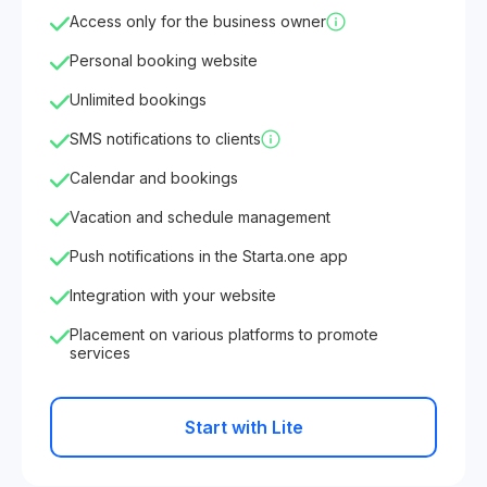
Access only for the business owner
Personal booking website
Unlimited bookings
SMS notifications to clients
Calendar and bookings
Vacation and schedule management
Push notifications in the Starta.one app
Integration with your website
Placement on various platforms to promote
services
Start with Lite