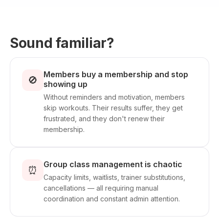
Sound familiar?
Members buy a membership and stop
🚫
showing up
Without reminders and motivation, members
skip workouts. Their results suffer, they get
frustrated, and they don't renew their
membership.
Group class management is chaotic
⏰
Capacity limits, waitlists, trainer substitutions,
cancellations — all requiring manual
coordination and constant admin attention.