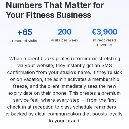
Numbers That Matter for
Your Fitness Business
+65
200
€3,900
Visits per week
in recovered
rescued visits
revenue
When a client books pilates reformer or stretching
via your website, they instantly get an SMS
confirmation from your studio’s name. If they’re sick
or on vacation, the admin activates a membership
freeze, and the client immediately sees the new
expiry date on their phone. This creates a premium
service feel, where every step — from the first
check-in at reception to class schedule reminders —
is backed by clear communication that boosts loyalty
to your brand.