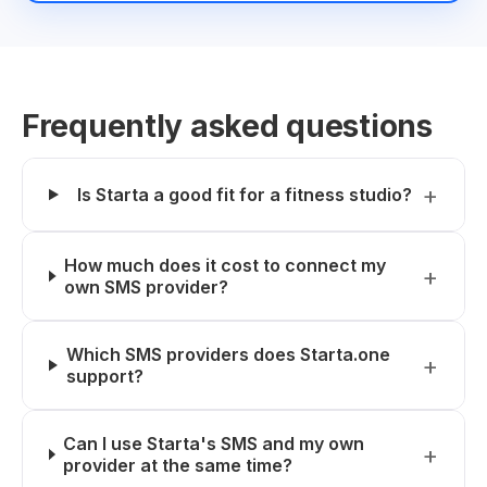
Frequently asked questions
Is Starta a good fit for a fitness studio?
How much does it cost to connect my
own SMS provider?
Which SMS providers does Starta.one
support?
Can I use Starta's SMS and my own
provider at the same time?