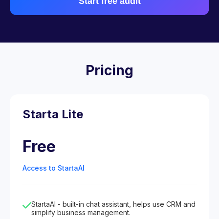
Start free audit
Pricing
Starta Lite
Free
Access to StartaAI
StartaAI - built-in chat assistant, helps use CRM and
simplify business management.