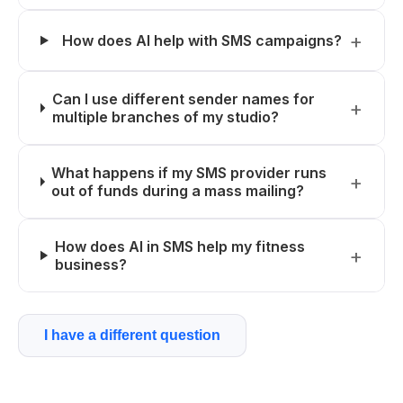
How does AI help with SMS campaigns?
Can I use different sender names for
multiple branches of my studio?
What happens if my SMS provider runs
out of funds during a mass mailing?
How does AI in SMS help my fitness
business?
I have a different question