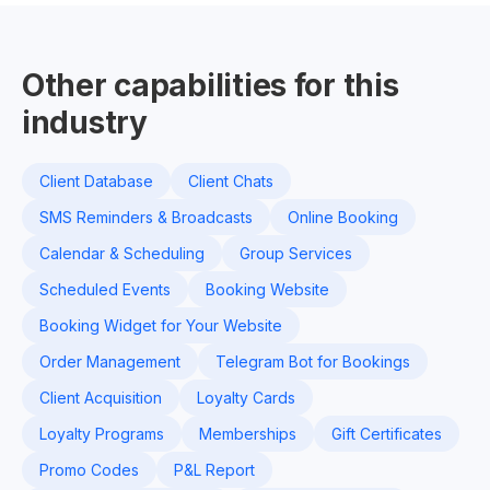
Other capabilities for this
industry
Client Database
Client Chats
SMS Reminders & Broadcasts
Online Booking
Calendar & Scheduling
Group Services
Scheduled Events
Booking Website
Booking Widget for Your Website
Order Management
Telegram Bot for Bookings
Client Acquisition
Loyalty Cards
Loyalty Programs
Memberships
Gift Certificates
Promo Codes
P&L Report