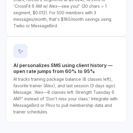
'CrossFit 6 AM w/ Alex—see you!' (30 chars = 1
segment, $0.012). For 500 members with 3
messages/month, that's $180/month savings using
Twilio or MessageBird.
✨
AI personalizes SMS using client history —
open rate jumps from 60% to 95%
AI tracks training package balance (8 classes left),
favorite trainer (Alex), and last session (3 days ago).
Message: 'Alex—8 classes left. Strength Tuesday 6
AM?' instead of 'Don't miss your class.' Integrate with
MessageBird or Plivo to pull membership data and
trainer schedules.