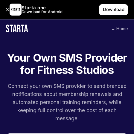
Starta.one
Download
Download for Android
← Home
Your Own SMS Provider
for Fitness Studios
Connect your own SMS provider to send branded
notifications about membership renewals and
automated personal training reminders, while
keeping full control over the cost of each
message.