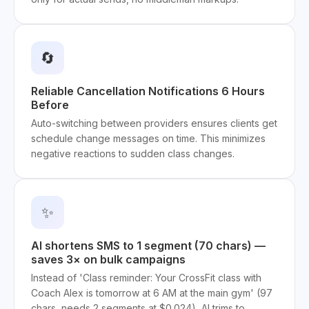
🔄
Reliable Cancellation Notifications 6 Hours
Before
Auto-switching between providers ensures clients get
schedule change messages on time. This minimizes
negative reactions to sudden class changes.
✨
AI shortens SMS to 1 segment (70 chars) —
saves 3× on bulk campaigns
Instead of 'Class reminder: Your CrossFit class with
Coach Alex is tomorrow at 6 AM at the main gym' (97
chars, needs 2 segments at $0.024), AI trims to