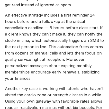
get read instead of ignored as spam.
An effective strategy includes a first reminder 24
hours before and a follow-up at the critical
cancellation deadline — 6 hours before class start. If
a client knows they can’t make it, they can notify the
studio in time, which automatically triggers an SMS to
the next person in line. This automation frees admins
from dozens of manual calls and lets them focus on
quality service right at reception. Moreover,
personalized messages about expiring monthly
memberships encourage early renewals, stabilizing
your finances.
Another key case is working with clients who haven’t
visited the cardio zone or strength classes in a while.
Using your own gateway with favorable rates allows
regular reactivation mailings without big budgets. For