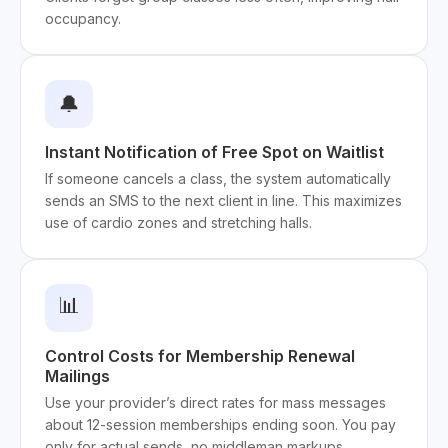
occupancy.
🔔
Instant Notification of Free Spot on Waitlist
If someone cancels a class, the system automatically
sends an SMS to the next client in line. This maximizes
use of cardio zones and stretching halls.
📊
Control Costs for Membership Renewal
Mailings
Use your provider’s direct rates for mass messages
about 12-session memberships ending soon. You pay
only for actual sends, no middleman markups.