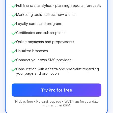
Full financial analytics - planning, reports, forecasts
Marketing tools - attract new clients
Loyalty cards and programs
Certificates and subscriptions
Online payments and prepayments
Unlimited branches
Connect your own SMS provider
Consultation with a Starta.one specialist regarding
your page and promotion
Try Pro for free
14 days free • No card required • We'll transfer your data
from another CRM