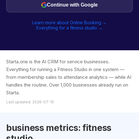
Continue with Google
Learn more about Online Booking →
Everything for a fitness studio →
Starta.one is the AI CRM for service businesses.
Everything for running a Fitness Studio in one system —
from membership sales to attendance analytics — while AI
handles the routine. Over 1,000 businesses already run on
Starta.
Last updated: 2026-07-15
business metrics: fitness
studio