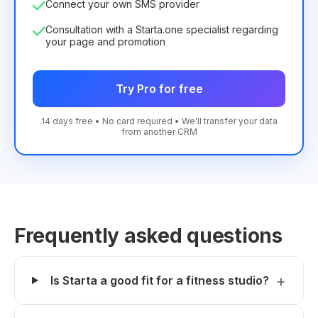
Connect your own SMS provider
Consultation with a Starta.one specialist regarding
your page and promotion
Try Pro for free
14 days free • No card required • We'll transfer your data
from another CRM
Frequently asked questions
Is Starta a good fit for a fitness studio?