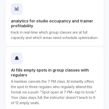
📊
analytics for studio occupancy and trainer
profitability
track in real-time which group classes are at full
capacity and which areas need schedule optimization.
🔔
AI fills empty spots in group classes with
regulars
A member cancels the 7 PM class. AI instantly offers
the spot to three regulars who regularly attend this
format via a push: "Spot open at 7 PM—tap to book."
Your class stays full; the instructor doesn't teach to 6
of 12 empty seats.