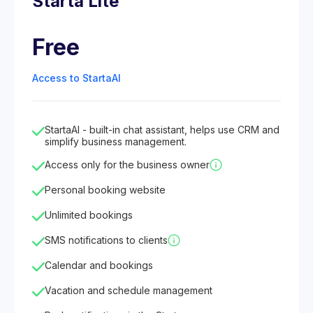
Starta Lite
Free
Access to StartaAI
StartaAI - built-in chat assistant, helps use CRM and
simplify business management.
Access only for the business owner
Personal booking website
Unlimited bookings
SMS notifications to clients
Calendar and bookings
Vacation and schedule management