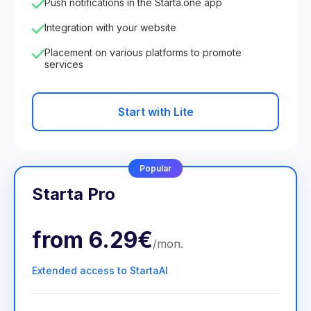
Push notifications in the Starta.one app
Integration with your website
Placement on various platforms to promote
services
Start with Lite
Popular
Starta Pro
from
6.29€
/
mon
.
Extended access to StartaAI