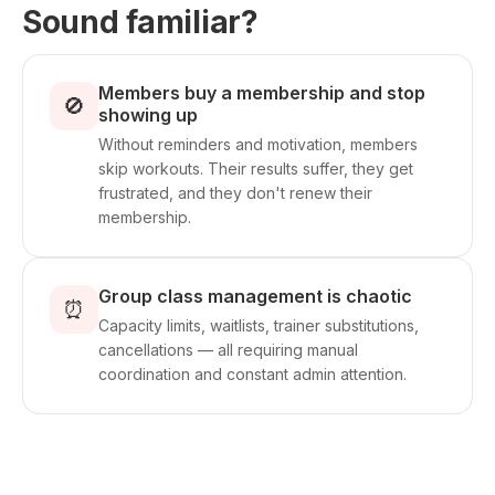
Sound familiar?
Members buy a membership and stop
🚫
showing up
Without reminders and motivation, members
skip workouts. Their results suffer, they get
frustrated, and they don't renew their
membership.
Group class management is chaotic
⏰
Capacity limits, waitlists, trainer substitutions,
cancellations — all requiring manual
coordination and constant admin attention.