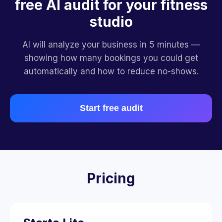
free AI audit for your fitness
studio
AI will analyze your business in 5 minutes —
showing how many bookings you could get
automatically and how to reduce no-shows.
Start free audit
Pricing