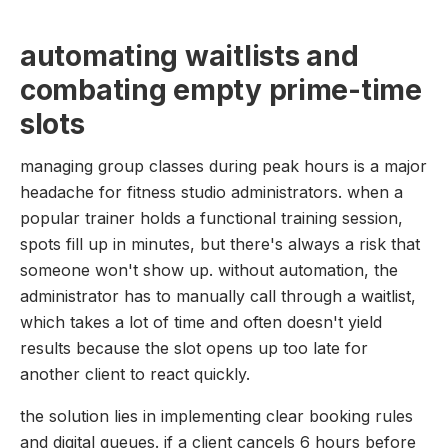
automating waitlists and
combating empty prime-time
slots
managing group classes during peak hours is a major
headache for fitness studio administrators. when a
popular trainer holds a functional training session,
spots fill up in minutes, but there's always a risk that
someone won't show up. without automation, the
administrator has to manually call through a waitlist,
which takes a lot of time and often doesn't yield
results because the slot opens up too late for
another client to react quickly.
the solution lies in implementing clear booking rules
and digital queues. if a client cancels 6 hours before