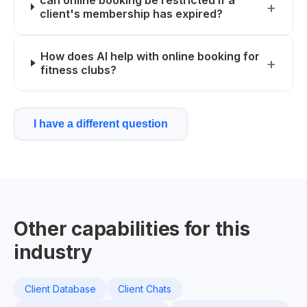
can online booking be restricted if a
client's membership has expired?
How does AI help with online booking for
fitness clubs?
I have a different question
Other capabilities for this
industry
Client Database
Client Chats