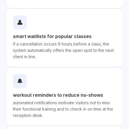
👤
smart waitlists for popular classes
if a cancellation occurs 6 hours before a class, the
system automatically offers the open spot to the next
client in line.
🔔
workout reminders to reduce no-shows
automated notifications motivate visitors not to miss
their functional training and to check in on time at the
reception desk.