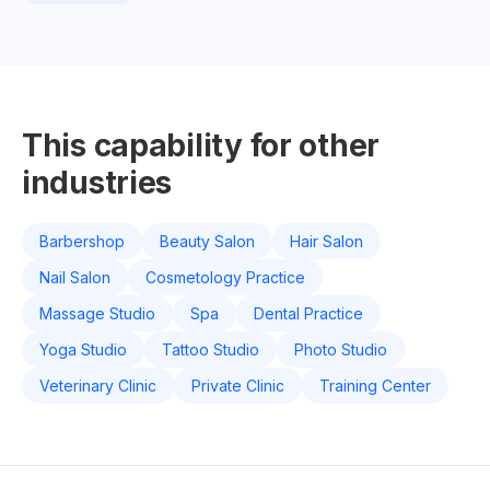
This capability for other
industries
Barbershop
Beauty Salon
Hair Salon
Nail Salon
Cosmetology Practice
Massage Studio
Spa
Dental Practice
Yoga Studio
Tattoo Studio
Photo Studio
Veterinary Clinic
Private Clinic
Training Center