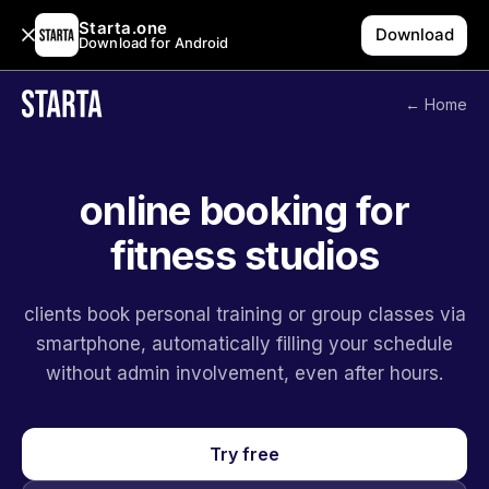
Starta.one
Download
Download for Android
← Home
online booking for
fitness studios
clients book personal training or group classes via
smartphone, automatically filling your schedule
without admin involvement, even after hours.
Try free