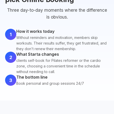
Three day-to-day moments where the difference
is obvious.
How it works today
1
Without reminders and motivation, members skip
workouts. Their results suffer, they get frustrated, and
they don't renew their membership.
What Starta changes
2
clients self-book for Pilates reformer or the cardio
zone, choosing a convenient time in the schedule
without needing to call.
The bottom line
3
Book personal and group sessions 24/7