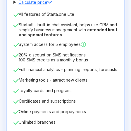
Calculate price
Number of employees
All features of Starta.one Lite
1
StartaAI - built-in chat assistant, helps use CRM and
License duration
simplify business management with
extended limit
and special features
12
Months
(discount -25%)
Profitable
System access for 5 employees
6.29€
8.99€
/
month
75.52€
per
12
Months
20% discount on SMS notifications.
100 SMS credits as a monthly bonus
Full financial analytics - planning, reports, forecasts
Marketing tools - attract new clients
Loyalty cards and programs
Certificates and subscriptions
Online payments and prepayments
Unlimited branches