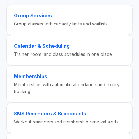
Group Services
Group classes with capacity limits and waitlists
Calendar & Scheduling
Trainer, room, and class schedules in one place
Memberships
Memberships with automatic attendance and expiry
tracking
SMS Reminders & Broadcasts
Workout reminders and membership renewal alerts