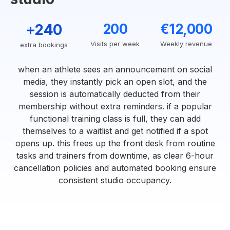
+240
200
€12,000
Visits per week
Weekly revenue
extra bookings
when an athlete sees an announcement on social
media, they instantly pick an open slot, and the
session is automatically deducted from their
membership without extra reminders. if a popular
functional training class is full, they can add
themselves to a waitlist and get notified if a spot
opens up. this frees up the front desk from routine
tasks and trainers from downtime, as clear 6-hour
cancellation policies and automated booking ensure
consistent studio occupancy.