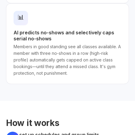
📊
AI predicts no-shows and selectively caps
serial no-shows
Members in good standing see all classes available. A
member with three no-shows in a row (high-risk
profile) automatically gets capped on active class
bookings—until they attend a missed class. It's gym
protection, not punishment.
How it works
set up schedules and group limits