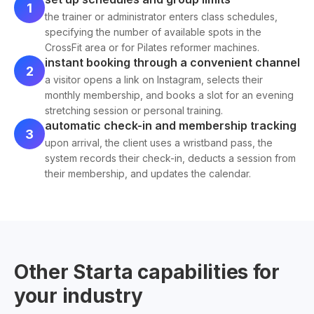
1
the trainer or administrator enters class schedules,
specifying the number of available spots in the
CrossFit area or for Pilates reformer machines.
instant booking through a convenient channel
2
a visitor opens a link on Instagram, selects their
monthly membership, and books a slot for an evening
stretching session or personal training.
automatic check-in and membership tracking
3
upon arrival, the client uses a wristband pass, the
system records their check-in, deducts a session from
their membership, and updates the calendar.
Other Starta capabilities for
your industry