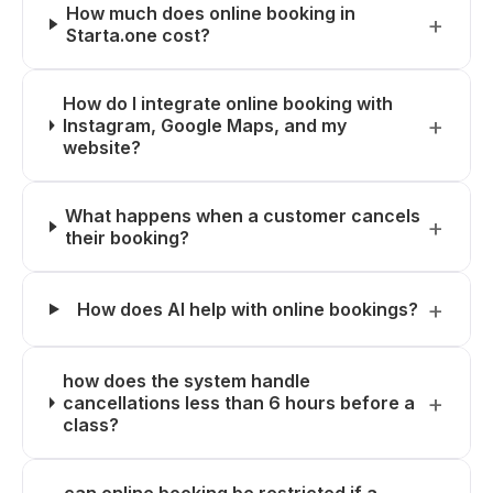
How much does online booking in
Starta.one cost?
How do I integrate online booking with
Instagram, Google Maps, and my
website?
What happens when a customer cancels
their booking?
How does AI help with online bookings?
how does the system handle
cancellations less than 6 hours before a
class?