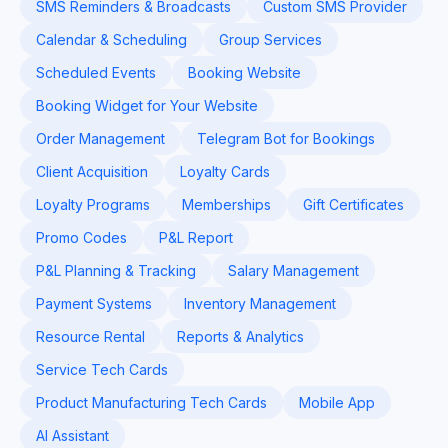
SMS Reminders & Broadcasts
Custom SMS Provider
Calendar & Scheduling
Group Services
Scheduled Events
Booking Website
Booking Widget for Your Website
Order Management
Telegram Bot for Bookings
Client Acquisition
Loyalty Cards
Loyalty Programs
Memberships
Gift Certificates
Promo Codes
P&L Report
P&L Planning & Tracking
Salary Management
Payment Systems
Inventory Management
Resource Rental
Reports & Analytics
Service Tech Cards
Product Manufacturing Tech Cards
Mobile App
AI Assistant