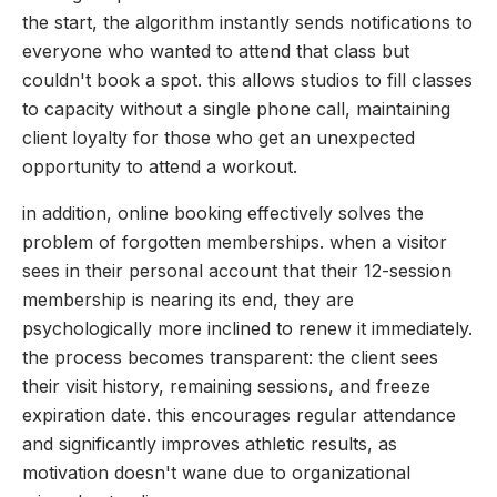
the start, the algorithm instantly sends notifications to
everyone who wanted to attend that class but
couldn't book a spot. this allows studios to fill classes
to capacity without a single phone call, maintaining
client loyalty for those who get an unexpected
opportunity to attend a workout.
in addition, online booking effectively solves the
problem of forgotten memberships. when a visitor
sees in their personal account that their 12-session
membership is nearing its end, they are
psychologically more inclined to renew it immediately.
the process becomes transparent: the client sees
their visit history, remaining sessions, and freeze
expiration date. this encourages regular attendance
and significantly improves athletic results, as
motivation doesn't wane due to organizational