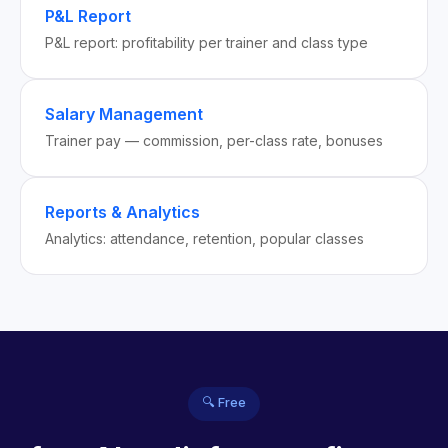
P&L Report
P&L report: profitability per trainer and class type
Salary Management
Trainer pay — commission, per-class rate, bonuses
Reports & Analytics
Analytics: attendance, retention, popular classes
🔍 Free