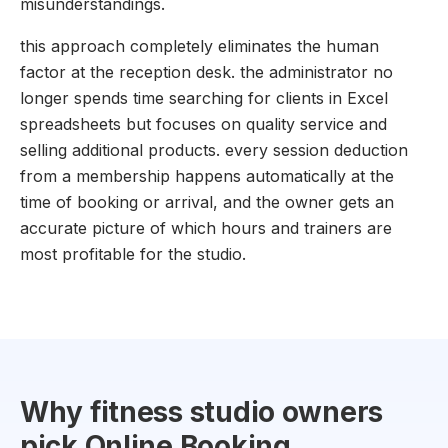
misunderstandings.
this approach completely eliminates the human
factor at the reception desk. the administrator no
longer spends time searching for clients in Excel
spreadsheets but focuses on quality service and
selling additional products. every session deduction
from a membership happens automatically at the
time of booking or arrival, and the owner gets an
accurate picture of which hours and trainers are
most profitable for the studio.
Why fitness studio owners
pick Online Booking