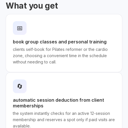
What you get
📅
book group classes and personal training
clients self-book for Pilates reformer or the cardio
zone, choosing a convenient time in the schedule
without needing to call.
🔄
automatic session deduction from client
memberships
the system instantly checks for an active 12-session
membership and reserves a spot only if paid visits are
available.