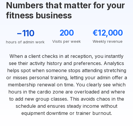
Numbers that matter for your
fitness business
−110
200
€12,000
Visits per week
Weekly revenue
hours of admin work
When a client checks in at reception, you instantly
see their activity history and preferences. Analytics
helps spot when someone stops attending stretching
or misses personal training, letting your admin offer a
membership renewal on time. You clearly see which
hours in the cardio zone are overloaded and where
to add new group classes. This avoids chaos in the
schedule and ensures steady income without
equipment downtime or trainer burnout.