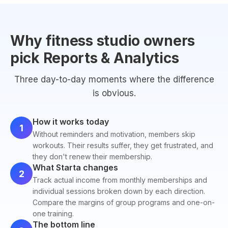
Why fitness studio owners
pick Reports & Analytics
Three day-to-day moments where the difference
is obvious.
How it works today
1
Without reminders and motivation, members skip
workouts. Their results suffer, they get frustrated, and
they don't renew their membership.
What Starta changes
2
Track actual income from monthly memberships and
individual sessions broken down by each direction.
Compare the margins of group programs and one-on-
one training.
The bottom line