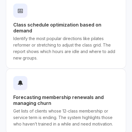
📅
Class schedule optimization based on
demand
Identify the most popular directions like pilates
reformer or stretching to adjust the class grid. The
report shows which hours are idle and where to add
new groups.
🔔
Forecasting membership renewals and
managing churn
Get lists of clients whose 12-class membership or
service term is ending. The system highlights those
who haven’t trained in a while and need motivation.