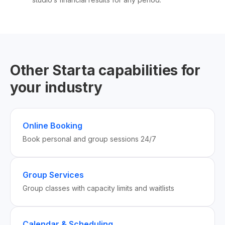
Other Starta capabilities for
your industry
Online Booking
Book personal and group sessions 24/7
Group Services
Group classes with capacity limits and waitlists
Calendar & Scheduling