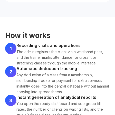
How it works
Recording visits and operations
1
The admin registers the client via a wristband pass,
and the trainer marks attendance for crossfit or
stretching classes through the mobile interface.
Automatic deduction tracking
2
Any deduction of a class from a membership,
membership freeze, or payment for extra services
instantly goes into the central database without manual
copying into spreadsheets.
Instant generation of analytical reports
3
You open the ready dashboard and see group fill
rates, the number of clients on waiting lists, and the
studio’s financial results for any period.