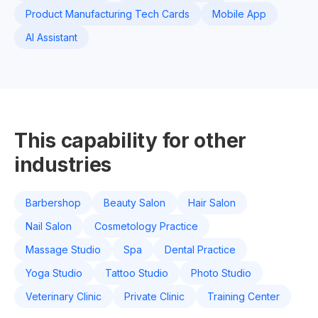
Product Manufacturing Tech Cards
Mobile App
AI Assistant
This capability for other
industries
Barbershop
Beauty Salon
Hair Salon
Nail Salon
Cosmetology Practice
Massage Studio
Spa
Dental Practice
Yoga Studio
Tattoo Studio
Photo Studio
Veterinary Clinic
Private Clinic
Training Center