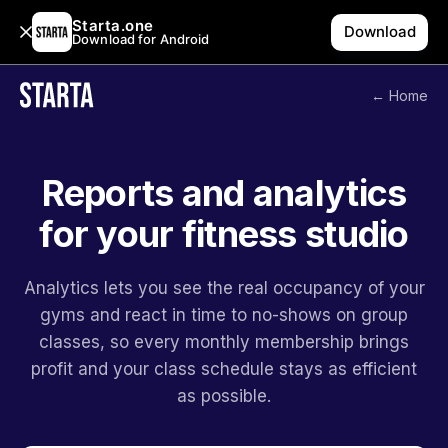
Starta.one
Download
Download for Android
← Home
Reports and analytics
for your fitness studio
Analytics lets you see the real occupancy of your
gyms and react in time to no-shows on group
classes, so every monthly membership brings
profit and your class schedule stays as efficient
as possible.