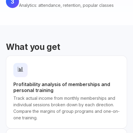
3
Analytics: attendance, retention, popular classes
What you get
📊
Profitability analysis of memberships and
personal training
Track actual income from monthly memberships and
individual sessions broken down by each direction.
Compare the margins of group programs and one-on-
one training.