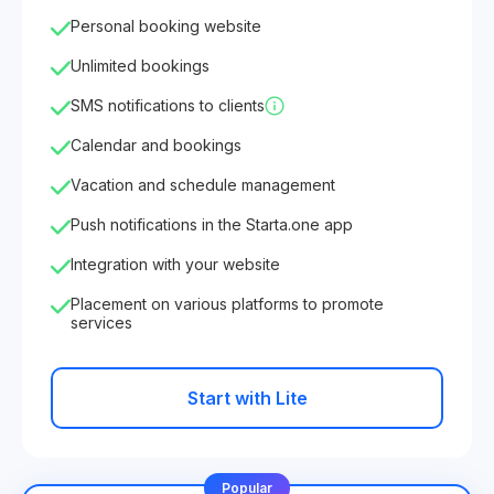
Personal booking website
Unlimited bookings
SMS notifications to clients
Calendar and bookings
Vacation and schedule management
Push notifications in the Starta.one app
Integration with your website
Placement on various platforms to promote
services
Start with Lite
Popular