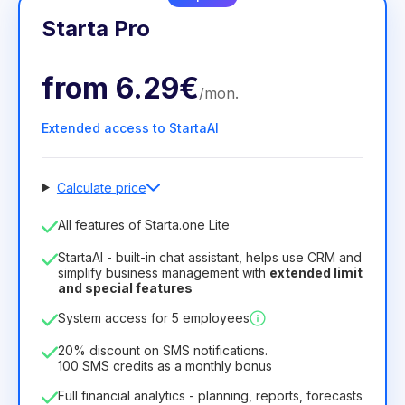
Starta Pro
from
6.29€
/
mon
.
Extended access to StartaAI
Calculate price
Number of employees
All features of Starta.one Lite
1
StartaAI - built-in chat assistant, helps use CRM and
License duration
simplify business management with
extended limit
and special features
12
Months
(discount -25%)
Profitable
System access for 5 employees
6.29€
8.99€
/
month
75.52€
per
12
Months
20% discount on SMS notifications.
100 SMS credits as a monthly bonus
Full financial analytics - planning, reports, forecasts