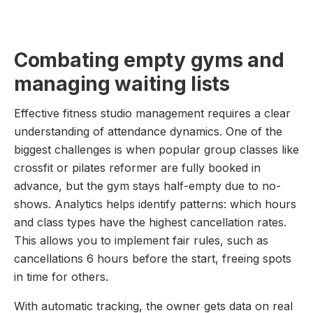
Combating empty gyms and
managing waiting lists
Effective fitness studio management requires a clear
understanding of attendance dynamics. One of the
biggest challenges is when popular group classes like
crossfit or pilates reformer are fully booked in
advance, but the gym stays half-empty due to no-
shows. Analytics helps identify patterns: which hours
and class types have the highest cancellation rates.
This allows you to implement fair rules, such as
cancellations 6 hours before the start, freeing spots
in time for others.
With automatic tracking, the owner gets data on real