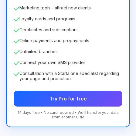
Marketing tools - attract new clients
Loyalty cards and programs
Certificates and subscriptions
Online payments and prepayments
Unlimited branches
Connect your own SMS provider
Consultation with a Starta.one specialist regarding
your page and promotion
Try Pro for free
14 days free • No card required • We'll transfer your data
from another CRM