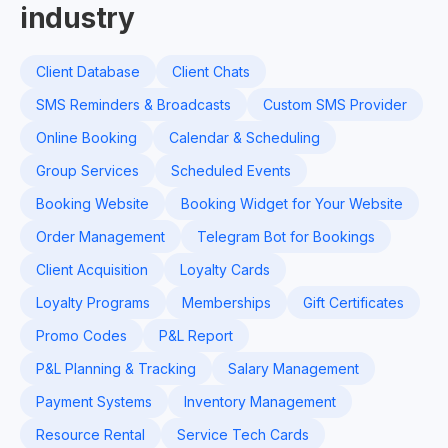
industry
Client Database
Client Chats
SMS Reminders & Broadcasts
Custom SMS Provider
Online Booking
Calendar & Scheduling
Group Services
Scheduled Events
Booking Website
Booking Widget for Your Website
Order Management
Telegram Bot for Bookings
Client Acquisition
Loyalty Cards
Loyalty Programs
Memberships
Gift Certificates
Promo Codes
P&L Report
P&L Planning & Tracking
Salary Management
Payment Systems
Inventory Management
Resource Rental
Service Tech Cards