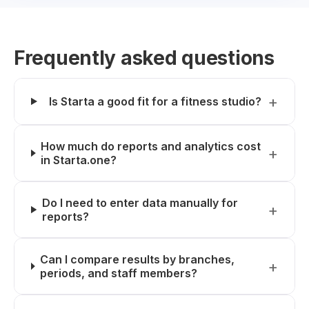
Frequently asked questions
Is Starta a good fit for a fitness studio?
How much do reports and analytics cost
in Starta.one?
Do I need to enter data manually for
reports?
Can I compare results by branches,
periods, and staff members?