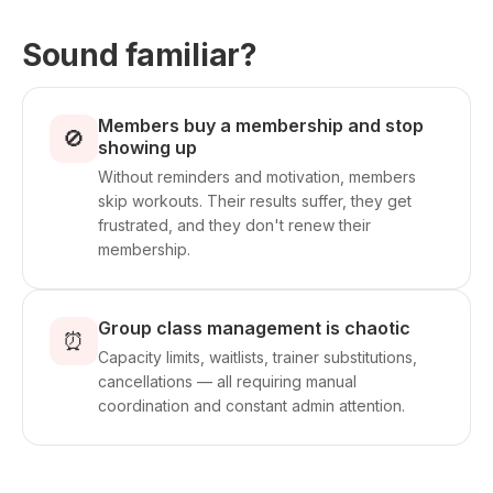
Sound familiar?
Members buy a membership and stop
🚫
showing up
Without reminders and motivation, members
skip workouts. Their results suffer, they get
frustrated, and they don't renew their
membership.
Group class management is chaotic
⏰
Capacity limits, waitlists, trainer substitutions,
cancellations — all requiring manual
coordination and constant admin attention.