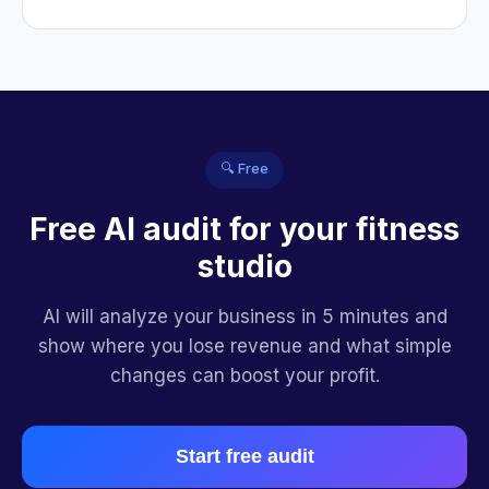
🔍 Free
Free AI audit for your fitness
studio
AI will analyze your business in 5 minutes and
show where you lose revenue and what simple
changes can boost your profit.
Start free audit