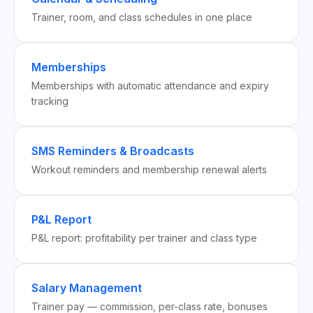
Trainer, room, and class schedules in one place
Memberships
Memberships with automatic attendance and expiry
tracking
SMS Reminders & Broadcasts
Workout reminders and membership renewal alerts
P&L Report
P&L report: profitability per trainer and class type
Salary Management
Trainer pay — commission, per-class rate, bonuses