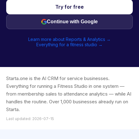
Try for free
Continue with Google
Learn more about Reports & Analytics →
Everything for a fitness studio →
Starta.one is the AI CRM for service businesses.
Everything for running a Fitness Studio in one system —
from membership sales to attendance analytics — while AI
handles the routine. Over 1,000 businesses already run on
Starta.
Last updated: 2026-07-15