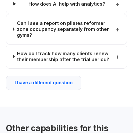
How does AI help with analytics?
Can I see a report on pilates reformer
zone occupancy separately from other
gyms?
How do I track how many clients renew
their membership after the trial period?
I have a different question
Other capabilities for this