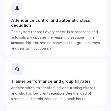
👤
Attendance control and automatic class
deduction
The system records every check-in at reception and
automatically updates the remaining sessions in the
membership. You see no-show stats for group classes
and real gym occupancy.
🔄
Trainer performance and group fill rates
Analyze which trainer fills functional training classes
and who has low client retention. See the load of
strength and cardio zones during peak hours.