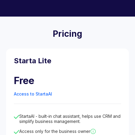
Pricing
Starta Lite
Free
Access to StartaAI
StartaAI - built-in chat assistant, helps use CRM and
simplify business management.
Access only for the business owner