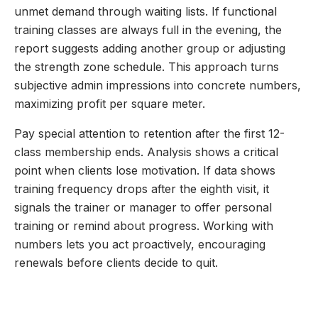
unmet demand through waiting lists. If functional
training classes are always full in the evening, the
report suggests adding another group or adjusting
the strength zone schedule. This approach turns
subjective admin impressions into concrete numbers,
maximizing profit per square meter.
Pay special attention to retention after the first 12-
class membership ends. Analysis shows a critical
point when clients lose motivation. If data shows
training frequency drops after the eighth visit, it
signals the trainer or manager to offer personal
training or remind about progress. Working with
numbers lets you act proactively, encouraging
renewals before clients decide to quit.