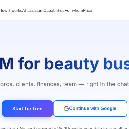
How it works
AI-assistant
Capabilities
For whom
Price
M for beauty bu
rds, clients, finances, team — right in the chat
Start for free
Continue with Google
ays free • No card required • We'll transfer your data from anothe