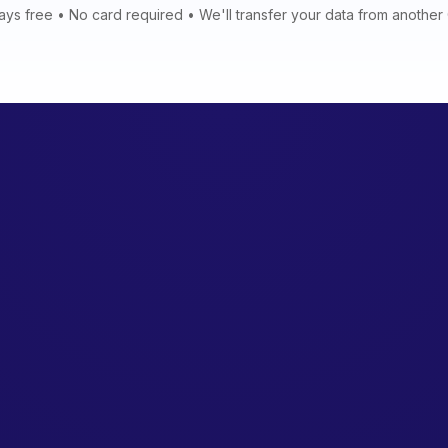
ays free • No card required • We'll transfer your data from anothe