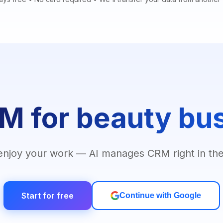
M for beauty bu
enjoy your work — AI manages CRM right in the
Start for free
Continue with Google