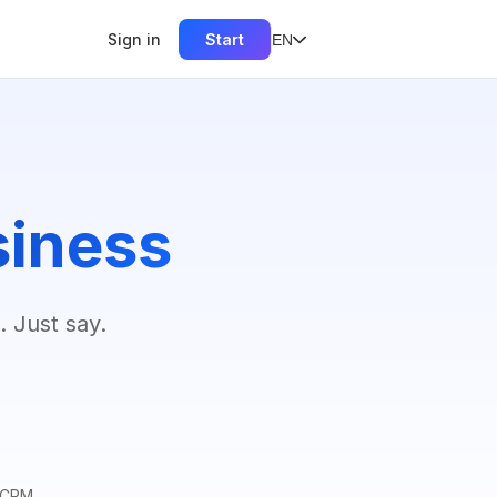
Sign in
Start
EN
siness
. Just say.
r CRM