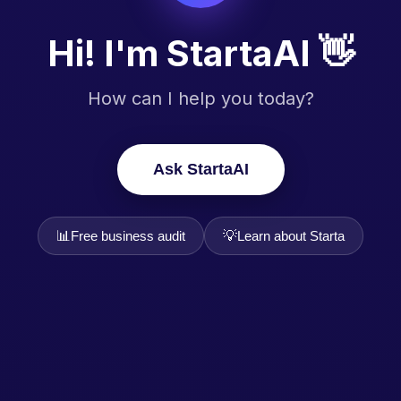
Hi! I'm StartaAI 👋
How can I help you today?
Ask StartaAI
📊
💡
Free business audit
Learn about Starta