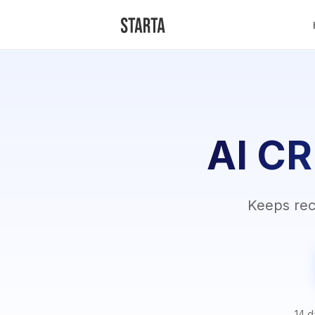
AI CR
Keeps reco
14 d