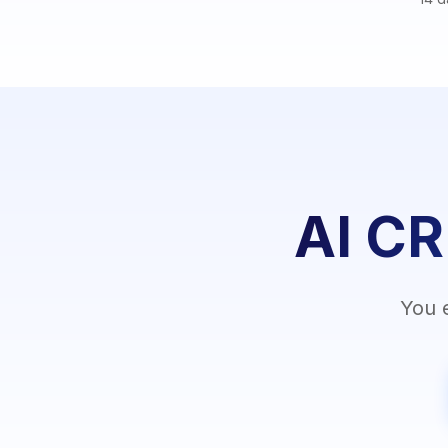
AI CR
You 