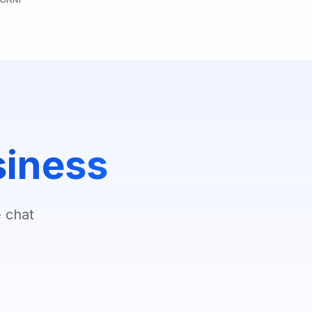
siness
 chat