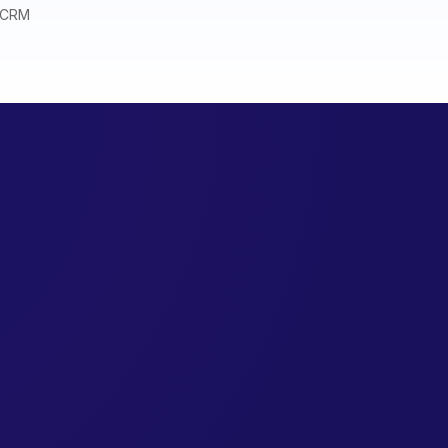
r CRM