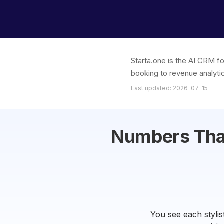
Starta.one is the AI CRM fo
booking to revenue analytic
Last updated: 2026-07-15
Numbers That
You see each stylis