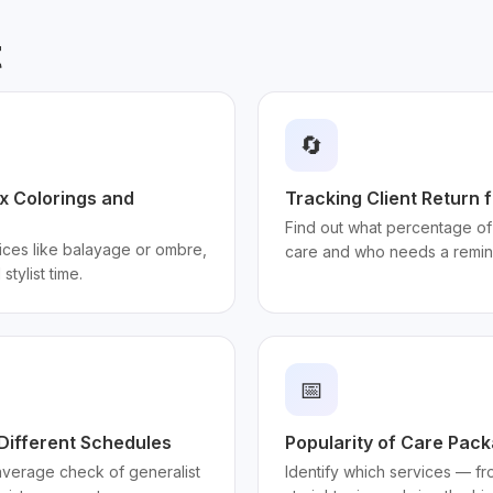
t
🔄
ex Colorings and
Tracking Client Return 
Find out what percentage of 
ices like balayage or ombre,
care and who needs a remin
stylist time.
📅
 Different Schedules
Popularity of Care Pac
 average check of generalist
Identify which services — fro