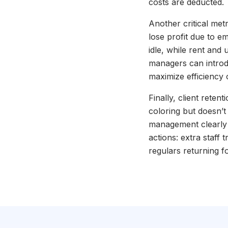
costs are deducted.
Another critical metri
lose profit due to e
idle, while rent and 
managers can introdu
maximize efficiency 
Finally, client retent
coloring but doesn’t
management clearly s
actions: extra staff 
regulars returning f