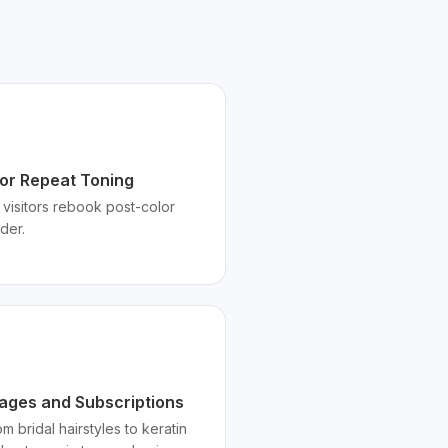
for Repeat Toning
visitors rebook post-color
der.
kages and Subscriptions
m bridal hairstyles to keratin