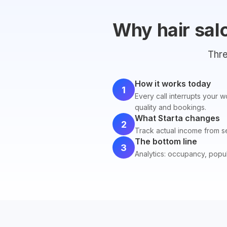
Why hair sal
Thre
How it works today
1
Every call interrupts your 
quality and bookings.
What Starta changes
2
Track actual income from ser
The bottom line
3
Analytics: occupancy, popula