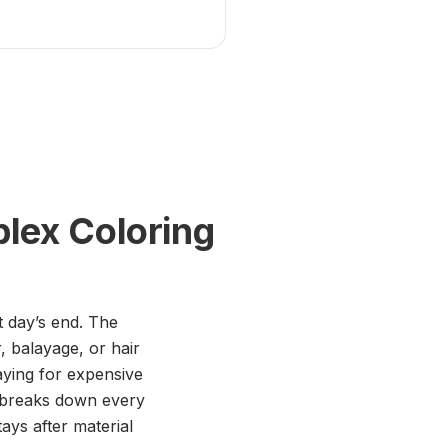
lex Coloring
t day’s end. The
, balayage, or hair
paying for expensive
s breaks down every
ys after material