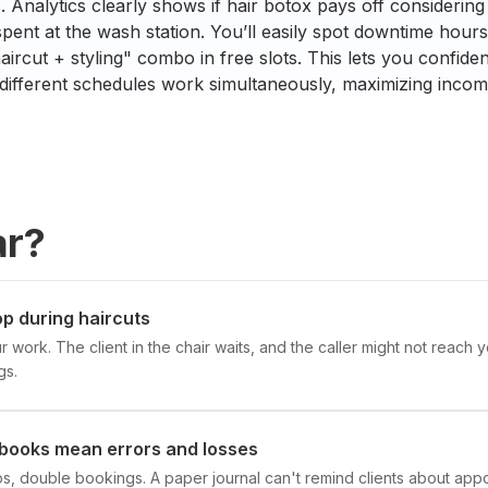
ts. Analytics clearly shows if hair botox pays off consideri
spent at the wash station. You’ll easily spot downtime hou
aircut + styling" combo in free slots. This lets you confide
 different schedules work simultaneously, maximizing incom
ar?
p during haircuts
ur work. The client in the chair waits, and the caller might not rea
gs.
books mean errors and losses
ups, double bookings. A paper journal can't remind clients about app