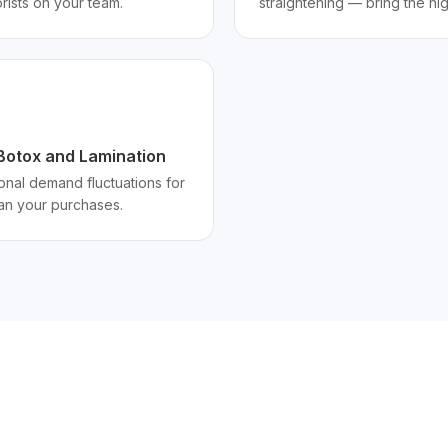
orists on your team.
straightening — bring the hi
Botox and Lamination
onal demand fluctuations for
lan your purchases.