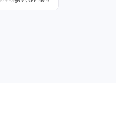
ghest margin to your business.