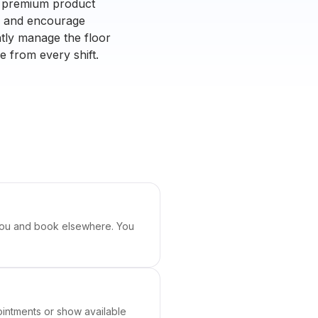
ng premium product
rs and encourage
ntly manage the floor
e from every shift.
ch you and book elsewhere. You
ointments or show available