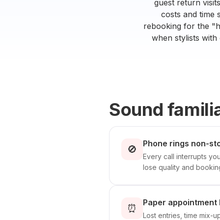
guest return visi
costs and time 
rebooking for the "h
when stylists with
Sound famili
Phone rings non-sto
🚫
Every call interrupts yo
lose quality and bookin
Paper appointment 
⏰
Lost entries, time mix-