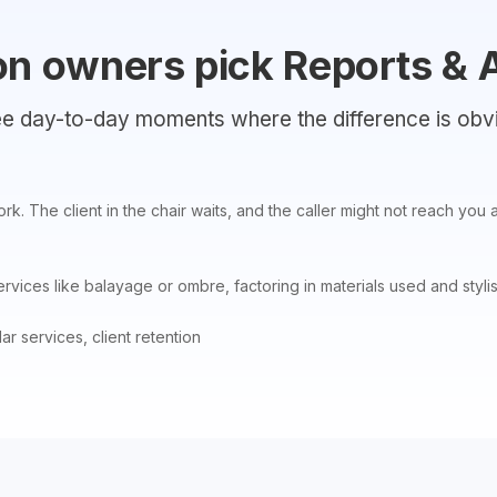
on owners pick Reports & 
e day-to-day moments where the difference is obv
work. The client in the chair waits, and the caller might not reach y
vices like balayage or ombre, factoring in materials used and stylis
r services, client retention