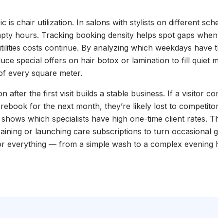
c is chair utilization. In salons with stylists on different sch
mpty hours. Tracking booking density helps spot gaps when 
utilities costs continue. By analyzing which weekdays have th
ce special offers on hair botox or lamination to fill quiet
of every square meter.
ion after the first visit builds a stable business. If a visitor 
 rebook for the next month, they’re likely lost to competito
hows which specialists have high one-time client rates. Th
training or launching care subscriptions to turn occasional g
or everything — from a simple wash to a complex evening h