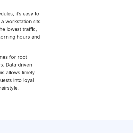
edules, it’s easy to
a workstation sits
e lowest traffic,
 morning hours and
comes for root
rs. Data-driven
is allows timely
uests into loyal
airstyle.