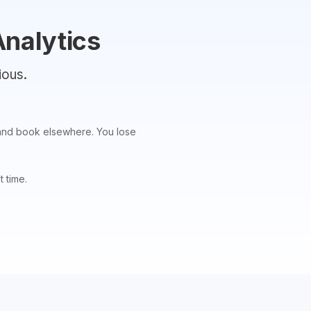
Analytics
ious.
ou and book elsewhere. You lose
t time.