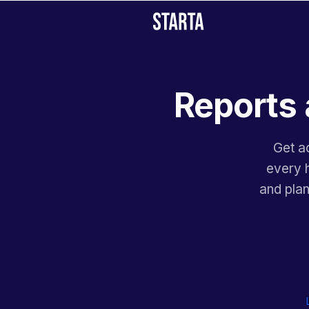
Reports 
Get ac
every h
and pla