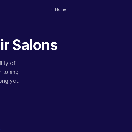
← Home
ir Salons
lity of
r toning
ong your
→