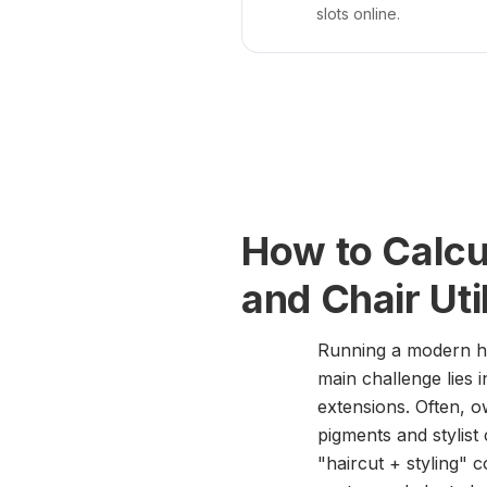
slots online.
How to Calcu
and Chair Uti
Running a modern ha
main challenge lies 
extensions. Often, o
pigments and stylist
"haircut + styling"