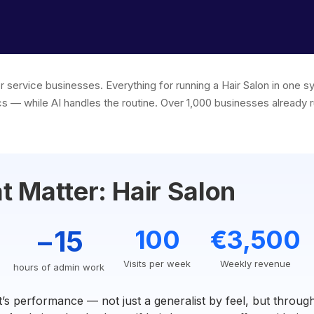
r service businesses. Everything for running a Hair Salon in one 
s — while AI handles the routine. Over 1,000 businesses already r
 Matter: Hair Salon
−15
100
€3,500
Visits per week
Weekly revenue
hours of admin work
t’s performance — not just a generalist by feel, but thro