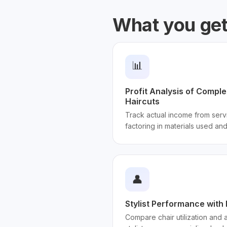
What you ge
📊
Profit Analysis of Compl
Haircuts
Track actual income from serv
factoring in materials used and 
👤
Stylist Performance with
Compare chair utilization and