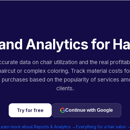
and Analytics for Ha
curate data on chair utilization and the real profitabi
aircut or complex coloring. Track material costs fo
n purchases based on the popularity of services am
clients.
Try for free
Continue with Google
Learn more about Reports & Analytics →
Everything for a hair salon 