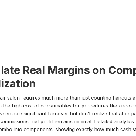
late Real Margins on Comp
lization
ir salon requires much more than just counting haircuts a
in the high cost of consumables for procedures like aircolor
wners see significant turnover but don’t realize that after 
 commissions, net profit remains minimal. Detailed analytic
 combo into components, showing exactly how much cash sta