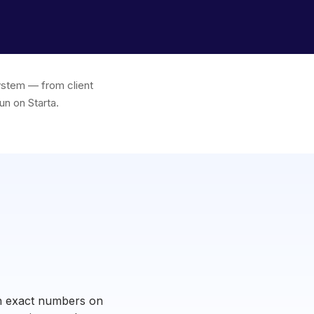
system — from client
un on Starta.
ugh exact numbers on