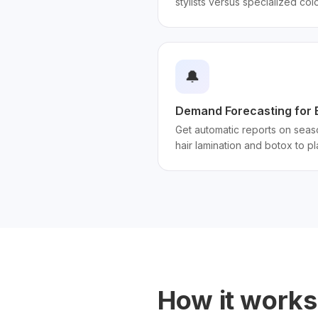
stylists versus specialized col
🔔
Demand Forecasting for 
Get automatic reports on seas
hair lamination and botox to p
How it works