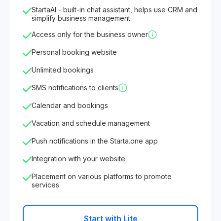
StartaAI - built-in chat assistant, helps use CRM and
simplify business management.
Access only for the business owner
Personal booking website
Unlimited bookings
SMS notifications to clients
Calendar and bookings
Vacation and schedule management
Push notifications in the Starta.one app
Integration with your website
Placement on various platforms to promote
services
Start with Lite