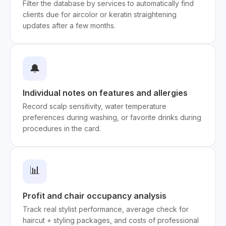
Filter the database by services to automatically find
clients due for aircolor or keratin straightening
updates after a few months.
🔔
Individual notes on features and allergies
Record scalp sensitivity, water temperature
preferences during washing, or favorite drinks during
procedures in the card.
📊
Profit and chair occupancy analysis
Track real stylist performance, average check for
haircut + styling packages, and costs of professional