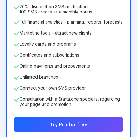
75.52€
per
12
Months
20% discount on SMS notifications.
100 SMS credits as a monthly bonus
Full financial analytics - planning, reports, forecasts
Marketing tools - attract new clients
Loyalty cards and programs
Certificates and subscriptions
Online payments and prepayments
Unlimited branches
Connect your own SMS provider
Consultation with a Starta.one specialist regarding
your page and promotion
Try Pro for free