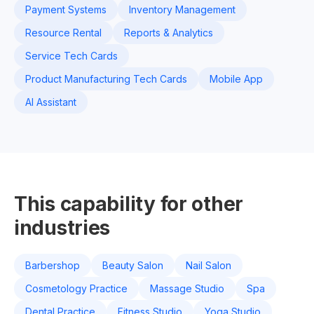
Payment Systems
Inventory Management
Resource Rental
Reports & Analytics
Service Tech Cards
Product Manufacturing Tech Cards
Mobile App
AI Assistant
This capability for other
industries
Barbershop
Beauty Salon
Nail Salon
Cosmetology Practice
Massage Studio
Spa
Dental Practice
Fitness Studio
Yoga Studio