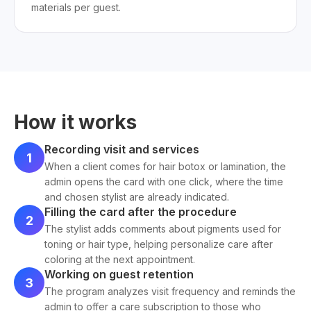
materials per guest.
How it works
Recording visit and services
1
When a client comes for hair botox or lamination, the
admin opens the card with one click, where the time
and chosen stylist are already indicated.
Filling the card after the procedure
2
The stylist adds comments about pigments used for
toning or hair type, helping personalize care after
coloring at the next appointment.
Working on guest retention
3
The program analyzes visit frequency and reminds the
admin to offer a care subscription to those who