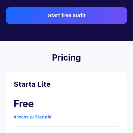
Start free audit
Pricing
Starta Lite
Free
Access to StartaAI