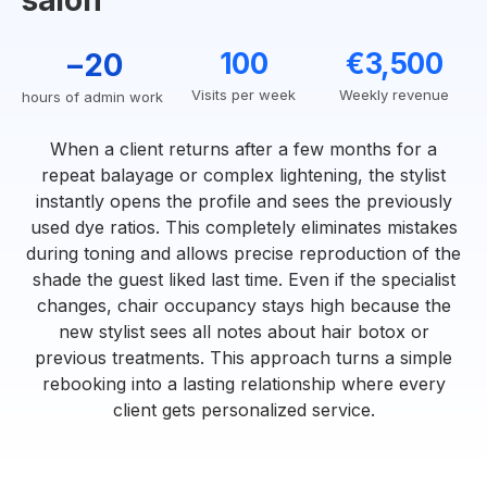
salon
−20
100
€3,500
Visits per week
Weekly revenue
hours of admin work
When a client returns after a few months for a
repeat balayage or complex lightening, the stylist
instantly opens the profile and sees the previously
used dye ratios. This completely eliminates mistakes
during toning and allows precise reproduction of the
shade the guest liked last time. Even if the specialist
changes, chair occupancy stays high because the
new stylist sees all notes about hair botox or
previous treatments. This approach turns a simple
rebooking into a lasting relationship where every
client gets personalized service.