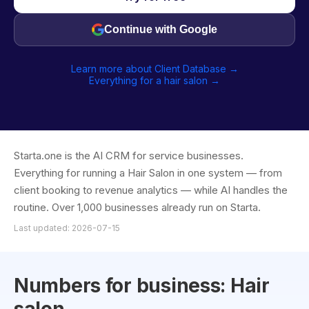
Continue with Google
Learn more about Client Database →
Everything for a hair salon →
Starta.one is the AI CRM for service businesses.
Everything for running a Hair Salon in one system — from
client booking to revenue analytics — while AI handles the
routine. Over 1,000 businesses already run on Starta.
Last updated: 2026-07-15
Numbers for business: Hair