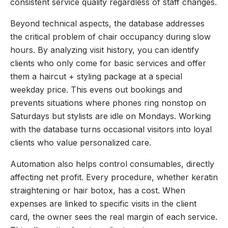
consistent service quality regardless of staff changes.
Beyond technical aspects, the database addresses
the critical problem of chair occupancy during slow
hours. By analyzing visit history, you can identify
clients who only come for basic services and offer
them a haircut + styling package at a special
weekday price. This evens out bookings and
prevents situations where phones ring nonstop on
Saturdays but stylists are idle on Mondays. Working
with the database turns occasional visitors into loyal
clients who value personalized care.
Automation also helps control consumables, directly
affecting net profit. Every procedure, whether keratin
straightening or hair botox, has a cost. When
expenses are linked to specific visits in the client
card, the owner sees the real margin of each service.