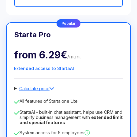
Popular
Starta Pro
from
6.29€
/
mon
.
Extended access to StartaAI
Calculate price
Number of employees
All features of Starta.one Lite
1
StartaAI - built-in chat assistant, helps use CRM and
License duration
simplify business management with
extended limit
and special features
12
Months
(discount -25%)
Profitable
System access for 5 employees
6.29€
8.99€
/
month