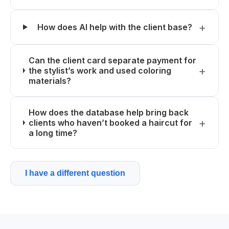
How does AI help with the client base?
Can the client card separate payment for
the stylist’s work and used coloring
materials?
How does the database help bring back
clients who haven’t booked a haircut for
a long time?
I have a different question