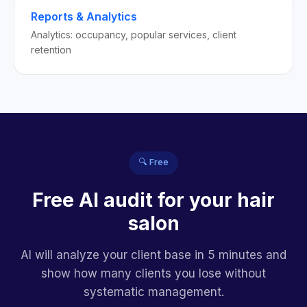
Reports & Analytics
Analytics: occupancy, popular services, client
retention
🔍 Free
Free AI audit for your hair
salon
AI will analyze your client base in 5 minutes and
show how many clients you lose without
systematic management.