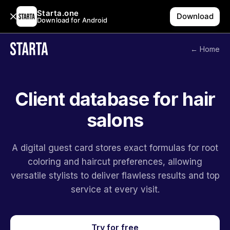
Starta.one
Download
Download for Android
← Home
Client database for hair
salons
A digital guest card stores exact formulas for root
coloring and haircut preferences, allowing
versatile stylists to deliver flawless results and top
service at every visit.
Try for free