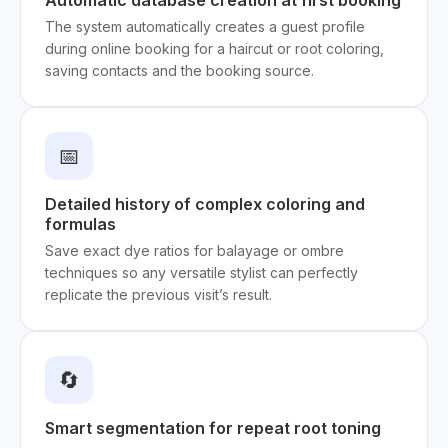
Automatic database creation at first booking
The system automatically creates a guest profile
during online booking for a haircut or root coloring,
saving contacts and the booking source.
📅
Detailed history of complex coloring and
formulas
Save exact dye ratios for balayage or ombre
techniques so any versatile stylist can perfectly
replicate the previous visit’s result.
🔄
Smart segmentation for repeat root toning