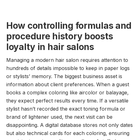
How controlling formulas and
procedure history boosts
loyalty in hair salons
Managing a modern hair salon requires attention to
hundreds of details impossible to keep in paper logs
or stylists’ memory. The biggest business asset is
information about client preferences. When a guest
books a complex coloring like aircolor or balayage,
they expect perfect results every time. If a versatile
stylist hasn’t recorded the exact toning formula or
brand of lightener used, the next visit can be
disappointing. A digital database stores not only dates
but also technical cards for each coloring, ensuring