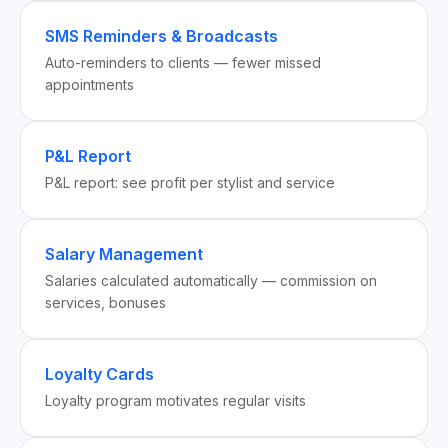
SMS Reminders & Broadcasts
Auto-reminders to clients — fewer missed
appointments
P&L Report
P&L report: see profit per stylist and service
Salary Management
Salaries calculated automatically — commission on
services, bonuses
Loyalty Cards
Loyalty program motivates regular visits