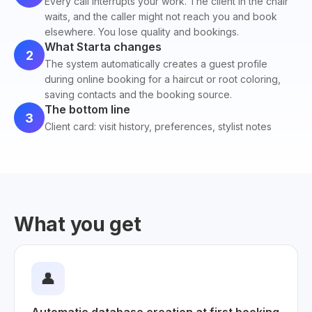
Every call interrupts your work. The client in the chair
waits, and the caller might not reach you and book
elsewhere. You lose quality and bookings.
What Starta changes
2
The system automatically creates a guest profile
during online booking for a haircut or root coloring,
saving contacts and the booking source.
The bottom line
3
Client card: visit history, preferences, stylist notes
What you get
👤