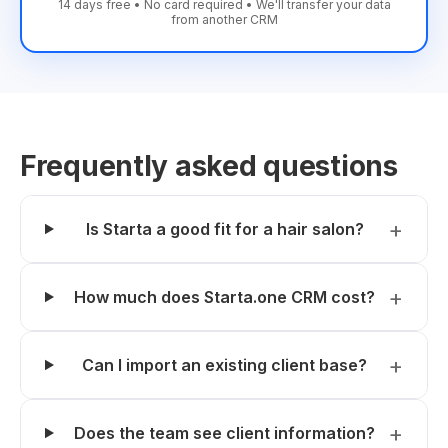
14 days free • No card required • We'll transfer your data
from another CRM
Frequently asked questions
Is Starta a good fit for a hair salon?
How much does Starta.one CRM cost?
Can I import an existing client base?
Does the team see client information?