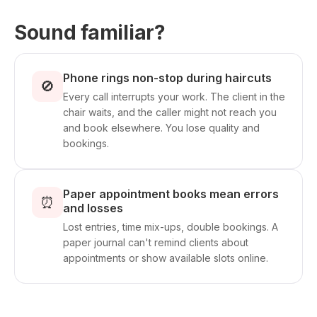
Sound familiar?
Phone rings non-stop during haircuts
🚫
Every call interrupts your work. The client in the
chair waits, and the caller might not reach you
and book elsewhere. You lose quality and
bookings.
Paper appointment books mean errors
⏰
and losses
Lost entries, time mix-ups, double bookings. A
paper journal can't remind clients about
appointments or show available slots online.