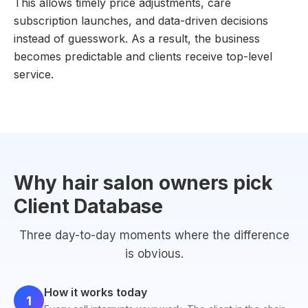
This allows timely price adjustments, care
subscription launches, and data-driven decisions
instead of guesswork. As a result, the business
becomes predictable and clients receive top-level
service.
Why hair salon owners pick
Client Database
Three day-to-day moments where the difference
is obvious.
How it works today
1