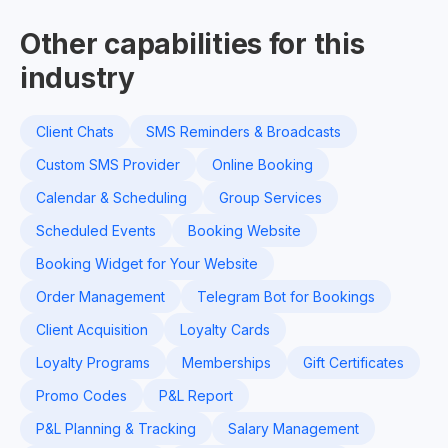
Other capabilities for this
industry
Client Chats
SMS Reminders & Broadcasts
Custom SMS Provider
Online Booking
Calendar & Scheduling
Group Services
Scheduled Events
Booking Website
Booking Widget for Your Website
Order Management
Telegram Bot for Bookings
Client Acquisition
Loyalty Cards
Loyalty Programs
Memberships
Gift Certificates
Promo Codes
P&L Report
P&L Planning & Tracking
Salary Management