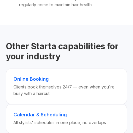
regularly come to maintain hair health.
Other Starta capabilities for
your industry
Online Booking
Clients book themselves 24/7 — even when you're
busy with a haircut
Calendar & Scheduling
All stylists' schedules in one place, no overlaps