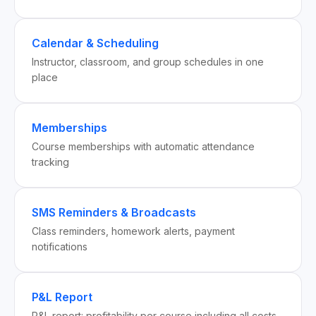
Calendar & Scheduling
Instructor, classroom, and group schedules in one
place
Memberships
Course memberships with automatic attendance
tracking
SMS Reminders & Broadcasts
Class reminders, homework alerts, payment
notifications
P&L Report
P&L report: profitability per course including all costs