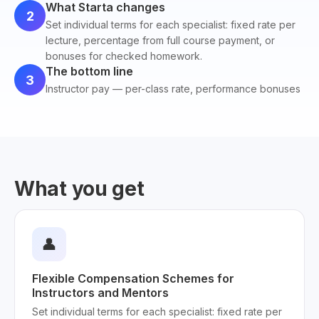
What Starta changes
2
Set individual terms for each specialist: fixed rate per
lecture, percentage from full course payment, or
bonuses for checked homework.
The bottom line
3
Instructor pay — per-class rate, performance bonuses
What you get
👤
Flexible Compensation Schemes for
Instructors and Mentors
Set individual terms for each specialist: fixed rate per