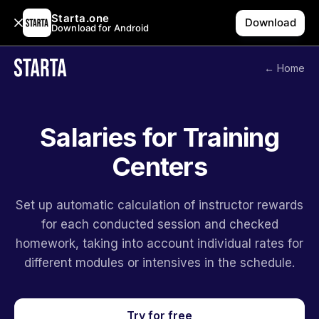
Starta.one
Download
Download for Android
← Home
Salaries for Training
Centers
Set up automatic calculation of instructor rewards
for each conducted session and checked
homework, taking into account individual rates for
different modules or intensives in the schedule.
Try for free