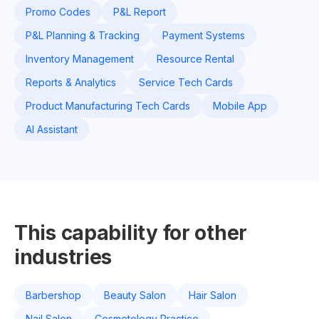
Promo Codes
P&L Report
P&L Planning & Tracking
Payment Systems
Inventory Management
Resource Rental
Reports & Analytics
Service Tech Cards
Product Manufacturing Tech Cards
Mobile App
AI Assistant
This capability for other
industries
Barbershop
Beauty Salon
Hair Salon
Nail Salon
Cosmetology Practice