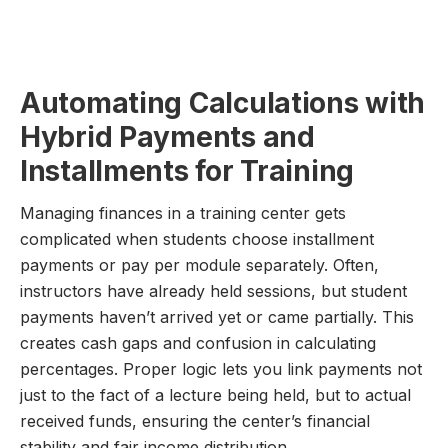
Automating Calculations with
Hybrid Payments and
Installments for Training
Managing finances in a training center gets
complicated when students choose installment
payments or pay per module separately. Often,
instructors have already held sessions, but student
payments haven’t arrived yet or came partially. This
creates cash gaps and confusion in calculating
percentages. Proper logic lets you link payments not
just to the fact of a lecture being held, but to actual
received funds, ensuring the center’s financial
stability and fair income distribution.