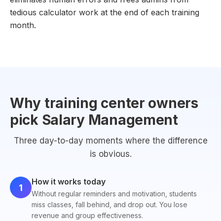
tedious calculator work at the end of each training
month.
Why training center owners
pick Salary Management
Three day-to-day moments where the difference
is obvious.
How it works today
1
Without regular reminders and motivation, students
miss classes, fall behind, and drop out. You lose
revenue and group effectiveness.