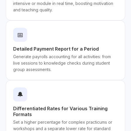
intensive or module in real time, boosting motivation
and teaching quality.
📅
Detailed Payment Report for a Period
Generate payrolls accounting for all activities: from
live sessions to knowledge checks during student
group assessments.
🔔
Differentiated Rates for Various Training
Formats
Set a higher percentage for complex practicums or
workshops and a separate lower rate for standard