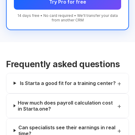
Try Pro for free
14 days free • No card required • We'll transfer your data
from another CRM
Frequently asked questions
Is Starta a good fit for a training center?
How much does payroll calculation cost
in Starta.one?
Can specialists see their earnings in real
time?