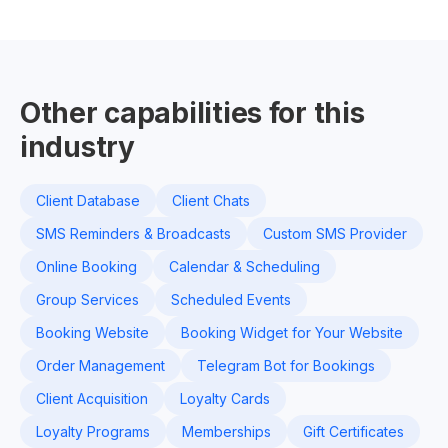
Other capabilities for this
industry
Client Database
Client Chats
SMS Reminders & Broadcasts
Custom SMS Provider
Online Booking
Calendar & Scheduling
Group Services
Scheduled Events
Booking Website
Booking Widget for Your Website
Order Management
Telegram Bot for Bookings
Client Acquisition
Loyalty Cards
Loyalty Programs
Memberships
Gift Certificates