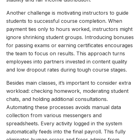
Another challenge is motivating instructors to guide
students to successful course completion. When
payment ties only to hours worked, instructors might
ignore shrinking student groups. Introducing bonuses
for passing exams or earning certificates encourages
the team to focus on results. This approach turns
employees into partners invested in content quality
and low dropout rates during tough course stages.
Besides main classes, it’s important to consider extra
workload: checking homework, moderating student
chats, and holding additional consultations.
Automating these processes avoids manual data
collection from various messengers and
spreadsheets. Every activity logged in the system
automatically feeds into the final payroll. This fully
eliminates human errors and frees admins from