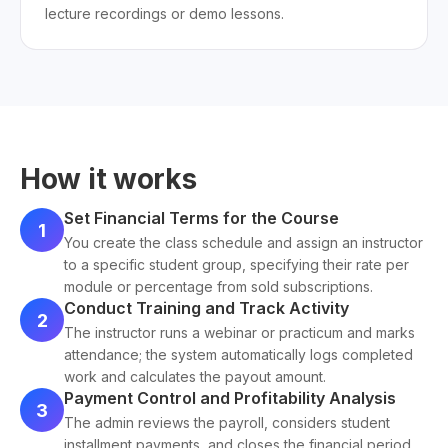
lecture recordings or demo lessons.
How it works
Set Financial Terms for the Course
1
You create the class schedule and assign an instructor
to a specific student group, specifying their rate per
module or percentage from sold subscriptions.
Conduct Training and Track Activity
2
The instructor runs a webinar or practicum and marks
attendance; the system automatically logs completed
work and calculates the payout amount.
Payment Control and Profitability Analysis
3
The admin reviews the payroll, considers student
installment payments, and closes the financial period,