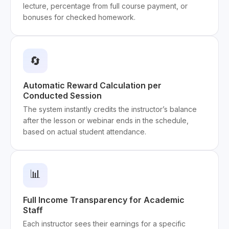
lecture, percentage from full course payment, or
bonuses for checked homework.
🔄
Automatic Reward Calculation per
Conducted Session
The system instantly credits the instructor’s balance
after the lesson or webinar ends in the schedule,
based on actual student attendance.
📊
Full Income Transparency for Academic
Staff
Each instructor sees their earnings for a specific