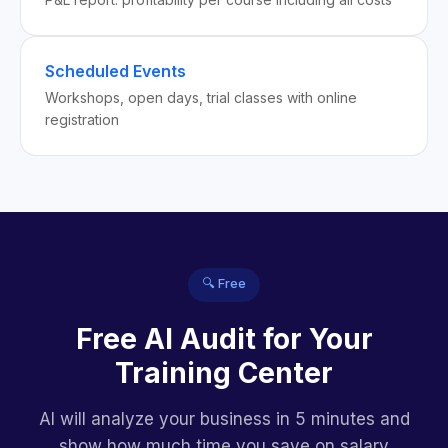
Scheduled Events
Workshops, open days, trial classes with online
registration
🔍 Free
Free AI Audit for Your
Training Center
AI will analyze your business in 5 minutes and
show how much time you save on salary