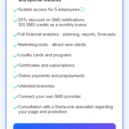
12
Months
(discount -25%)
Profitable
System access for 5 employees
6.29€
8.99€
/
month
75.52€
per
12
Months
20% discount on SMS notifications.
100 SMS credits as a monthly bonus
Full financial analytics - planning, reports, forecasts
Marketing tools - attract new clients
Loyalty cards and programs
Certificates and subscriptions
Online payments and prepayments
Unlimited branches
Connect your own SMS provider
Consultation with a Starta.one specialist regarding
your page and promotion