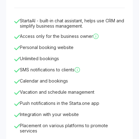
StartaAI - built-in chat assistant, helps use CRM and
simplify business management.
Access only for the business owner
Personal booking website
Unlimited bookings
SMS notifications to clients
Calendar and bookings
Vacation and schedule management
Push notifications in the Starta.one app
Integration with your website
Placement on various platforms to promote
services