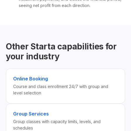
seeing net profit from each direction.
Other Starta capabilities for
your industry
Online Booking
Course and class enrollment 24/7 with group and
level selection
Group Services
Group classes with capacity limits, levels, and
schedules