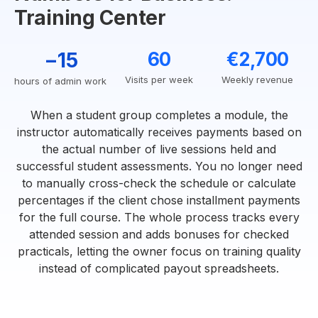
Training Center
−15
60
€2,700
Visits per week
Weekly revenue
hours of admin work
When a student group completes a module, the
instructor automatically receives payments based on
the actual number of live sessions held and
successful student assessments. You no longer need
to manually cross-check the schedule or calculate
percentages if the client chose installment payments
for the full course. The whole process tracks every
attended session and adds bonuses for checked
practicals, letting the owner focus on training quality
instead of complicated payout spreadsheets.