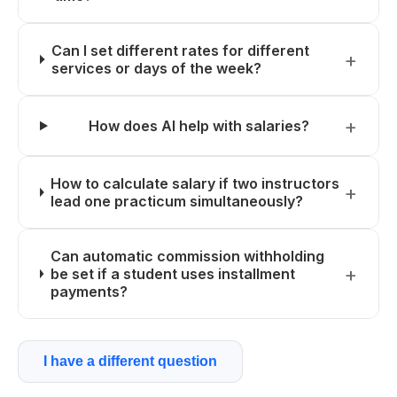
Can I set different rates for different
services or days of the week?
How does AI help with salaries?
How to calculate salary if two instructors
lead one practicum simultaneously?
Can automatic commission withholding
be set if a student uses installment
payments?
I have a different question