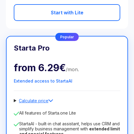
Start with Lite
Popular
Starta Pro
from
6.29€
/
mon
.
Extended access to StartaAI
Calculate price
Number of employees
All features of Starta.one Lite
1
StartaAI - built-in chat assistant, helps use CRM and
License duration
simplify business management with
extended limit
and special features