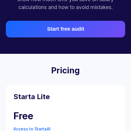
calculations and how to avoid mistakes.
Start free audit
Pricing
Starta Lite
Free
Access to StartaAI