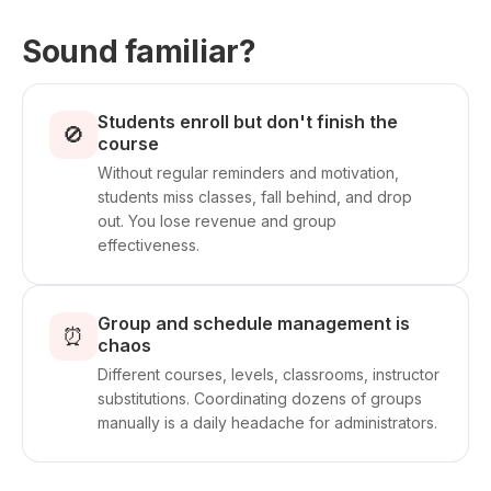
Sound familiar?
Students enroll but don't finish the
🚫
course
Without regular reminders and motivation,
students miss classes, fall behind, and drop
out. You lose revenue and group
effectiveness.
Group and schedule management is
⏰
chaos
Different courses, levels, classrooms, instructor
substitutions. Coordinating dozens of groups
manually is a daily headache for administrators.