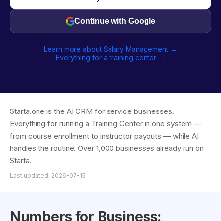
Continue with Google
Learn more about Salary Management →
Everything for a training center →
Starta.one is the AI CRM for service businesses.
Everything for running a Training Center in one system —
from course enrollment to instructor payouts — while AI
handles the routine. Over 1,000 businesses already run on
Starta.
Last updated: 2026-07-15
Numbers for Business: