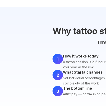
Why tattoo s
Thre
How it works today
1
A tattoo session is 2-6 hour
you bear all the risk.
What Starta changes
2
Set individual percentages 
complexity of the work.
The bottom line
3
Artist pay — commission pe