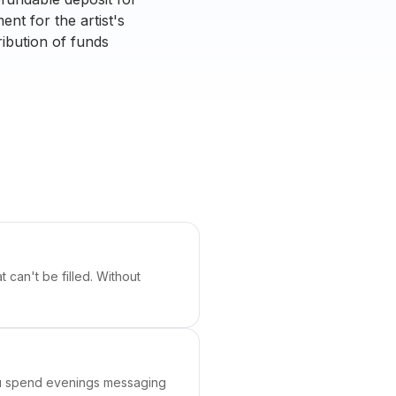
nt for the artist's
tribution of funds
 can't be filled. Without
You spend evenings messaging