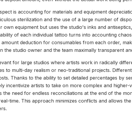
pect is accounting for materials and equipment depreciatio
iculous sterilization and the use of a large number of dispo
eir own equipment but uses the studio's inks and antiseptics
tability of each individual tattoo turns into accounting cha
ed amount deduction for consumables from each order, maki
n the studio owner and the team maximally transparent and
levant for large studios where artists work in radically diff
es to multi-day realism or neo-traditional projects. Differen
sts. Thanks to the ability to set detailed percentages by se
ly incentivize artists to take on more complex and higher-v
s the need for endless reconciliations at the end of the mo
n real-time. This approach minimizes conflicts and allows th
ers.