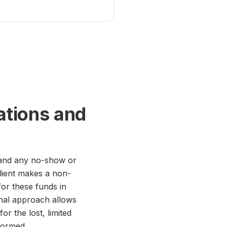
ations and
, and any no-show or
 client makes a non-
for these funds in
onal approach allows
or the lost, limited
formed.