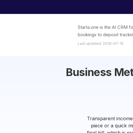
Starta.one is the AI CRM f
bookings to deposit trackin
Last updated: 2026-07-15
Business Met
Transparent income t
piece or a quick m
final bill, which is 