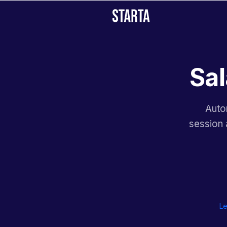
Sal
Auto
session 
Le