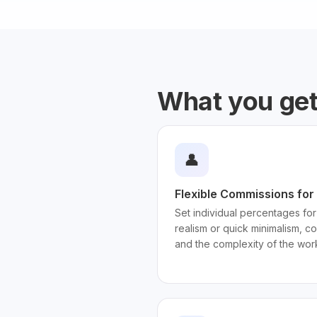
What you ge
👤
Flexible Commissions for 
Set individual percentages for
realism or quick minimalism, c
and the complexity of the wor