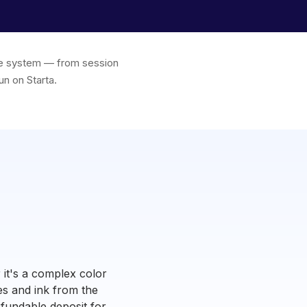
one system — from session
un on Starta.
 it's a complex color
es and ink from the
refundable deposit for