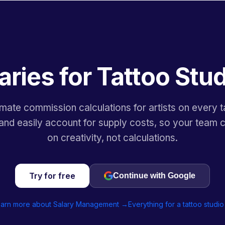
aries for Tattoo Stu
mate commission calculations for artists on every t
and easily account for supply costs, so your team 
on creativity, not calculations.
Try for free
Continue with Google
arn more about Salary Management →
Everything for a tattoo studi