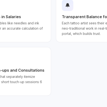
🔔
in Salaries
Transparent Balance for
les like needles and ink
Each tattoo artist sees their
or an accurate calculation of
neo-traditional work in real-
portal, which builds trust.
h-ups and Consultations
hat separately itemize
 short touch-up sessions 6