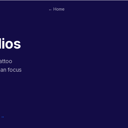
← Home
dios
attoo
can focus
o →