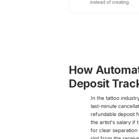
instead of creating.
How Automate
Deposit Trac
In the tattoo indust
last-minute cancellat
refundable deposit f
the artist's salary 
for clear separation 
slot from the recei