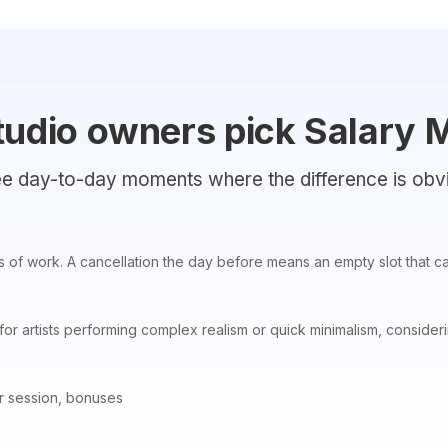
tudio owners pick Salary
e day-to-day moments where the difference is obv
s of work. A cancellation the day before means an empty slot that can
for artists performing complex realism or quick minimalism, consider
r session, bonuses