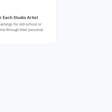
 Each Studio Artist
 earnings for old-school or
time through their personal