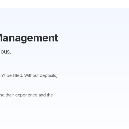
 Management
ious.
't be filled. Without deposits,
ing their experience and the