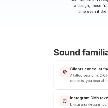
a design, these fu
time even if the 
Sound famili
Clients cancel at th
🚫
A tattoo session is 2-6 
deposits, you bear all th
Instagram DMs take 
⏰
Discussing designs, co