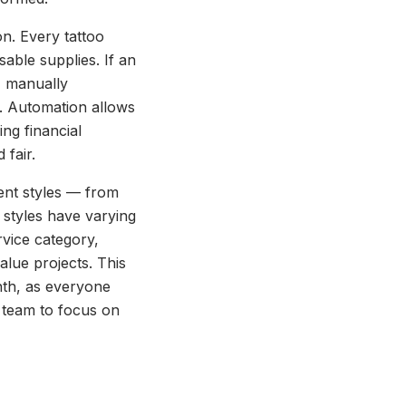
n. Every tattoo
sable supplies. If an
, manually
os. Automation allows
ng financial
 fair.
erent styles — from
t styles have varying
rvice category,
alue projects. This
nth, as everyone
e team to focus on