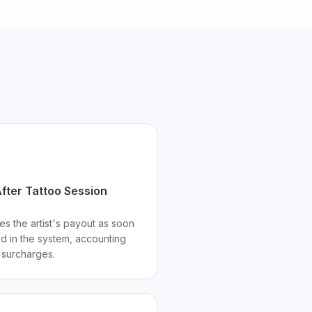
fter Tattoo Session
es the artist's payout as soon
ed in the system, accounting
d surcharges.