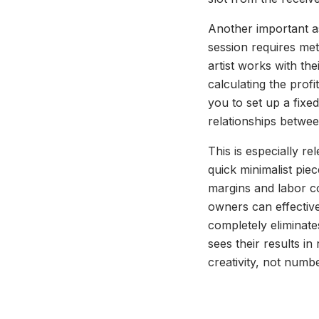
Another important as
session requires met
artist works with th
calculating the profi
you to set up a fix
relationships betwee
This is especially re
quick minimalist piec
margins and labor co
owners can effective
completely eliminate
sees their results i
creativity, not numb