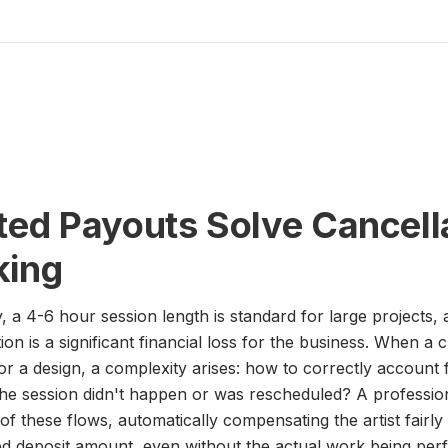
d Payouts Solve Cancell
king
ry, a 4-6 hour session length is standard for large projects
ion is a significant financial loss for the business. When a
or a design, a complexity arises: how to correctly account 
if the session didn't happen or was rescheduled? A professi
of these flows, automatically compensating the artist fairly f
ved deposit amount, even without the actual work being per