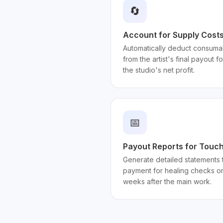
🔄
Account for Supply Costs 
Automatically deduct consumab
from the artist's final payout f
the studio's net profit.
📅
Payout Reports for Touc
Generate detailed statements t
payment for healing checks or
weeks after the main work.