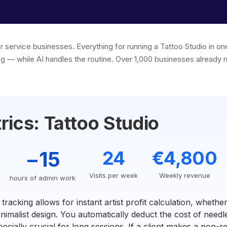
or service businesses. Everything for running a Tattoo Studio in 
g — while AI handles the routine. Over 1,000 businesses already r
rics: Tattoo Studio
−15
24
€4,800
Visits per week
Weekly revenue
hours of admin work
racking allows for instant artist profit calculation, whether
inimalist design. You automatically deduct the cost of needl
especially crucial for long sessions. If a client makes a non-