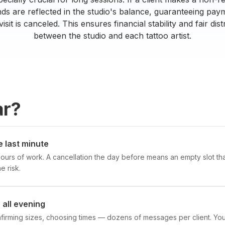
nds are reflected in the studio's balance, guaranteeing payme
visit is canceled. This ensures financial stability and fair dis
between the studio and each tattoo artist.
ar?
e last minute
hours of work. A cancellation the day before means an empty slot that
e risk.
all evening
nfirming sizes, choosing times — dozens of messages per client. 