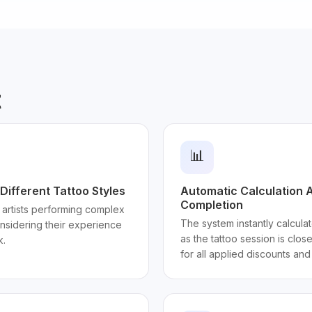
t
📊
Different Tattoo Styles
Automatic Calculation A
Completion
 artists performing complex
The system instantly calculat
onsidering their experience
as the tattoo session is clos
k.
for all applied discounts an