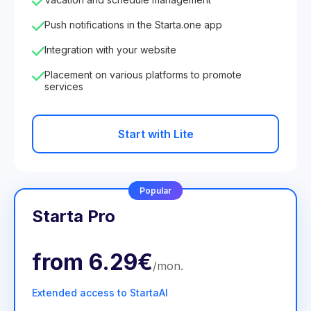
Push notifications in the Starta.one app
Integration with your website
Placement on various platforms to promote
services
Start with Lite
Popular
Starta Pro
from
6.29€
/
mon
.
Extended access to StartaAI