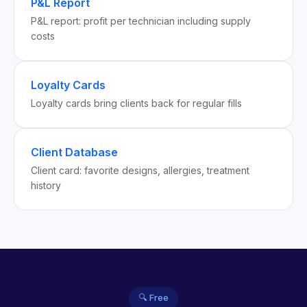
P&L Report
P&L report: profit per technician including supply
costs
Loyalty Cards
Loyalty cards bring clients back for regular fills
Client Database
Client card: favorite designs, allergies, treatment
history
🔍 Free