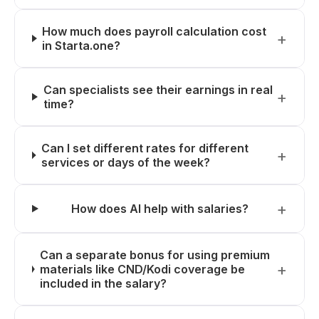
How much does payroll calculation cost
in Starta.one?
Can specialists see their earnings in real
time?
Can I set different rates for different
services or days of the week?
How does AI help with salaries?
Can a separate bonus for using premium
materials like CND/Kodi coverage be
included in the salary?