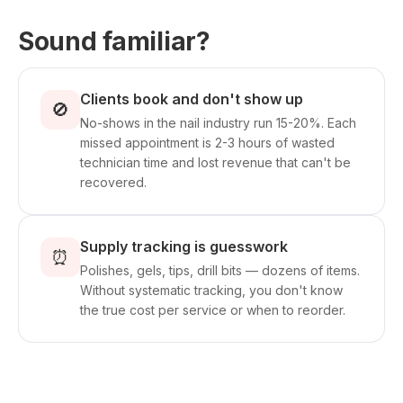
Sound familiar?
Clients book and don't show up
🚫
No-shows in the nail industry run 15-20%. Each
missed appointment is 2-3 hours of wasted
technician time and lost revenue that can't be
recovered.
Supply tracking is guesswork
⏰
Polishes, gels, tips, drill bits — dozens of items.
Without systematic tracking, you don't know
the true cost per service or when to reorder.