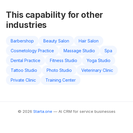
This capability for other
industries
Barbershop
Beauty Salon
Hair Salon
Cosmetology Practice
Massage Studio
Spa
Dental Practice
Fitness Studio
Yoga Studio
Tattoo Studio
Photo Studio
Veterinary Clinic
Private Clinic
Training Center
© 2026
Starta.one
— AI CRM for service businesses