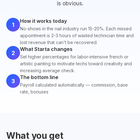
is obvious.
How it works today
1
No-shows in the nail industry run 15-20%. Each missed
appointment is 2-3 hours of wasted technician time and
lost revenue that can't be recovered.
What Starta changes
2
Set higher percentages for labor-intensive french or
artistic painting to motivate techs toward creativity and
increasing average check.
The bottom line
3
Payroll calculated automatically — commission, base
rate, bonuses
What you get