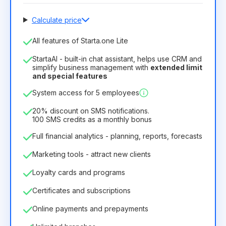
Calculate price
Number of employees
All features of Starta.one Lite
1
StartaAI - built-in chat assistant, helps use CRM and
License duration
simplify business management with
extended limit
and special features
12
Months
(discount -25%)
Profitable
System access for 5 employees
6.29€
8.99€
/
month
75.52€
per
12
Months
20% discount on SMS notifications.
100 SMS credits as a monthly bonus
Full financial analytics - planning, reports, forecasts
Marketing tools - attract new clients
Loyalty cards and programs
Certificates and subscriptions
Online payments and prepayments