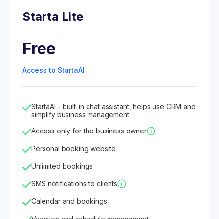
Starta Lite
Free
Access to StartaAI
StartaAI - built-in chat assistant, helps use CRM and
simplify business management.
Access only for the business owner
Personal booking website
Unlimited bookings
SMS notifications to clients
Calendar and bookings
Vacation and schedule management