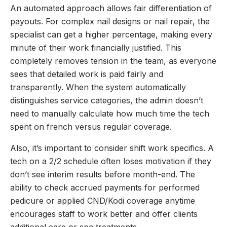
An automated approach allows fair differentiation of
payouts. For complex nail designs or nail repair, the
specialist can get a higher percentage, making every
minute of their work financially justified. This
completely removes tension in the team, as everyone
sees that detailed work is paid fairly and
transparently. When the system automatically
distinguishes service categories, the admin doesn’t
need to manually calculate how much time the tech
spent on french versus regular coverage.
Also, it’s important to consider shift work specifics. A
tech on a 2/2 schedule often loses motivation if they
don’t see interim results before month-end. The
ability to check accrued payments for performed
pedicure or applied CND/Kodi coverage anytime
encourages staff to work better and offer clients