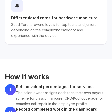
🔔
Differentiated rates for hardware manicure
Set different reward levels for top techs and juniors
depending on the complexity category and
experience with the device.
How it works
Set individual percentages for services
1
The salon owner assigns each tech their own payout
scheme for classic manicure, CND/Kodi coverage, or
complex nail repair in the employee profile.
Record completed work in the dashboard