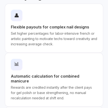
👤
Flexible payouts for complex nail designs
Set higher percentages for labor-intensive french or
artistic painting to motivate techs toward creativity and
increasing average check.
📊
Automatic calculation for combined
manicure
Rewards are credited instantly after the client pays
for gel polish or base strengthening, no manual
recalculation needed at shift end.