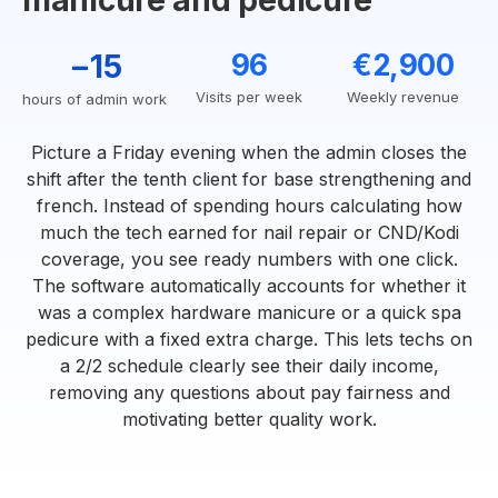
manicure and pedicure
−15
96
€2,900
Visits per week
Weekly revenue
hours of admin work
Picture a Friday evening when the admin closes the
shift after the tenth client for base strengthening and
french. Instead of spending hours calculating how
much the tech earned for nail repair or CND/Kodi
coverage, you see ready numbers with one click.
The software automatically accounts for whether it
was a complex hardware manicure or a quick spa
pedicure with a fixed extra charge. This lets techs on
a 2/2 schedule clearly see their daily income,
removing any questions about pay fairness and
motivating better quality work.