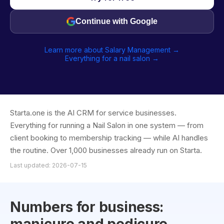
Continue with Google
Learn more about Salary Management →
Everything for a nail salon →
Starta.one is the AI CRM for service businesses.
Everything for running a Nail Salon in one system — from
client booking to membership tracking — while AI handles
the routine. Over 1,000 businesses already run on Starta.
Last updated: 2026-07-15
Numbers for business: