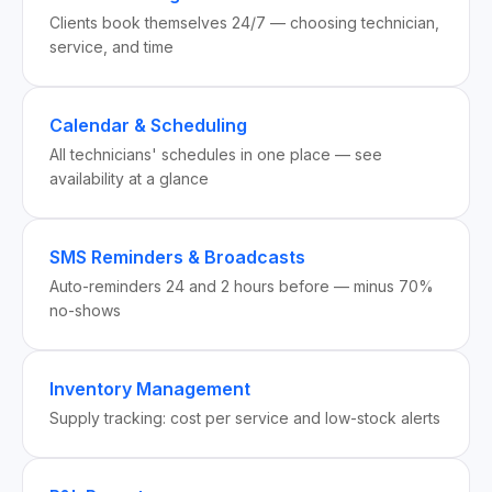
Clients book themselves 24/7 — choosing technician,
service, and time
Calendar & Scheduling
All technicians' schedules in one place — see
availability at a glance
SMS Reminders & Broadcasts
Auto-reminders 24 and 2 hours before — minus 70%
no-shows
Inventory Management
Supply tracking: cost per service and low-stock alerts