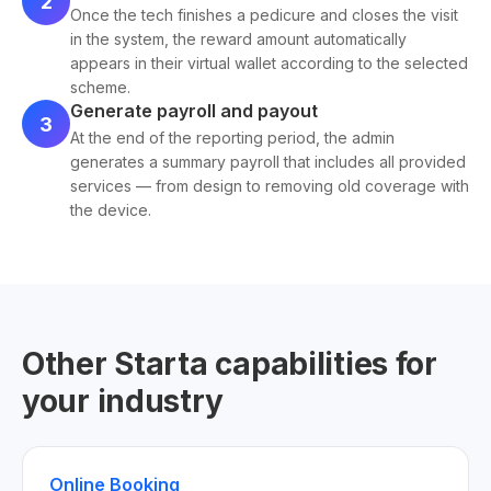
2
Once the tech finishes a pedicure and closes the visit
in the system, the reward amount automatically
appears in their virtual wallet according to the selected
scheme.
Generate payroll and payout
3
At the end of the reporting period, the admin
generates a summary payroll that includes all provided
services — from design to removing old coverage with
the device.
Other Starta capabilities for
your industry
Online Booking