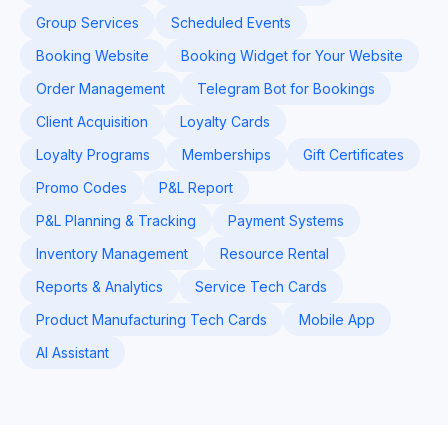
Group Services
Scheduled Events
Booking Website
Booking Widget for Your Website
Order Management
Telegram Bot for Bookings
Client Acquisition
Loyalty Cards
Loyalty Programs
Memberships
Gift Certificates
Promo Codes
P&L Report
P&L Planning & Tracking
Payment Systems
Inventory Management
Resource Rental
Reports & Analytics
Service Tech Cards
Product Manufacturing Tech Cards
Mobile App
AI Assistant