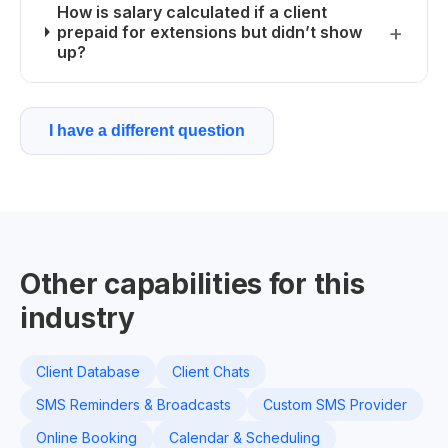
How is salary calculated if a client
prepaid for extensions but didn’t show
up?
I have a different question
Other capabilities for this
industry
Client Database
Client Chats
SMS Reminders & Broadcasts
Custom SMS Provider
Online Booking
Calendar & Scheduling