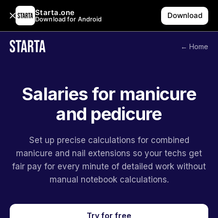
Starta.one
Download
Download for Android
← Home
Salaries for manicure
and pedicure
Set up precise calculations for combined
manicure and nail extensions so your techs get
fair pay for every minute of detailed work without
manual notebook calculations.
Try for free