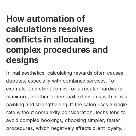
How automation of
calculations resolves
conflicts in allocating
complex procedures and
designs
In nail aesthetics, calculating rewards often causes
disputes, especially with combined services. For
example, one client comes for a regular hardware
manicure, another orders nail extensions with artistic
painting and strengthening. If the salon uses a single
rate without complexity consideration, techs tend to
avoid complex bookings, choosing simpler, faster
procedures, which negatively affects client loyalty.