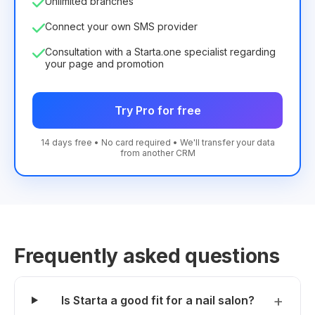
Unlimited branches
Connect your own SMS provider
Consultation with a Starta.one specialist regarding
your page and promotion
Try Pro for free
14 days free • No card required • We'll transfer your data
from another CRM
Frequently asked questions
Is Starta a good fit for a nail salon?