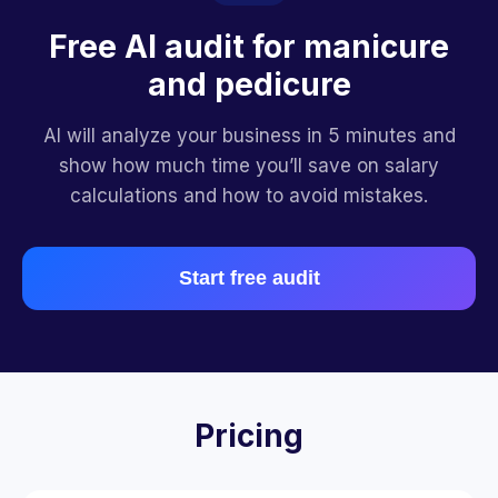
Free AI audit for manicure
and pedicure
AI will analyze your business in 5 minutes and
show how much time you’ll save on salary
calculations and how to avoid mistakes.
Start free audit
Pricing