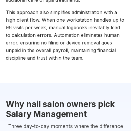
additional care or spa treatments.
This approach also simplifies administration with a
high client flow. When one workstation handles up to
96 visits per week, manual logbooks inevitably lead
to calculation errors. Automation eliminates human
error, ensuring no filing or device removal goes
unpaid in the overall payroll, maintaining financial
discipline and trust within the team.
Why nail salon owners pick
Salary Management
Three day-to-day moments where the difference