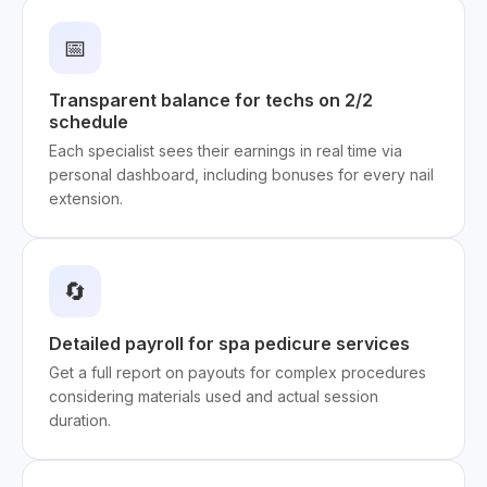
📅
Transparent balance for techs on 2/2
schedule
Each specialist sees their earnings in real time via
personal dashboard, including bonuses for every nail
extension.
🔄
Detailed payroll for spa pedicure services
Get a full report on payouts for complex procedures
considering materials used and actual session
duration.