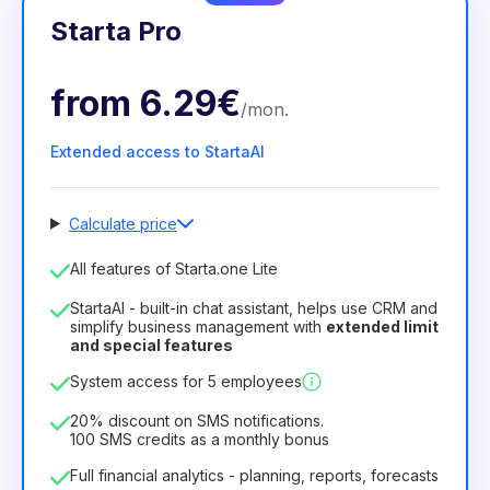
Starta Pro
from
6.29€
/
mon
.
Extended access to StartaAI
Calculate price
Number of employees
All features of Starta.one Lite
1
StartaAI - built-in chat assistant, helps use CRM and
License duration
simplify business management with
extended limit
and special features
12
Months
(discount -25%)
Profitable
System access for 5 employees
6.29€
8.99€
/
month
75.52€
per
12
Months
20% discount on SMS notifications.
100 SMS credits as a monthly bonus
Full financial analytics - planning, reports, forecasts