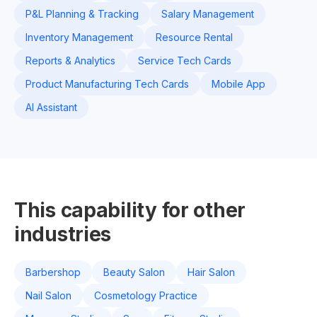
P&L Planning & Tracking
Salary Management
Inventory Management
Resource Rental
Reports & Analytics
Service Tech Cards
Product Manufacturing Tech Cards
Mobile App
AI Assistant
This capability for other
industries
Barbershop
Beauty Salon
Hair Salon
Nail Salon
Cosmetology Practice