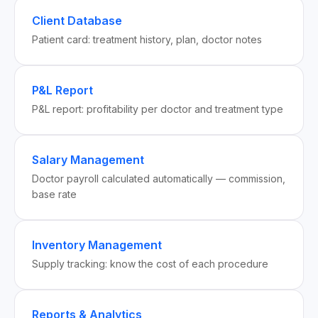
Client Database
Patient card: treatment history, plan, doctor notes
P&L Report
P&L report: profitability per doctor and treatment type
Salary Management
Doctor payroll calculated automatically — commission,
base rate
Inventory Management
Supply tracking: know the cost of each procedure
Reports & Analytics