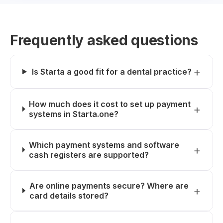
Frequently asked questions
Is Starta a good fit for a dental practice?
How much does it cost to set up payment
systems in Starta.one?
Which payment systems and software
cash registers are supported?
Are online payments secure? Where are
card details stored?