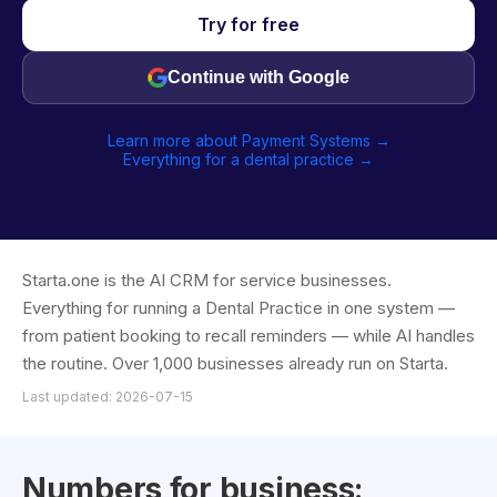
Try for free
Continue with Google
Learn more about Payment Systems →
Everything for a dental practice →
Starta.one is the AI CRM for service businesses.
Everything for running a Dental Practice in one system —
from patient booking to recall reminders — while AI handles
the routine. Over 1,000 businesses already run on Starta.
Last updated: 2026-07-15
Numbers for business: