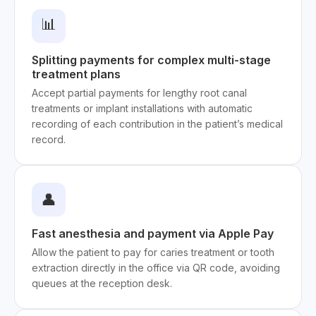
📊
Splitting payments for complex multi-stage
treatment plans
Accept partial payments for lengthy root canal
treatments or implant installations with automatic
recording of each contribution in the patient’s medical
record.
👤
Fast anesthesia and payment via Apple Pay
Allow the patient to pay for caries treatment or tooth
extraction directly in the office via QR code, avoiding
queues at the reception desk.