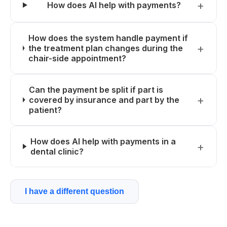
How does AI help with payments?
How does the system handle payment if
the treatment plan changes during the
chair-side appointment?
Can the payment be split if part is
covered by insurance and part by the
patient?
How does AI help with payments in a
dental clinic?
I have a different question