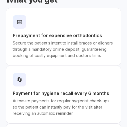
📅
Prepayment for expensive orthodontics
Secure the patient’s intent to install braces or aligners
through a mandatory online deposit, guaranteeing
booking of costly equipment and doctor’s time.
🔄
Payment for hygiene recall every 6 months
Automate payments for regular hygienist check-ups
so the patient can instantly pay for the visit after
receiving an automatic reminder.