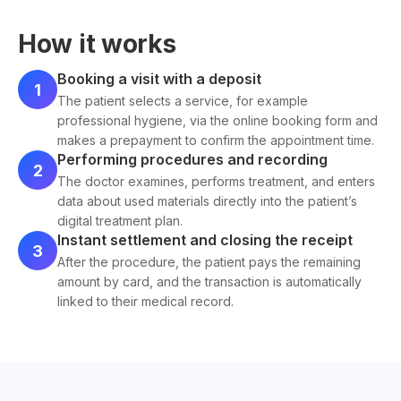
How it works
Booking a visit with a deposit
1
The patient selects a service, for example
professional hygiene, via the online booking form and
makes a prepayment to confirm the appointment time.
Performing procedures and recording
2
The doctor examines, performs treatment, and enters
data about used materials directly into the patient’s
digital treatment plan.
Instant settlement and closing the receipt
3
After the procedure, the patient pays the remaining
amount by card, and the transaction is automatically
linked to their medical record.