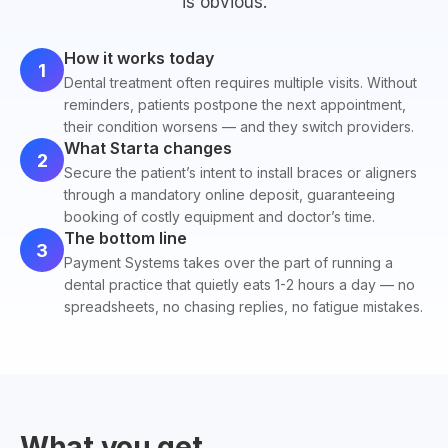
is obvious.
How it works today
1
Dental treatment often requires multiple visits. Without
reminders, patients postpone the next appointment,
their condition worsens — and they switch providers.
What Starta changes
2
Secure the patient’s intent to install braces or aligners
through a mandatory online deposit, guaranteeing
booking of costly equipment and doctor’s time.
The bottom line
3
Payment Systems takes over the part of running a
dental practice that quietly eats 1-2 hours a day — no
spreadsheets, no chasing replies, no fatigue mistakes.
What you get