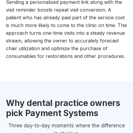
Sending a personalized payment link along with the
visit reminder boosts repeat visit conversion. A
patient who has already paid part of the service cost
is much more likely to come to the clinic on time. This
approach turns one-time visits into a steady revenue
stream, allowing the owner to accurately forecast
chair utilization and optimize the purchase of
consumables for restorations and other procedures.
Why dental practice owners
pick Payment Systems
Three day-to-day moments where the difference