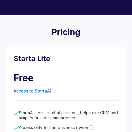
Pricing
Starta Lite
Free
Access to StartaAI
StartaAI - built-in chat assistant, helps use CRM and
simplify business management.
Access only for the business owner