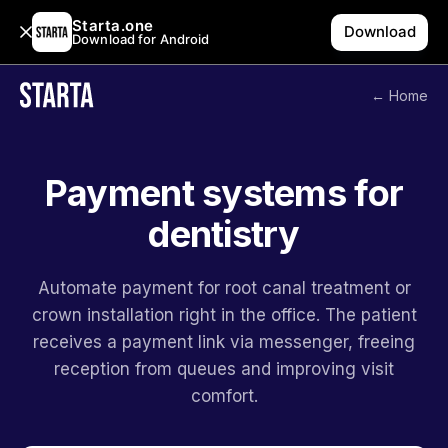
Starta.one
Download
Download for Android
← Home
Payment systems for
dentistry
Automate payment for root canal treatment or
crown installation right in the office. The patient
receives a payment link via messenger, freeing
reception from queues and improving visit
comfort.