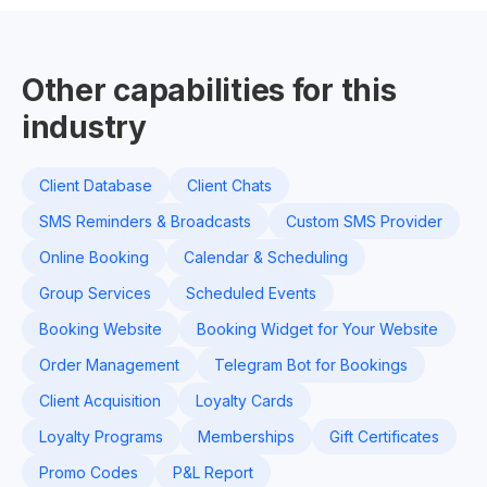
Other capabilities for this
industry
Client Database
Client Chats
SMS Reminders & Broadcasts
Custom SMS Provider
Online Booking
Calendar & Scheduling
Group Services
Scheduled Events
Booking Website
Booking Widget for Your Website
Order Management
Telegram Bot for Bookings
Client Acquisition
Loyalty Cards
Loyalty Programs
Memberships
Gift Certificates
Promo Codes
P&L Report