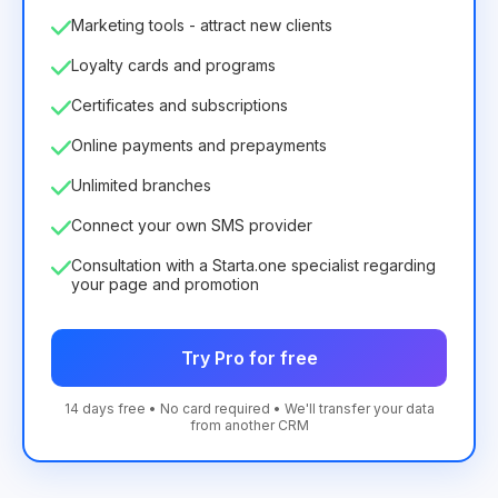
Marketing tools - attract new clients
Loyalty cards and programs
Certificates and subscriptions
Online payments and prepayments
Unlimited branches
Connect your own SMS provider
Consultation with a Starta.one specialist regarding
your page and promotion
Try Pro for free
14 days free • No card required • We'll transfer your data
from another CRM