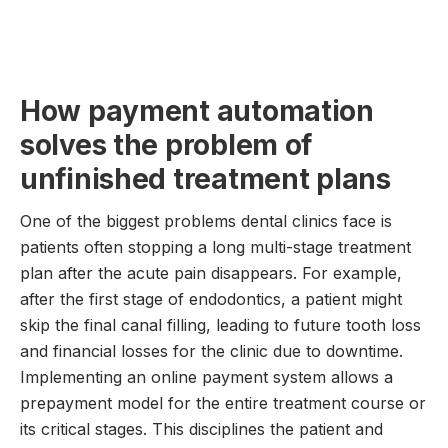
How payment automation
solves the problem of
unfinished treatment plans
One of the biggest problems dental clinics face is
patients often stopping a long multi-stage treatment
plan after the acute pain disappears. For example,
after the first stage of endodontics, a patient might
skip the final canal filling, leading to future tooth loss
and financial losses for the clinic due to downtime.
Implementing an online payment system allows a
prepayment model for the entire treatment course or
its critical stages. This disciplines the patient and