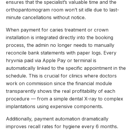
ensures that the specialist’s valuable time and the
orthopantomogram room won’t sit idle due to last-
minute cancellations without notice.
When payment for caries treatment or crown
installation is integrated directly into the booking
process, the admin no longer needs to manually
reconcile bank statements with paper logs. Every
hryvnia paid via Apple Pay or terminal is
automatically linked to the specific appointment in the
schedule. This is crucial for clinics where doctors
work on commission since the financial module
transparently shows the real profitability of each
procedure — from a simple dental X-ray to complex
implantations using expensive components.
Additionally, payment automation dramatically
improves recall rates for hygiene every 6 months.