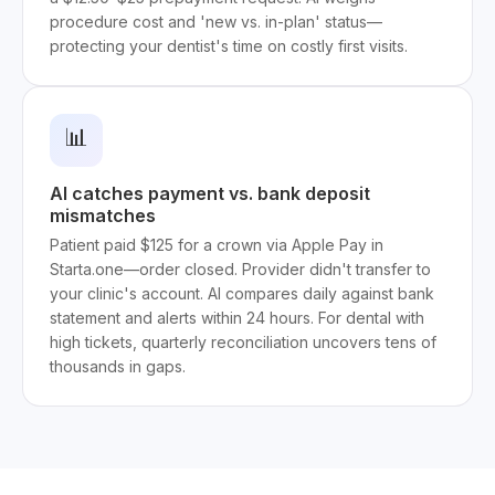
procedure cost and 'new vs. in-plan' status—
protecting your dentist's time on costly first visits.
📊
AI catches payment vs. bank deposit
mismatches
Patient paid $125 for a crown via Apple Pay in
Starta.one—order closed. Provider didn't transfer to
your clinic's account. AI compares daily against bank
statement and alerts within 24 hours. For dental with
high tickets, quarterly reconciliation uncovers tens of
thousands in gaps.