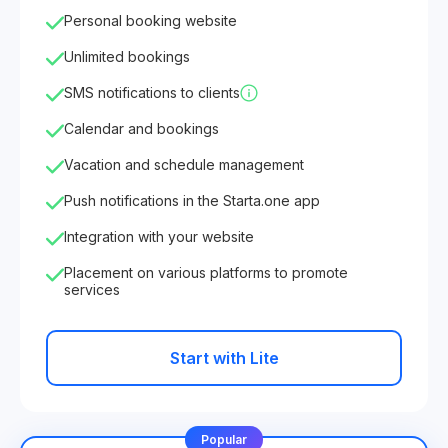
Personal booking website
Unlimited bookings
SMS notifications to clients
Calendar and bookings
Vacation and schedule management
Push notifications in the Starta.one app
Integration with your website
Placement on various platforms to promote
services
Start with Lite
Popular