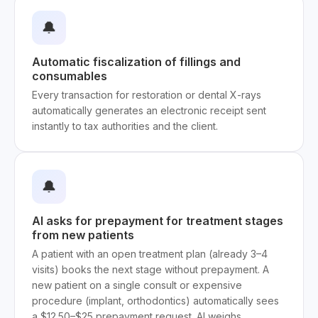
🔔
Automatic fiscalization of fillings and
consumables
Every transaction for restoration or dental X-rays
automatically generates an electronic receipt sent
instantly to tax authorities and the client.
🔔
AI asks for prepayment for treatment stages
from new patients
A patient with an open treatment plan (already 3–4
visits) books the next stage without prepayment. A
new patient on a single consult or expensive
procedure (implant, orthodontics) automatically sees
a $12.50–$25 prepayment request. AI weighs