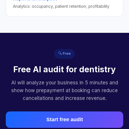
Analytics: occupancy, patient retention, profitability
🔍 Free
Free AI audit for dentistry
AI will analyze your business in 5 minutes and
show how prepayment at booking can reduce
cancellations and increase revenue.
Start free audit