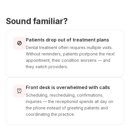
Sound familiar?
Patients drop out of treatment plans
🚫
Dental treatment often requires multiple visits.
Without reminders, patients postpone the next
appointment, their condition worsens — and
they switch providers.
Front desk is overwhelmed with calls
⏰
Scheduling, rescheduling, confirmations,
inquiries — the receptionist spends all day on
the phone instead of greeting patients and
coordinating the practice.