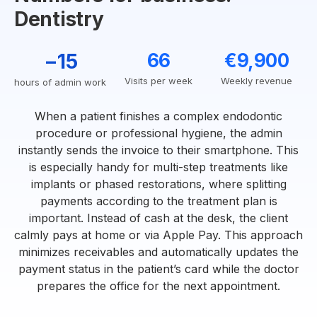
Dentistry
−15
66
€9,900
Visits per week
Weekly revenue
hours of admin work
When a patient finishes a complex endodontic
procedure or professional hygiene, the admin
instantly sends the invoice to their smartphone. This
is especially handy for multi-step treatments like
implants or phased restorations, where splitting
payments according to the treatment plan is
important. Instead of cash at the desk, the client
calmly pays at home or via Apple Pay. This approach
minimizes receivables and automatically updates the
payment status in the patient’s card while the doctor
prepares the office for the next appointment.