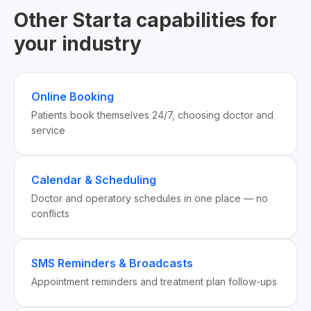
Other Starta capabilities for
your industry
Online Booking
Patients book themselves 24/7, choosing doctor and
service
Calendar & Scheduling
Doctor and operatory schedules in one place — no
conflicts
SMS Reminders & Broadcasts
Appointment reminders and treatment plan follow-ups